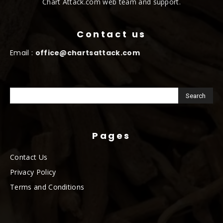
Chart Attack.com web team and support.
Contact us
Email :
office@chartsattack.com
Pages
Contact Us
Privacy Policy
Terms and Conditions