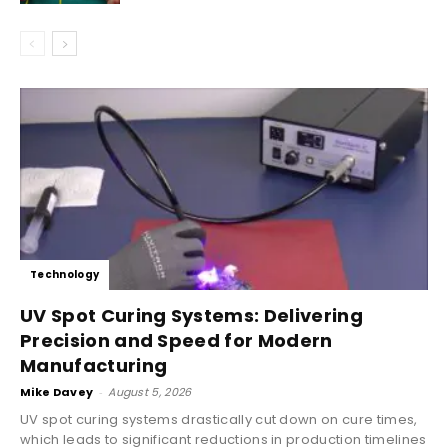
Technology
UV Spot Curing Systems: Delivering
Precision and Speed for Modern
Manufacturing
Mike Davey
-
August 5, 2026
UV spot curing systems drastically cut down on cure times,
which leads to significant reductions in production timelines