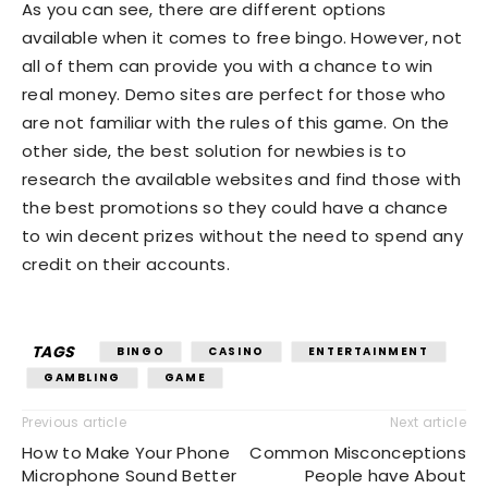
As you can see, there are different options
available when it comes to free bingo. However, not
all of them can provide you with a chance to win
real money. Demo sites are perfect for those who
are not familiar with the rules of this game. On the
other side, the best solution for newbies is to
research the available websites and find those with
the best promotions so they could have a chance
to win decent prizes without the need to spend any
credit on their accounts.
TAGS
BINGO
CASINO
ENTERTAINMENT
GAMBLING
GAME
Previous article
Next article
How to Make Your Phone
Common Misconceptions
Microphone Sound Better
People have About