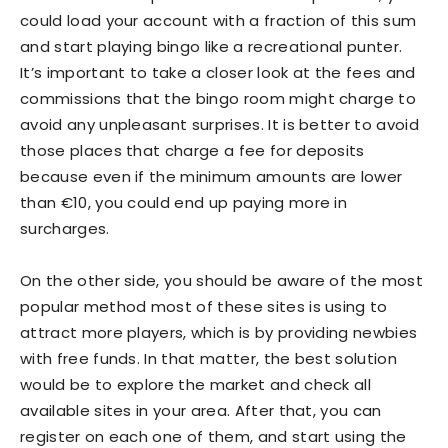
could load your account with a fraction of this sum
and start playing bingo like a recreational punter.
It’s important to take a closer look at the fees and
commissions that the bingo room might charge to
avoid any unpleasant surprises. It is better to avoid
those places that charge a fee for deposits
because even if the minimum amounts are lower
than €10, you could end up paying more in
surcharges.
On the other side, you should be aware of the most
popular method most of these sites is using to
attract more players, which is by providing newbies
with free funds. In that matter, the best solution
would be to explore the market and check all
available sites in your area. After that, you can
register on each one of them, and start using the