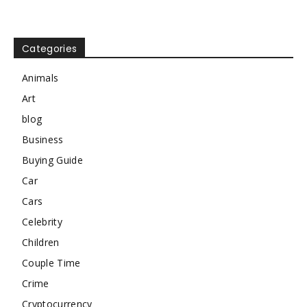
Categories
Animals
Art
blog
Business
Buying Guide
Car
Cars
Celebrity
Children
Couple Time
Crime
Cryptocurrency