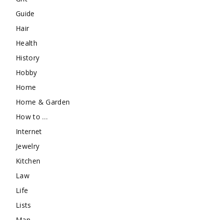
Guide
Hair
Health
History
Hobby
Home
Home & Garden
How to …
Internet
Jewelry
Kitchen
Law
Life
Lists
Man