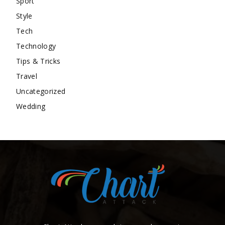
Sport
Style
Tech
Technology
Tips & Tricks
Travel
Uncategorized
Wedding