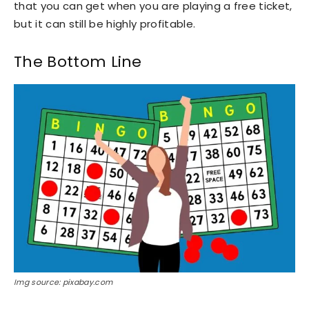
that you can get when you are playing a free ticket,
but it can still be highly profitable.
The Bottom Line
Img source: pixabay.com