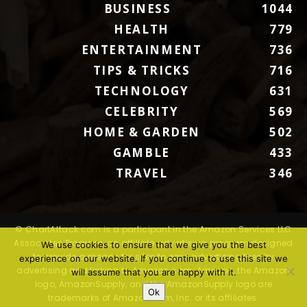
BUSINESS
1044
HEALTH
779
ENTERTAINMENT
736
TIPS & TRICKS
716
TECHNOLOGY
631
CELEBRITY
569
HOME & GARDEN
502
GAMBLE
433
TRAVEL
346
© ChartAttack.com is a participant in the Amazon Services LLC
Associates Program, an affiliate advertising program designed
We use cookies to ensure that we give you the best
to provide a means for sites to earn advertising fees by
experience on our website. If you continue to use this site we
advertising and linking to Amazon.com. Amazon, the Amazon
will assume that you are happy with it.
logo, AmazonSupply, and the AmazonSupply logo are
Ok
trademarks of Amazon.com, Inc. or its affiliates.