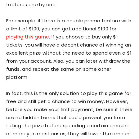
features one by one.
For example, if there is a double promo feature with
a limit of $100, you can get additional $100 for
playing this game
. If you choose to buy only $1
tickets, you will have a decent chance of winning an
excellent prize without the need to spend even a $1
from your account. Also, you can later withdraw the
funds, and repeat the same on some other
platform.
In fact, this is the only solution to play this game for
free and still get a chance to win money. However,
before you make your first payment, be sure if there
are no hidden terms that could prevent you from
taking the prize before spending a certain amount
of money. In most cases, they will lower the amount