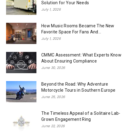
Solution for Your Needs
July 1, 2026
How Music Rooms Became The New
Favorite Space For Fans And...
July 1, 2026
CMMC Assessment: What Experts Know
About Ensuring Compliance
June 30, 2026
Beyond the Road: Why Adventure
Motorcycle Tours in Southern Europe
June 25, 2026
The Timeless Appeal of a Solitaire Lab-
Grown Engagement Ring
June 22, 2026