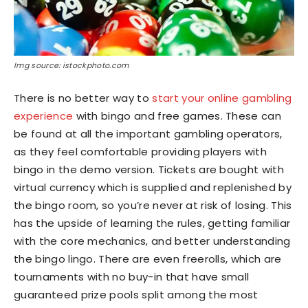
Img source: istockphoto.com
There is no better way to
start your online gambling
experience
with bingo and free games. These can
be found at all the important gambling operators,
as they feel comfortable providing players with
bingo in the demo version. Tickets are bought with
virtual currency which is supplied and replenished by
the bingo room, so you’re never at risk of losing. This
has the upside of learning the rules, getting familiar
with the core mechanics, and better understanding
the bingo lingo. There are even freerolls, which are
tournaments with no buy-in that have small
guaranteed prize pools split among the most