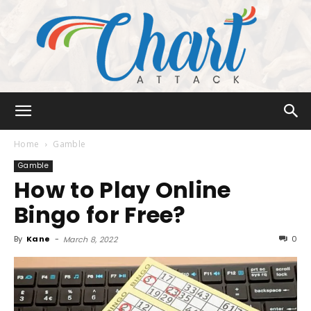
Chart
Home
Gamble
Gamble
How to Play Online
Attack
Bingo for Free?
By
Kane
-
0
March 8, 2022