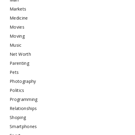
Markets
Medicine
Movies
Moving
Music
Net Worth
Parenting
Pets
Photography
Politics
Programming
Relationships
Shoping
Smartphones