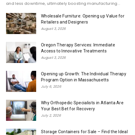
and less downtime, ultimately boosting manufacturing...
Wholesale Furniture: Opening up Value for
Retailers and Designers
August 3, 2026
Oregon Therapy Services: Immediate
Access to Innovative Treatments
August 3, 2026
Opening up Growth: The Individual Therapy
Program Option in Massachusetts
July 6, 2026
Why Orthopedic Specialists in Atlanta Are
Your Best Bet for Recovery
July 2, 2026
Storage Containers for Sale – Find the Ideal