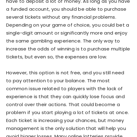
have to deposit a lot of money. As long as you have
a funded account, you should be able to purchase
several tickets without any financial problems.
Depending on your game of choice, you could bet a
single-digit amount or significantly more and enjoy
the same gambling experience. The only way to
increase the odds of winning is to purchase multiple
tickets, but even so, the expenses are low.
However, this option is not free, and you still need
to pay attention to your balance. The most
common issue related to players with the lack of
experience is that they can quickly lose focus and
control over their actions. That could become a
problem if you start playing a lot of tickets at once.
Each ticket is increasing your chances, but money
management is the only solution that will help you
avoid bigger losses. Many online lotteries provide