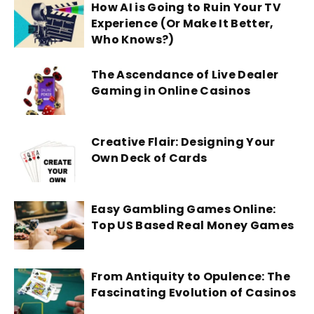
How AI is Going to Ruin Your TV
Experience (Or Make It Better,
Who Knows?)
The Ascendance of Live Dealer
Gaming in Online Casinos
Creative Flair: Designing Your
Own Deck of Cards
Easy Gambling Games Online:
Top US Based Real Money Games
From Antiquity to Opulence: The
Fascinating Evolution of Casinos