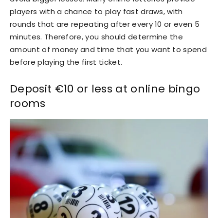
players with a chance to play fast draws, with
rounds that are repeating after every 10 or even 5
minutes. Therefore, you should determine the
amount of money and time that you want to spend
before playing the first ticket.
Deposit €10 or less at online bingo
rooms