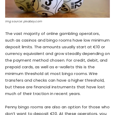
Img source: pixabay.com
The vast majority of online gambling operators,
such as casinos and bingo rooms have low minimum
deposit limits. The amounts usually start at €10 or
currency equivalent and grow steadily depending on
the payment method chosen. For credit, debit, and
prepaid cards, as well as e-wallets this is the
minimum threshold at most bingo rooms. Wire
transfers and checks can have a higher threshold,
but these are financial instruments that have lost
much of their traction in recent years.
Penny bingo rooms are also an option for those who
don’t want to deposit €10. At these operators, you