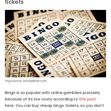
tickets
Img source: istockphoto.com
Bingo is so popular with online gamblers precisely
because of its low costs according to
this post
here. You can buy cheap bingo tickets, so you don’t