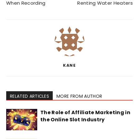
When Recording
Renting Water Heaters
KANE
RELATED ARTICLES
MORE FROM AUTHOR
The Role of Affiliate Marketing in
the Online Slot Industry