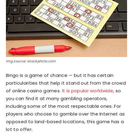
Img source: istockphoto.com
Bingo is a game of chance — but it has certain
particularities that help it stand out from the crowd
of online casino games.
It is popular worldwide
, so
you can find it at many gambling operators,
including some of the most respectable ones. For
players who choose to gamble over the Internet as
opposed to land-based locations, this game has a
lot to offer.