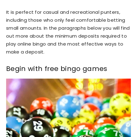
It is perfect for casual and recreational punters,
including those who only feel comfortable betting
small amounts. In the paragraphs below you will find
out more about the minimum deposits required to
play online bingo and the most effective ways to
make a deposit.
Begin with free bingo games