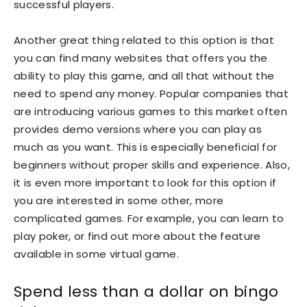
successful players.
Another great thing related to this option is that
you can find many websites that offers you the
ability to play this game, and all that without the
need to spend any money. Popular companies that
are introducing various games to this market often
provides demo versions where you can play as
much as you want. This is especially beneficial for
beginners without proper skills and experience. Also,
it is even more important to look for this option if
you are interested in some other, more
complicated games. For example, you can learn to
play poker, or find out more about the feature
available in some virtual game.
Spend less than a dollar on bingo