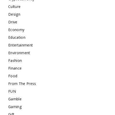
Culture
Design
Drive
Economy
Education
Entertainment
Environment
Fashion
Finance
Food
From The Press
FUN
Gamble
Gaming
Gift