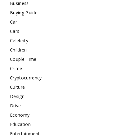
Business
Buying Guide
Car
Cars
Celebrity
Children
Couple Time
Crime
Cryptocurrency
Culture
Design
Drive
Economy
Education
Entertainment