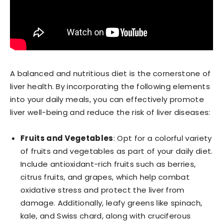
A balanced and nutritious diet is the cornerstone of
liver health. By incorporating the following elements
into your daily meals, you can effectively promote
liver well-being and reduce the risk of liver diseases:
Fruits and Vegetables
: Opt for a colorful variety
of fruits and vegetables as part of your daily diet.
Include antioxidant-rich fruits such as berries,
citrus fruits, and grapes, which help combat
oxidative stress and protect the liver from
damage. Additionally, leafy greens like spinach,
kale, and Swiss chard, along with cruciferous