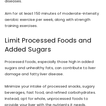
diseases.
Aim for at least 150 minutes of moderate-intensity
aerobic exercise per week, along with strength
training exercises.
Limit Processed Foods and
Added Sugars
Processed foods, especially those high in added
sugars and unhealthy fats, can contribute to liver
damage and fatty liver disease.
Minimize your intake of processed snacks, sugary
beverages, fast food, and refined carbohydrates.
Instead, opt for whole, unprocessed foods to
provide your liver with the nutrients it needs.