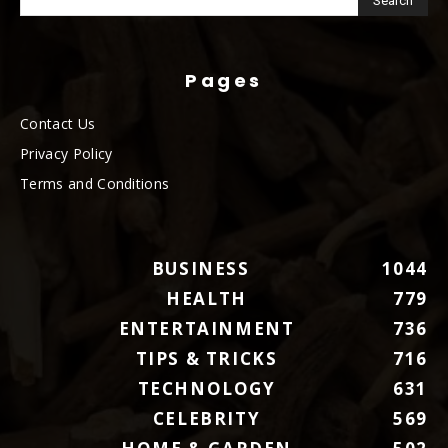
Pages
Contact Us
Privacy Policy
Terms and Conditions
BUSINESS
1044
HEALTH
779
ENTERTAINMENT
736
TIPS & TRICKS
716
TECHNOLOGY
631
CELEBRITY
569