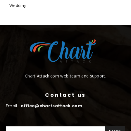
Wedding
Chart Attack.com web team and support.
Contact us
Email :
office@chartsattack.com