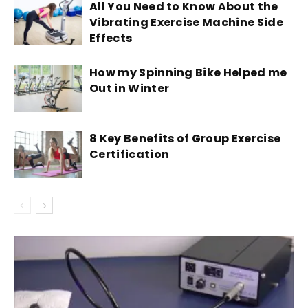
All You Need to Know About the
Vibrating Exercise Machine Side
Effects
How my Spinning Bike Helped me
Out in Winter
8 Key Benefits of Group Exercise
Certification