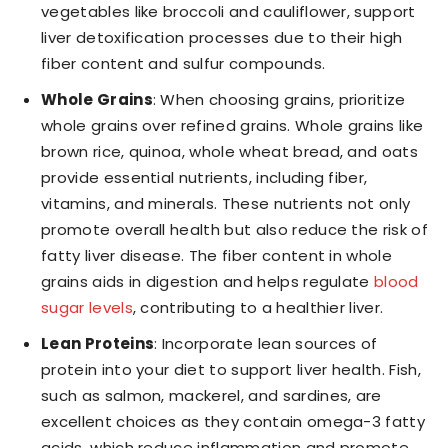
vegetables like broccoli and cauliflower, support
liver detoxification processes due to their high
fiber content and sulfur compounds.
Whole Grains
: When choosing grains, prioritize
whole grains over refined grains. Whole grains like
brown rice, quinoa, whole wheat bread, and oats
provide essential nutrients, including fiber,
vitamins, and minerals. These nutrients not only
promote overall health but also reduce the risk of
fatty liver disease. The fiber content in whole
grains aids in digestion and helps regulate
blood
sugar levels
, contributing to a healthier liver.
Lean Proteins
: Incorporate lean sources of
protein into your diet to support liver health. Fish,
such as salmon, mackerel, and sardines, are
excellent choices as they contain omega-3 fatty
acids, which reduce inflammation and promote