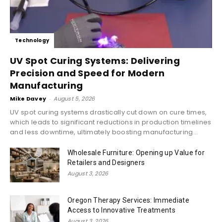
Technology
UV Spot Curing Systems: Delivering
Precision and Speed for Modern
Manufacturing
Mike Davey
-
August 5, 2026
UV spot curing systems drastically cut down on cure times,
which leads to significant reductions in production timelines
and less downtime, ultimately boosting manufacturing...
Wholesale Furniture: Opening up Value for
Retailers and Designers
August 3, 2026
Oregon Therapy Services: Immediate
Access to Innovative Treatments
August 3, 2026