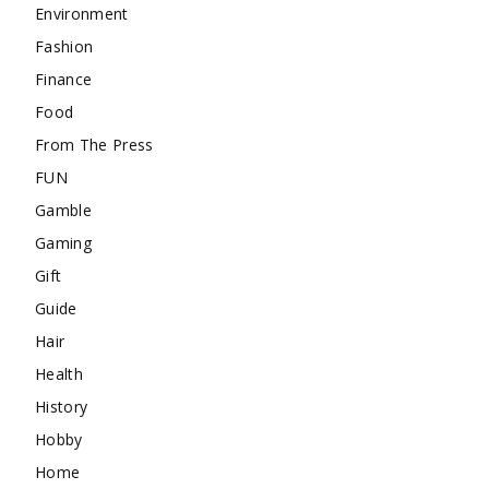
Environment
Fashion
Finance
Food
From The Press
FUN
Gamble
Gaming
Gift
Guide
Hair
Health
History
Hobby
Home