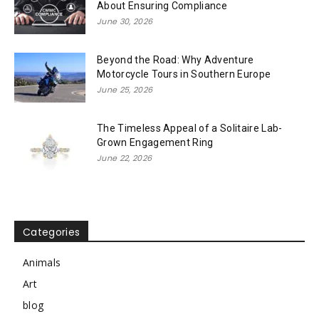
About Ensuring Compliance
June 30, 2026
Beyond the Road: Why Adventure
Motorcycle Tours in Southern Europe
June 25, 2026
The Timeless Appeal of a Solitaire Lab-
Grown Engagement Ring
June 22, 2026
Categories
Animals
Art
blog