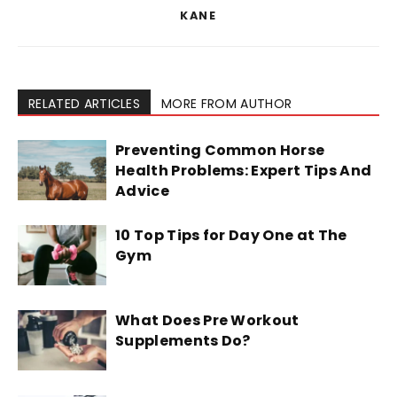
KANE
RELATED ARTICLES
MORE FROM AUTHOR
Preventing Common Horse
Health Problems: Expert Tips And
Advice
10 Top Tips for Day One at The
Gym
What Does Pre Workout
Supplements Do?