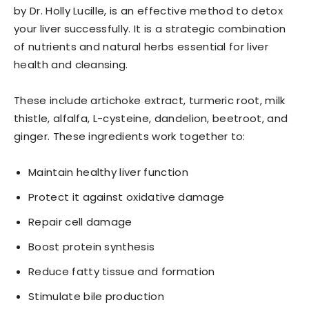
by Dr. Holly Lucille, is an effective method to detox
your liver successfully. It is a strategic combination
of nutrients and natural herbs essential for liver
health and cleansing.
These include artichoke extract, turmeric root, milk
thistle, alfalfa, L-cysteine, dandelion, beetroot, and
ginger. These ingredients work together to:
Maintain healthy liver function
Protect it against oxidative damage
Repair cell damage
Boost protein synthesis
Reduce fatty tissue and formation
Stimulate bile production