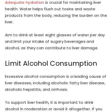
Adequate hydration
is crucial for maintaining liver
health. Water helps flush out toxins and waste
products from the body, reducing the burden on the
liver.
Aim to drink at least eight glasses of water per day
and limit your intake of sugary beverages and
alcohol, as they can contribute to liver damage.
Limit Alcohol Consumption
Excessive alcohol consumption is a leading cause of
liver diseases, including alcoholic fatty liver disease,
alcoholic hepatitis, and cirrhosis.
To support liver health, it is important to drink
alcohol in moderation or avoid it altogether. If you