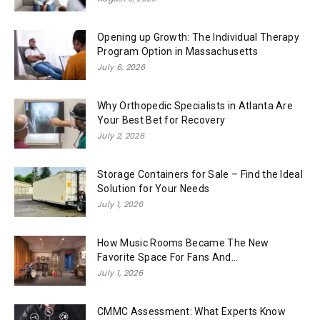
Opening up Growth: The Individual Therapy
Program Option in Massachusetts
July 6, 2026
Why Orthopedic Specialists in Atlanta Are
Your Best Bet for Recovery
July 2, 2026
Storage Containers for Sale – Find the Ideal
Solution for Your Needs
July 1, 2026
How Music Rooms Became The New
Favorite Space For Fans And...
July 1, 2026
CMMC Assessment: What Experts Know