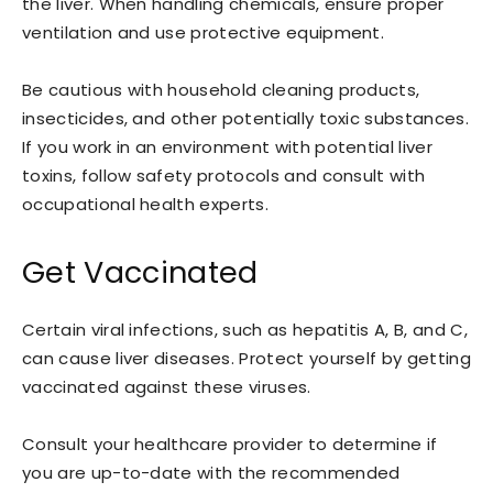
the liver. When handling chemicals, ensure proper
ventilation and use protective equipment.
Be cautious with household cleaning products,
insecticides, and other potentially toxic substances.
If you work in an environment with potential liver
toxins, follow safety protocols and consult with
occupational health experts.
Get Vaccinated
Certain viral infections, such as hepatitis A, B, and C,
can cause liver diseases. Protect yourself by getting
vaccinated against these viruses.
Consult your healthcare provider to determine if
you are up-to-date with the recommended