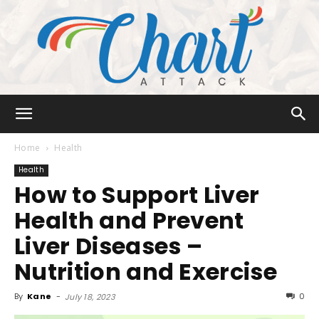
Chart
Home
Health
Health
How to Support Liver
Attack
Health and Prevent
Liver Diseases –
Nutrition and Exercise
By
Kane
-
0
July 18, 2023