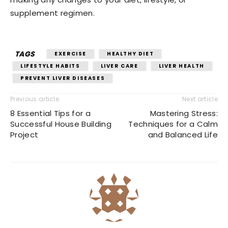
supplement regimen.
TAGS
EXERCISE
HEALTHY DIET
LIFESTYLE HABITS
LIVER CARE
LIVER HEALTH
PREVENT LIVER DISEASES
Previous article
Next article
8 Essential Tips for a
Mastering Stress:
Successful House Building
Techniques for a Calm
Project
and Balanced Life