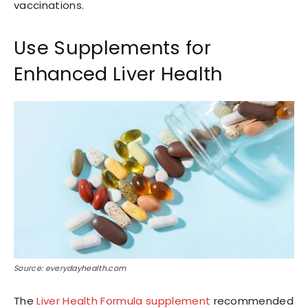
vaccinations.
Use Supplements for
Enhanced Liver Health
Source: everydayhealth.com
The
Liver Health Formula supplement
recommended