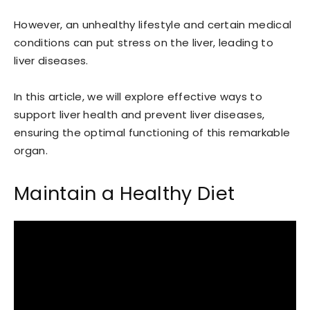
However, an unhealthy lifestyle and certain medical
conditions can put stress on the liver, leading to
liver diseases.
In this article, we will explore effective ways to
support liver health and prevent liver diseases,
ensuring the optimal functioning of this remarkable
organ.
Maintain a Healthy Diet