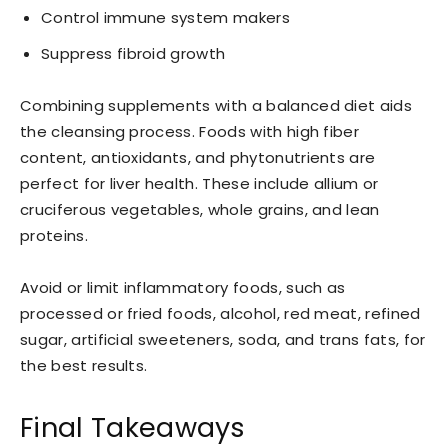
Control immune system makers
Suppress fibroid growth
Combining supplements with a balanced diet aids
the cleansing process. Foods with high fiber
content, antioxidants, and phytonutrients are
perfect for liver health. These include allium or
cruciferous vegetables, whole grains, and lean
proteins.
Avoid or limit inflammatory foods, such as
processed or fried foods, alcohol, red meat, refined
sugar, artificial sweeteners, soda, and trans fats, for
the best results.
Final Takeaways