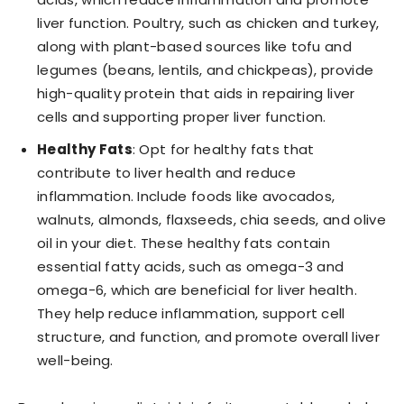
liver function. Poultry, such as chicken and turkey,
along with plant-based sources like tofu and
legumes (beans, lentils, and chickpeas), provide
high-quality protein that aids in repairing liver
cells and supporting proper liver function.
Healthy Fats
: Opt for healthy fats that
contribute to liver health and reduce
inflammation. Include foods like avocados,
walnuts, almonds, flaxseeds, chia seeds, and olive
oil in your diet. These healthy fats contain
essential fatty acids, such as omega-3 and
omega-6, which are beneficial for liver health.
They help reduce inflammation, support cell
structure, and function, and promote overall liver
well-being.