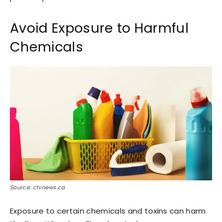
Avoid Exposure to Harmful
Chemicals
Source: ctvnews.ca
Exposure to certain chemicals and toxins can harm