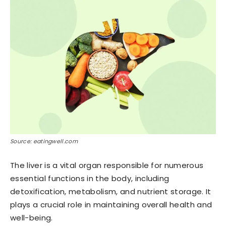
Source: eatingwell.com
The liver is a vital organ responsible for numerous
essential functions in the body, including
detoxification, metabolism, and nutrient storage. It
plays a crucial role in maintaining overall health and
well-being.