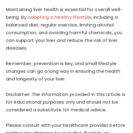
Maintaining liver health is essential for overall well-
being. By
adopting a healthy lifestyle
, including a
balanced diet, regular exercise, limiting alcohol
consumption, and avoiding harmful chemicals, you
can support your liver and reduce the risk of liver
diseases.
Remember, prevention is key, and small lifestyle
changes can go a long way in ensuring the health
and longevity of your liver.
Disclaimer: The information provided in this article is
for educational purposes only and should not be
considered a substitute for medical advice.
Please consult with your healthcare provider before
making any changes to your diet, lifestyle, or