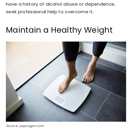
have a history of alcohol abuse or dependence,
seek professional help to overcome it.
Maintain a Healthy Weight
Source: popsugar.com