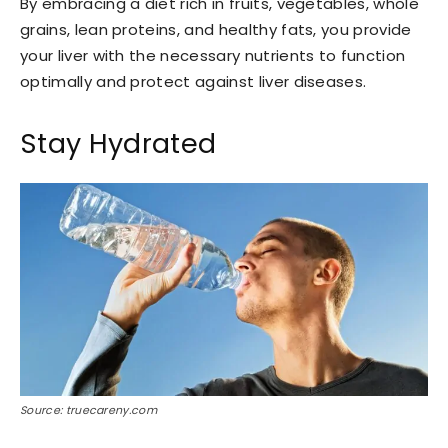
By embracing a diet rich in fruits, vegetables, whole
grains, lean proteins, and healthy fats, you provide
your liver with the necessary nutrients to function
optimally and protect against liver diseases.
Stay Hydrated
Source: truecareny.com