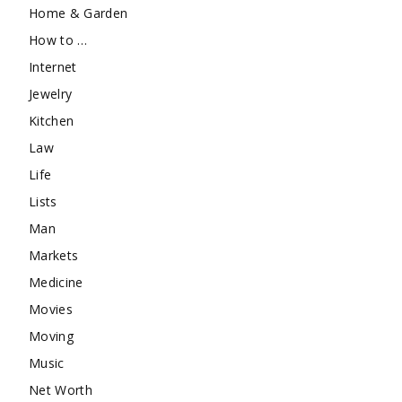
Home & Garden
How to …
Internet
Jewelry
Kitchen
Law
Life
Lists
Man
Markets
Medicine
Movies
Moving
Music
Net Worth