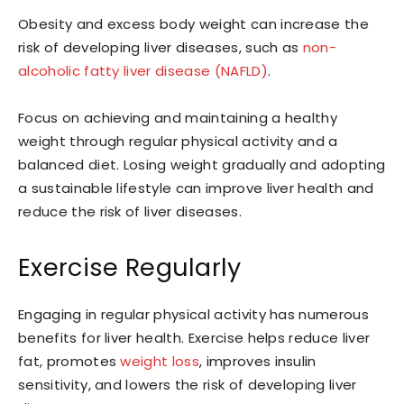
Obesity and excess body weight can increase the
risk of developing liver diseases, such as
non-
alcoholic fatty liver disease (NAFLD)
.
Focus on achieving and maintaining a healthy
weight through regular physical activity and a
balanced diet. Losing weight gradually and adopting
a sustainable lifestyle can improve liver health and
reduce the risk of liver diseases.
Exercise Regularly
Engaging in regular physical activity has numerous
benefits for liver health. Exercise helps reduce liver
fat, promotes
weight loss
, improves insulin
sensitivity, and lowers the risk of developing liver