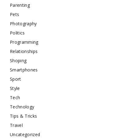
Parenting
Pets
Photography
Politics
Programming
Relationships
Shoping
Smartphones
Sport
Style
Tech
Technology
Tips & Tricks
Travel
Uncategorized