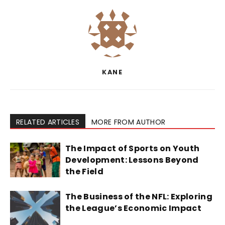
KANE
RELATED ARTICLES
MORE FROM AUTHOR
The Impact of Sports on Youth
Development: Lessons Beyond
the Field
The Business of the NFL: Exploring
the League’s Economic Impact