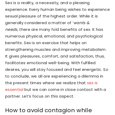
Sex is a reality, a necessity, and a pleasing
experience. Every human being wishes to experience
sexual pleasure of the highest order. While it is
generally considered a matter of ‘
wants &
needs,
there are many fold benefits of sex. It has
numerous physical, emotional, and psychological
benefits. Sex is an exercise that helps on
strengthening muscles and improving metabolism.
It gives pleasures, comfort, and satisfaction, thus,
facilitates emotional well-being. With fulfilled
desires, you will stay focused and feel energetic. So
to conclude, we all are experiencing a dilemma in
the present times where we realize that
sex is
essential
but we can come in close contact with a
partner. Let’s focus on this aspect.
How to avoid contagion while