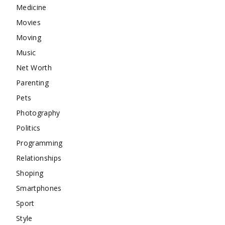
Medicine
Movies
Moving
Music
Net Worth
Parenting
Pets
Photography
Politics
Programming
Relationships
Shoping
Smartphones
Sport
Style