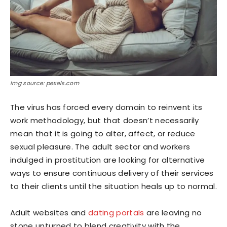
Img source: pexels.com
The virus has forced every domain to reinvent its
work methodology, but that doesn’t necessarily
mean that it is going to alter, affect, or reduce
sexual pleasure. The adult sector and workers
indulged in prostitution are looking for alternative
ways to ensure continuous delivery of their services
to their clients until the situation heals up to normal.
Adult websites and
dating portals
are leaving no
stone unturned to blend creativity with the