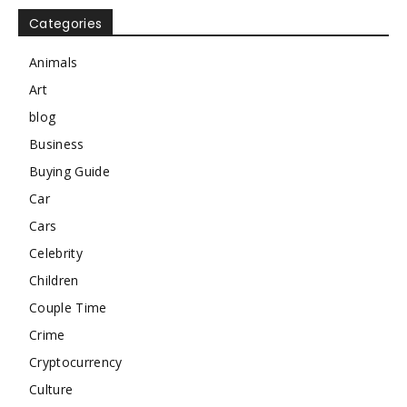
Categories
Animals
Art
blog
Business
Buying Guide
Car
Cars
Celebrity
Children
Couple Time
Crime
Cryptocurrency
Culture