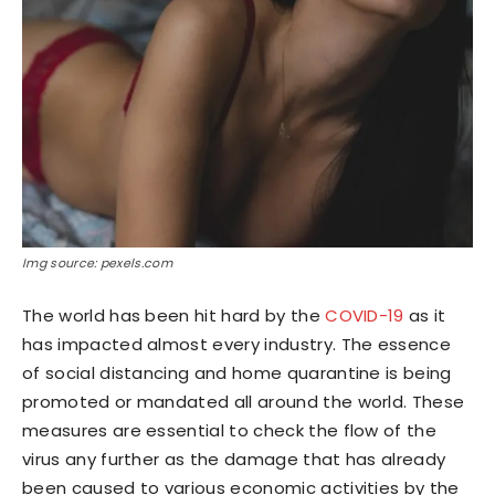
Img source: pexels.com
The world has been hit hard by the
COVID-19
as it
has impacted almost every industry. The essence
of social distancing and home quarantine is being
promoted or mandated all around the world. These
measures are essential to check the flow of the
virus any further as the damage that has already
been caused to various economic activities by the