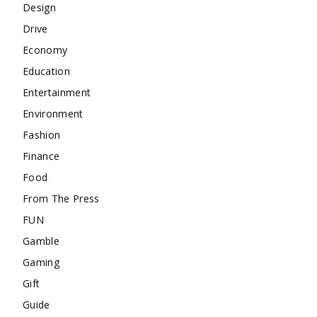
Design
Drive
Economy
Education
Entertainment
Environment
Fashion
Finance
Food
From The Press
FUN
Gamble
Gaming
Gift
Guide