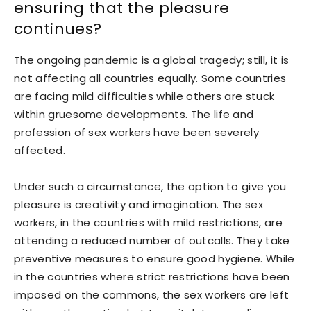
ensuring that the pleasure
continues?
The ongoing pandemic is a global tragedy; still, it is
not affecting all countries equally. Some countries
are facing mild difficulties while others are stuck
within gruesome developments. The life and
profession of sex workers have been severely
affected.
Under such a circumstance, the option to give you
pleasure is creativity and imagination. The sex
workers, in the countries with mild restrictions, are
attending a reduced number of outcalls. They take
preventive measures to ensure good hygiene. While
in the countries where strict restrictions have been
imposed on the commons, the sex workers are left