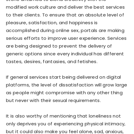
modified work culture and deliver the best services
to their clients. To ensure that an absolute level of
pleasure, satisfaction, and happiness is
accomplished during online sex, portals are making
serious efforts to improve user experience. Services
are being designed to prevent the delivery of
generic options since every individual has different
tastes, desires, fantasies, and fetishes.
If general services start being delivered on digital
platforms, the level of dissatisfaction will grow large
as people might compromise with any other thing
but never with their sexual requirements.
It is also worthy of mentioning that loneliness not
only deprives you of experiencing physical intimacy,
but it could also make you feel alone, sad, anxious,