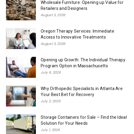
Wholesale Furniture: Opening up Value for
Retailers and Designers
August 3, 2026
Oregon Therapy Services: Immediate
Access to Innovative Treatments
August 3, 2026
Opening up Growth: The Individual Therapy
Program Option in Massachusetts
July 6, 2026
Why Orthopedic Specialists in Atlanta Are
Your Best Bet for Recovery
July 2, 2026
Storage Containers for Sale – Find the Ideal
Solution for Your Needs
July 1, 2026