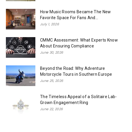
How Music Rooms Became The New
Favorite Space For Fans And...
July 1, 2026
CMMC Assessment: What Experts Know
About Ensuring Compliance
June 30, 2026
Beyond the Road: Why Adventure
Motorcycle Tours in Southern Europe
June 25, 2026
The Timeless Appeal of a Solitaire Lab-
Grown Engagement Ring
June 22, 2026