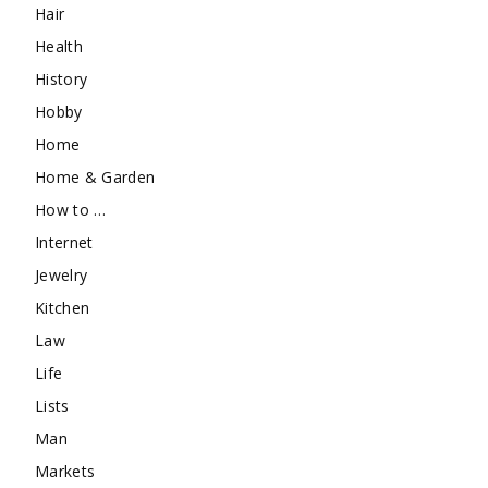
Hair
Health
History
Hobby
Home
Home & Garden
How to …
Internet
Jewelry
Kitchen
Law
Life
Lists
Man
Markets