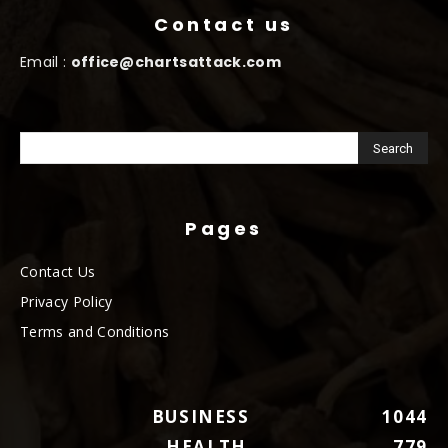
Contact us
Email :
office@chartsattack.com
Pages
Contact Us
Privacy Policy
Terms and Conditions
BUSINESS
1044
HEALTH
779