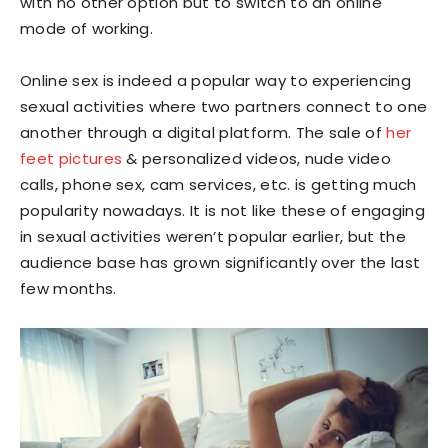
with no other option but to switch to an online
mode of working.
Online sex is indeed a popular way to experiencing
sexual activities where two partners connect to one
another through a digital platform. The sale of
her
feet pictures
& personalized videos, nude video
calls, phone sex, cam services, etc. is getting much
popularity nowadays. It is not like these of engaging
in sexual activities weren’t popular earlier, but the
audience base has grown significantly over the last
few months.