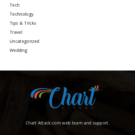
Tech
Technology
Tips & Tricks
Travel
Uncategorized
Wedding
Chart Attack.com web team and support.