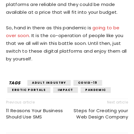
platforms are reliable and they could be made
available at a price that will fit into your budget.
So, hand in there as this pandemic is
going to be
over soon
. It is the co-operation of people like you
that we all will win this battle soon. Until then, just
switch to these digital platforms and enjoy them all
by yourself.
TAGS
ADULT INDUSTRY
COVID-19
EROTIC PORTALS
IMPACT
PANDEMIC
Previous article
Next article
11 Reasons Your Business
Steps for Creating your
Should Use SMS
Web Design Company