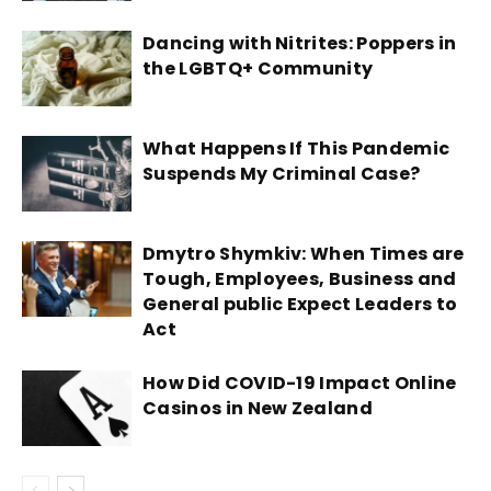
Dancing with Nitrites: Poppers in
the LGBTQ+ Community
What Happens If This Pandemic
Suspends My Criminal Case?
Dmytro Shymkiv: When Times are
Tough, Employees, Business and
General public Expect Leaders to
Act
How Did COVID-19 Impact Online
Casinos in New Zealand