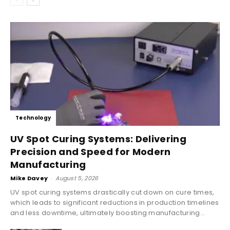
Technology
UV Spot Curing Systems: Delivering
Precision and Speed for Modern
Manufacturing
Mike Davey
-
August 5, 2026
UV spot curing systems drastically cut down on cure times,
which leads to significant reductions in production timelines
and less downtime, ultimately boosting manufacturing...