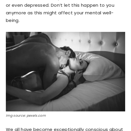
or even depressed. Don’t let this happen to you
anymore as this might affect your mental well-
being.
Img source: pexels.com
We all have become exceptionally conscious about