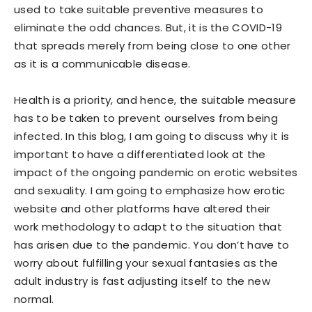
used to take suitable preventive measures to
eliminate the odd chances. But, it is the COVID-19
that spreads merely from being close to one other
as it is a communicable disease.
Health is a priority, and hence, the suitable measure
has to be taken to prevent ourselves from being
infected. In this blog, I am going to discuss why it is
important to have a differentiated look at the
impact of the ongoing pandemic on erotic websites
and sexuality. I am going to emphasize how erotic
website and other platforms have altered their
work methodology to adapt to the situation that
has arisen due to the pandemic. You don’t have to
worry about fulfilling your sexual fantasies as the
adult industry is fast adjusting itself to the new
normal.