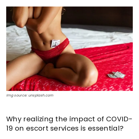
Img source: unsplash.com
Why realizing the impact of COVID-
19 on escort services is essential?