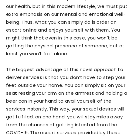
our health, but in this modern lifestyle, we must put
extra emphasis on our mental and emotional well-
being. Thus, what you can simply do is order an
escort online and enjoys yourself with them. You
might think that even in this case, you won’t be
getting the physical presence of someone, but at
least you won’t feel alone.
The biggest advantage of this novel approach to
deliver services is that you don’t have to step your
feet outside your home. You can simply sit on your
seat resting your arm on the armrest and holding a
beer can in your hand to avail yourself of the
services instantly. This way, your sexual desires will
get fulfilled, on one hand; you will stay miles away
from the chances of getting infected from the
COVID-19. The escort services provided by these