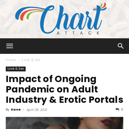
Chart
Home
Love & Sex
Love & Sex
Impact of Ongoing
Attack
Pandemic on Adult
Industry & Erotic Portals
By
Kane
-
0
April 26, 2021