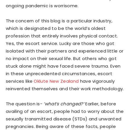
ongoing pandemic is worrisome.
The concern of this blog is a particular industry,
which is designated to be the world’s oldest
profession that entirely involves physical contact.
Yes, the escort service. Lucky are those who got
isolated with their partners and experienced little or
no impact on their sexual life. But others who got
stuck alone might have faced severe trauma. Even
in these unprecedented circumstances, escort
services like
Oklute New Zealand
have vigorously
reinvented themselves and their work methodology.
The question is-
‘what’s changed?’
Earlier, before
availing of an escort, people had to worry about the
sexually transmitted disease (STDs) and unwanted
pregnancies. Being aware of these facts, people