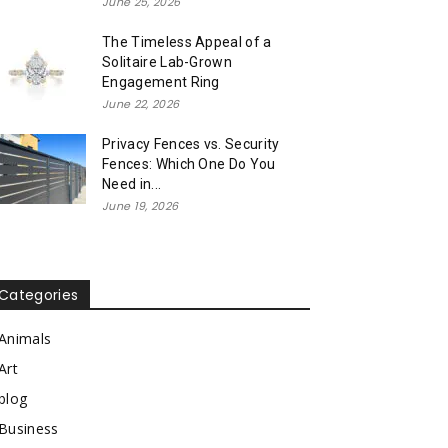
June 25, 2026
The Timeless Appeal of a
Solitaire Lab-Grown
Engagement Ring
June 22, 2026
Privacy Fences vs. Security
Fences: Which One Do You
Need in...
June 19, 2026
Categories
Animals
Art
blog
Business