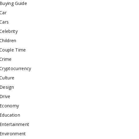
Buying Guide
Car
Cars
Celebrity
Children
Couple Time
Crime
Cryptocurrency
Culture
Design
Drive
Economy
Education
Entertainment
Environment