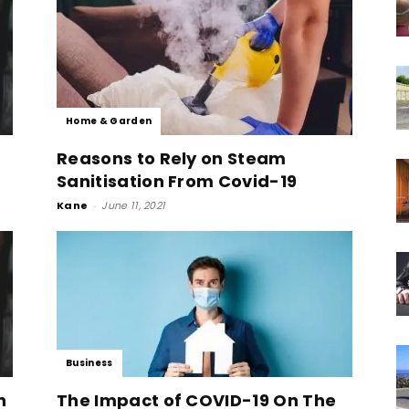
Home & Garden
Reasons to Rely on Steam
Sanitisation From Covid-19
Kane
-
June 11, 2021
Business
n
The Impact of COVID-19 On The