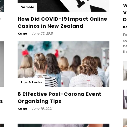
W
Gamble
V
c
How Did COVID-19 Impact Online
D
Casinos in New Zealand
B
Kane
-
June 25, 2021
Fo
se
n
it
Tips & Tricks
8 Effective Post-Corona Event
ts
Organizing Tips
Kane
-
June 19, 2021