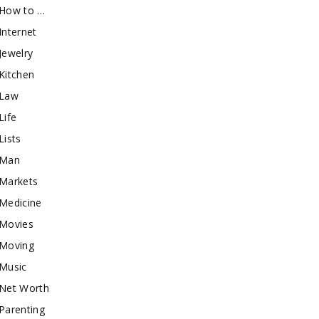
How to …
Internet
Jewelry
Kitchen
Law
Life
Lists
Man
Markets
Medicine
Movies
Moving
Music
Net Worth
Parenting