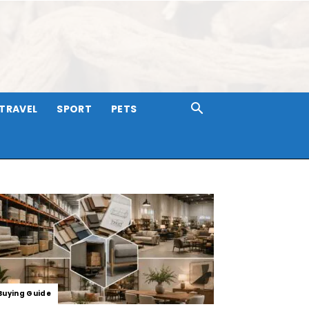
TRAVEL
SPORT
PETS
Buying Guide