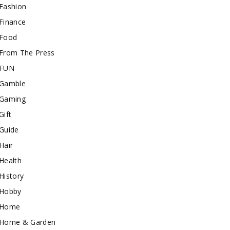
Fashion
Finance
Food
From The Press
FUN
Gamble
Gaming
Gift
Guide
Hair
Health
History
Hobby
Home
Home & Garden