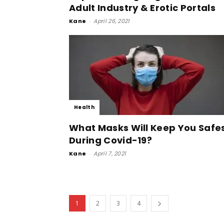
Adult Industry & Erotic Portals
Kane
-
April 26, 2021
Health
What Masks Will Keep You Safe
During Covid-19?
Kane
-
April 7, 2021
1
2
3
4