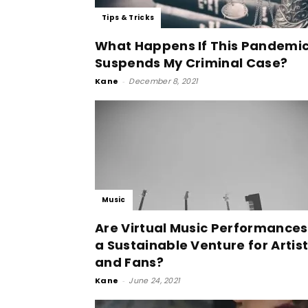
Tips & Tricks
What Happens If This Pandemi
Suspends My Criminal Case?
Kane
-
December 8, 2021
Music
Are Virtual Music Performances
a Sustainable Venture for Artis
and Fans?
Kane
-
June 24, 2021