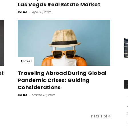
Las Vegas Real Estate Market
Kane
-
April 8, 2021
Travel
st
Traveling Abroad During Global
Pandemic Crises: Guiding
Considerations
Kane
-
March 18, 2021
Page 1 of 4