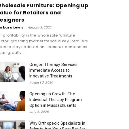
holesale Furniture: Opening up
alue for Retailers and
esigners
arbara Lewis
-
August 3, 2026
r profitability in the wholesale furniture
ctor, grasping market trends is key. Retailers
eed to stay updated on seasonal demand as
 can greatly...
Oregon Therapy Services:
Immediate Access to
Innovative Treatments
August 3, 2026
Opening up Growth: The
Individual Therapy Program
Option in Massachusetts
July 6, 2026
Why Orthopedic Specialists in