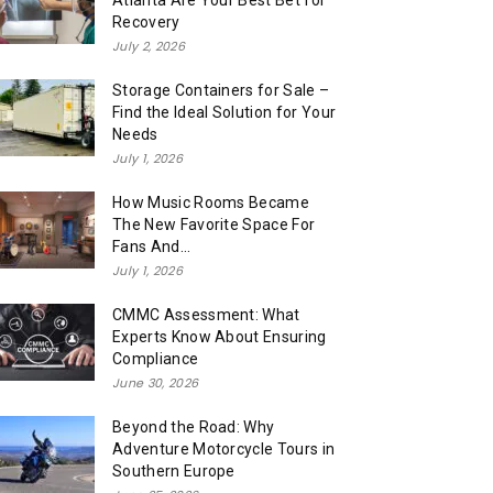
Atlanta Are Your Best Bet for
Recovery
July 2, 2026
Storage Containers for Sale –
Find the Ideal Solution for Your
Needs
July 1, 2026
How Music Rooms Became
The New Favorite Space For
Fans And...
July 1, 2026
CMMC Assessment: What
Experts Know About Ensuring
Compliance
June 30, 2026
Beyond the Road: Why
Adventure Motorcycle Tours in
Southern Europe