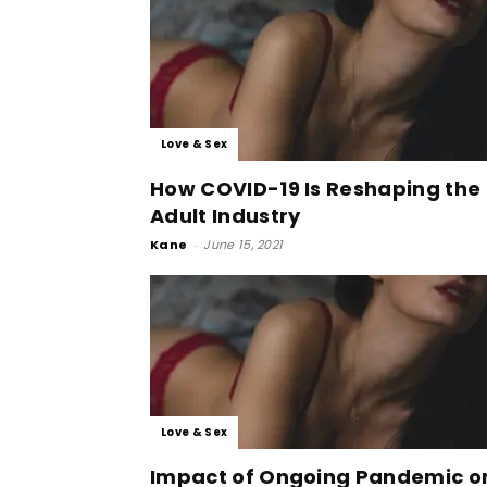
Love & Sex
How COVID-19 Is Reshaping the
Adult Industry
Kane
-
June 15, 2021
Love & Sex
Impact of Ongoing Pandemic o