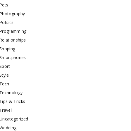
Pets
Photography
Politics
Programming
Relationships
Shoping
Smartphones
Sport
Style
Tech
Technology
Tips & Tricks
Travel
Uncategorized
Wedding