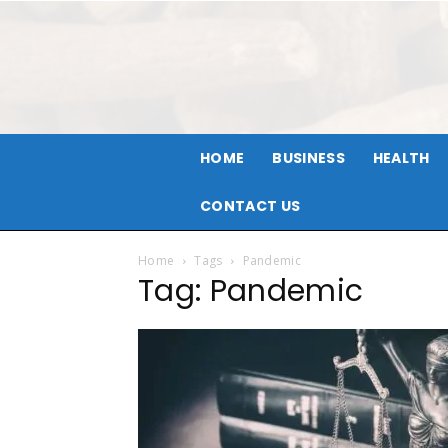
HOME
BUSINESS
HEALTH
CONTACT US
Home
Tags
Pandemic
Tag: Pandemic