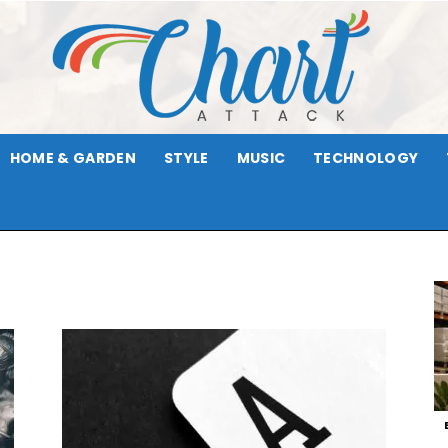
HOME & GARDEN
STYLE
MUSIC
TECHNOLOGY
Chart
Attack