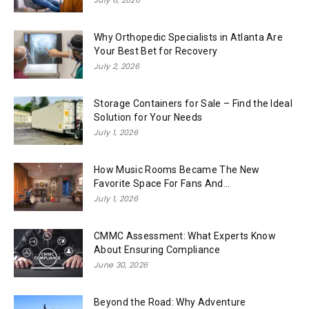
Why Orthopedic Specialists in Atlanta Are
Your Best Bet for Recovery
July 2, 2026
Storage Containers for Sale – Find the Ideal
Solution for Your Needs
July 1, 2026
How Music Rooms Became The New
Favorite Space For Fans And...
July 1, 2026
CMMC Assessment: What Experts Know
About Ensuring Compliance
June 30, 2026
Beyond the Road: Why Adventure