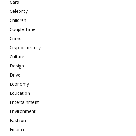
Cars
Celebrity
Children
Couple Time
Crime
Cryptocurrency
Culture
Design
Drive
Economy
Education
Entertainment
Environment
Fashion
Finance