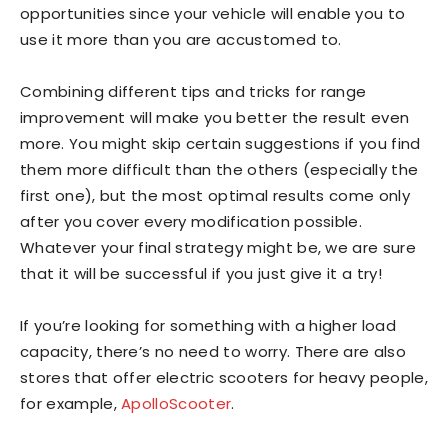
opportunities since your vehicle will enable you to
use it more than you are accustomed to.
Combining different tips and tricks for range
improvement will make you better the result even
more. You might skip certain suggestions if you find
them more difficult than the others (especially the
first one), but the most optimal results come only
after you cover every modification possible.
Whatever your final strategy might be, we are sure
that it will be successful if you just give it a try!
If you’re looking for something with a higher load
capacity, there’s no need to worry. There are also
stores that offer electric scooters for heavy people,
for example,
ApolloScooter
.