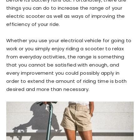
things you can do to increase the range of your
electric scooter as well as ways of improving the
efficiency of your ride.
Whether you use your electrical vehicle for going to
work or you simply enjoy riding a scooter to relax
from everyday activities, the range is something
that you cannot be satisfied with enough, and
every improvement you could possibly apply in
order to extend the amount of riding time is both
desired and more than necessary.