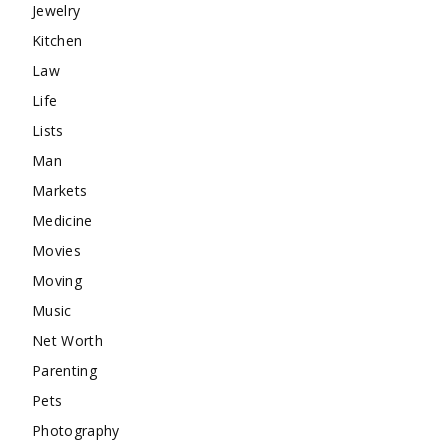
Jewelry
Kitchen
Law
Life
Lists
Man
Markets
Medicine
Movies
Moving
Music
Net Worth
Parenting
Pets
Photography