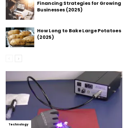
Financing Strategies for Growing
Businesses (2025)
How Long to Bake Large Potatoes
(2025)
Technology