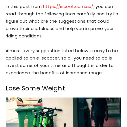
In this post from
https://iscoot.com.au/
, you can
read through the following lines carefully and try to
figure out what are the suggestions that could
prove their usefulness and help you improve your
riding conditions.
Almost every suggestion listed below is easy to be
applied to an e-scooter, so all you need to do is
invest some of your time and thought in order to
experience the benefits of increased range.
Lose Some Weight