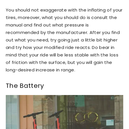
You should not exaggerate with the inflating of your
tires, moreover, what you should do is consult the
manual and find out what pressure is
recommended by the manufacturer. After you find
out what you need, try going just a little bit higher
and try how your modified ride reacts. Do bear in
mind that your ride will be less stable with the loss
of friction with the surface, but you will gain the
long-desired increase in range.
The Battery