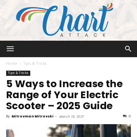
Chart
Home
Tips & Tricks
Tips & Tricks
5 Ways to Increase the
Attack
Range of Your Electric
Scooter – 2025 Guide
By
Mitrovman Mitrovski
-
0
March 19, 2021