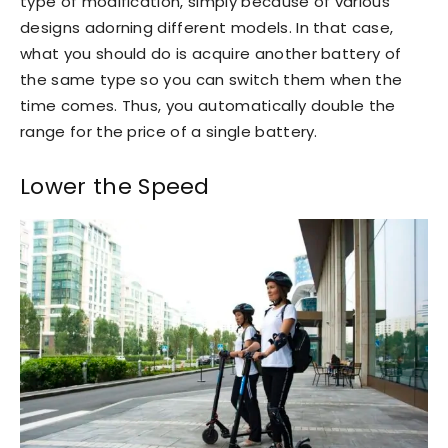
type of modification, simply because of various
designs adorning different models. In that case,
what you should do is acquire another battery of
the same type so you can switch them when the
time comes. Thus, you automatically double the
range for the price of a single battery.
Lower the Speed