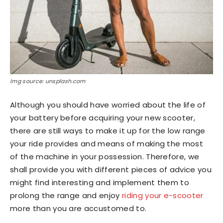
Img source: unsplash.com
Although you should have worried about the life of
your battery before acquiring your new scooter,
there are still ways to make it up for the low range
your ride provides and means of making the most
of the machine in your possession. Therefore, we
shall provide you with different pieces of advice you
might find interesting and implement them to
prolong the range and enjoy
riding your e-scooter
more than you are accustomed to.