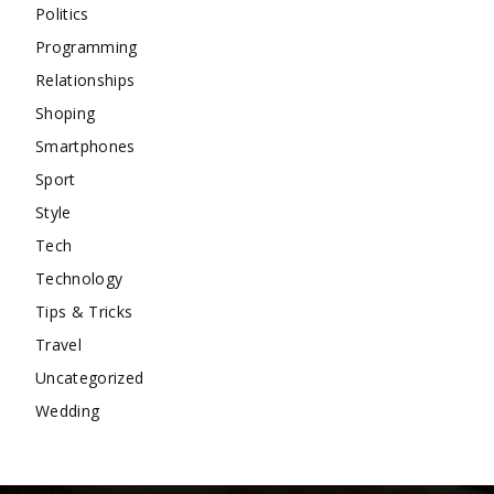
Politics
Programming
Relationships
Shoping
Smartphones
Sport
Style
Tech
Technology
Tips & Tricks
Travel
Uncategorized
Wedding