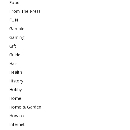
Food
From The Press
FUN
Gamble
Gaming
Gift
Guide
Hair
Health
History
Hobby
Home
Home & Garden
How to …
Internet