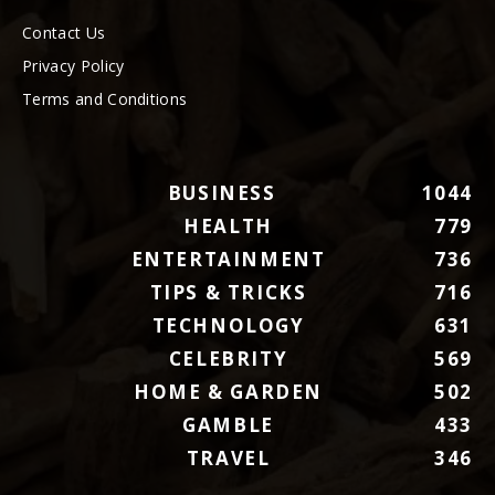
Contact Us
Privacy Policy
Terms and Conditions
BUSINESS
1044
HEALTH
779
ENTERTAINMENT
736
TIPS & TRICKS
716
TECHNOLOGY
631
CELEBRITY
569
HOME & GARDEN
502
GAMBLE
433
TRAVEL
346