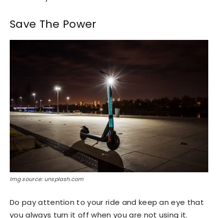
Save The Power
Img source: unsplash.com
Do pay attention to your ride and keep an eye that
you always turn it off when you are not using it.