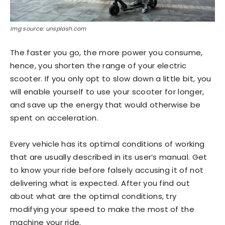
Img source: unsplash.com
The faster you go, the more power you consume,
hence, you shorten the range of your electric
scooter. If you only opt to slow down a little bit, you
will enable yourself to use your scooter for longer,
and save up the energy that would otherwise be
spent on acceleration.
Every vehicle has its optimal conditions of working
that are usually described in its user’s manual. Get
to know your ride before falsely accusing it of not
delivering what is expected. After you find out
about what are the optimal conditions, try
modifying your speed to make the most of the
machine your ride.