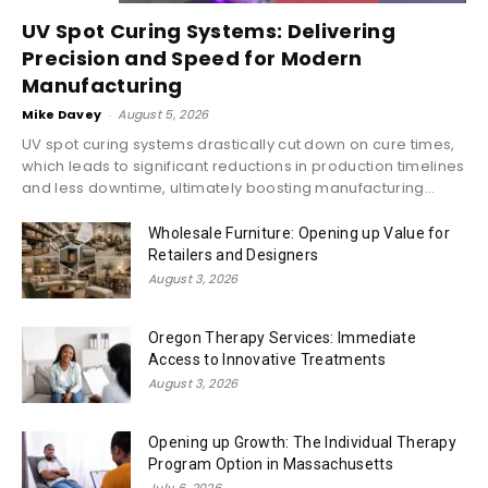
UV Spot Curing Systems: Delivering
Precision and Speed for Modern
Manufacturing
Mike Davey
-
August 5, 2026
UV spot curing systems drastically cut down on cure times,
which leads to significant reductions in production timelines
and less downtime, ultimately boosting manufacturing...
Wholesale Furniture: Opening up Value for
Retailers and Designers
August 3, 2026
Oregon Therapy Services: Immediate
Access to Innovative Treatments
August 3, 2026
Opening up Growth: The Individual Therapy
Program Option in Massachusetts
July 6, 2026