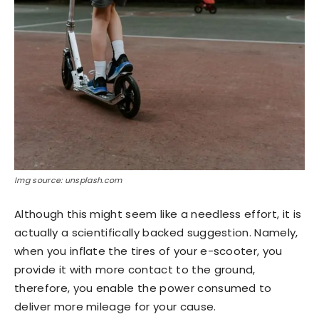
Img source: unsplash.com
Although this might seem like a needless effort, it is
actually a scientifically backed suggestion. Namely,
when you inflate the tires of your e-scooter, you
provide it with more contact to the ground,
therefore, you enable the power consumed to
deliver more mileage for your cause.