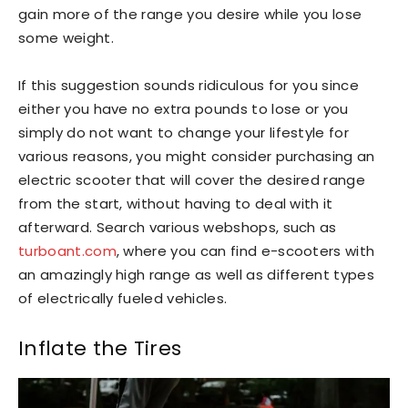
gain more of the range you desire while you lose
some weight.
If this suggestion sounds ridiculous for you since
either you have no extra pounds to lose or you
simply do not want to change your lifestyle for
various reasons, you might consider purchasing an
electric scooter that will cover the desired range
from the start, without having to deal with it
afterward. Search various webshops, such as
turboant.com
, where you can find e-scooters with
an amazingly high range as well as different types
of electrically fueled vehicles.
Inflate the Tires