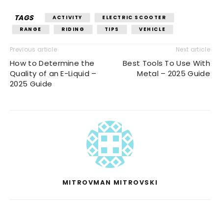
TAGS
ACTIVITY
ELECTRIC SCOOTER
RANGE
RIDING
TIPS
VEHICLE
Previous article
Next article
How to Determine the
Best Tools To Use With
Quality of an E-Liquid –
Metal – 2025 Guide
2025 Guide
MITROVMAN MITROVSKI