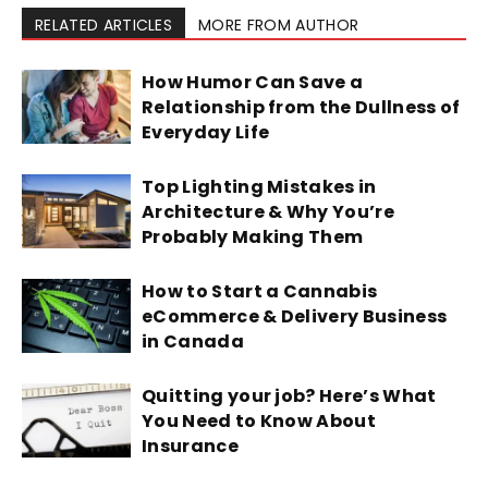
RELATED ARTICLES
MORE FROM AUTHOR
How Humor Can Save a
Relationship from the Dullness of
Everyday Life
Top Lighting Mistakes in
Architecture & Why You’re
Probably Making Them
How to Start a Cannabis
eCommerce & Delivery Business
in Canada
Quitting your job? Here’s What
You Need to Know About
Insurance