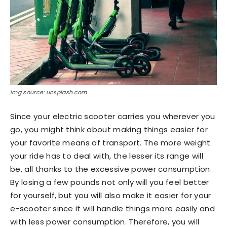
Img source: unsplash.com
Since your electric scooter carries you wherever you
go, you might think about making things easier for
your favorite means of transport. The more weight
your ride has to deal with, the lesser its range will
be, all thanks to the excessive power consumption.
By losing a few pounds not only will you feel better
for yourself, but you will also make it easier for your
e-scooter since it will handle things more easily and
with less power consumption. Therefore, you will