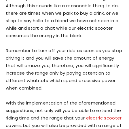
Although this sounds like a reasonable thing to do,
there are times when we park to buy a drink, or we
stop to say hello to a friend we have not seen in a
while and start a chat while our electric scooter
consumes the energy in the blank.
Remember to turn off your ride as soon as you stop
driving it and you will save the amount of energy
that will amaze you, therefore, you will significantly
increase the range only by paying attention to
different whatnots which spend excessive power
when combined.
With the implementation of the aforementioned
suggestions, not only will you be able to extend the
riding time and the range that your
electric scooter
covers, but you will also be provided with a range of