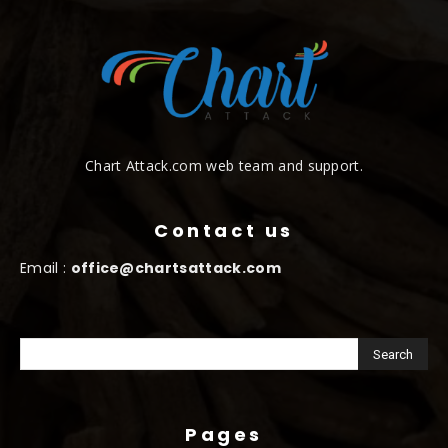
Chart Attack.com web team and support.
Contact us
Email :
office@chartsattack.com
Pages