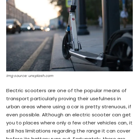
Img source: unsplash.com
Electric scooters are one of the popular means of
transport particularly proving their usefulness in
urban areas where using a car is pretty strenuous, if
even possible. Although an electric scooter can get
you to places where only a few other vehicles can, it
still has limitations regarding the range it can cover
before its battery runs out. Fortunately, there are