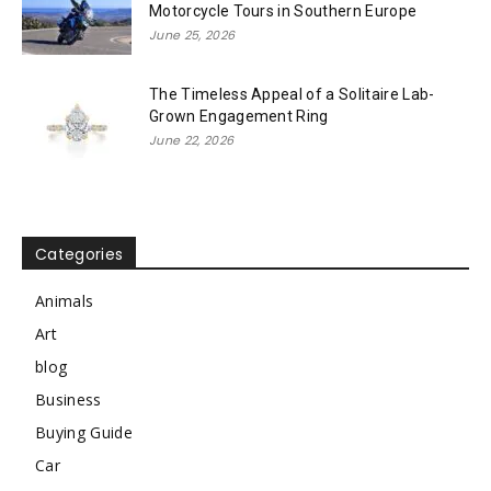
Motorcycle Tours in Southern Europe
June 25, 2026
The Timeless Appeal of a Solitaire Lab-
Grown Engagement Ring
June 22, 2026
Categories
Animals
Art
blog
Business
Buying Guide
Car