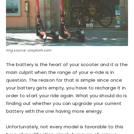
Img source: unsplash.com
The battery is the heart of your scooter and it is the
main culprit when the range of your e-ride is in
question. The reason for that is simple since once
your battery gets empty, you have to recharge it in
order to start your ride again. What you should do is
finding out whether you can upgrade your current
battery with the one having more energy.
Unfortunately, not every model is favorable to this