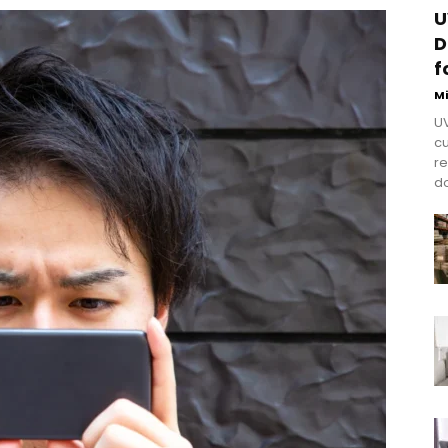
U
D
f
M
UV
cu
re
do