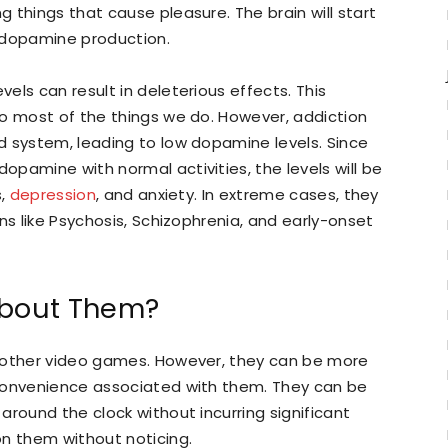
 things that cause pleasure. The brain will start
 dopamine production.
els can result in deleterious effects. This
do most of the things we do. However, addiction
d system, leading to low dopamine levels. Since
pamine with normal activities, the levels will be
s,
depression
, and anxiety. In extreme cases, they
ns like Psychosis, Schizophrenia, and early-onset
About Them?
s other video games. However, they can be more
 convenience associated with them. They can be
around the clock without incurring significant
on them without noticing.