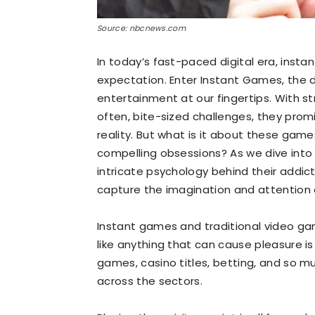
Source: nbcnews.com
In today’s fast-paced digital era, instant
expectation. Enter Instant Games, the di
entertainment at our fingertips. With s
often, bite-sized challenges, they pro
reality. But what is it about these gam
compelling obsessions? As we dive into 
intricate psychology behind their addic
capture the imagination and attention 
Instant games and traditional video gam
like anything that can cause pleasure is
games, casino titles, betting, and so mu
across the sectors.