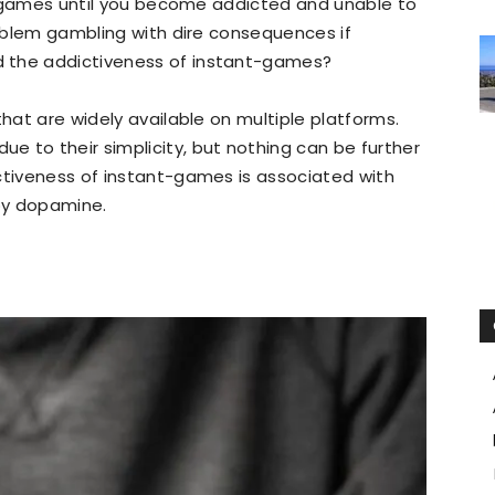
d games until you become addicted and unable to
problem gambling with dire consequences if
 the addictiveness of instant-games?
that are widely available on multiple platforms.
 to their simplicity, but nothing can be further
ctiveness of instant-games is associated with
by dopamine.