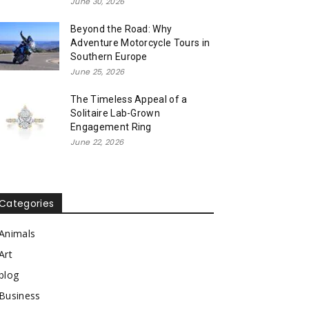
June 30, 2026
Beyond the Road: Why
Adventure Motorcycle Tours in
Southern Europe
June 25, 2026
The Timeless Appeal of a
Solitaire Lab-Grown
Engagement Ring
June 22, 2026
Categories
Animals
Art
blog
Business