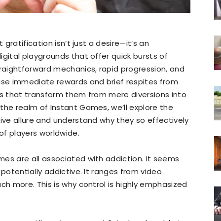
 gratification isn’t just a desire—it’s an
gital playgrounds that offer quick bursts of
traightforward mechanics, rapid progression, and
mise immediate rewards and brief respites from
es that transform them from mere diversions into
the realm of Instant Games, we’ll explore the
tive allure and understand why they so effectively
of players worldwide.
es are all associated with addiction. It seems
 potentially addictive. It ranges from video
ch more. This is why control is highly emphasized