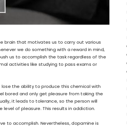
e brain that motivates us to carry out various
Whenever we do something with a reward in mind,
sh us to accomplish the task regardless of the
mal activities like studying to pass exams or
lose the ability to produce this chemical with
 feel bored and only get pleasure from taking the
lly, it leads to tolerance, so the person will
level of pleasure. This results in addiction.
ve to accomplish. Nevertheless, dopamine is