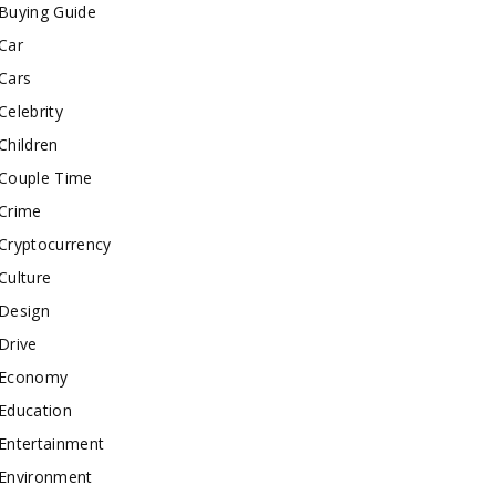
Buying Guide
Car
Cars
Celebrity
Children
Couple Time
Crime
Cryptocurrency
Culture
Design
Drive
Economy
Education
Entertainment
Environment