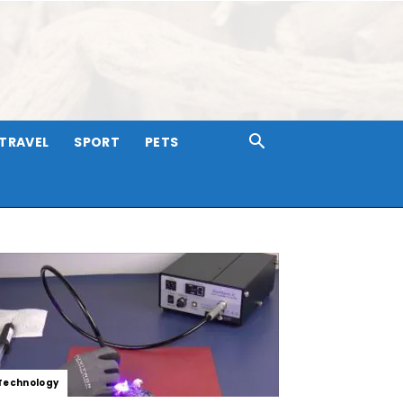
TRAVEL
SPORT
PETS
Technology