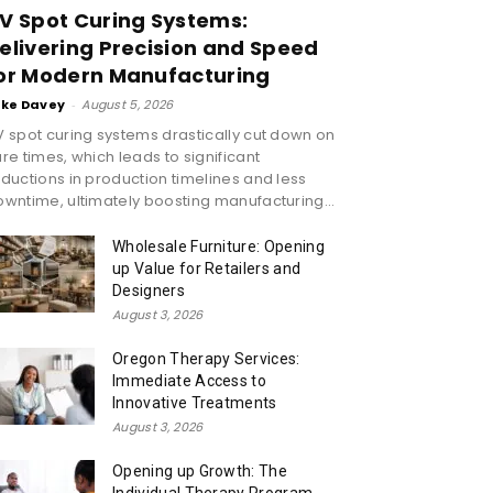
V Spot Curing Systems:
elivering Precision and Speed
or Modern Manufacturing
ike Davey
-
August 5, 2026
 spot curing systems drastically cut down on
re times, which leads to significant
ductions in production timelines and less
wntime, ultimately boosting manufacturing...
Wholesale Furniture: Opening
up Value for Retailers and
Designers
August 3, 2026
Oregon Therapy Services:
Immediate Access to
Innovative Treatments
August 3, 2026
Opening up Growth: The