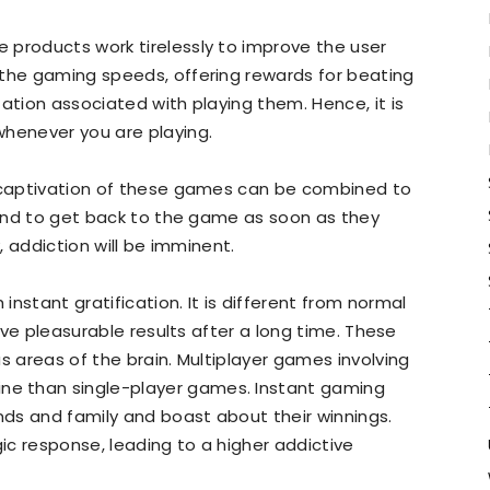
 products work tirelessly to improve the user
 the gaming speeds, offering rewards for beating
ation associated with playing them. Hence, it is
whenever you are playing.
e captivation of these games can be combined to
ntend to get back to the game as soon as they
y, addiction will be imminent.
nstant gratification. It is different from normal
tive pleasurable results after a long time. These
s areas of the brain. Multiplayer games involving
e than single-player games. Instant gaming
ds and family and boast about their winnings.
c response, leading to a higher addictive