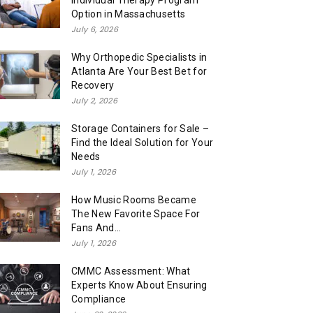
Individual Therapy Program
Option in Massachusetts
July 6, 2026
Why Orthopedic Specialists in
Atlanta Are Your Best Bet for
Recovery
July 2, 2026
Storage Containers for Sale –
Find the Ideal Solution for Your
Needs
July 1, 2026
How Music Rooms Became
The New Favorite Space For
Fans And...
July 1, 2026
CMMC Assessment: What
Experts Know About Ensuring
Compliance