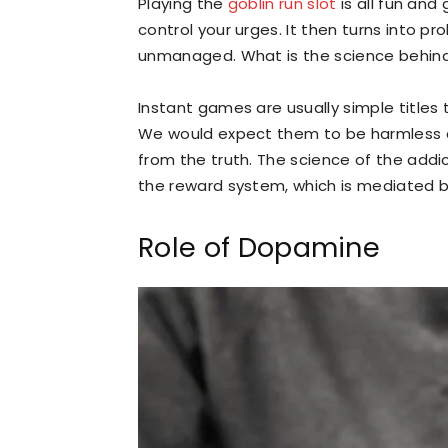
Playing the
goblin run slot
is all fun an
control your urges. It then turns into 
unmanaged. What is the science behind
Instant games are usually simple titles 
We would expect them to be harmless due
from the truth. The science of the addi
the reward system, which is mediated 
Role of Dopamine