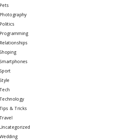
Pets
Photography
Politics
Programming
Relationships
Shoping
Smartphones
Sport
Style
Tech
Technology
Tips & Tricks
Travel
Uncategorized
Wedding