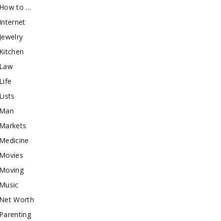
How to …
Internet
Jewelry
Kitchen
Law
Life
Lists
Man
Markets
Medicine
Movies
Moving
Music
Net Worth
Parenting