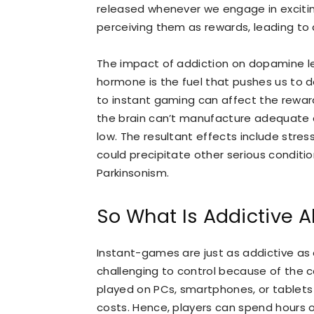
released whenever we engage in exciting
perceiving them as rewards, leading to
The impact of addiction on dopamine lev
hormone is the fuel that pushes us to 
to instant gaming can affect the rewar
the brain can’t manufacture adequate do
low. The resultant effects include stres
could precipitate other serious conditio
Parkinsonism.
So What Is Addictive 
Instant-games are just as addictive a
challenging to control because of the
played on PCs, smartphones, or tablets 
costs. Hence, players can spend hours 