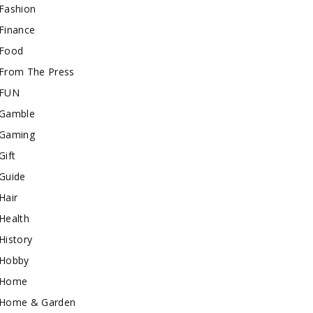
Fashion
Finance
Food
From The Press
FUN
Gamble
Gaming
Gift
Guide
Hair
Health
History
Hobby
Home
Home & Garden