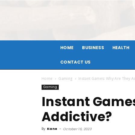
HOME
BUSINESS
HEALTH
CONTACT US
Home
Gaming
Instant Games: Why Are They Ad
Gaming
Instant Game
Addictive?
By
Kane
-
October 16, 2023