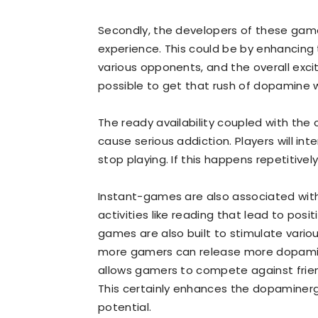
Secondly, the developers of these game
experience. This could be by enhancing
various opponents, and the overall excit
possible to get that rush of dopamine 
The ready availability coupled with th
cause serious addiction. Players will i
stop playing. If this happens repetitivel
Instant-games are also associated with i
activities like reading that lead to posi
games are also built to stimulate variou
more gamers can release more dopamin
allows gamers to compete against frien
This certainly enhances the dopaminergi
potential.