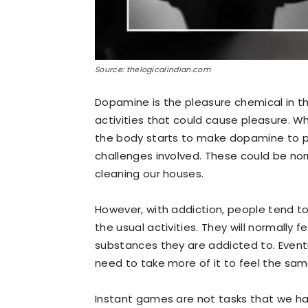
Source: thelogicalindian.com
Dopamine is the pleasure chemical in th
activities that could cause pleasure. 
the body starts to make dopamine to pu
challenges involved. These could be nor
cleaning our houses.
However, with addiction, people tend to 
the usual activities. They will normally
substances they are addicted to. Eventua
need to take more of it to feel the same 
Instant games are not tasks that we ha