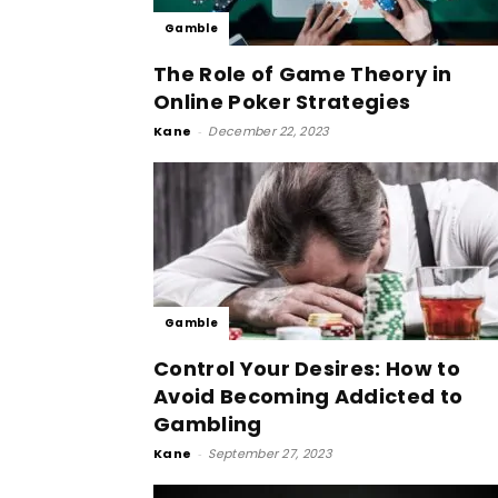
Gamble
The Role of Game Theory in
Online Poker Strategies
Kane
-
December 22, 2023
Gamble
Control Your Desires: How to
Avoid Becoming Addicted to
Gambling
Kane
-
September 27, 2023