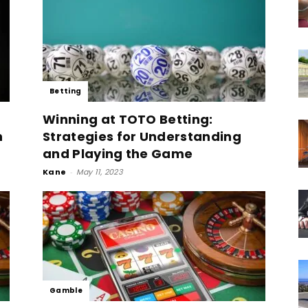
Betting
Winning at TOTO Betting:
n
Strategies for Understanding
and Playing the Game
Kane
-
May 11, 2023
Gamble