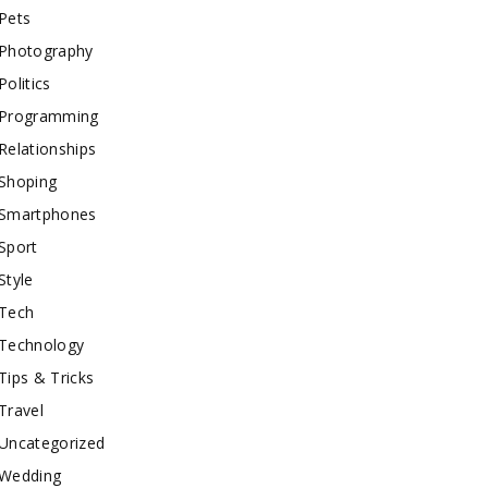
Pets
Photography
Politics
Programming
Relationships
Shoping
Smartphones
Sport
Style
Tech
Technology
Tips & Tricks
Travel
Uncategorized
Wedding