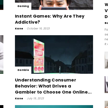
W
Gaming
V
Instant Games: Why Are They
D
Addictive?
B
Kane
-
October 16, 2023
Fo
se
n
it
Gamble
Understanding Consumer
Behavior: What Drives a
Gambler to Choose One Online...
Kane
-
July 19, 2023