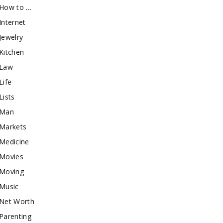
How to …
Internet
Jewelry
Kitchen
Law
Life
Lists
Man
Markets
Medicine
Movies
Moving
Music
Net Worth
Parenting