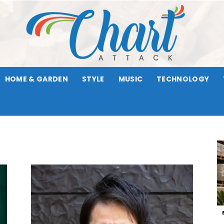
HOME & GARDEN
STYLE
MUSIC
TECHNOLOGY
Chart
Attack