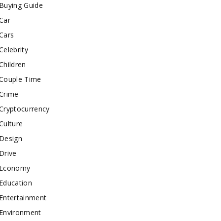
Buying Guide
Car
Cars
Celebrity
Children
Couple Time
Crime
Cryptocurrency
Culture
Design
Drive
Economy
Education
Entertainment
Environment