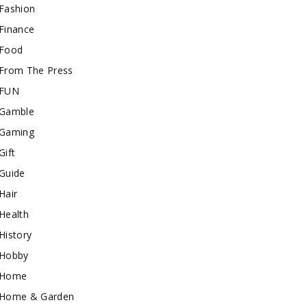
Fashion
Finance
Food
From The Press
FUN
Gamble
Gaming
Gift
Guide
Hair
Health
History
Hobby
Home
Home & Garden