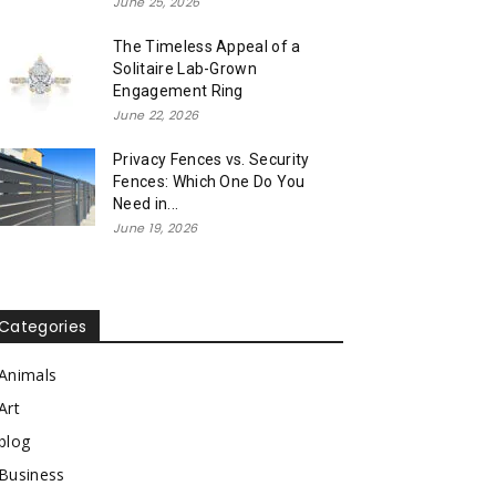
June 25, 2026
The Timeless Appeal of a
Solitaire Lab-Grown
Engagement Ring
June 22, 2026
Privacy Fences vs. Security
Fences: Which One Do You
Need in...
June 19, 2026
Categories
Animals
Art
blog
Business