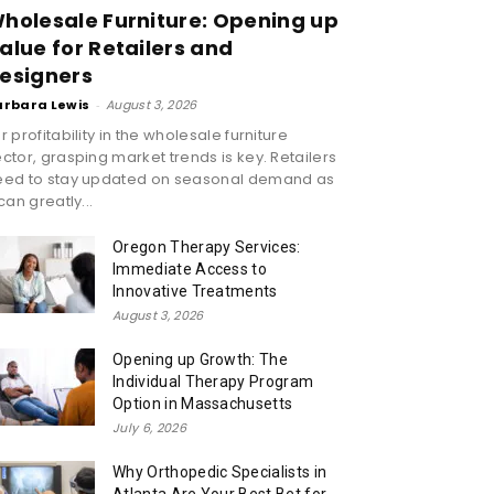
holesale Furniture: Opening up
alue for Retailers and
esigners
arbara Lewis
-
August 3, 2026
r profitability in the wholesale furniture
ctor, grasping market trends is key. Retailers
eed to stay updated on seasonal demand as
 can greatly...
Oregon Therapy Services:
Immediate Access to
Innovative Treatments
August 3, 2026
Opening up Growth: The
Individual Therapy Program
Option in Massachusetts
July 6, 2026
Why Orthopedic Specialists in