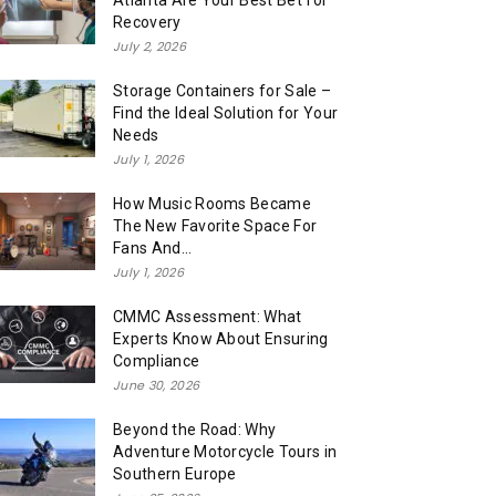
Atlanta Are Your Best Bet for
Recovery
July 2, 2026
Storage Containers for Sale –
Find the Ideal Solution for Your
Needs
July 1, 2026
How Music Rooms Became
The New Favorite Space For
Fans And...
July 1, 2026
CMMC Assessment: What
Experts Know About Ensuring
Compliance
June 30, 2026
Beyond the Road: Why
Adventure Motorcycle Tours in
Southern Europe