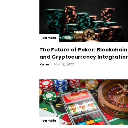
Gamble
The Future of Poker: Blockchain
and Cryptocurrency Integratio
Kane
-
May 19, 2023
Gamble