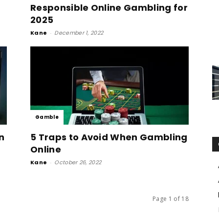
Responsible Online Gambling for
2025
Kane
-
December 1, 2022
Gamble
n
5 Traps to Avoid When Gambling
Online
Kane
-
October 26, 2022
Page 1 of 18