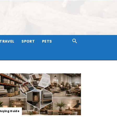
TRAVEL
SPORT
PETS
Buying Guide