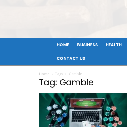
HOME
BUSINESS
HEALTH
CONTACT US
Home
Tags
Gamble
Tag: Gamble