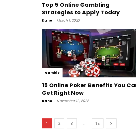
Top 5 Online Gambling
Strategies to Apply Today
Kane
-
March 1, 2023
Gamble
15 Online Poker Benefits You Ca
Get Right Now
Kane
-
November 12, 2022
...
1
2
3
18