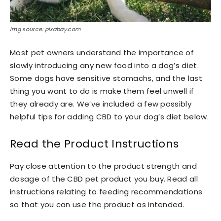
Img source: pixabay.com
Most pet owners understand the importance of
slowly introducing any new food into a dog’s diet.
Some dogs have sensitive stomachs, and the last
thing you want to do is make them feel unwell if
they already are. We’ve included a few possibly
helpful tips for adding CBD to your dog’s diet below.
Read the Product Instructions
Pay close attention to the product strength and
dosage of the CBD pet product you buy. Read all
instructions relating to feeding recommendations
so that you can use the product as intended.