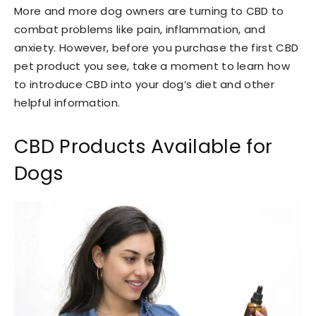
More and more dog owners are turning to CBD to
combat problems like pain, inflammation, and
anxiety. However, before you purchase the first CBD
pet product you see, take a moment to learn how
to introduce CBD into your dog’s diet and other
helpful information.
CBD Products Available for
Dogs