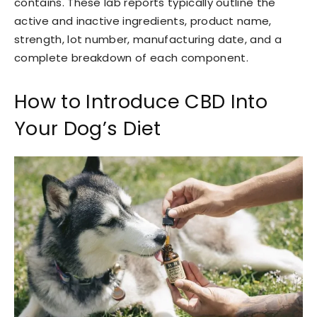
contains. These lab reports typically outline the
active and inactive ingredients, product name,
strength, lot number, manufacturing date, and a
complete breakdown of each component.
How to Introduce CBD Into
Your Dog’s Diet