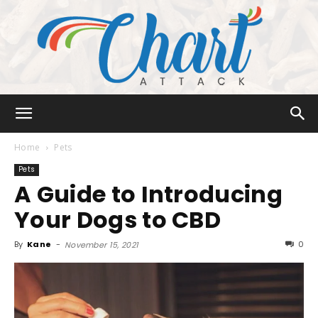
Chart
Home
Pets
Pets
A Guide to Introducing
Attack
Your Dogs to CBD
By
Kane
-
0
November 15, 2021