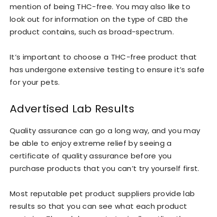
mention of being THC-free. You may also like to
look out for information on the type of CBD the
product contains, such as broad-spectrum.
It’s important to choose a THC-free product that
has undergone extensive testing to ensure it’s safe
for your pets.
Advertised Lab Results
Quality assurance can go a long way, and you may
be able to enjoy extreme relief by seeing a
certificate of quality assurance before you
purchase products that you can’t try yourself first.
Most reputable pet product suppliers provide lab
results so that you can see what each product