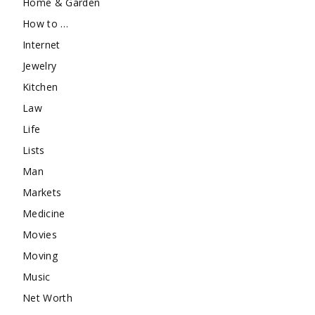
Home & Garden
How to …
Internet
Jewelry
Kitchen
Law
Life
Lists
Man
Markets
Medicine
Movies
Moving
Music
Net Worth