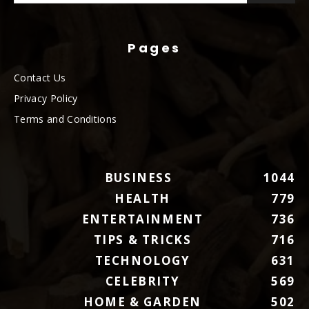
Pages
Contact Us
Privacy Policy
Terms and Conditions
BUSINESS
1044
HEALTH
779
ENTERTAINMENT
736
TIPS & TRICKS
716
TECHNOLOGY
631
CELEBRITY
569
HOME & GARDEN
502