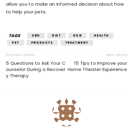
allow you to make an informed decision about how
to help your pets.
TAGS
CBD
DIET
DOG
HEALTH
PET
PRODUCTS
TREATMENT
Previous article
Next article
5 Questions to Ask Your C
15 Tips to Improve your
ounselor During a Recover
Home Theater Experience
y Therapy