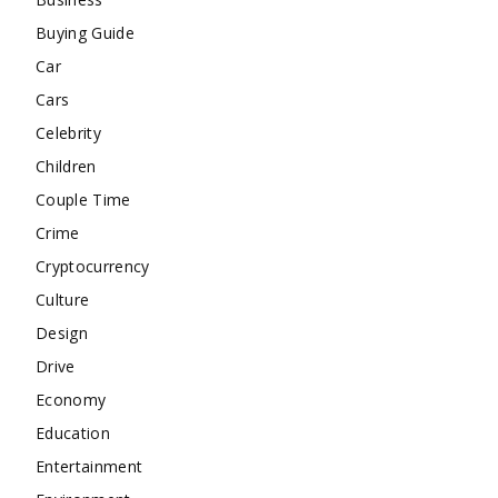
Buying Guide
Car
Cars
Celebrity
Children
Couple Time
Crime
Cryptocurrency
Culture
Design
Drive
Economy
Education
Entertainment