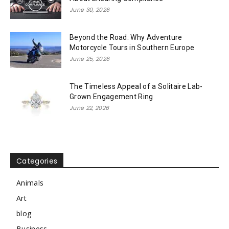
June 30, 2026
Beyond the Road: Why Adventure
Motorcycle Tours in Southern Europe
June 25, 2026
The Timeless Appeal of a Solitaire Lab-
Grown Engagement Ring
June 22, 2026
Categories
Animals
Art
blog
Business