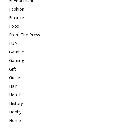
Environment
Fashion
Finance
Food
From The Press
FUN
Gamble
Gaming
Gift
Guide
Hair
Health
History
Hobby
Home