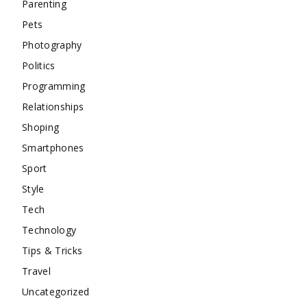
Parenting
Pets
Photography
Politics
Programming
Relationships
Shoping
Smartphones
Sport
Style
Tech
Technology
Tips & Tricks
Travel
Uncategorized