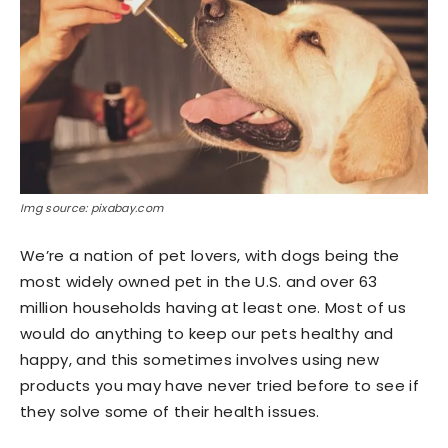
Img source: pixabay.com
We’re a nation of pet lovers, with dogs being the
most widely owned pet in the U.S. and over 63
million households having at least one. Most of us
would do anything to keep our pets healthy and
happy, and this sometimes involves using new
products you may have never tried before to see if
they solve some of their health issues.