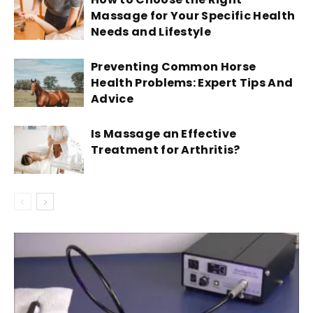
Massage for Your Specific Health
Needs and Lifestyle
Preventing Common Horse
Health Problems: Expert Tips And
Advice
Is Massage an Effective
Treatment for Arthritis?