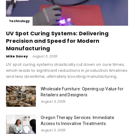
Technology
UV Spot Curing Systems: Delivering
Precision and Speed for Modern
Manufacturing
Mike Davey
-
August 5, 2026
UV spot curing systems drastically cut down on cure times,
which leads to significant reductions in production timelines
and less downtime, ultimately boosting manufacturing...
Wholesale Furniture: Opening up Value for
Retailers and Designers
August 3, 2026
Oregon Therapy Services: Immediate
Access to Innovative Treatments
August 3, 2026