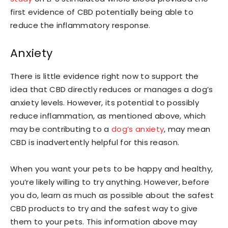
first evidence of CBD potentially being able to
reduce the inflammatory response.
Anxiety
There is little evidence right now to support the
idea that CBD directly reduces or manages a dog’s
anxiety levels. However, its potential to possibly
reduce inflammation, as mentioned above, which
may be contributing to a
dog’s anxiety
, may mean
CBD is inadvertently helpful for this reason.
When you want your pets to be happy and healthy,
you’re likely willing to try anything. However, before
you do, learn as much as possible about the safest
CBD products to try and the safest way to give
them to your pets. This information above may