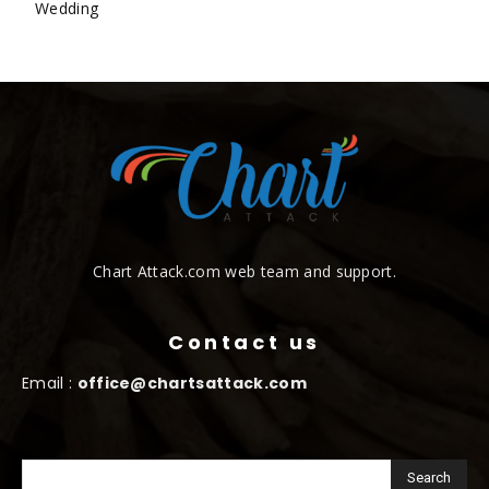
Wedding
Chart Attack.com web team and support.
Contact us
Email :
office@chartsattack.com