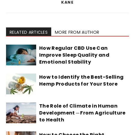
KANE
RELATED ARTICLES
MORE FROM AUTHOR
How Regular CBD Use Can
Improve Sleep Quality and
Emotional Stability
How to Identify the Best-Selling
Hemp Products for Your Store
The Role of Climate in Human
Development ─ From Agriculture
to Health
How to Choose the Right