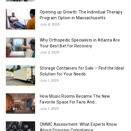
Opening up Growth: The Individual Therapy
Program Option in Massachusetts
July 6, 2026
Why Orthopedic Specialists in Atlanta Are
Your Best Bet for Recovery
July 2, 2026
Storage Containers for Sale – Find the Ideal
Solution for Your Needs
July 1, 2026
How Music Rooms Became The New
Favorite Space For Fans And...
July 1, 2026
CMMC Assessment: What Experts Know
About Ensuring Compliance