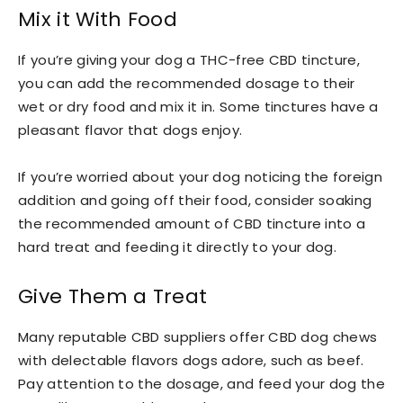
Mix it With Food
If you’re giving your dog a THC-free CBD tincture,
you can add the recommended dosage to their
wet or dry food and mix it in. Some tinctures have a
pleasant flavor that dogs enjoy.
If you’re worried about your dog noticing the foreign
addition and going off their food, consider soaking
the recommended amount of CBD tincture into a
hard treat and feeding it directly to your dog.
Give Them a Treat
Many reputable CBD suppliers offer CBD dog chews
with delectable flavors dogs adore, such as beef.
Pay attention to the dosage, and feed your dog the