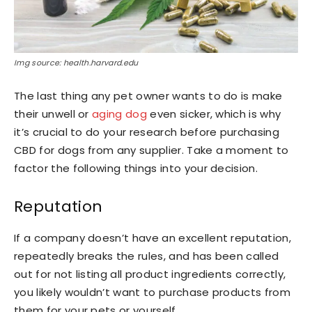
Img source: health.harvard.edu
The last thing any pet owner wants to do is make
their unwell or
aging dog
even sicker, which is why
it’s crucial to do your research before purchasing
CBD for dogs from any supplier. Take a moment to
factor the following things into your decision.
Reputation
If a company doesn’t have an excellent reputation,
repeatedly breaks the rules, and has been called
out for not listing all product ingredients correctly,
you likely wouldn’t want to purchase products from
them for your pets or yourself.