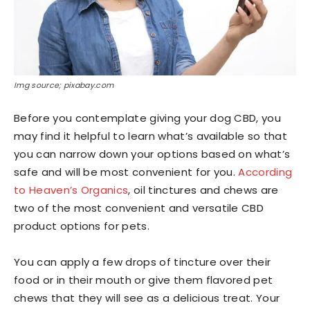
Img source; pixabay.com
Before you contemplate giving your dog CBD, you
may find it helpful to learn what’s available so that
you can narrow down your options based on what’s
safe and will be most convenient for you.
According
to Heaven’s Organics
, oil tinctures and chews are
two of the most convenient and versatile CBD
product options for pets.
You can apply a few drops of tincture over their
food or in their mouth or give them flavored pet
chews that they will see as a delicious treat. Your