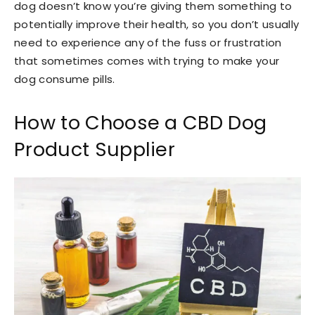
dog doesn’t know you’re giving them something to
potentially improve their health, so you don’t usually
need to experience any of the fuss or frustration
that sometimes comes with trying to make your
dog consume pills.
How to Choose a CBD Dog
Product Supplier