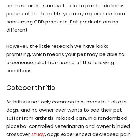
and researchers not yet able to paint a definitive
picture of the benefits you may experience from
consuming CBD products. Pet products are no
different.
However, the little research we have looks
promising, which means your pet may be able to
experience relief from some of the following
conditions.
Osteoarthritis
Arthritis is not only common in humans but also in
dogs, and no owner ever wants to see their pet
suffer from arthritis-related pain. In a randomized
placebo-controlled veterinarian and owner blinded
crossover
study
, dogs experienced decreased pain