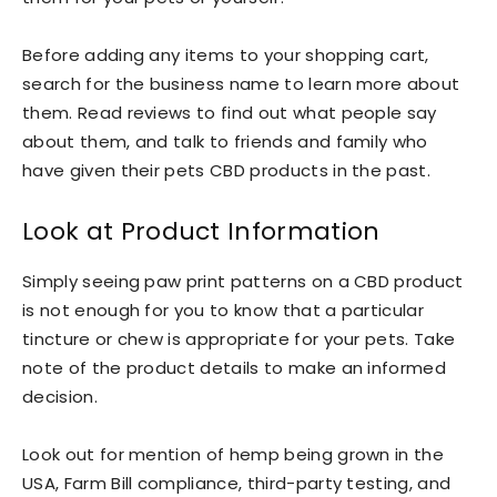
Before adding any items to your shopping cart,
search for the business name to learn more about
them. Read reviews to find out what people say
about them, and talk to friends and family who
have given their pets CBD products in the past.
Look at Product Information
Simply seeing paw print patterns on a CBD product
is not enough for you to know that a particular
tincture or chew is appropriate for your pets. Take
note of the product details to make an informed
decision.
Look out for mention of hemp being grown in the
USA, Farm Bill compliance, third-party testing, and