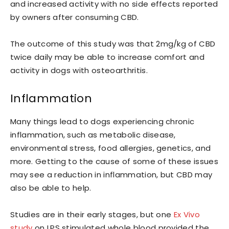
and increased activity with no side effects reported
by owners after consuming CBD.
The outcome of this study was that 2mg/kg of CBD
twice daily may be able to increase comfort and
activity in dogs with osteoarthritis.
Inflammation
Many things lead to dogs experiencing chronic
inflammation, such as metabolic disease,
environmental stress, food allergies, genetics, and
more. Getting to the cause of some of these issues
may see a reduction in inflammation, but CBD may
also be able to help.
Studies are in their early stages, but one
Ex Vivo
study
on LPS stimulated whole blood provided the