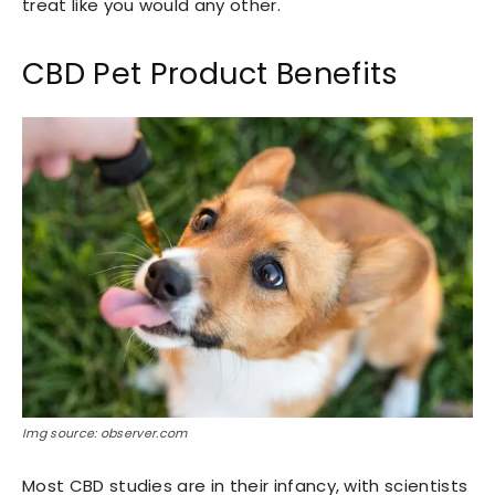
treat like you would any other.
CBD Pet Product Benefits
Img source: observer.com
Most CBD studies are in their infancy, with scientists