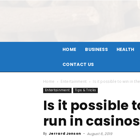
HOME
BUSINESS
HEALTH
CONTACT US
Home
Entertainment
Is it possible to win in th
Entertainment
Tips & Tricks
Is it possible 
run in casino
By
Jerrard Jonson
-
August 6, 2019