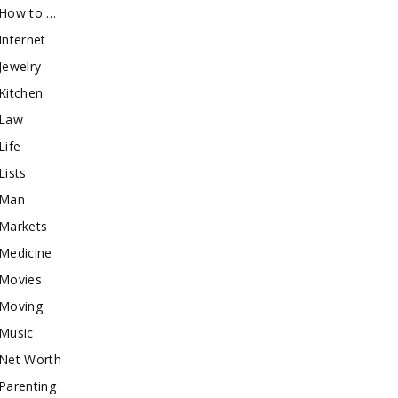
How to …
Internet
Jewelry
Kitchen
Law
Life
Lists
Man
Markets
Medicine
Movies
Moving
Music
Net Worth
Parenting