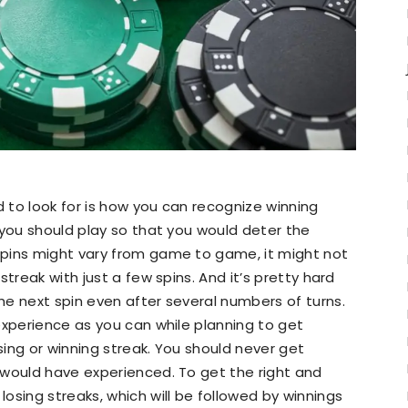
to look for is how you can recognize winning
 you should play so that you would deter the
pins might vary from game to game, it might not
treak with just a few spins. And it’s pretty hard
e next spin even after several numbers of turns.
experience as you can while planning to get
osing or winning streak. You should never get
 would have experienced. To get the right and
osing streaks, which will be followed by winnings