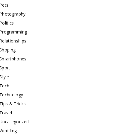
Pets
Photography
Politics
Programming
Relationships
Shoping
Smartphones
Sport
Style
Tech
Technology
Tips & Tricks
Travel
Uncategorized
Wedding