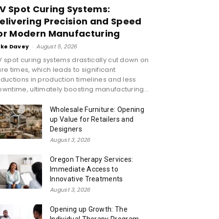
V Spot Curing Systems:
elivering Precision and Speed
or Modern Manufacturing
ike Davey
-
August 5, 2026
 spot curing systems drastically cut down on
re times, which leads to significant
ductions in production timelines and less
wntime, ultimately boosting manufacturing...
Wholesale Furniture: Opening
up Value for Retailers and
Designers
August 3, 2026
Oregon Therapy Services:
Immediate Access to
Innovative Treatments
August 3, 2026
Opening up Growth: The