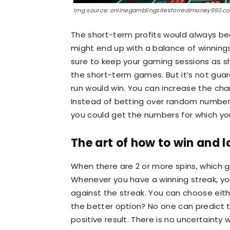
Img source: onlinegamblingsitesforrealmoney993.c
The short-term profits would always bea
might end up with a balance of winning
sure to keep your gaming sessions as sh
the short-term games. But it’s not gua
run would win. You can increase the cha
Instead of betting over random number
you could get the numbers for which you
The art of how to win and l
When there are 2 or more spins, which giv
Whenever you have a winning streak, you
against the streak. You can choose eith
the better option? No one can predict t
positive result. There is no uncertaint