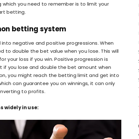
g which you need to remember is to limit your
rt betting.
mon betting system
 into negative and positive progressions. When
 to double the bet value when you lose. This will
r your loss if you win. Positive progression is
 if you lose and double the bet amount when
ion, you might reach the betting limit and get into
hich can guarantee you on winnings, it can only
verting to profits.
 widely in use: