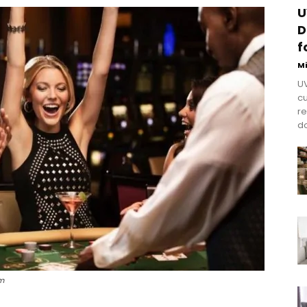
U
D
f
M
UV
cu
re
do
m