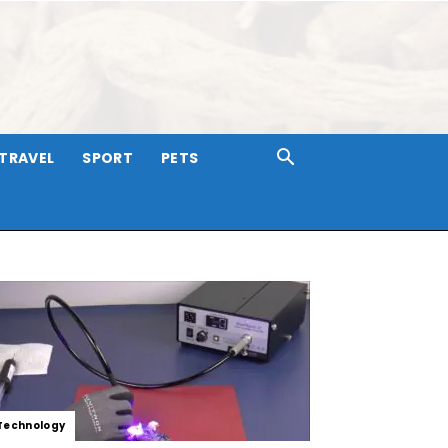
TRAVEL
SPORT
PETS
Technology