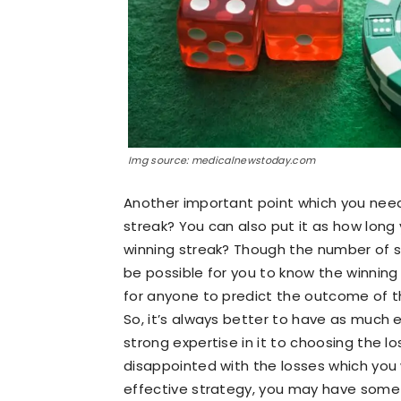
Img source: medicalnewstoday.com
Another important point which you need 
streak? You can also put it as how long
winning streak? Though the number of s
be possible for you to know the winning s
for anyone to predict the outcome of th
So, it’s always better to have as much 
strong expertise in it to choosing the l
disappointed with the losses which you
effective strategy, you may have some l