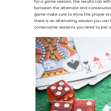
for a game session, the results can eit
between the alternate and consecutive r
game make sure to know the proper stat
there is an alternating session you can 
consecutive sessions you need to bet w