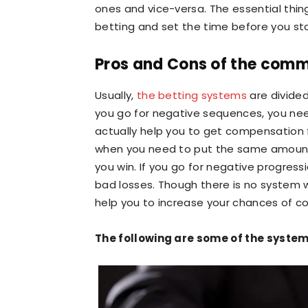
ones and vice-versa. The essential thin
betting and set the time before you sta
Pros and Cons of the com
Usually,
the betting systems
are divided
you go for negative sequences, you need
actually help you to get compensation fo
when you need to put the same amount
you win. If you go for negative progress
bad losses. Though there is no system w
help you to increase your chances of con
The following are some of the systems