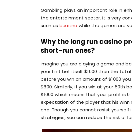
Gambling plays an important role in en
the entertainment sector. It is very con
such as
bcasino
while the games are ver
Why the long run casino pro
short-run ones?
Imagine you are playing a game and bett
your first bet itself $1000 then the tot
before you win an amount of $1000 you 
$800. Similarly, if you win at your 50t
$1000 which means that your profit is 0.
expectation of the player that his winni
end. Though you cannot resist yourself i
strategies, you can reduce the risk of l