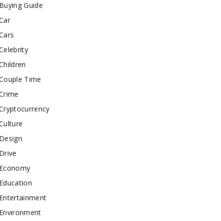
Buying Guide
Car
Cars
Celebrity
Children
Couple Time
Crime
Cryptocurrency
Culture
Design
Drive
Economy
Education
Entertainment
Environment