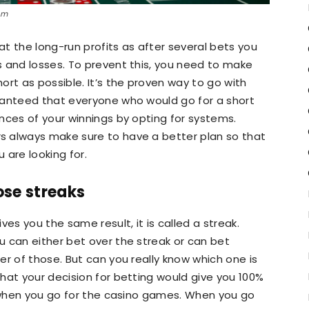
om
t the long-run profits as after several bets you
s and losses. To prevent this, you need to make
ort as possible. It’s the proven way to go with
ranteed that everyone who would go for a short
nces of your winnings by opting for systems.
s always make sure to have a better plan so that
 are looking for.
ose streaks
es you the same result, it is called a streak.
 can either bet over the streak or can bet
er of those. But can you really know which one is
hat your decision for betting would give you 100%
y when you go for the casino games. When you go