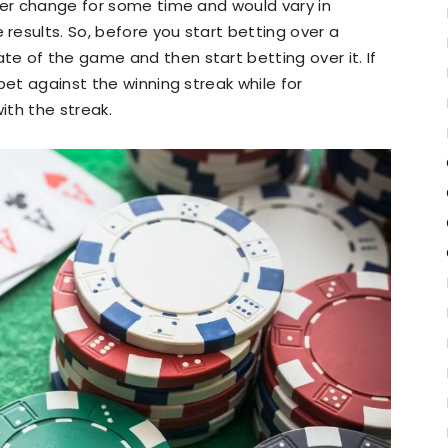
her change for some time and would vary in
esults. So, before you start betting over a
e of the game and then start betting over it. If
bet against the winning streak while for
ith the streak.