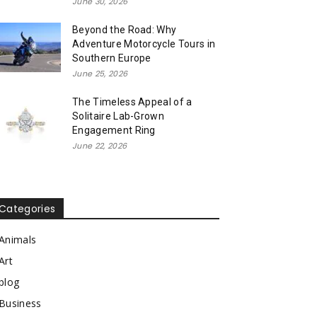
June 30, 2026
Beyond the Road: Why
Adventure Motorcycle Tours in
Southern Europe
June 25, 2026
The Timeless Appeal of a
Solitaire Lab-Grown
Engagement Ring
June 22, 2026
Categories
Animals
Art
blog
Business