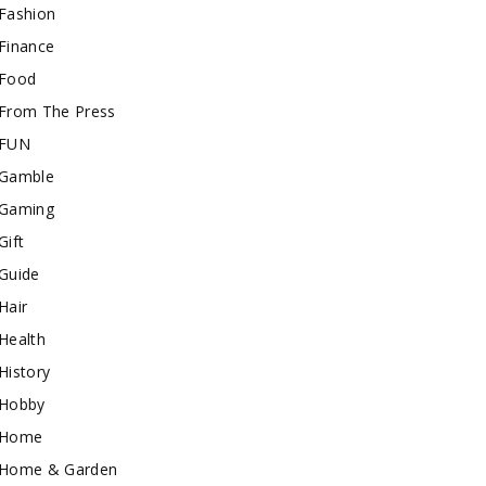
Fashion
Finance
Food
From The Press
FUN
Gamble
Gaming
Gift
Guide
Hair
Health
History
Hobby
Home
Home & Garden