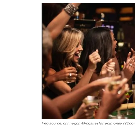
Img source: onlinegamblingsitesforrealmoney993.co