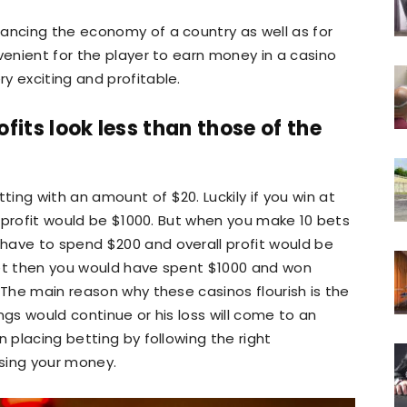
hancing the economy of a country as well as for
venient for the player to earn money in a casino
y exciting and profitable.
fits look less than those of the
ing with an amount of $20. Luckily if you win at
al profit would be $1000. But when you make 10 bets
have to spend $200 and overall profit would be
h bet then you would have spent $1000 and won
 The main reason why these casinos flourish is the
ngs would continue or his loss will come to an
n placing betting by following the right
osing your money.