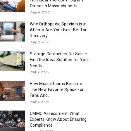
Individual Therapy Program
Option in Massachusetts
July 6, 2026
Why Orthopedic Specialists in
Atlanta Are Your Best Bet for
Recovery
July 2, 2026
Storage Containers for Sale –
Find the Ideal Solution for Your
Needs
July 1, 2026
How Music Rooms Became
The New Favorite Space For
Fans And...
July 1, 2026
CMMC Assessment: What
Experts Know About Ensuring
Compliance