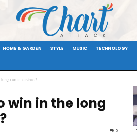
HOME & GARDEN
STYLE
MUSIC
TECHNOLOGY
Chart
e long run in casinos?
to win in the long
Attack
s?
0