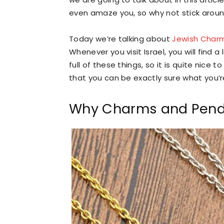
even amaze you, so why not stick around
Today we’re talking about
Jewish Char
Whenever you visit Israel, you will find 
full of these things, so it is quite ni
that you can be exactly sure what you’
Why Charms and Pend