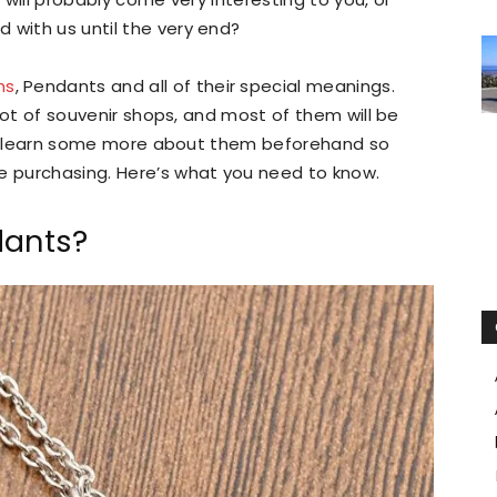
 with us until the very end?
ms
, Pendants and all of their special meanings.
a lot of souvenir shops, and most of them will be
ce to learn some more about them beforehand so
re purchasing. Here’s what you need to know.
ants?