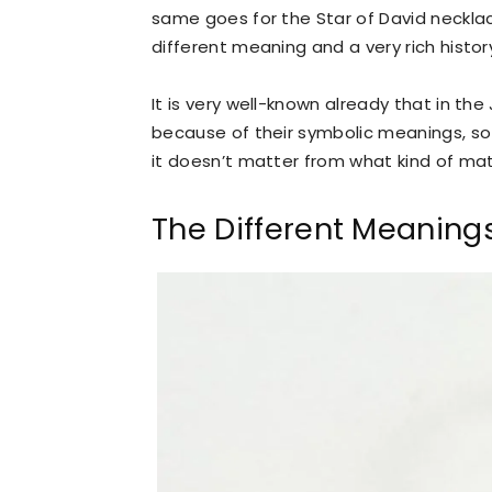
same goes for the Star of David neckl
different meaning and a very rich hist
It is very well-known already that in th
because of their symbolic meanings, so
it doesn’t matter from what kind of mate
The Different Meaning