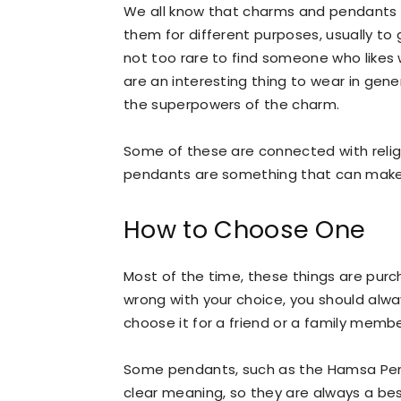
We all know that charms and pendants e
them for different purposes, usually to ge
not too rare to find someone who likes 
are an interesting thing to wear in gene
the superpowers of the charm.
Some of these are connected with religi
pendants are something that can make 
How to Choose One
Most of the time, these things are pur
wrong with your choice, you should alw
choose it for a friend or a family membe
Some pendants, such as the Hamsa Pend
clear meaning, so they are always a best