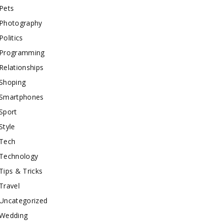
Pets
Photography
Politics
Programming
Relationships
Shoping
Smartphones
Sport
Style
Tech
Technology
Tips & Tricks
Travel
Uncategorized
Wedding