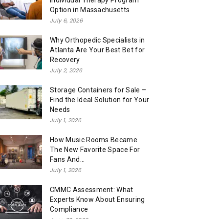
Individual Therapy Program
Option in Massachusetts
July 6, 2026
Why Orthopedic Specialists in
Atlanta Are Your Best Bet for
Recovery
July 2, 2026
Storage Containers for Sale –
Find the Ideal Solution for Your
Needs
July 1, 2026
How Music Rooms Became
The New Favorite Space For
Fans And...
July 1, 2026
CMMC Assessment: What
Experts Know About Ensuring
Compliance