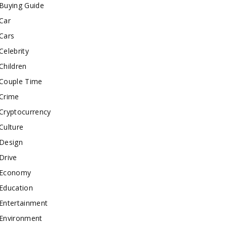
Buying Guide
Car
Cars
Celebrity
Children
Couple Time
Crime
Cryptocurrency
Culture
Design
Drive
Economy
Education
Entertainment
Environment