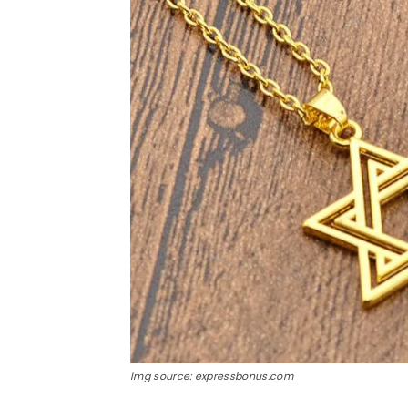
Img source: expressbonus.com