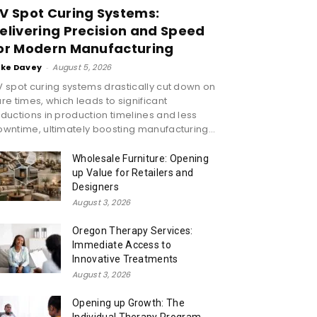
V Spot Curing Systems:
elivering Precision and Speed
or Modern Manufacturing
ike Davey
-
August 5, 2026
 spot curing systems drastically cut down on
re times, which leads to significant
ductions in production timelines and less
wntime, ultimately boosting manufacturing...
Wholesale Furniture: Opening
up Value for Retailers and
Designers
August 3, 2026
Oregon Therapy Services:
Immediate Access to
Innovative Treatments
August 3, 2026
Opening up Growth: The