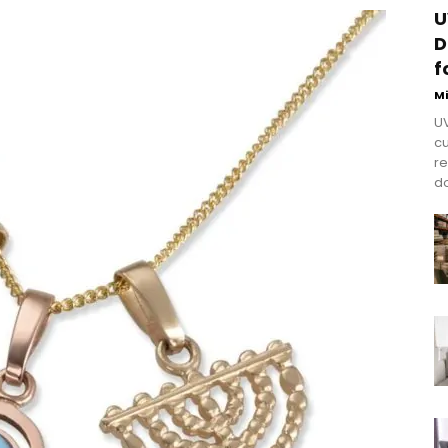
U
D
f
M
UV
cu
re
do