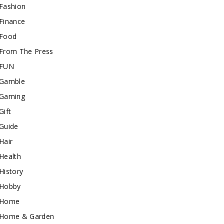
Fashion
Finance
Food
From The Press
FUN
Gamble
Gaming
Gift
Guide
Hair
Health
History
Hobby
Home
Home & Garden