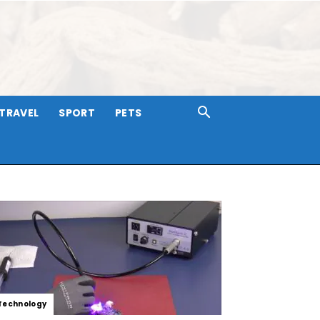
TRAVEL
SPORT
PETS
Technology