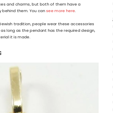
aces and charms, but both of them have a
ory behind them. You can
see more here
.
e Jewish tradition, people wear these accessories
 as long as the pendant has the required design,
rial it is made.
s