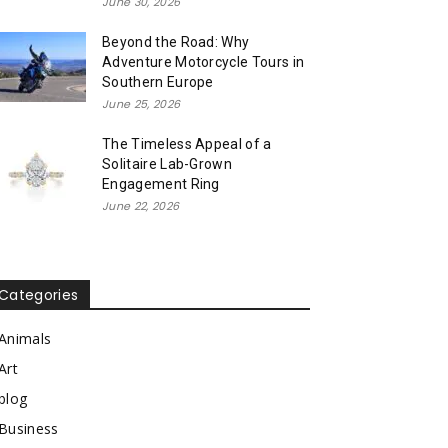
June 30, 2026
Beyond the Road: Why
Adventure Motorcycle Tours in
Southern Europe
June 25, 2026
The Timeless Appeal of a
Solitaire Lab-Grown
Engagement Ring
June 22, 2026
Categories
Animals
Art
blog
Business