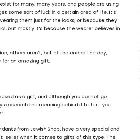
xist for many, many years, and people are using
t some sort of luck in a certain area of life. It’s
wearing them just for the looks, or because they
ral, but mostly it’s because the wearer believes in
on, others aren’t, but at the end of the day,
for an amazing gift.
chased as a gift, and although you cannot go
ays research the meaning behind it before you
r.
ants from Jewish.Shop, have a very special and
-seller when it comes to gifts of this type. The