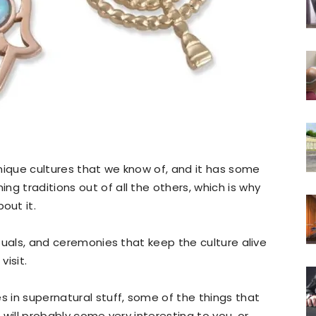
nique cultures that we know of, and it has some
g traditions out of all the others, which is why
out it.
rituals, and ceremonies that keep the culture alive
isit.
s in supernatural stuff, some of the things that
e will probably come very interesting to you, or