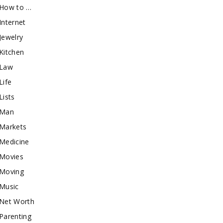
How to …
Internet
Jewelry
Kitchen
Law
Life
Lists
Man
Markets
Medicine
Movies
Moving
Music
Net Worth
Parenting