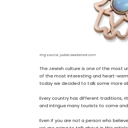
Img source: judaicawebstore.com
The Jewish culture is one of the most u
of the most interesting and heart-warmin
today we decided to talk some more ab
Every country has different traditions, 
and intrigue many tourists to come and v
Even if you are not a person who believe
we are going to talk about in this articl