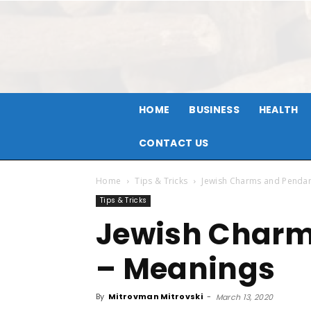
HOME
BUSINESS
HEALTH
CONTACT US
Home
Tips & Tricks
Jewish Charms and Pendan
Tips & Tricks
Jewish Charm
– Meanings
By
Mitrovman Mitrovski
-
March 13, 2020