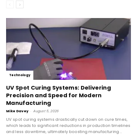
Technology
UV Spot Curing Systems: Delivering
Precision and Speed for Modern
Manufacturing
Mike Davey
-
August 5, 2026
UV spot curing systems drastically cut down on cure times,
which leads to significant reductions in production timelines
and less downtime, ultimately boosting manufacturing...