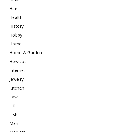
Hair
Health
History
Hobby
Home
Home & Garden
How to …
Internet
Jewelry
Kitchen
Law
Life
Lists
Man