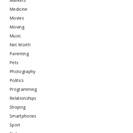
Markets
Medicine
Movies
Moving
Music
Net Worth
Parenting
Pets
Photography
Politics
Programming
Relationships
Shoping
Smartphones
Sport