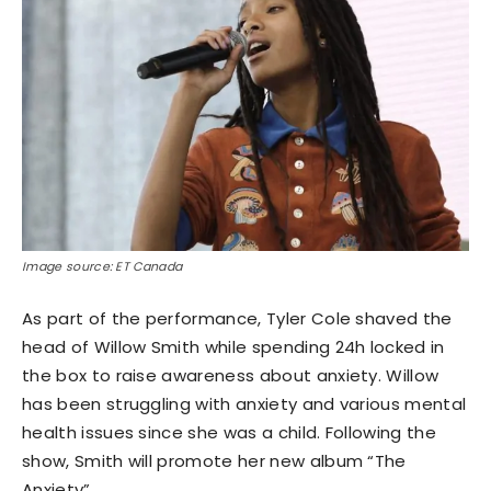
Image source: ET Canada
As part of the performance, Tyler Cole shaved the
head of Willow Smith while spending 24h locked in
the box to raise awareness about anxiety. Willow
has been struggling with anxiety and various mental
health issues since she was a child. Following the
show, Smith will promote her new album “The
Anxiety”.