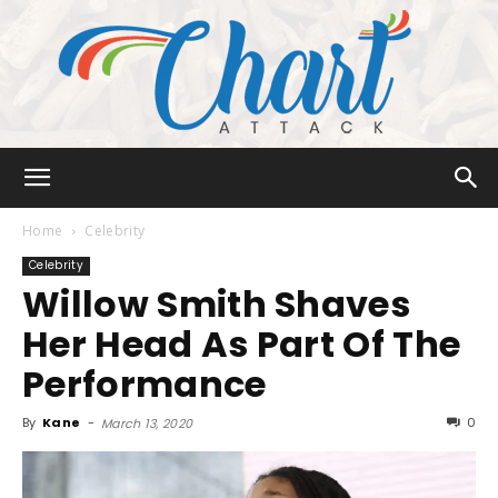
Chart
Home
Celebrity
Celebrity
Willow Smith Shaves
Attack
Her Head As Part Of The
Performance
By
Kane
-
0
March 13, 2020