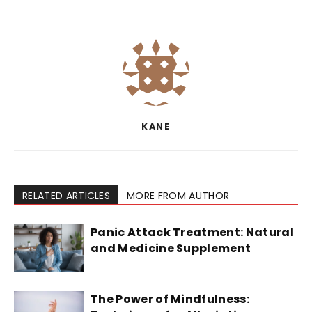
KANE
RELATED ARTICLES
MORE FROM AUTHOR
Panic Attack Treatment: Natural
and Medicine Supplement
The Power of Mindfulness: