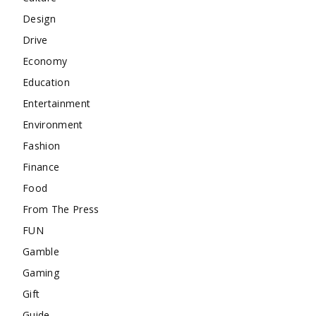
Design
Drive
Economy
Education
Entertainment
Environment
Fashion
Finance
Food
From The Press
FUN
Gamble
Gaming
Gift
Guide