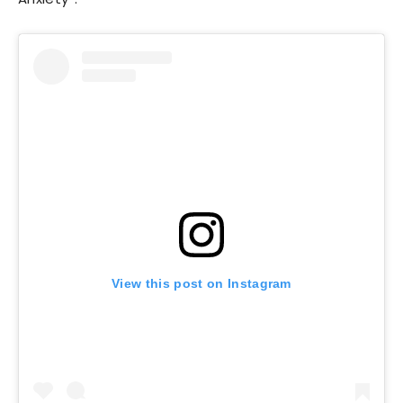
View this post on Instagram