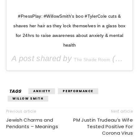
#PressPlay: #WillowSmith's boo #TylerCole cuts &
shaves her hair as they lock themselves in a glass box
for 24hrs to raise awareness about anxiety & mental
health
A post shared by
(@theshaderoom) on
The Shade Room
TAGS
ANXIETY
PERFORMANCE
WILLOW SMITH
Previous article
Next article
Jewish Charms and
PM Justin Trudeau’s Wife
Pendants – Meanings
Tested Positive For
Corona Virus