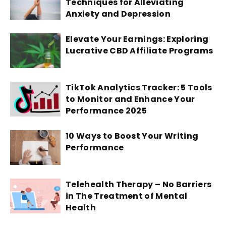
Techniques for Alleviating
Anxiety and Depression
Elevate Your Earnings: Exploring
Lucrative CBD Affiliate Programs
TikTok Analytics Tracker: 5 Tools
to Monitor and Enhance Your
Performance 2025
10 Ways to Boost Your Writing
Performance
Telehealth Therapy – No Barriers
in The Treatment of Mental
Health