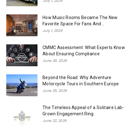
July 1, 2026
How Music Rooms Became The New
Favorite Space For Fans And...
July 1, 2026
CMMC Assessment: What Experts Know
About Ensuring Compliance
June 30, 2026
Beyond the Road: Why Adventure
Motorcycle Tours in Southern Europe
June 25, 2026
The Timeless Appeal of a Solitaire Lab-
Grown Engagement Ring
June 22, 2026