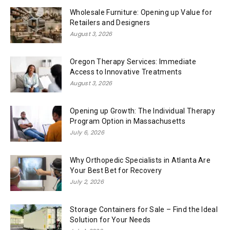
Wholesale Furniture: Opening up Value for
Retailers and Designers
August 3, 2026
Oregon Therapy Services: Immediate
Access to Innovative Treatments
August 3, 2026
Opening up Growth: The Individual Therapy
Program Option in Massachusetts
July 6, 2026
Why Orthopedic Specialists in Atlanta Are
Your Best Bet for Recovery
July 2, 2026
Storage Containers for Sale – Find the Ideal
Solution for Your Needs