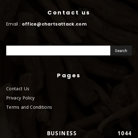
Contact us
Email :
office@chartsattack.com
Pages
Contact Us
Privacy Policy
Terms and Conditions
BUSINESS
1044