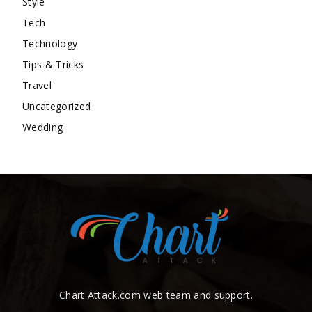
Style
Tech
Technology
Tips & Tricks
Travel
Uncategorized
Wedding
Chart Attack.com web team and support.