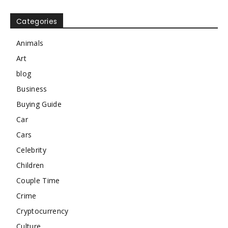
Categories
Animals
Art
blog
Business
Buying Guide
Car
Cars
Celebrity
Children
Couple Time
Crime
Cryptocurrency
Culture