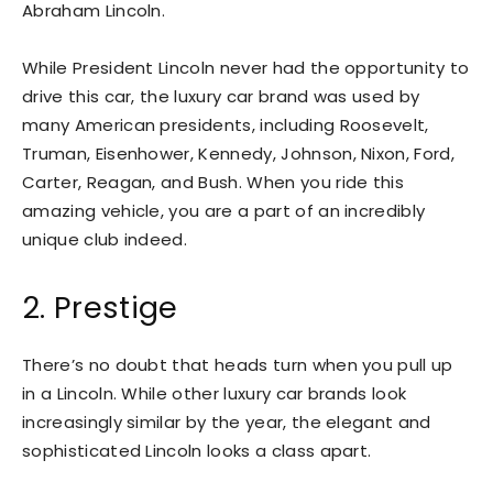
Abraham Lincoln.
While President Lincoln never had the opportunity to
drive this car, the luxury car brand was used by
many American presidents, including Roosevelt,
Truman, Eisenhower, Kennedy, Johnson, Nixon, Ford,
Carter, Reagan, and Bush. When you ride this
amazing vehicle, you are a part of an incredibly
unique club indeed.
2. Prestige
There’s no doubt that heads turn when you pull up
in a Lincoln. While other luxury car brands look
increasingly similar by the year, the elegant and
sophisticated Lincoln looks a class apart.