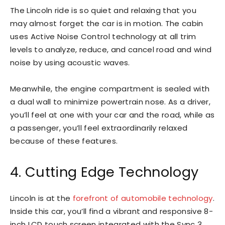
The Lincoln ride is so quiet and relaxing that you
may almost forget the car is in motion. The cabin
uses Active Noise Control technology at all trim
levels to analyze, reduce, and cancel road and wind
noise by using acoustic waves.
Meanwhile, the engine compartment is sealed with
a dual wall to minimize powertrain nose. As a driver,
you’ll feel at one with your car and the road, while as
a passenger, you’ll feel extraordinarily relaxed
because of these features.
4. Cutting Edge Technology
Lincoln is at the
forefront of automobile technology
.
Inside this car, you’ll find a vibrant and responsive 8-
inch LCD touch screen integrated with the Sync 3