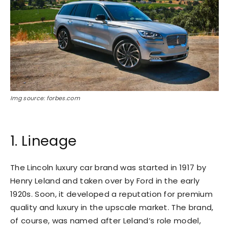
Img source: forbes.com
1. Lineage
The Lincoln luxury car brand was started in 1917 by
Henry Leland and taken over by Ford in the early
1920s. Soon, it developed a reputation for premium
quality and luxury in the upscale market. The brand,
of course, was named after Leland’s role model,