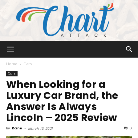
Chart
Home
Cars
Cars
When Looking for a
Attack
Luxury Car Brand, the
Answer Is Always
Lincoln – 2025 Review
By
Kane
-
0
March 16, 2021