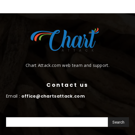
Chart Attack.com web team and support.
Contact us
Email :
office@chartsattack.com