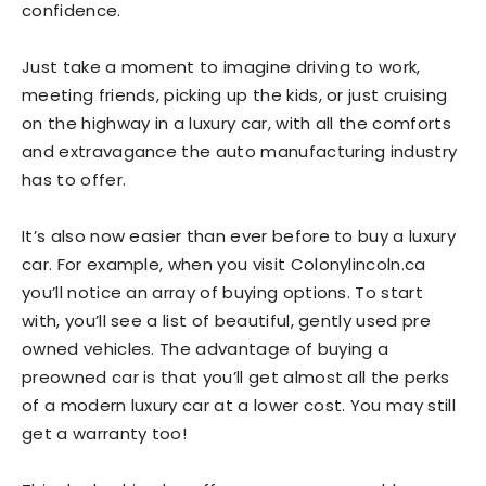
confidence.
Just take a moment to imagine driving to work,
meeting friends, picking up the kids, or just cruising
on the highway in a luxury car, with all the comforts
and extravagance the auto manufacturing industry
has to offer.
It’s also now easier than ever before to buy a luxury
car. For example, when you visit
Colonylincoln.ca
you’ll notice an array of buying options. To start
with, you’ll see a list of beautiful, gently used pre
owned vehicles. The advantage of buying a
preowned car is that you’ll get almost all the perks
of a modern luxury car at a lower cost. You may still
get a warranty too!