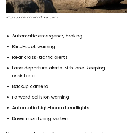
Img source: caranddriver.com
Automatic emergency braking
Blind-spot warning
Rear cross-traffic alerts
Lane departure alerts with lane-keeping
assistance
Backup camera
Forward collision warning
Automatic high-beam headlights
Driver monitoring system