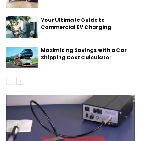
Your Ultimate Guide to
Commercial EV Charging
Maximizing Savings with a Car
Shipping Cost Calculator