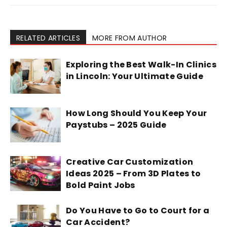
RELATED ARTICLES
MORE FROM AUTHOR
Exploring the Best Walk-In Clinics
in Lincoln: Your Ultimate Guide
How Long Should You Keep Your
Paystubs – 2025 Guide
Creative Car Customization
Ideas 2025 – From 3D Plates to
Bold Paint Jobs
Do You Have to Go to Court for a
Car Accident?