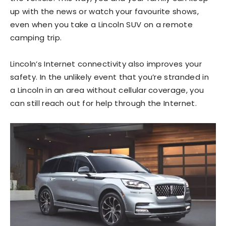
up with the news or watch your favourite shows,
even when you take a Lincoln SUV on a remote
camping trip.
Lincoln’s Internet connectivity also improves your
safety. In the unlikely event that you’re stranded in
a Lincoln in an area without cellular coverage, you
can still reach out for help through the Internet.