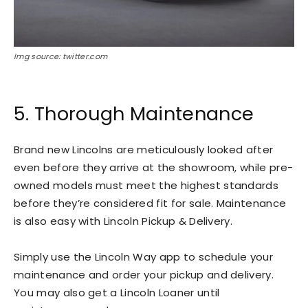
Img source: twitter.com
5. Thorough Maintenance
Brand new Lincolns are meticulously looked after
even before they arrive at the showroom, while pre-
owned models must meet the highest standards
before they’re considered fit for sale. Maintenance
is also easy with Lincoln Pickup & Delivery.
Simply use the Lincoln Way app to schedule your
maintenance and order your pickup and delivery.
You may also get a Lincoln Loaner until