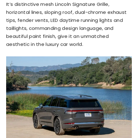
It’s distinctive mesh Lincoln Signature Grille,
horizontal lines, sloping roof, dual-chrome exhaust
tips, fender vents, LED daytime running lights and
taillights, commanding design language, and
beautiful paint finish, give it an unmatched
aesthetic in the luxury car world.