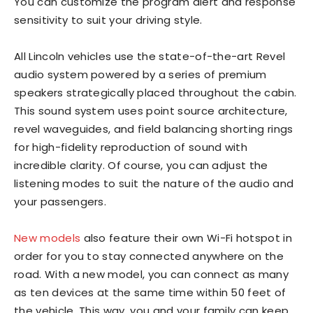
You can customize the program alert and response
sensitivity to suit your driving style.
All Lincoln vehicles use the state-of-the-art Revel
audio system powered by a series of premium
speakers strategically placed throughout the cabin.
This sound system uses point source architecture,
revel waveguides, and field balancing shorting rings
for high-fidelity reproduction of sound with
incredible clarity. Of course, you can adjust the
listening modes to suit the nature of the audio and
your passengers.
New models
also feature their own Wi-Fi hotspot in
order for you to stay connected anywhere on the
road. With a new model, you can connect as many
as ten devices at the same time within 50 feet of
the vehicle. This way, you and your family can keep