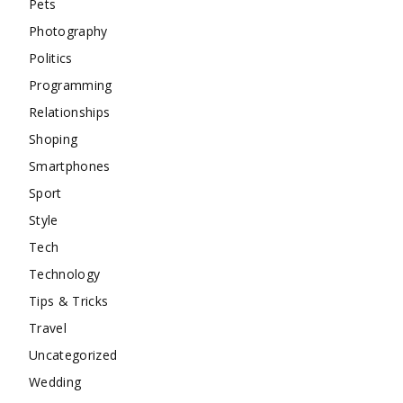
Pets
Photography
Politics
Programming
Relationships
Shoping
Smartphones
Sport
Style
Tech
Technology
Tips & Tricks
Travel
Uncategorized
Wedding