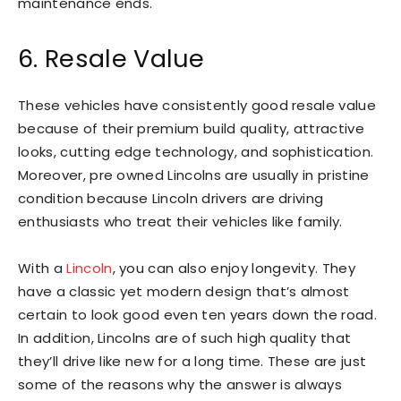
maintenance ends.
6. Resale Value
These vehicles have consistently good resale value
because of their premium build quality, attractive
looks, cutting edge technology, and sophistication.
Moreover, pre owned Lincolns are usually in pristine
condition because Lincoln drivers are driving
enthusiasts who treat their vehicles like family.
With a
Lincoln
, you can also enjoy longevity. They
have a classic yet modern design that’s almost
certain to look good even ten years down the road.
In addition, Lincolns are of such high quality that
they’ll drive like new for a long time. These are just
some of the reasons why the answer is always