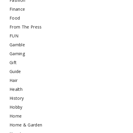
Fashion
Finance
Food
From The Press
FUN
Gamble
Gaming
Gift
Guide
Hair
Health
History
Hobby
Home
Home & Garden