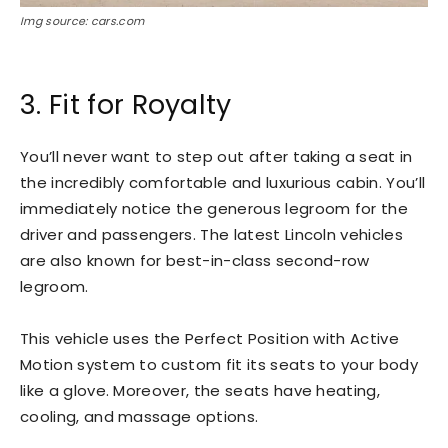
Img source: cars.com
3. Fit for Royalty
You’ll never want to step out after taking a seat in
the incredibly comfortable and luxurious cabin. You’ll
immediately notice the generous legroom for the
driver and passengers. The latest Lincoln vehicles
are also known for best-in-class second-row
legroom.
This vehicle uses the Perfect Position with Active
Motion system to custom fit its seats to your body
like a glove. Moreover, the seats have heating,
cooling, and massage options.