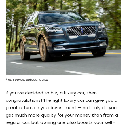
Img source: autocar.co.uk
If you’ve decided to buy a luxury car, then
congratulations! The right luxury car can give you a
great return on your investment — not only do you
get much more quality for your money than from a
regular car, but owning one also boosts your self-