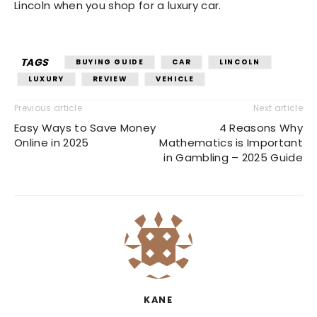
Lincoln when you shop for a luxury car.
TAGS
BUYING GUIDE
CAR
LINCOLN
LUXURY
REVIEW
VEHICLE
Previous article
Next article
Easy Ways to Save Money
4 Reasons Why
Online in 2025
Mathematics is Important
in Gambling – 2025 Guide
KANE