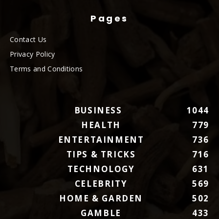
Pages
Contact Us
Privacy Policy
Terms and Conditions
BUSINESS
1044
HEALTH
779
ENTERTAINMENT
736
TIPS & TRICKS
716
TECHNOLOGY
631
CELEBRITY
569
HOME & GARDEN
502
GAMBLE
433