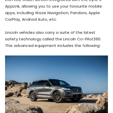
AppLink, allowing you to use your favourite mobile
apps, including Waze Navigation, Pandora, Apple
CarPlay, Android Auto, etc.
Lincoln vehicles also carry a suite of the latest
safety
technology called the Lincoln Co-Pilot360.
This advanced equipment includes the following: