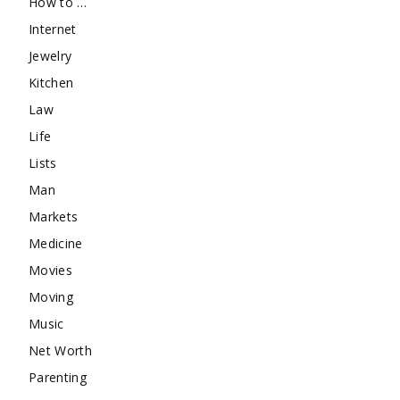
How to …
Internet
Jewelry
Kitchen
Law
Life
Lists
Man
Markets
Medicine
Movies
Moving
Music
Net Worth
Parenting