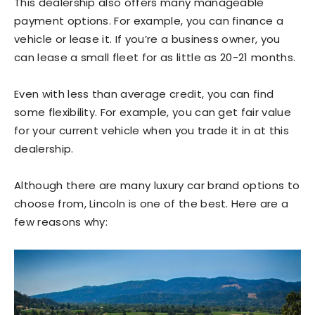
This dealership also offers many manageable
payment options. For example, you can finance a
vehicle or lease it. If you’re a business owner, you
can lease a small fleet for as little as 20-21 months.
Even with less than average credit, you can find
some flexibility. For example, you can get fair value
for your current vehicle when you trade it in at this
dealership.
Although there are many luxury car brand options to
choose from, Lincoln is one of the best. Here are a
few reasons why: