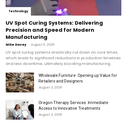
Technology
UV Spot Curing Systems: Delivering
Precision and Speed for Modern
Manufacturing
Mike Davey
-
August 5, 2026
UV spot curing systems drastically cut down on cure times,
which leads to significant reductions in production timelines
and less downtime, ultimately boosting manufacturing...
Wholesale Furniture: Opening up Value for
Retailers and Designers
August 3, 2026
Oregon Therapy Services: Immediate
Access to Innovative Treatments
August 3, 2026