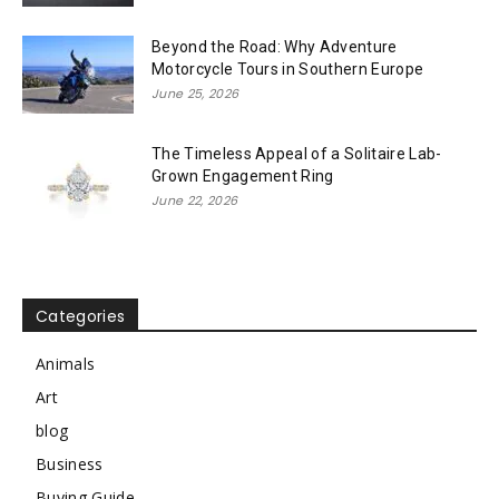
Beyond the Road: Why Adventure
Motorcycle Tours in Southern Europe
June 25, 2026
The Timeless Appeal of a Solitaire Lab-
Grown Engagement Ring
June 22, 2026
Categories
Animals
Art
blog
Business
Buying Guide