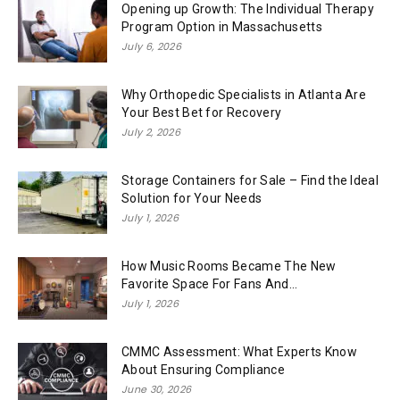
Opening up Growth: The Individual Therapy
Program Option in Massachusetts
July 6, 2026
Why Orthopedic Specialists in Atlanta Are
Your Best Bet for Recovery
July 2, 2026
Storage Containers for Sale – Find the Ideal
Solution for Your Needs
July 1, 2026
How Music Rooms Became The New
Favorite Space For Fans And...
July 1, 2026
CMMC Assessment: What Experts Know
About Ensuring Compliance
June 30, 2026