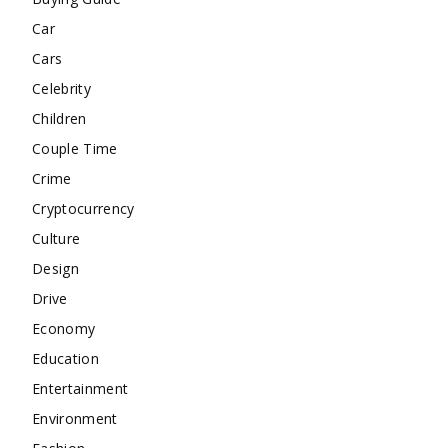
Car
Cars
Celebrity
Children
Couple Time
Crime
Cryptocurrency
Culture
Design
Drive
Economy
Education
Entertainment
Environment