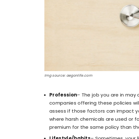
Img source: aegonlife.com
Profession
– The job you are in may 
companies offering these policies wi
assess if those factors can impact y
where harsh chemicals are used or fac
premium for the same policy than tho
Lifestyle/habits
– Sometimes, your li