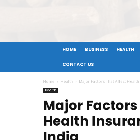
HOME
BUSINESS
HEALTH
CONTACT US
Home
Health
Major Factors That Affect Health
Health
Major Factors
Health Insura
India