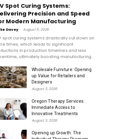
V Spot Curing Systems:
elivering Precision and Speed
or Modern Manufacturing
ike Davey
-
August 5, 2026
 spot curing systems drastically cut down on
re times, which leads to significant
ductions in production timelines and less
wntime, ultimately boosting manufacturing...
Wholesale Furniture: Opening
up Value for Retailers and
Designers
August 3, 2026
Oregon Therapy Services:
Immediate Access to
Innovative Treatments
August 3, 2026
Opening up Growth: The