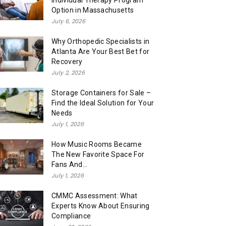
Individual Therapy Program
Option in Massachusetts
July 6, 2026
Why Orthopedic Specialists in
Atlanta Are Your Best Bet for
Recovery
July 2, 2026
Storage Containers for Sale –
Find the Ideal Solution for Your
Needs
July 1, 2026
How Music Rooms Became
The New Favorite Space For
Fans And...
July 1, 2026
CMMC Assessment: What
Experts Know About Ensuring
Compliance