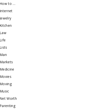
How to …
Internet
Jewelry
Kitchen
Law
Life
Lists
Man
Markets
Medicine
Movies
Moving
Music
Net Worth
Parenting