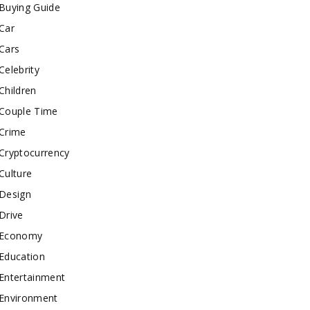
Buying Guide
Car
Cars
Celebrity
Children
Couple Time
Crime
Cryptocurrency
Culture
Design
Drive
Economy
Education
Entertainment
Environment