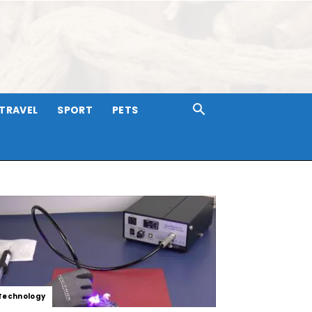
TRAVEL
SPORT
PETS
Technology