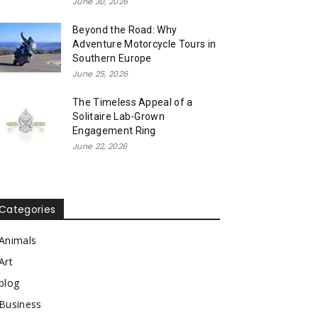
June 30, 2026
Beyond the Road: Why
Adventure Motorcycle Tours in
Southern Europe
June 25, 2026
The Timeless Appeal of a
Solitaire Lab-Grown
Engagement Ring
June 22, 2026
Categories
Animals
Art
blog
Business