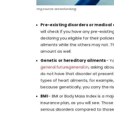
Img source: actorsfund.org
Pre-existing disorders or medical 
will check if you have any pre-existi
declaring you eligible for their pol
ailments while the others may not. T
amount as well.
Genetic or hereditary ailments
– Yo
general.futuregenerali.in
, asking abou
do not have that disorder at present. 
types of heart ailments, for exampl
because genetically, you carry the ri
BMI
– BMI or Body Mass Index is a ma
insurance plan, as you will see. Thos
serious disorders compared to those 