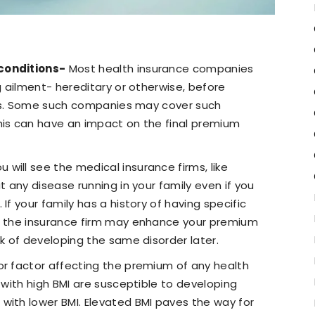
conditions-
Most health insurance companies
ng ailment- hereditary or otherwise, before
icies. Some such companies may cover such
his can have an impact on the final premium
u will see the medical insurance firms, like
t any disease running in your family even if you
If your family has a history of having specific
e, the insurance firm may enhance your premium
sk of developing the same disorder later.
jor factor affecting the premium of any health
e with high BMI are susceptible to developing
with lower BMI. Elevated BMI paves the way for