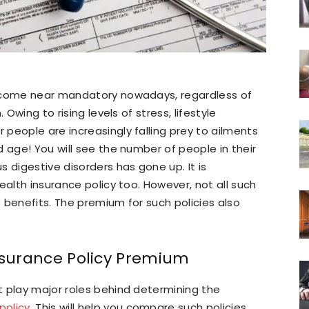
become near mandatory nowadays, regardless of
 Owing to rising levels of stress, lifestyle
people are increasingly falling prey to ailments
 age! You will see the number of people in their
 digestive disorders has gone up. It is
ealth insurance policy too. However, not all such
 benefits. The premium for such policies also
Insurance Policy Premium
t play major roles behind determining the
policy
. This will help you compare such policies