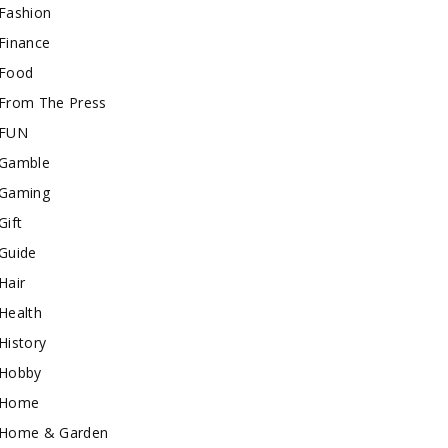
Fashion
Finance
Food
From The Press
FUN
Gamble
Gaming
Gift
Guide
Hair
Health
History
Hobby
Home
Home & Garden