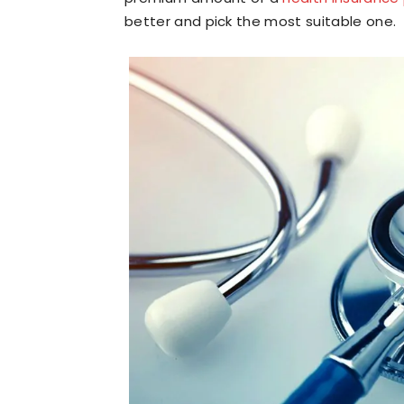
better and pick the most suitable one.