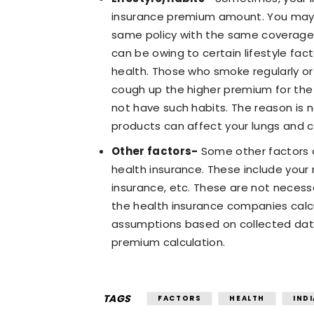
insurance premium amount. You may f
same policy with the same coverage
can be owing to certain lifestyle fa
health. Those who smoke regularly o
cough up the higher premium for th
not have such habits. The reason is 
products can affect your lungs and c
Other factors-
Some other factors 
health insurance. These include your 
insurance, etc. These are not necess
the health insurance companies calc
assumptions based on collected dat
premium calculation.
TAGS
FACTORS
HEALTH
INDI