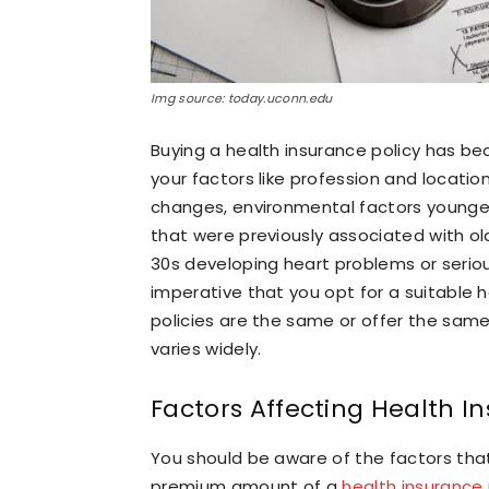
Img source: today.uconn.edu
Buying a health insurance policy has 
your factors like profession and location.
changes, environmental factors younger 
that were previously associated with old
30s developing heart problems or serious
imperative that you opt for a suitable h
policies are the same or offer the same
varies widely.
Factors Affecting Health 
You should be aware of the factors tha
premium amount of a
health insurance 