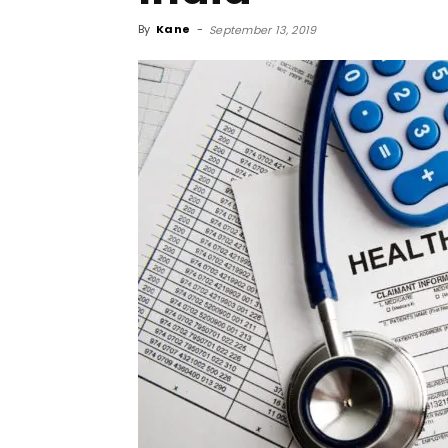
By
Kane
-
September 13, 2019