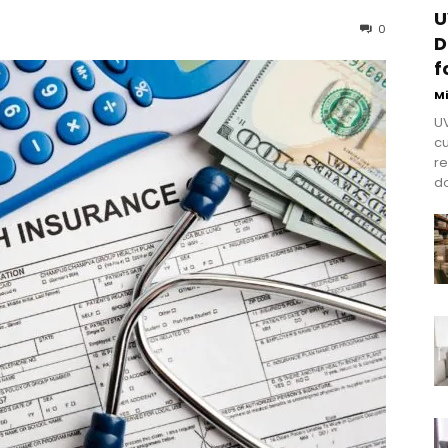
U
0
D
f
M
UV
cu
re
do