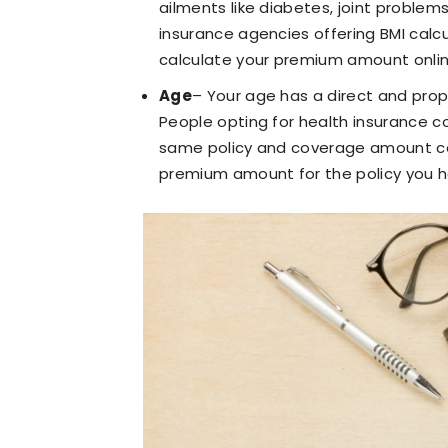
ailments like diabetes, joint problems
insurance agencies offering BMI calcu
calculate your premium amount onlin
Age
– Your age has a direct and pro
People opting for health insurance c
same policy and coverage amount com
premium amount for the policy you h