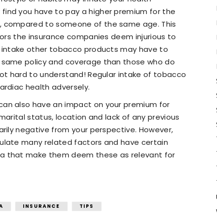
ind you have to pay a higher premium for the
, compared to someone of the same age. This
ctors the insurance companies deem injurious to
r intake other tobacco products may have to
e same policy and coverage than those who do
not hard to understand! Regular intake of tobacco
ardiac health adversely.
can also have an impact on your premium for
marital status, location and lack of any previous
arily negative from your perspective. However,
ulate many related factors and have certain
a that make them deem these as relevant for
A
INSURANCE
TIPS