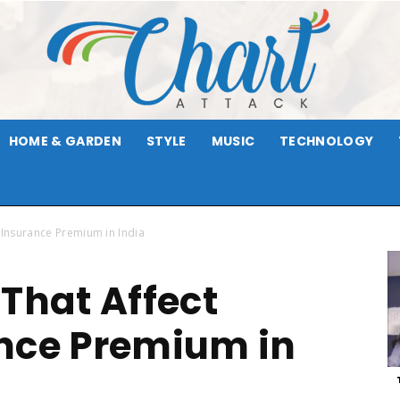
HOME & GARDEN
STYLE
MUSIC
TECHNOLOGY
Chart
 Insurance Premium in India
 That Affect
Attack
nce Premium in