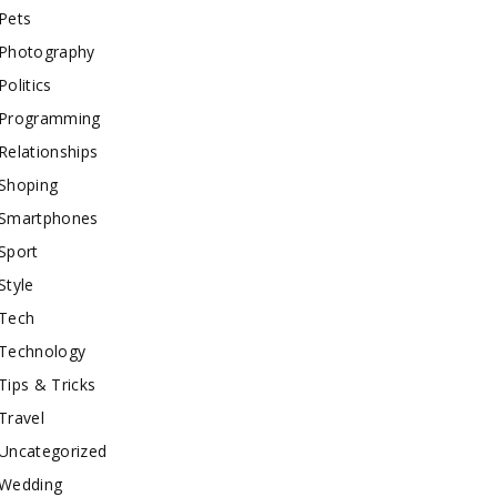
Pets
Photography
Politics
Programming
Relationships
Shoping
Smartphones
Sport
Style
Tech
Technology
Tips & Tricks
Travel
Uncategorized
Wedding