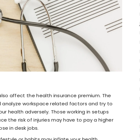
also affect the health insurance premium. The
ll analyze workspace related factors and try to
our health adversely. Those working in setups
e the risk of injuries may have to pay a higher
se in desk jobs.
festyle or habits may inflate your health