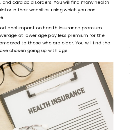
, and cardiac disorders. You will find many health
lator in their websites using which you can
e.
portional impact on health insurance premium.
overage at lower age pay less premium for the
pared to those who are older. You will find the
ave chosen going up with age.