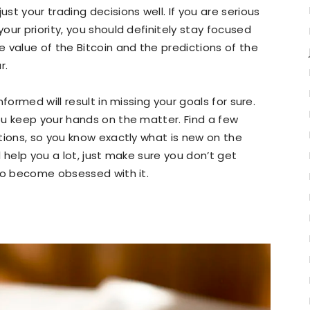
t your trading decisions well. If you are serious
ur priority, you should definitely stay focused
 value of the Bitcoin and the predictions of the
r.
formed will result in missing your goals for sure.
ou keep your hands on the matter. Find a few
tions, so you know exactly what is new on the
 help you a lot, just make sure you don’t get
 to become obsessed with it.