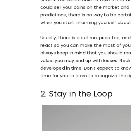
could sell your coins on the market a
predictions, there is no way to be certai
when you start informing yourself about
Usually, there is a bull run, price top, a
react so you can make the most of your
always keep in mind that you should re
value, you may end up with losses. Reali
developed in time. Don’t expect to know 
time for you to learn to recognize the 
2. Stay in the Loop