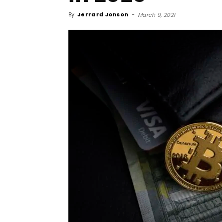
By
Jerrard Jonson
-
March 9, 2021