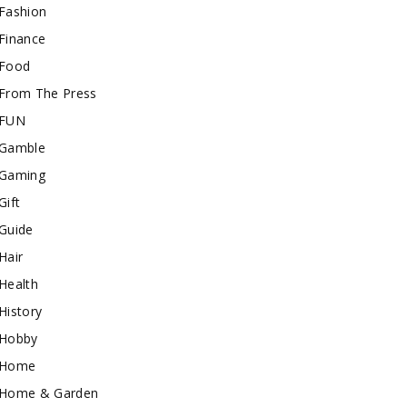
Fashion
Finance
Food
From The Press
FUN
Gamble
Gaming
Gift
Guide
Hair
Health
History
Hobby
Home
Home & Garden