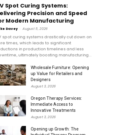
V Spot Curing Systems:
elivering Precision and Speed
or Modern Manufacturing
ike Davey
-
August 5, 2026
 spot curing systems drastically cut down on
re times, which leads to significant
ductions in production timelines and less
wntime, ultimately boosting manufacturing...
Wholesale Furniture: Opening
up Value for Retailers and
Designers
August 3, 2026
Oregon Therapy Services:
Immediate Access to
Innovative Treatments
August 3, 2026
Opening up Growth: The