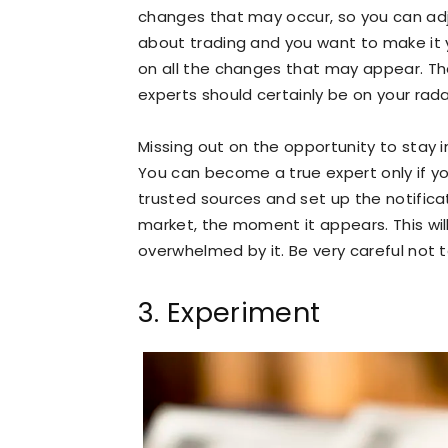
changes that may occur, so you can adjus
about trading and you want to make it yo
on all the changes that may appear. The
experts should certainly be on your rada
Missing out on the opportunity to stay in
You can become a true expert only if y
trusted sources and set up the notifica
market, the moment it appears. This will
overwhelmed by it. Be very careful not
3. Experiment