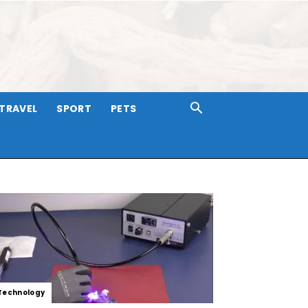
TRAVEL
SPORT
PETS
Technology