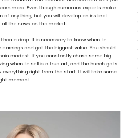
nd earn more. Even though numerous experts make
n of anything, but you will develop an instinct
 all the news on the market.
nd then a drop. It is necessary to know when to
 earnings and get the biggest value. You should
main modest. If you constantly chase some big
zing when to sell is a true art, and the hunch gets
everything right from the start. It will take some
right moment.