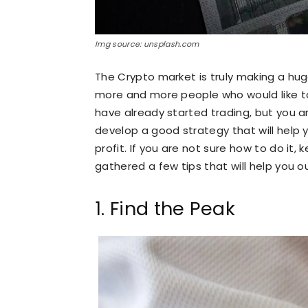
Img source: unsplash.com
The Crypto market is truly making a huge
more and more people who would like to 
have already started trading, but you a
develop a good strategy that will help 
profit. If you are not sure how to do it
gathered a few tips that will help you o
1. Find the Peak