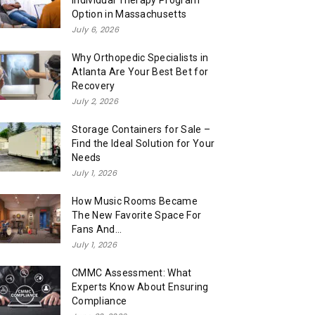
Individual Therapy Program
Option in Massachusetts
July 6, 2026
Why Orthopedic Specialists in
Atlanta Are Your Best Bet for
Recovery
July 2, 2026
Storage Containers for Sale –
Find the Ideal Solution for Your
Needs
July 1, 2026
How Music Rooms Became
The New Favorite Space For
Fans And...
July 1, 2026
CMMC Assessment: What
Experts Know About Ensuring
Compliance