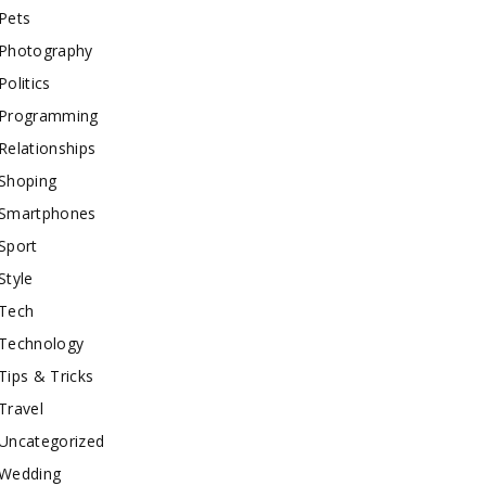
Pets
Photography
Politics
Programming
Relationships
Shoping
Smartphones
Sport
Style
Tech
Technology
Tips & Tricks
Travel
Uncategorized
Wedding