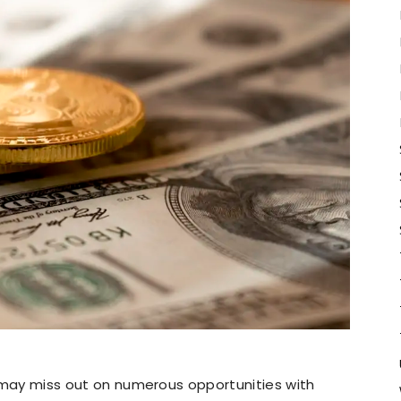
ou may miss out on numerous opportunities with