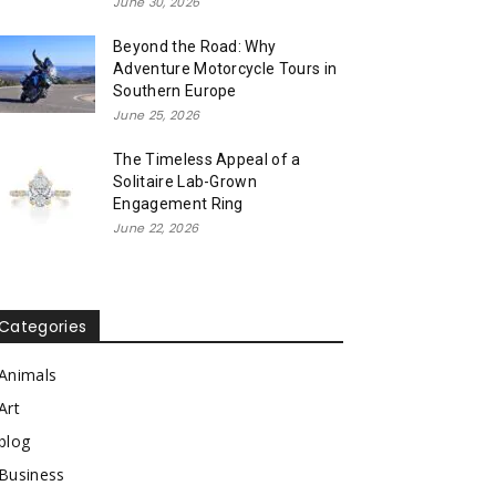
June 30, 2026
Beyond the Road: Why
Adventure Motorcycle Tours in
Southern Europe
June 25, 2026
The Timeless Appeal of a
Solitaire Lab-Grown
Engagement Ring
June 22, 2026
Categories
Animals
Art
blog
Business