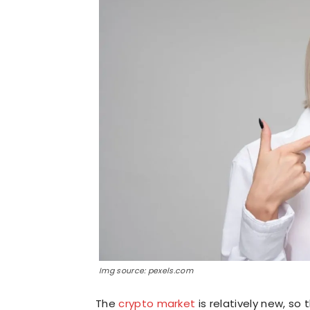
Img source: pexels.com
The
crypto market
is relatively new, so 