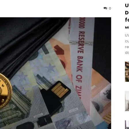
U
0
D
f
M
UV
cu
re
do