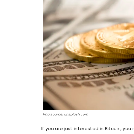
Img source: unsplash.com
If you are just interested in Bitcoin, y