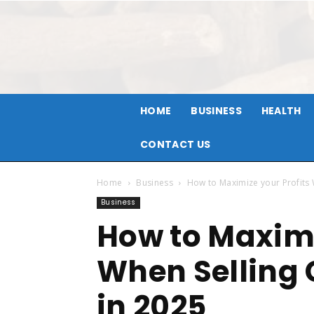
HOME
BUSINESS
HEALTH
CONTACT US
Home
Business
How to Maximize your Profits 
Business
How to Maximi
When Selling
in 2025