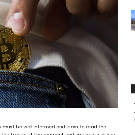
u must be well informed and learn to read the
 at the trends at the moment and see how well you