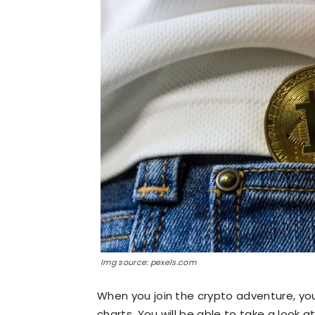
Img source: pexels.com
When you join the crypto adventure, yo
charts. You will be able to take a look