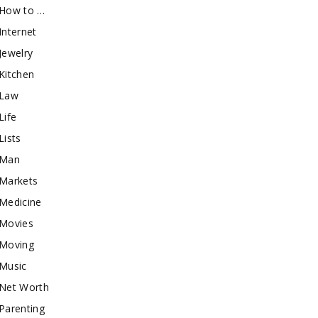
How to …
Internet
Jewelry
Kitchen
Law
Life
Lists
Man
Markets
Medicine
Movies
Moving
Music
Net Worth
Parenting