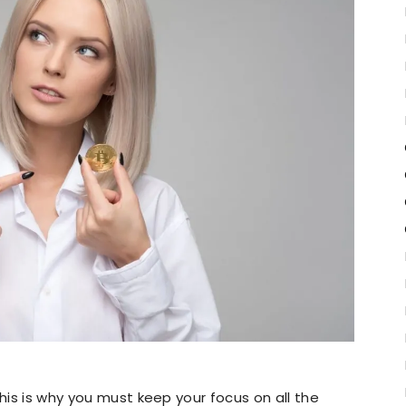
this is why you must keep your focus on all the