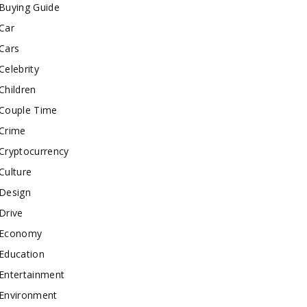
Buying Guide
Car
Cars
Celebrity
Children
Couple Time
Crime
Cryptocurrency
Culture
Design
Drive
Economy
Education
Entertainment
Environment