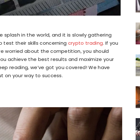
 splash in the world, and it is slowly gathering
test their skills concerning
crypto trading
. If you
re worried about the competition, you should
you achieve the best results and maximize your
, keep reading, we’ve got you covered! We have
ut on your way to success.