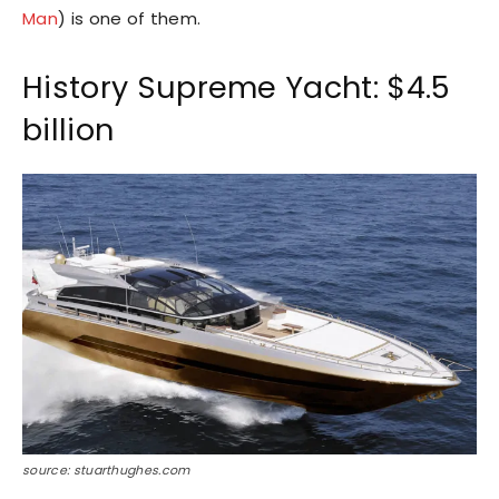
Man
) is one of them.
History Supreme Yacht: $4.5
billion
source: stuarthughes.com