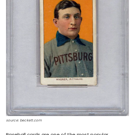
source: beckett.com
Baseball cards are one of the most popular