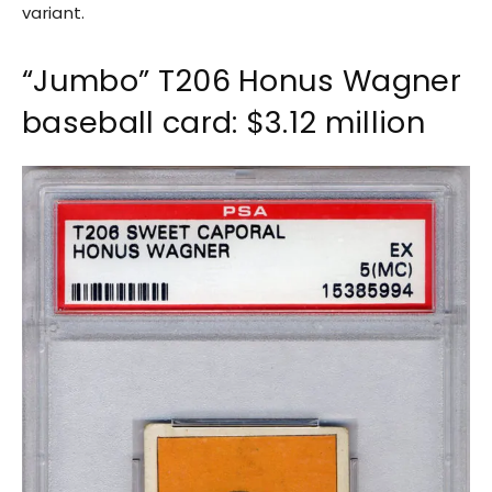
variant.
“Jumbo” T206 Honus Wagner
baseball card: $3.12 million