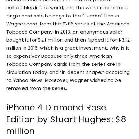
collectibles in the world, and the world record for a
single card sale belongs to the “Jumbo” Honus
Wagner card, from the T206 series of the American
Tobacco Company. In 2013, an anonymous seller
bought it for $2.1 million and then flipped it for $3.12
million in 2016, which is a great investment. Why is it
so expensive? Because only three American
Tobacco Company cards from the series are in
circulation today, and “in decent shape,” according
to Yahoo News. Moreover, Wagner wished to be
removed from the series.
iPhone 4 Diamond Rose
Edition by Stuart Hughes: $8
million