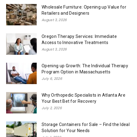
Wholesale Furniture: Opening up Value for
Retailers and Designers
August 3, 2026
Oregon Therapy Services: Immediate
Access to Innovative Treatments
August 3, 2026
Opening up Growth: The Individual Therapy
Program Option in Massachusetts
July 6, 2026
Why Orthopedic Specialists in Atlanta Are
Your Best Bet for Recovery
July 2, 2026
Storage Containers for Sale – Find the Ideal
Solution for Your Needs