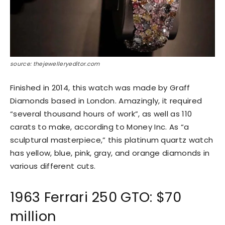
source: thejewelleryeditor.com
Finished in 2014, this watch was made by Graff
Diamonds based in London. Amazingly, it required
“several thousand hours of work”, as well as 110
carats to make, according to Money Inc. As “a
sculptural masterpiece,” this platinum quartz watch
has yellow, blue, pink, gray, and orange diamonds in
various different cuts.
1963 Ferrari 250 GTO: $70
million