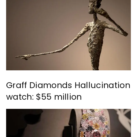
Graff Diamonds Hallucination
watch: $55 million