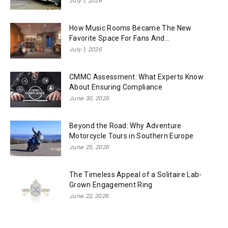
July 1, 2026
How Music Rooms Became The New
Favorite Space For Fans And...
July 1, 2026
CMMC Assessment: What Experts Know
About Ensuring Compliance
June 30, 2026
Beyond the Road: Why Adventure
Motorcycle Tours in Southern Europe
June 25, 2026
The Timeless Appeal of a Solitaire Lab-
Grown Engagement Ring
June 22, 2026