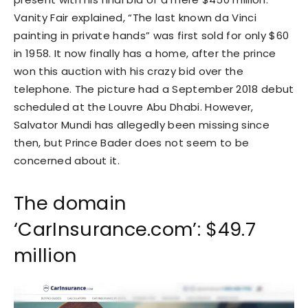
Vanity Fair explained, “The last known da Vinci
painting in private hands” was first sold for only $60
in 1958. It now finally has a home, after the prince
won this auction with his crazy bid over the
telephone. The picture had a September 2018 debut
scheduled at the Louvre Abu Dhabi. However,
Salvator Mundi has allegedly been missing since
then, but Prince Bader does not seem to be
concerned about it.
The domain
‘CarInsurance.com’: $49.7
million