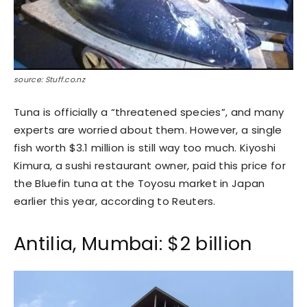
source: Stuff.co.nz
Tuna is officially a “threatened species”, and many
experts are worried about them. However, a single
fish worth $3.1 million is still way too much. Kiyoshi
Kimura, a sushi restaurant owner, paid this price for
the Bluefin tuna at the Toyosu market in Japan
earlier this year, according to Reuters.
Antilia, Mumbai: $2 billion