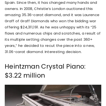
Spain. Since then, it has changed many hands and
owners. In 2008, Christie’s London auctioned this
amazing 35.36-carat diamond, and it was Laurence
Graff of Graff Diamonds who won the bidding war
offering $24,311,191. As he was unhappy with its “25
flaws and numerous chips and scratches, a result of
its multiple setting changes over the past 360+
years,” he decided to recut the piece into a new,
31.06-carat diamond. Interesting decision.
Heintzman Crystal Piano:
$3.22 million