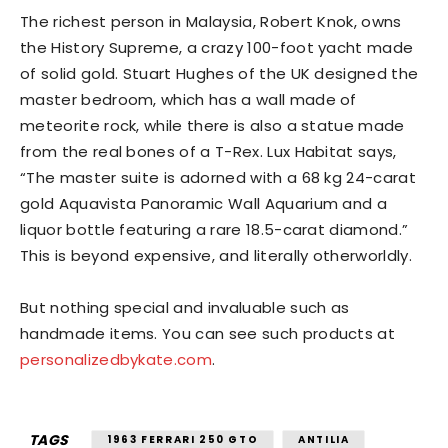
The richest person in Malaysia, Robert Knok, owns
the History Supreme, a crazy 100-foot yacht made
of solid gold. Stuart Hughes of the UK designed the
master bedroom, which has a wall made of
meteorite rock, while there is also a statue made
from the real bones of a T-Rex. Lux Habitat says,
“The master suite is adorned with a 68 kg 24-carat
gold Aquavista Panoramic Wall Aquarium and a
liquor bottle featuring a rare 18.5-carat diamond.”
This is beyond expensive, and literally otherworldly.
But nothing special and invaluable such as
handmade items. You can see such products at
personalizedbykate.com
.
TAGS
1963 FERRARI 250 GTO
ANTILIA