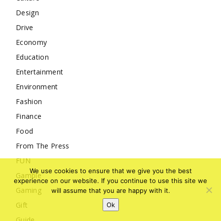
Design
Drive
Economy
Education
Entertainment
Environment
Fashion
Finance
Food
From The Press
FUN
We use cookies to ensure that we give you the best
Gamble
experience on our website. If you continue to use this site we
Gaming
will assume that you are happy with it.
Gift
Ok
Guide