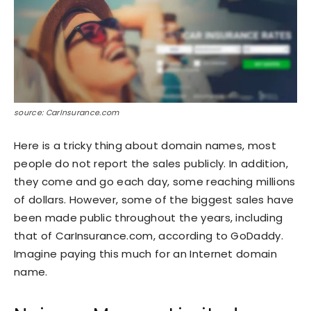
source: CarInsurance.com
Here is a tricky thing about domain names, most
people do not report the sales publicly. In addition,
they come and go each day, some reaching millions
of dollars. However, some of the biggest sales have
been made public throughout the years, including
that of CarInsurance.com, according to GoDaddy.
Imagine paying this much for an Internet domain
name.