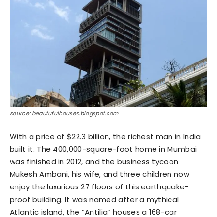
source: beautufulhouses.blogspot.com
With a price of $22.3 billion, the richest man in India
built it. The 400,000-square-foot home in Mumbai
was finished in 2012, and the business tycoon
Mukesh Ambani, his wife, and three children now
enjoy the luxurious 27 floors of this earthquake-
proof building. It was named after a mythical
Atlantic island, the “Antilia” houses a 168-car