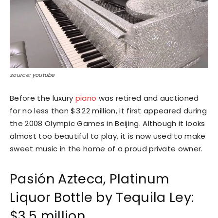
source: youtube
Before the luxury
piano
was retired and auctioned
for no less than $3.22 million, it first appeared during
the 2008 Olympic Games in Beijing. Although it looks
almost too beautiful to play, it is now used to make
sweet music in the home of a proud private owner.
Pasión Azteca, Platinum
Liquor Bottle by Tequila Ley:
$3.5 million