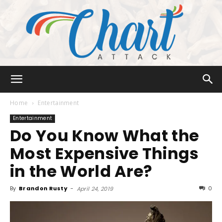
Chart
Home
Entertainment
Entertainment
Do You Know What the
Attack
Most Expensive Things
in the World Are?
By
Brandon Rusty
-
0
April 24, 2019