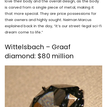
love their body and the overall design, as the body
is carved from a single piece of metal, making it
that more special. They are price possessions for
their owners and highly sought. Neiman Marcus
explained back in the day, “it’s our street-legal sci-fi
dream come to life.”
Wittelsbach – Graaf
diamond: $80 million