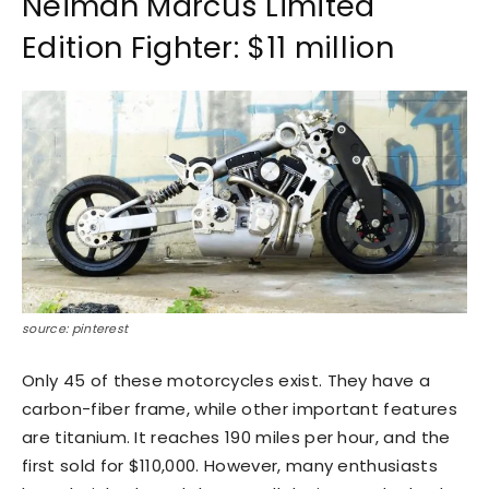
Neiman Marcus Limited
Edition Fighter: $11 million
source: pinterest
Only 45 of these motorcycles exist. They have a
carbon-fiber frame, while other important features
are titanium. It reaches 190 miles per hour, and the
first sold for $110,000. However, many enthusiasts