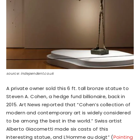
source: independent.co.uk
A private owner sold this 6 ft. tall bronze statue to
Steven A. Cohen, a hedge fund billionaire, back in
2015. Art News reported that “Cohen’s collection of
modern and contemporary art is widely considered
to be among the best in the world.” Swiss artist
Alberto Giacometti made six casts of this
interesting statue, and L’Homme au doigt” (
Pointing