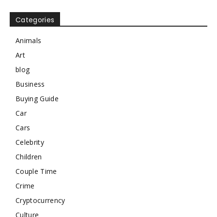
Categories
Animals
Art
blog
Business
Buying Guide
Car
Cars
Celebrity
Children
Couple Time
Crime
Cryptocurrency
Culture