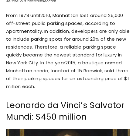
source: businessinsider.com
From 1978 until2010, Manhattan lost around 25,000
off-street public parking spaces, according to
Apartmentality. In addition, developers are only able
to include parking spots for around 20% of the new
residences. Therefore, a reliable parking space
quickly became the newest standard for luxury in
New York City. In the year2015, a boutique named
Manhattan condo, located at 15 Renwick, sold three
of their parking spaces for an astounding price of $1
million each.
Leonardo da Vinci’s Salvator
Mundi: $450 million