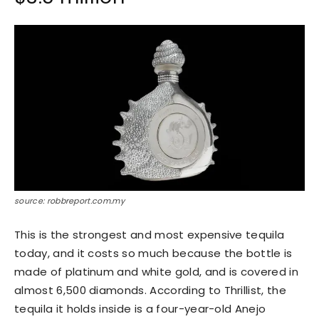
source: robbreport.com.my
This is the strongest and most expensive tequila
today, and it costs so much because the bottle is
made of platinum and white gold, and is covered in
almost 6,500 diamonds. According to Thrillist, the
tequila it holds inside is a four-year-old Anejo