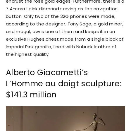
encrust the rose gold edges. Furthermore, there is a
7.4-carat pink diamond serving as the navigation
button. Only two of the 32G phones were made,
according to the designer. Tony Sage, a gold miner,
and mogul, owns one of them and keeps it in an
exclusive Hughes chest made from a single block of
Imperial Pink granite, lined with Nubuck leather of
the highest quality.
Alberto Giacometti’s
L’Homme au doigt sculpture:
$141.3 million