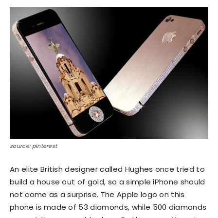
source: pinterest
An elite British designer called Hughes once tried to
build a house out of gold, so a simple iPhone should
not come as a surprise. The Apple logo on this
phone is made of 53 diamonds, while 500 diamonds