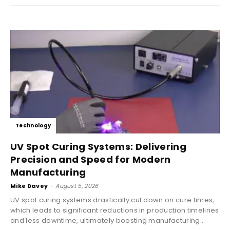
Technology
UV Spot Curing Systems: Delivering
Precision and Speed for Modern
Manufacturing
Mike Davey
-
August 5, 2026
UV spot curing systems drastically cut down on cure times,
which leads to significant reductions in production timelines
and less downtime, ultimately boosting manufacturing...