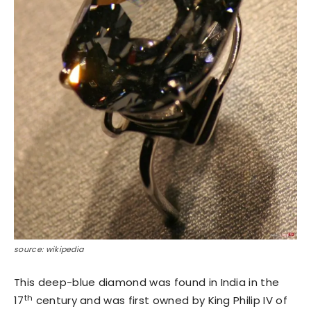
source: wikipedia
This deep-blue diamond was found in India in the
th
17
century and was first owned by King Philip IV of