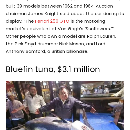
built 39 models between 1962 and 1964. Auction
chairman James Knight said about the car during its
display, “The
Ferrari 250 GTO
is the motoring
market’s equivalent of Van Gogh’s ‘Sunflowers.’”
Other people who own a model are Ralph Lauren,
the Pink Floyd drummer Nick Mason, and Lord
Anthony Bamford, a British billionaire.
Bluefin tuna, $3.1 million