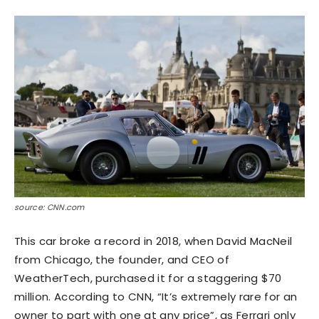
source: CNN.com
This car broke a record in 2018, when David MacNeil
from Chicago, the founder, and CEO of
WeatherTech, purchased it for a staggering $70
million. According to CNN, “It’s extremely rare for an
owner to part with one at any price”, as Ferrari only