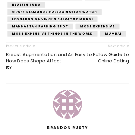
BLUEFIN TUNA
GRAFF DIAMONDS HALLUCINATION WATCH
LEONARDO DA VINCI’S SALVATOR MUNDI
MANHATTAN PARKING SPOT
MOST EXPENSIVE
MOST EXPENSIVE THINGS IN THE WORLD
MUMBAI
Previous article
Next article
Breast Augmentation and
An Easy to Follow Guide to
How Does Shape Affect
Online Dating
It?
BRANDON RUSTY