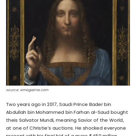
source: wmagazine.com
Two years ago in 2017, Saudi Prince Bader bin
Abdullah bin Mohammed bin Farhan al-Saud bought
theis Salvator Mundi, meaning Savior of the World,
at one of Christie’s auctions. He shocked everyone
present with his final bid of a mere $450 million.