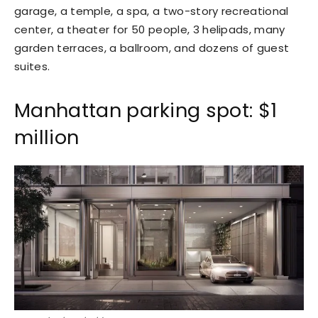
garage, a temple, a spa, a two-story recreational
center, a theater for 50 people, 3 helipads, many
garden terraces, a ballroom, and dozens of guest
suites.
Manhattan parking spot: $1
million