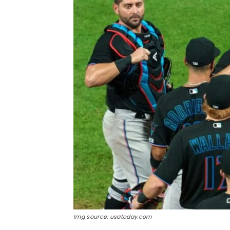
Img source: usatoday.com