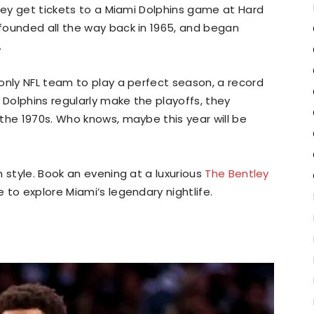
they get tickets to a Miami Dolphins game at Hard
founded all the way back in 1965, and began
.
only NFL team to play a perfect season, a record
 Dolphins regularly make the playoffs, they
the 1970s. Who knows, maybe this year will be
 style. Book an evening at a luxurious
The Bentley
 to explore Miami’s legendary nightlife.