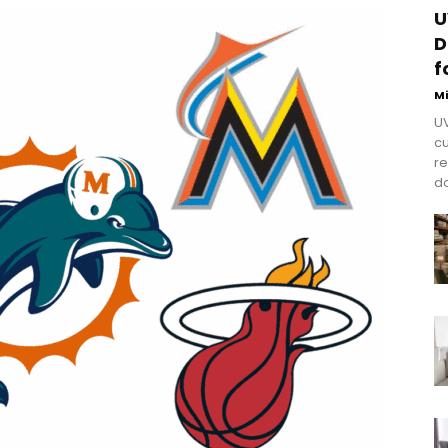
U
D
f
M
UV
cu
re
do