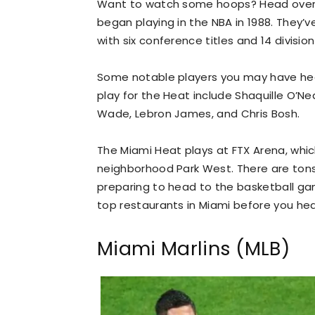
Want to watch some hoops? Head over t
began playing in the NBA in 1988. They
with six conference titles and 14 division 
Some notable players you may have hear
play for the Heat include Shaquille O’N
Wade, Lebron James, and Chris Bosh.
The Miami Heat plays at FTX Arena, which
neighborhood Park West. There are ton
preparing to head to the basketball game
top restaurants in Miami before you he
Miami Marlins (MLB)