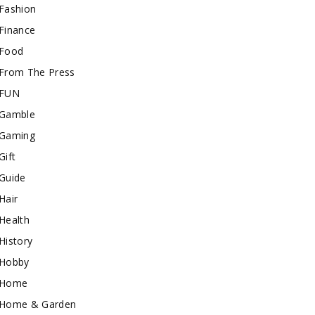
Fashion
Finance
Food
From The Press
FUN
Gamble
Gaming
Gift
Guide
Hair
Health
History
Hobby
Home
Home & Garden