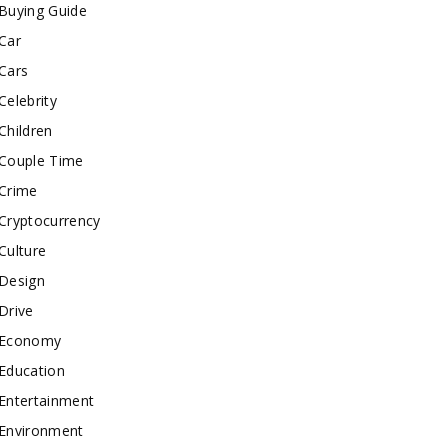
Buying Guide
Car
Cars
Celebrity
Children
Couple Time
Crime
Cryptocurrency
Culture
Design
Drive
Economy
Education
Entertainment
Environment