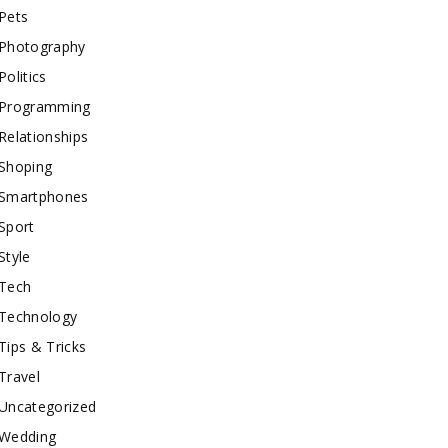
Pets
Photography
Politics
Programming
Relationships
Shoping
Smartphones
Sport
Style
Tech
Technology
Tips & Tricks
Travel
Uncategorized
Wedding