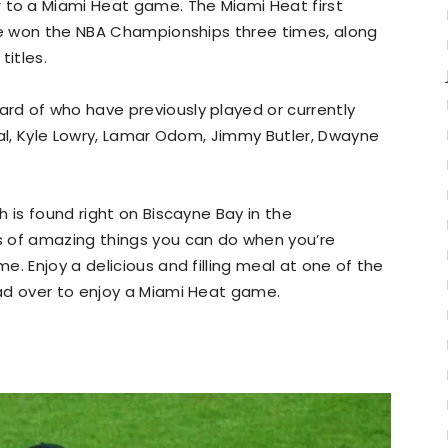
o a Miami Heat game. The Miami Heat first
’ve won the NBA Championships three times, along
titles.
d of who have previously played or currently
eal, Kyle Lowry, Lamar Odom, Jimmy Butler, Dwayne
 is found right on Biscayne Bay in the
s of amazing things you can do when you’re
. Enjoy a delicious and filling meal at one of the
ad over to enjoy a Miami Heat game.