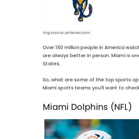
Img source: pinterest.com
Over 150 million people in America watc
are always better in person. Miami is on
States.
So, what are some of the top sports opt
Miami sports teams you’ll want to check
Miami Dolphins (NFL)