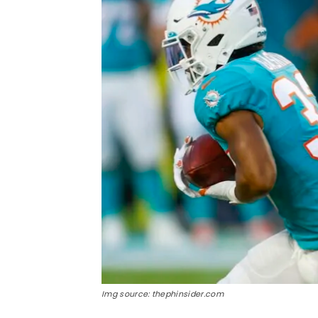
Img source: thephinsider.com