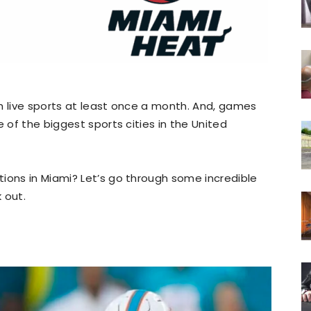
h live sports at least once a month. And, games
e of the biggest sports cities in the United
ions in Miami? Let’s go through some incredible
 out.