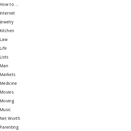
How to …
Internet
Jewelry
Kitchen
Law
Life
Lists
Man
Markets
Medicine
Movies
Moving
Music
Net Worth
Parenting