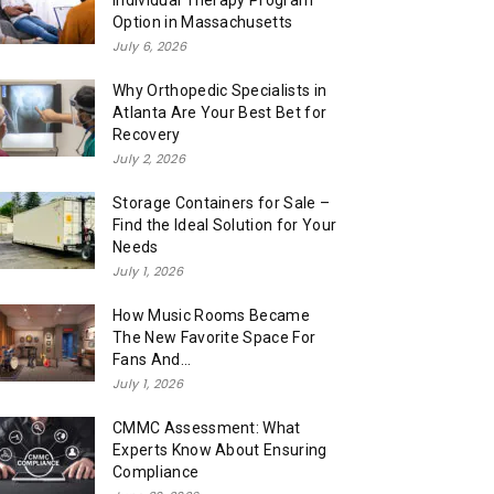
Individual Therapy Program
Option in Massachusetts
July 6, 2026
Why Orthopedic Specialists in
Atlanta Are Your Best Bet for
Recovery
July 2, 2026
Storage Containers for Sale –
Find the Ideal Solution for Your
Needs
July 1, 2026
How Music Rooms Became
The New Favorite Space For
Fans And...
July 1, 2026
CMMC Assessment: What
Experts Know About Ensuring
Compliance