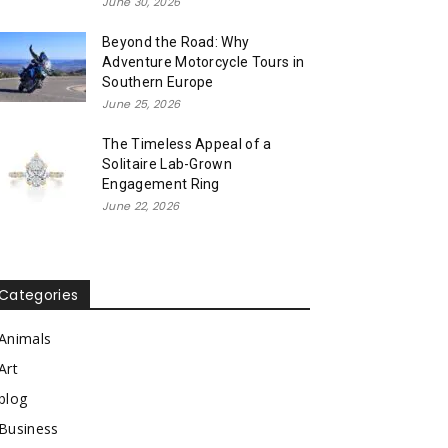
June 30, 2026
Beyond the Road: Why
Adventure Motorcycle Tours in
Southern Europe
June 25, 2026
The Timeless Appeal of a
Solitaire Lab-Grown
Engagement Ring
June 22, 2026
Categories
Animals
Art
blog
Business