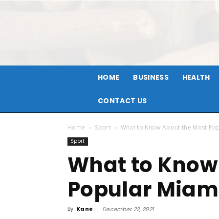
HOME
BUSINESS
HEALTH
CONTACT US
Home
Sport
What to Know About the Most Po
Sport
What to Know
Popular Miam
By
Kane
-
December 22, 2021