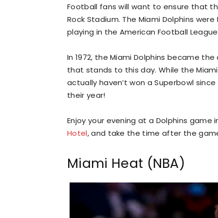
Football fans will want to ensure that 
Rock Stadium. The Miami Dolphins were 
playing in the American Football League
In 1972, the Miami Dolphins became the 
that stands to this day. While the Miami
actually haven’t won a Superbowl since 
their year!
Enjoy your evening at a Dolphins game in
Hotel
, and take the time after the game
Miami Heat (NBA)