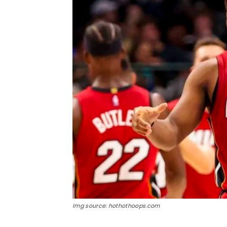
Img source: hothothoops.com