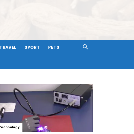
TRAVEL
SPORT
PETS
Technology