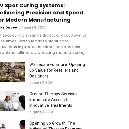
V Spot Curing Systems:
elivering Precision and Speed
or Modern Manufacturing
ike Davey
-
August 5, 2026
 spot curing systems drastically cut down on
re times, which leads to significant
ductions in production timelines and less
wntime, ultimately boosting manufacturing...
Wholesale Furniture: Opening
up Value for Retailers and
Designers
August 3, 2026
Oregon Therapy Services:
Immediate Access to
Innovative Treatments
August 3, 2026
Opening up Growth: The