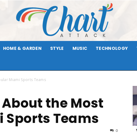
HOME & GARDEN
STYLE
MUSIC
TECHNOLOGY
Chart
pular Miami Sports Teams
 About the Most
Attack
i Sports Teams
0