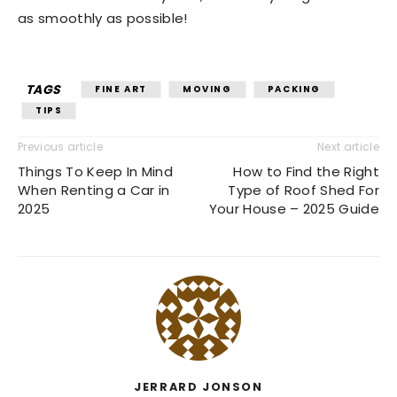
as smoothly as possible!
TAGS
FINE ART
MOVING
PACKING
TIPS
Previous article
Next article
Things To Keep In Mind
How to Find the Right
When Renting a Car in
Type of Roof Shed For
2025
Your House – 2025 Guide
JERRARD JONSON