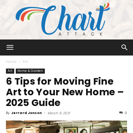
Chart
Home
Art
Art
Home & Garden
6 Tips for Moving Fine
Attack
Art to Your New Home –
2025 Guide
By
Jerrard Jonson
-
0
March 9, 2021