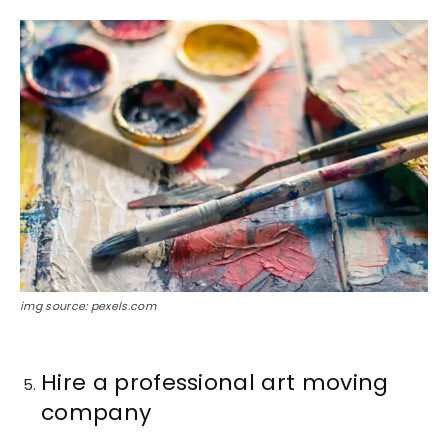
img source: pexels.com
Hire a professional art moving
company