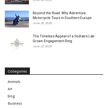
June 30, 2026
Beyond the Road: Why Adventure
Motorcycle Tours in Southern Europe
June 25, 2026
The Timeless Appeal of a Solitaire Lab-
Grown Engagement Ring
June 22, 2026
Categories
Animals
Art
blog
Business