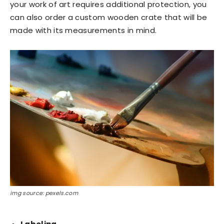
your work of art requires additional protection, you
can also order a custom wooden crate that will be
made with its measurements in mind.
img source: pexels.com