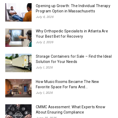
Opening up Growth: The Individual Therapy
Program Option in Massachusetts
July 6, 2026
Why Orthopedic Specialists in Atlanta Are
Your Best Bet for Recovery
July 2, 2026
Storage Containers for Sale – Find the Ideal
Solution for Your Needs
July 1, 2026
How Music Rooms Became The New
Favorite Space For Fans And...
July 1, 2026
CMMC Assessment: What Experts Know
About Ensuring Compliance