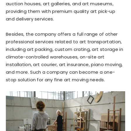
auction houses, art galleries, and art museums,
providing them with premium quality art pick-up
and delivery services.
Besides, the company offers a full range of other
professional services related to art transportation,
including art packing, custom crating, art storage in
climate-controlled warehouses, on-site art
installation, art courier, art insurance, piano moving,
and more. Such a company can become a one-
stop solution for any fine art moving needs.