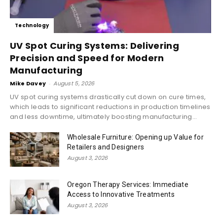
Technology
UV Spot Curing Systems: Delivering
Precision and Speed for Modern
Manufacturing
Mike Davey
-
August 5, 2026
UV spot curing systems drastically cut down on cure times,
which leads to significant reductions in production timelines
and less downtime, ultimately boosting manufacturing...
Wholesale Furniture: Opening up Value for
Retailers and Designers
August 3, 2026
Oregon Therapy Services: Immediate
Access to Innovative Treatments
August 3, 2026