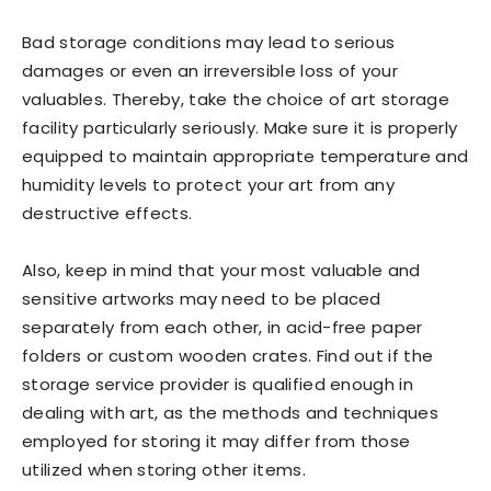
Bad storage conditions may lead to serious
damages or even an irreversible loss of your
valuables. Thereby, take the choice of art storage
facility particularly seriously. Make sure it is properly
equipped to maintain appropriate temperature and
humidity levels to protect your art from any
destructive effects.
Also, keep in mind that your most valuable and
sensitive artworks may need to be placed
separately from each other, in acid-free paper
folders or custom wooden crates. Find out if the
storage service provider is qualified enough in
dealing with art, as the methods and techniques
employed for storing it may differ from those
utilized when storing other items.