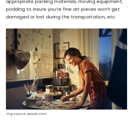
appropriate packing materials, moving equipment,
padding to insure you’re fine art pieces won’t get
damaged or lost during the transportation, etc.
img source: pexels.com