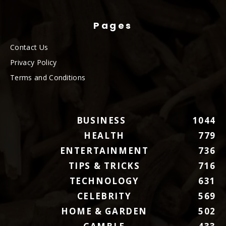
Pages
Contact Us
Privacy Policy
Terms and Conditions
BUSINESS
1044
HEALTH
779
ENTERTAINMENT
736
TIPS & TRICKS
716
TECHNOLOGY
631
CELEBRITY
569
HOME & GARDEN
502