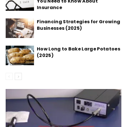
You Need to Know About
Insurance
Financing Strategies for Growing
Businesses (2025)
How Long to Bake Large Potatoes
(2025)