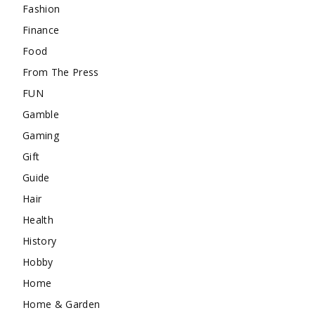
Fashion
Finance
Food
From The Press
FUN
Gamble
Gaming
Gift
Guide
Hair
Health
History
Hobby
Home
Home & Garden