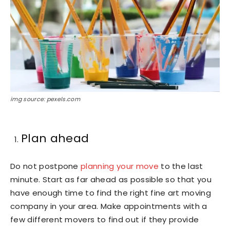
img source: pexels.com
Plan ahead
Do not postpone
planning your move
to the last
minute. Start as far ahead as possible so that you
have enough time to find the right fine art moving
company in your area. Make appointments with a
few different movers to find out if they provide