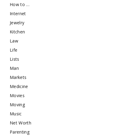
How to …
Internet
Jewelry
Kitchen
Law
Life
Lists
Man
Markets
Medicine
Movies
Moving
Music
Net Worth
Parenting