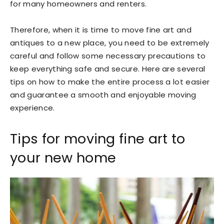
for many homeowners and renters.
Therefore, when it is time to move fine art and
antiques to a new place, you need to be extremely
careful and follow some necessary precautions to
keep everything safe and secure. Here are several
tips on how to make the entire process a lot easier
and guarantee a smooth and enjoyable moving
experience.
Tips for moving fine art to
your new home