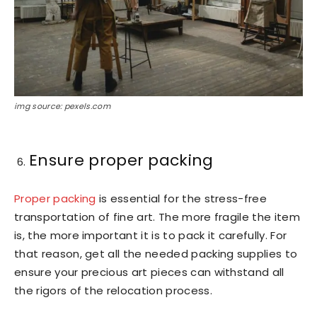
img source: pexels.com
Ensure proper packing
Proper packing
is essential for the stress-free
transportation of fine art. The more fragile the item
is, the more important it is to pack it carefully. For
that reason, get all the needed packing supplies to
ensure your precious art pieces can withstand all
the rigors of the relocation process.