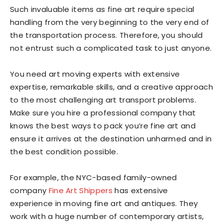
Such invaluable items as fine art require special
handling from the very beginning to the very end of
the transportation process. Therefore, you should
not entrust such a complicated task to just anyone.
You need art moving experts with extensive
expertise, remarkable skills, and a creative approach
to the most challenging art transport problems.
Make sure you hire a professional company that
knows the best ways to pack you’re fine art and
ensure it arrives at the destination unharmed and in
the best condition possible.
For example, the NYC-based family-owned
company
Fine Art Shippers
has extensive
experience in moving fine art and antiques. They
work with a huge number of contemporary artists,