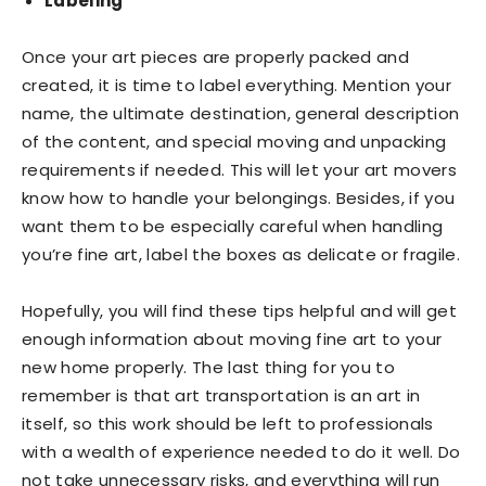
Labeling
Once your art pieces are properly packed and
created, it is time to label everything. Mention your
name, the ultimate destination, general description
of the content, and special moving and unpacking
requirements if needed. This will let your art movers
know how to handle your belongings. Besides, if you
want them to be especially careful when handling
you’re fine art, label the boxes as delicate or fragile.
Hopefully, you will find these tips helpful and will get
enough information about moving fine art to your
new home properly. The last thing for you to
remember is that art transportation is an art in
itself, so this work should be left to professionals
with a wealth of experience needed to do it well. Do
not take unnecessary risks, and everything will run