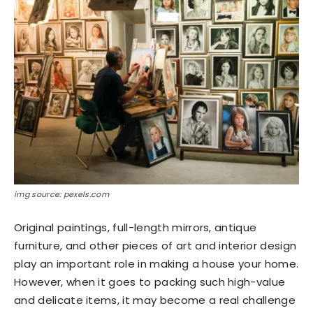
img source: pexels.com
Original paintings, full-length mirrors, antique
furniture, and other pieces of art and interior design
play an important role in making a house your home.
However, when it goes to packing such high-value
and delicate items, it may become a real challenge