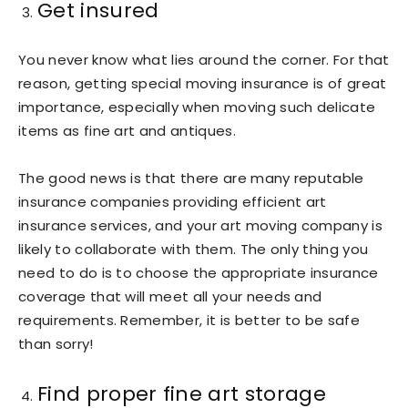
Get insured
You never know what lies around the corner. For that
reason, getting special moving insurance is of great
importance, especially when moving such delicate
items as fine art and antiques.
The good news is that there are many reputable
insurance companies providing efficient art
insurance services, and your art moving company is
likely to collaborate with them. The only thing you
need to do is to choose the appropriate insurance
coverage that will meet all your needs and
requirements. Remember, it is better to be safe
than sorry!
Find proper fine art storage