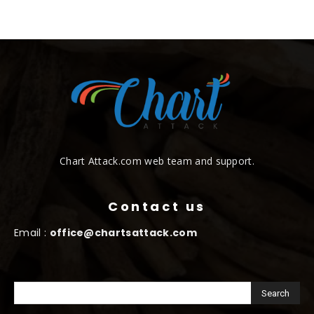
Chart Attack.com web team and support.
Contact us
Email :
office@chartsattack.com