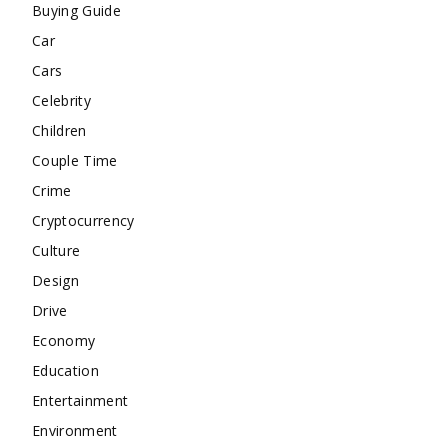
Buying Guide
Car
Cars
Celebrity
Children
Couple Time
Crime
Cryptocurrency
Culture
Design
Drive
Economy
Education
Entertainment
Environment