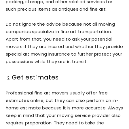
packing, storage, and other related services for
such precious items as antiques and fine art.
Do not ignore the advice because not all moving
companies specialize in fine art transportation.
Apart from that, you need to ask your potential
movers if they are insured and whether they provide
special art moving insurance to further protect your
possessions while they are in transit.
Get estimates
Professional fine art movers usually offer free
estimates online, but they can also perform an in-
home estimate because it is more accurate. Always
keep in mind that your moving service provider also
requires preparation. They need to take the