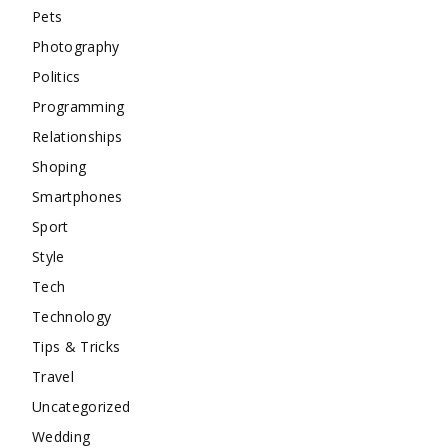
Pets
Photography
Politics
Programming
Relationships
Shoping
Smartphones
Sport
Style
Tech
Technology
Tips & Tricks
Travel
Uncategorized
Wedding