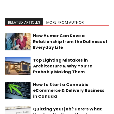
RELATED ARTICLES
MORE FROM AUTHOR
How Humor Can Save a
Relationship from the Dullness of
Everyday Life
Top Lighting Mistakes in
Architecture & Why You’re
Probably Making Them
How to Start a Cannabis
eCommerce & Delivery Business
in Canada
Quitting your job? Here’s What