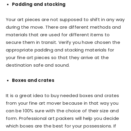
Padding and stacking
Your art pieces are not supposed to shift in any way
during the move. There are different methods and
materials that are used for different items to
secure them in transit. Verify you have chosen the
appropriate padding and stacking materials for
your fine art pieces so that they arrive at the
destination safe and sound.
Boxes and crates
It is a great idea to buy needed boxes and crates
from your fine art mover because in that way you
can be 100% sure with the choice of their size and
form. Professional art packers will help you decide
which boxes are the best for your possessions. If