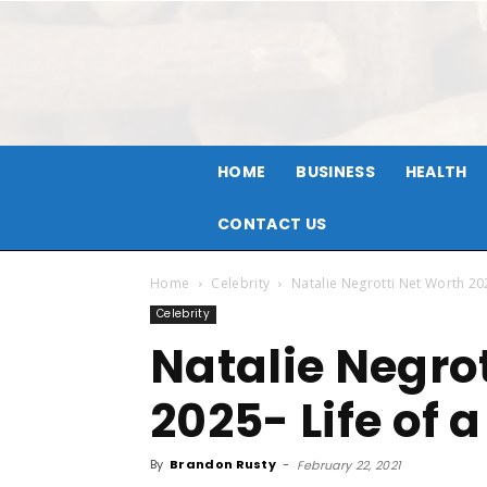
HOME
BUSINESS
HEALTH
CONTACT US
Home
Celebrity
Natalie Negrotti Net Worth 202
Celebrity
Natalie Negro
2025- Life of a
By
Brandon Rusty
-
February 22, 2021