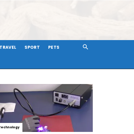
TRAVEL
SPORT
PETS
Technology