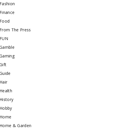
Fashion
Finance
Food
From The Press
FUN
Gamble
Gaming
Gift
Guide
Hair
Health
History
Hobby
Home
Home & Garden