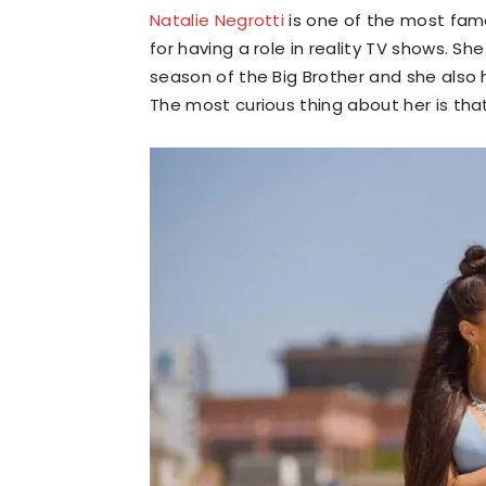
Natalie Negrotti
is one of the most fam
for having a role in reality TV shows. 
season of the Big Brother and she als
The most curious thing about her is tha