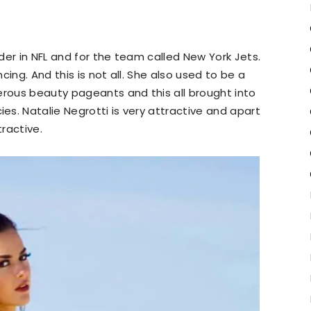
der in NFL and for the team called New York Jets.
ing. And this is not all. She also used to be a
erous beauty pageants and this all brought into
s. Natalie Negrotti is very attractive and apart
tractive.