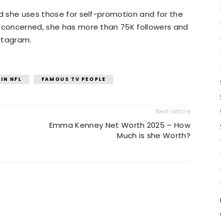
nd she uses those for self-promotion and for the
s concerned, she has more than 75K followers and
stagram.
IN NFL
FAMOUS TV PEOPLE
Next article
Emma Kenney Net Worth 2025 – How
Much is she Worth?