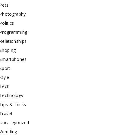
Pets
Photography
Politics
Programming
Relationships
Shoping
Smartphones
Sport
Style
Tech
Technology
Tips & Tricks
Travel
Uncategorized
Wedding