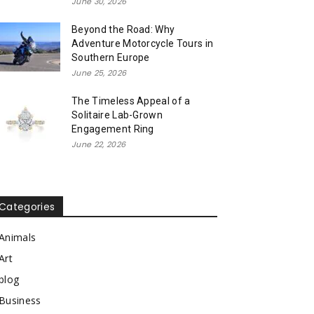
June 30, 2026
Beyond the Road: Why
Adventure Motorcycle Tours in
Southern Europe
June 25, 2026
The Timeless Appeal of a
Solitaire Lab-Grown
Engagement Ring
June 22, 2026
Categories
Animals
Art
blog
Business