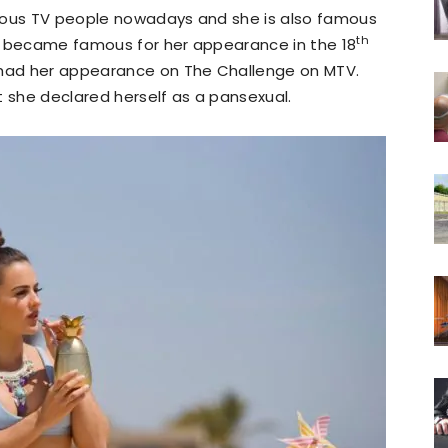
ous TV people nowadays and she is also famous
th
She became famous for her appearance in the 18
o had her appearance on The Challenge on MTV.
t she declared herself as a pansexual.