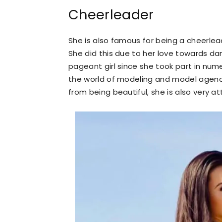
Cheerleader
She is also famous for being a cheerlea
She did this due to her love towards danc
pageant girl since she took part in num
the world of modeling and model agencie
from being beautiful, she is also very at