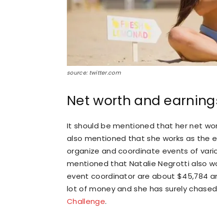
source: twitter.com
Net worth and earning
It should be mentioned that her net wor
also mentioned that she works as the ev
organize and coordinate events of various
mentioned that Natalie Negrotti also w
event coordinator are about $45,784 an
lot of money and she has surely chased
Challenge
.