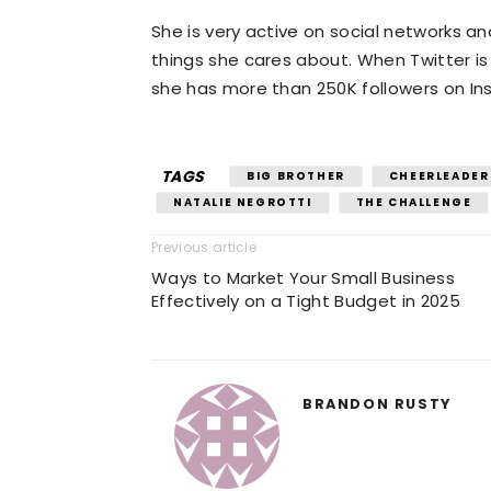
She is very active on social networks a
things she cares about. When Twitter i
she has more than 250K followers on In
TAGS
BIG BROTHER
CHEERLEADER 
NATALIE NEGROTTI
THE CHALLENGE
Previous article
Ways to Market Your Small Business
Effectively on a Tight Budget in 2025
BRANDON RUSTY