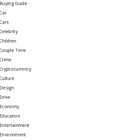
Buying Guide
Car
Cars
Celebrity
Children
Couple Time
Crime
Cryptocurrency
Culture
Design
Drive
Economy
Education
Entertainment
Environment