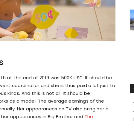
s
th at the end of 2019 was 500K USD. It should be
ent coordinator and she is thus paid a lot just to
 kinds. And this is not all. It should be
orks as a model. The average earnings of the
nually. Her appearances on TV also bring her a
 her appearances in Big Brother and
The