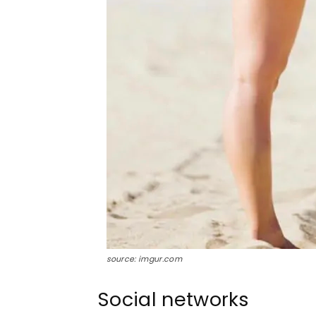
source: imgur.com
Social networks