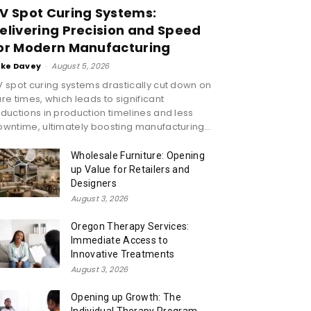
V Spot Curing Systems:
elivering Precision and Speed
or Modern Manufacturing
ike Davey
-
August 5, 2026
 spot curing systems drastically cut down on
re times, which leads to significant
ductions in production timelines and less
wntime, ultimately boosting manufacturing...
Wholesale Furniture: Opening
up Value for Retailers and
Designers
August 3, 2026
Oregon Therapy Services:
Immediate Access to
Innovative Treatments
August 3, 2026
Opening up Growth: The