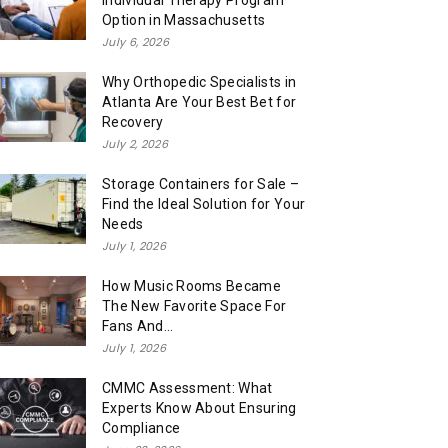
Individual Therapy Program
Option in Massachusetts
July 6, 2026
Why Orthopedic Specialists in
Atlanta Are Your Best Bet for
Recovery
July 2, 2026
Storage Containers for Sale –
Find the Ideal Solution for Your
Needs
July 1, 2026
How Music Rooms Became
The New Favorite Space For
Fans And...
July 1, 2026
CMMC Assessment: What
Experts Know About Ensuring
Compliance