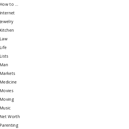
How to …
Internet
Jewelry
Kitchen
Law
Life
Lists
Man
Markets
Medicine
Movies
Moving
Music
Net Worth
Parenting