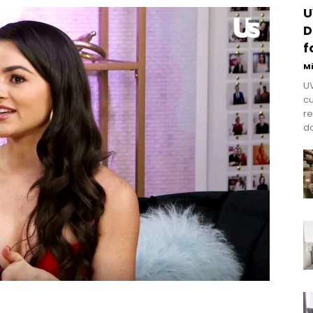
U
D
f
M
UV
cu
re
do