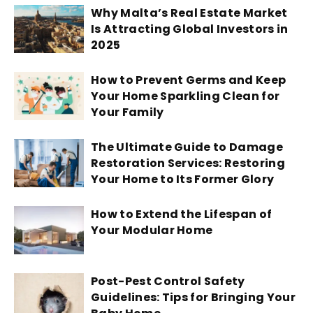
Why Malta’s Real Estate Market
Is Attracting Global Investors in
2025
How to Prevent Germs and Keep
Your Home Sparkling Clean for
Your Family
The Ultimate Guide to Damage
Restoration Services: Restoring
Your Home to Its Former Glory
How to Extend the Lifespan of
Your Modular Home
Post-Pest Control Safety
Guidelines: Tips for Bringing Your