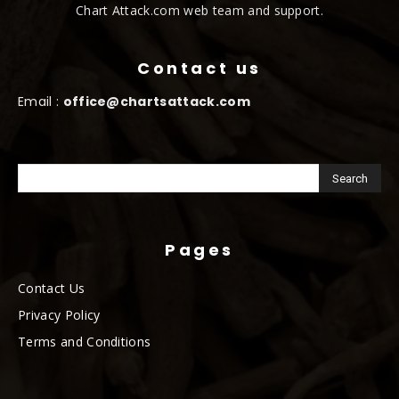
Chart Attack.com web team and support.
Contact us
Email :
office@chartsattack.com
Pages
Contact Us
Privacy Policy
Terms and Conditions