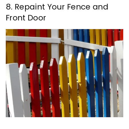
8. Repaint Your Fence and
Front Door