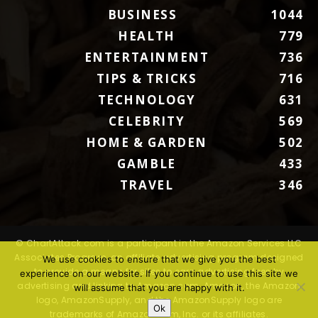
BUSINESS
1044
HEALTH
779
ENTERTAINMENT
736
TIPS & TRICKS
716
TECHNOLOGY
631
CELEBRITY
569
HOME & GARDEN
502
GAMBLE
433
TRAVEL
346
© ChartAttack.com is a participant in the Amazon Services LLC
Associates Program, an affiliate advertising program designed
We use cookies to ensure that we give you the best
to provide a means for sites to earn advertising fees by
experience on our website. If you continue to use this site we
advertising and linking to Amazon.com. Amazon, the Amazon
will assume that you are happy with it.
logo, AmazonSupply, and the AmazonSupply logo are
Ok
trademarks of Amazon.com, Inc. or its affiliates.