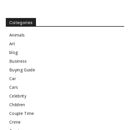
Categories
Animals
Art
blog
Business
Buying Guide
Car
Cars
Celebrity
Children
Couple Time
Crime