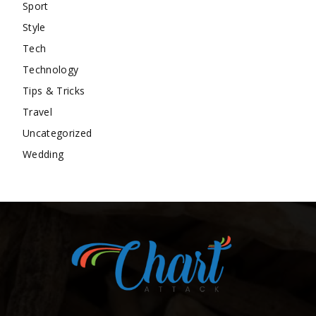
Sport
Style
Tech
Technology
Tips & Tricks
Travel
Uncategorized
Wedding