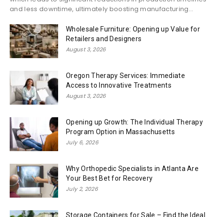
and less downtime, ultimately boosting manufacturing...
Wholesale Furniture: Opening up Value for
Retailers and Designers
August 3, 2026
Oregon Therapy Services: Immediate
Access to Innovative Treatments
August 3, 2026
Opening up Growth: The Individual Therapy
Program Option in Massachusetts
July 6, 2026
Why Orthopedic Specialists in Atlanta Are
Your Best Bet for Recovery
July 2, 2026
Storage Containers for Sale – Find the Ideal