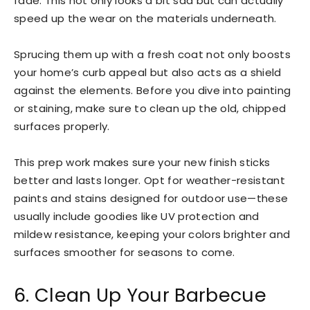
fade. This not only looks a bit sad but can actually
speed up the wear on the materials underneath.
Sprucing them up with a fresh coat not only boosts
your home’s curb appeal but also acts as a shield
against the elements. Before you dive into painting
or staining, make sure to clean up the old, chipped
surfaces properly.
This prep work makes sure your new finish sticks
better and lasts longer. Opt for weather-resistant
paints and stains designed for outdoor use—these
usually include goodies like UV protection and
mildew resistance, keeping your colors brighter and
surfaces smoother for seasons to come.
6. Clean Up Your Barbecue