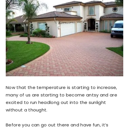
Now that the temperature is starting to increase,
many of us are starting to become antsy and are
excited to run headlong out into the sunlight
without a thought.
Before you can go out there and have fun, it’s