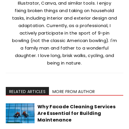
Illustrator, Canva, and similar tools. I enjoy
fixing broken things and taking on household
tasks, including interior and exterior design and
adaptation. Currently, as a professional, I
actively participate in the sport of 9-pin
bowling (not the classic American bowling). I'm
a family man and father to a wonderful
daughter. I love long, brisk walks, cycling, and
being in nature.
RELATED ARTICLES
MORE FROM AUTHOR
Why Facade Cleaning Services
Are Essential for Building
Maintenance