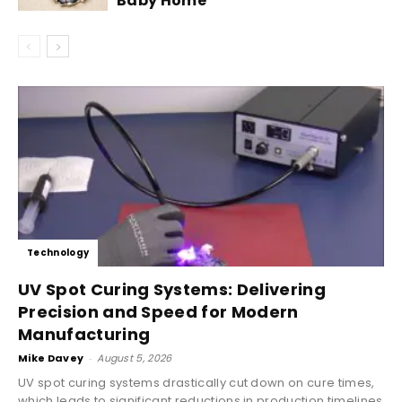
Baby Home
Technology
UV Spot Curing Systems: Delivering
Precision and Speed for Modern
Manufacturing
Mike Davey
-
August 5, 2026
UV spot curing systems drastically cut down on cure times,
which leads to significant reductions in production timelines