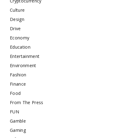
Cryptocurrency
Culture
Design
Drive
Economy
Education
Entertainment
Environment
Fashion
Finance
Food
From The Press
FUN
Gamble
Gaming