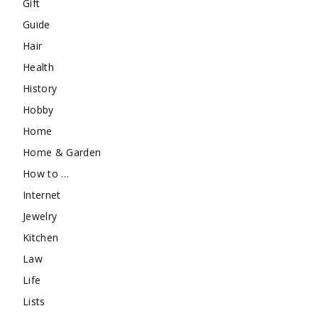
Gift
Guide
Hair
Health
History
Hobby
Home
Home & Garden
How to …
Internet
Jewelry
Kitchen
Law
Life
Lists