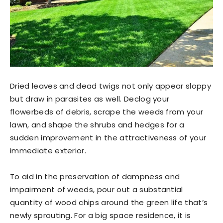
Dried leaves and dead twigs not only appear sloppy
but draw in parasites as well. Declog your
flowerbeds of debris, scrape the weeds from your
lawn, and shape the shrubs and hedges for a
sudden improvement in the attractiveness of your
immediate exterior.
To aid in the preservation of dampness and
impairment of weeds, pour out a substantial
quantity of wood chips around the green life that’s
newly sprouting. For a big space residence, it is