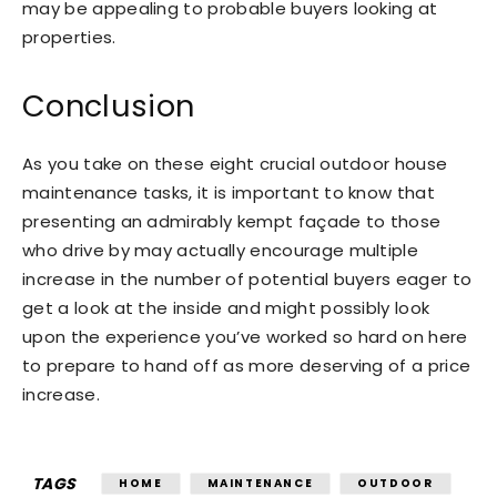
may be appealing to probable buyers looking at
properties.
Conclusion
As you take on these eight crucial outdoor house
maintenance tasks, it is important to know that
presenting an admirably kempt façade to those
who drive by may actually encourage multiple
increase in the number of potential buyers eager to
get a look at the inside and might possibly look
upon the experience you’ve worked so hard on here
to prepare to hand off as more deserving of a price
increase.
TAGS
HOME
MAINTENANCE
OUTDOOR