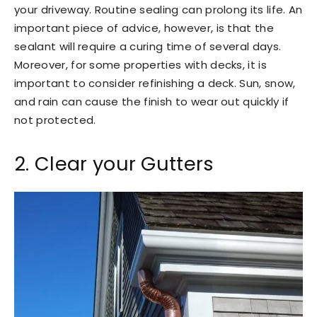
your driveway. Routine sealing can prolong its life. An
important piece of advice, however, is that the
sealant will require a curing time of several days.
Moreover, for some properties with decks, it is
important to consider refinishing a deck. Sun, snow,
and rain can cause the finish to wear out quickly if
not protected.
2. Clear your Gutters