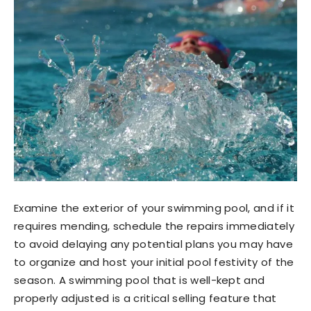
Examine the exterior of your swimming pool, and if it
requires mending, schedule the repairs immediately
to avoid delaying any potential plans you may have
to organize and host your initial pool festivity of the
season. A swimming pool that is well-kept and
properly adjusted is a critical selling feature that