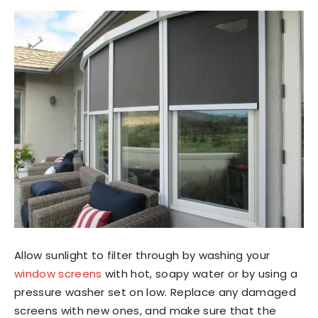
Allow sunlight to filter through by washing your
window screens
with hot, soapy water or by using a
pressure washer set on low. Replace any damaged
screens with new ones, and make sure that the