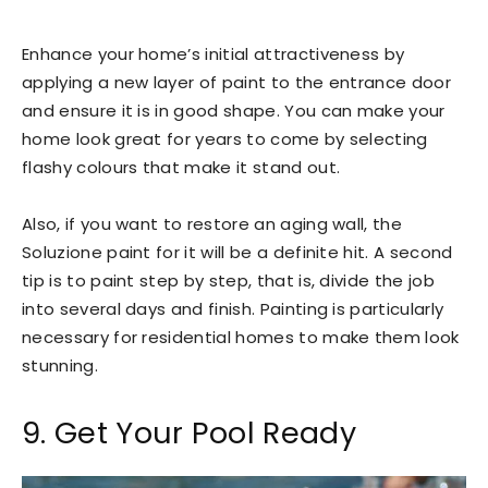
Enhance your home’s initial attractiveness by
applying a new layer of paint to the entrance door
and ensure it is in good shape. You can make your
home look great for years to come by selecting
flashy colours that make it stand out.
Also, if you want to restore an aging wall, the
Soluzione paint for it will be a definite hit. A second
tip is to paint step by step, that is, divide the job
into several days and finish. Painting is particularly
necessary for residential homes to make them look
stunning.
9. Get Your Pool Ready