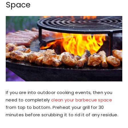
Space
If you are into outdoor cooking events, then you
need to completely
clean your barbecue space
from top to bottom. Preheat your grill for 30
minutes before scrubbing it to rid it of any residue.