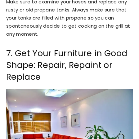
Make sure to examine your hoses and replace any
rusty or old propane tanks. Always make sure that
your tanks are filled with propane so you can
spontaneously decide to get cooking on the grill at
any moment.
7. Get Your Furniture in Good
Shape: Repair, Repaint or
Replace