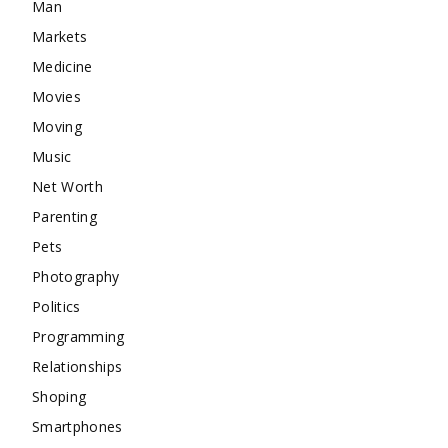
Man
Markets
Medicine
Movies
Moving
Music
Net Worth
Parenting
Pets
Photography
Politics
Programming
Relationships
Shoping
Smartphones