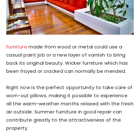
Furniture
made from wood or metal could use a
casual paint job or a new layer of varnish to bring
back its original beauty. Wicker furniture which has
been frayed or cracked can normally be mended.
Right now is the perfect opportunity to take care of
worn-out pillows, making it possible to experience
all the warm-weather months relaxed with the fresh
air outside. Summer furniture in good repair can
contribute greatly to the attractiveness of the
property.