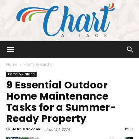
Chart
Home
Home & Garden
Home & Garden
9 Essential Outdoor
Attack
Home Maintenance
Tasks for a Summer-
Ready Property
By
John Hancook
-
0
April 24, 2024