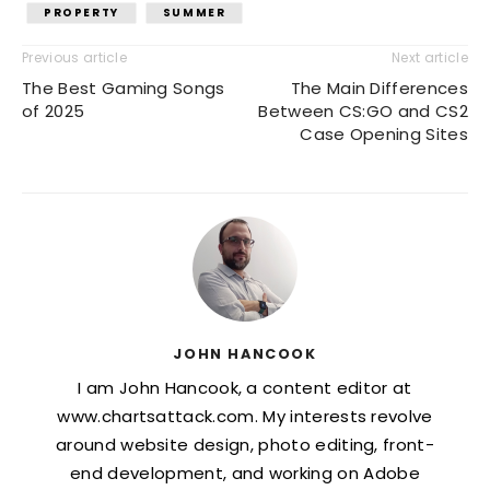
PROPERTY
SUMMER
Previous article
Next article
The Best Gaming Songs
The Main Differences
of 2025
Between CS:GO and CS2
Case Opening Sites
JOHN HANCOOK
I am John Hancook, a content editor at
www.chartsattack.com. My interests revolve
around website design, photo editing, front-
end development, and working on Adobe