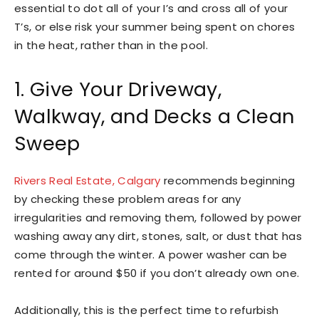
essential to dot all of your I’s and cross all of your
T’s, or else risk your summer being spent on chores
in the heat, rather than in the pool.
1. Give Your Driveway,
Walkway, and Decks a Clean
Sweep
Rivers Real Estate, Calgary
recommends beginning
by checking these problem areas for any
irregularities and removing them, followed by power
washing away any dirt, stones, salt, or dust that has
come through the winter. A power washer can be
rented for around $50 if you don’t already own one.
Additionally, this is the perfect time to refurbish