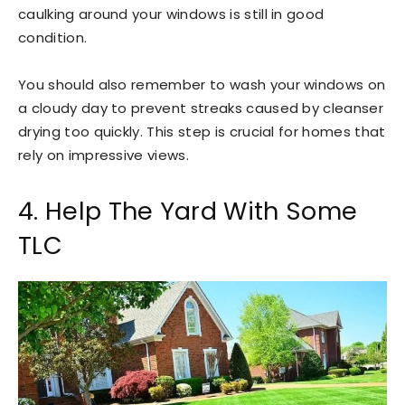
caulking around your windows is still in good
condition.
You should also remember to wash your windows on
a cloudy day to prevent streaks caused by cleanser
drying too quickly. This step is crucial for homes that
rely on impressive views.
4. Help The Yard With Some
TLC