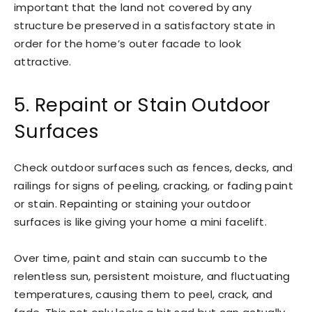
important that the land not covered by any
structure be preserved in a satisfactory state in
order for the home’s outer facade to look
attractive.
5. Repaint or Stain Outdoor
Surfaces
Check outdoor surfaces such as fences, decks, and
railings for signs of peeling, cracking, or fading paint
or stain. Repainting or staining your outdoor
surfaces is like giving your home a mini facelift.
Over time, paint and stain can succumb to the
relentless sun, persistent moisture, and fluctuating
temperatures, causing them to peel, crack, and