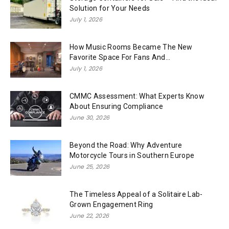
Solution for Your Needs
July 1, 2026
How Music Rooms Became The New
Favorite Space For Fans And...
July 1, 2026
CMMC Assessment: What Experts Know
About Ensuring Compliance
June 30, 2026
Beyond the Road: Why Adventure
Motorcycle Tours in Southern Europe
June 25, 2026
The Timeless Appeal of a Solitaire Lab-
Grown Engagement Ring
June 22, 2026