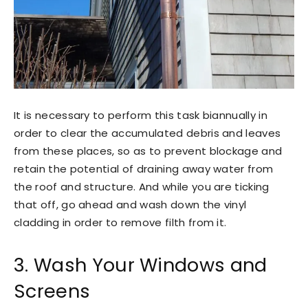
It is necessary to perform this task biannually in
order to clear the accumulated debris and leaves
from these places, so as to prevent blockage and
retain the potential of draining away water from
the roof and structure. And while you are ticking
that off, go ahead and wash down the vinyl
cladding in order to remove filth from it.
3. Wash Your Windows and
Screens