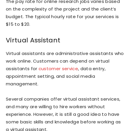
The pay rate for online research jobs varies based
on the complexity of the project and the client’s
budget. The typical hourly rate for your services is
$15 to $20.
Virtual Assistant
Virtual assistants are administrative assistants who
work online. Customers can depend on virtual
assistants for
customer service
, data entry,
appointment setting, and social media
management.
Several companies offer virtual assistant services,
and many are willing to hire workers without
experience. However, it is still a good idea to have
some basic skills and knowledge before working as
a virtual assistant.