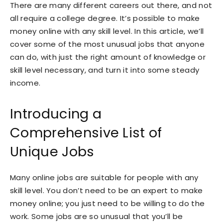
There are many different careers out there, and not
all require a college degree. It’s possible to make
money online with any skill level. In this article, we’ll
cover some of the most unusual jobs that anyone
can do, with just the right amount of knowledge or
skill level necessary, and turn it into some steady
income.
Introducing a
Comprehensive List of
Unique Jobs
Many online jobs are suitable for people with any
skill level. You don’t need to be an expert to make
money online; you just need to be willing to do the
work. Some jobs are so unusual that you’ll be