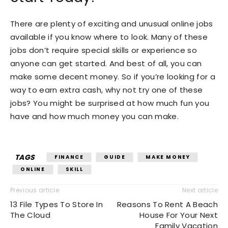
There are plenty of exciting and unusual online jobs
available if you know where to look. Many of these
jobs don’t require special skills or experience so
anyone can get started. And best of all, you can
make some decent money. So if you’re looking for a
way to earn extra cash, why not try one of these
jobs? You might be surprised at how much fun you
have and how much money you can make.
TAGS
FINANCE
GUIDE
MAKE MONEY
ONLINE
SKILL
Previous article
Next article
13 File Types To Store In
Reasons To Rent A Beach
The Cloud
House For Your Next
Family Vacation