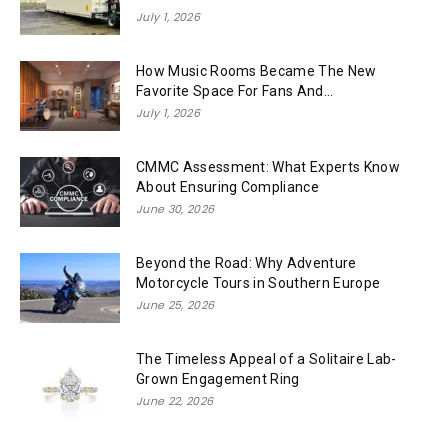
July 1, 2026
How Music Rooms Became The New
Favorite Space For Fans And...
July 1, 2026
CMMC Assessment: What Experts Know
About Ensuring Compliance
June 30, 2026
Beyond the Road: Why Adventure
Motorcycle Tours in Southern Europe
June 25, 2026
The Timeless Appeal of a Solitaire Lab-
Grown Engagement Ring
June 22, 2026