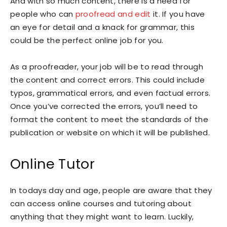
And with so much content, there is a need for
people who can
proofread and edit
it. If you have
an eye for detail and a knack for grammar, this
could be the perfect online job for you.
As a proofreader, your job will be to read through
the content and correct errors. This could include
typos, grammatical errors, and even factual errors.
Once you’ve corrected the errors, you’ll need to
format the content to meet the standards of the
publication or website on which it will be published.
Online Tutor
In todays day and age, people are aware that they
can access online courses and tutoring about
anything that they might want to learn. Luckily,