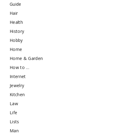
Guide
Hair
Health
History
Hobby
Home
Home & Garden
How to …
Internet
Jewelry
Kitchen
Law
Life
Lists
Man