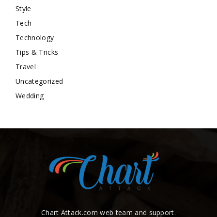
Style
Tech
Technology
Tips & Tricks
Travel
Uncategorized
Wedding
Chart Attack.com web team and support.