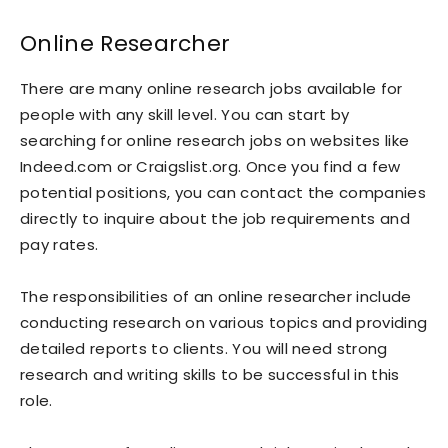
Online Researcher
There are many online research jobs available for
people with any skill level. You can start by
searching for online research jobs on websites like
Indeed.com or Craigslist.org. Once you find a few
potential positions, you can contact the companies
directly to inquire about the job requirements and
pay rates.
The responsibilities of an online researcher include
conducting research on various topics and providing
detailed reports to clients. You will need strong
research and writing skills to be successful in this
role.