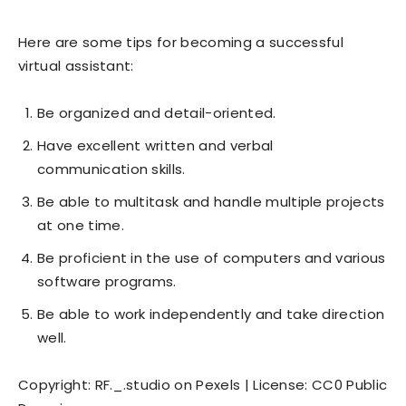
Here are some tips for becoming a successful
virtual assistant:
Be organized and detail-oriented.
Have excellent written and verbal
communication skills.
Be able to multitask and handle multiple projects
at one time.
Be proficient in the use of computers and various
software programs.
Be able to work independently and take direction
well.
Copyright: RF._.studio on Pexels | License: CC0 Public