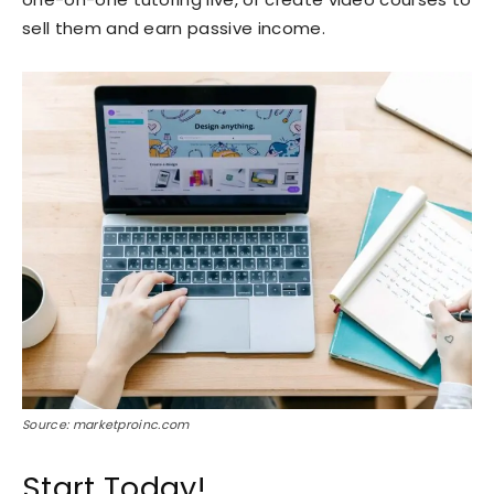
sell them and earn passive income.
Source: marketproinc.com
Start Today!