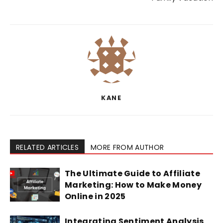
KANE
RELATED ARTICLES
MORE FROM AUTHOR
The Ultimate Guide to Affiliate
Marketing: How to Make Money
Online in 2025
Integrating Sentiment Analysis