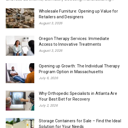
Wholesale Furniture: Opening up Value for
Retailers and Designers
August 3, 2026
Oregon Therapy Services: Immediate
Access to Innovative Treatments
August 3, 2026
Opening up Growth: The Individual Therapy
Program Option in Massachusetts
July 6, 2026
Why Orthopedic Specialists in Atlanta Are
Your Best Bet for Recovery
July 2, 2026
Storage Containers for Sale – Find the Ideal
Solution for Your Needs