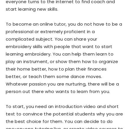
everyone turns to the internet to find coach and
start learning new skills.
To become an online tutor, you do not have to be a
professional or extremely proficient in a
complicated subject. You can share your
embroidery skills with people that want to start
learning embroidery. You can help them learn to
play an instrument, or show them how to organize
their home better, how to plan their finances
better, or teach them some dance moves.
Whatever passion you are nurturing, there will be a
person out there who wants to learn from you.
To start, you need an introduction video and short
text to convince the potential students why you are
the best choice for them. You can decide to do
one-on-one tutoring live, or create video courses to