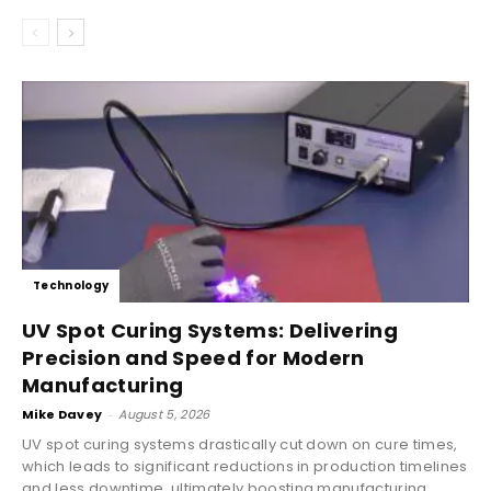
Technology
UV Spot Curing Systems: Delivering
Precision and Speed for Modern
Manufacturing
Mike Davey
-
August 5, 2026
UV spot curing systems drastically cut down on cure times,
which leads to significant reductions in production timelines
and less downtime, ultimately boosting manufacturing...