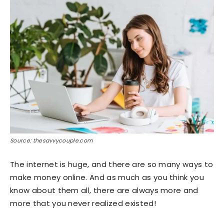
Source: thesavvycouple.com
The internet is huge, and there are so many ways to
make money online. And as much as you think you
know about them all, there are always more and
more that you never realized existed!