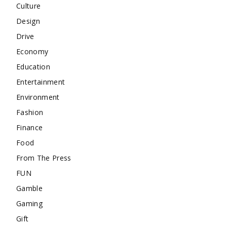
Culture
Design
Drive
Economy
Education
Entertainment
Environment
Fashion
Finance
Food
From The Press
FUN
Gamble
Gaming
Gift