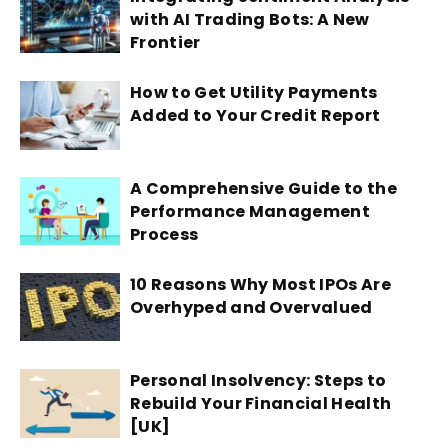
with AI Trading Bots: A New
Frontier
How to Get Utility Payments
Added to Your Credit Report
A Comprehensive Guide to the
Performance Management
Process
10 Reasons Why Most IPOs Are
Overhyped and Overvalued
Personal Insolvency: Steps to
Rebuild Your Financial Health
[UK]