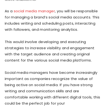
As a
social media manager
, you will be responsible
for managing a brand’s social media accounts. This
includes writing and scheduling posts, interacting
with followers, and monitoring analytics.
This would involve developing and executing
strategies to increase visibility and engagement
with the target audience and creating original
content for the various social media platforms.
Social media managers have become increasingly
important as companies recognize the value of
being active on social media. If you have strong
writing and communication skills and are
comfortable working with different digital tools, this
could be the perfect job for you!