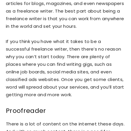
articles for blogs, magazines, and even newspapers
as a freelance writer. The best part about being a
freelance writer is that you can work from anywhere
in the world and set your hours.
If you think you have what it takes to be a
successful freelance writer, then there’s no reason
why you can’t start today. There are plenty of
places where you can find writing gigs, such as
online job boards, social media sites, and even
classified ads websites. Once you get some clients,
word will spread about your services, and you’ll start
getting more and more work.
Proofreader
There is a lot of content on the internet these days.