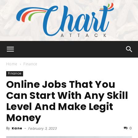
Chart
Home
Finance
Finance
Online Jobs That You
Attack
Can Start With Any Skill
Level And Make Legit
Money
By
Kane
-
0
February 3, 2023