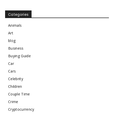
Categories
Animals
Art
blog
Business
Buying Guide
Car
Cars
Celebrity
Children
Couple Time
Crime
Cryptocurrency