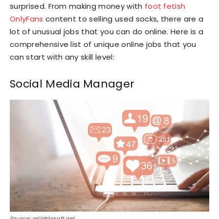
surprised. From making money with
foot fetish
OnlyFans
content to selling used socks, there are a
lot of unusual jobs that you can do online. Here is a
comprehensive list of unique online jobs that you
can start with any skill level:
Social Media Manager
Source: reliablesoft.net