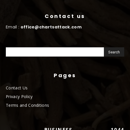
Contact us
Email :
office@chartsattack.com
Pages
Contact Us
Privacy Policy
Terms and Conditions
BUSINESS
1044