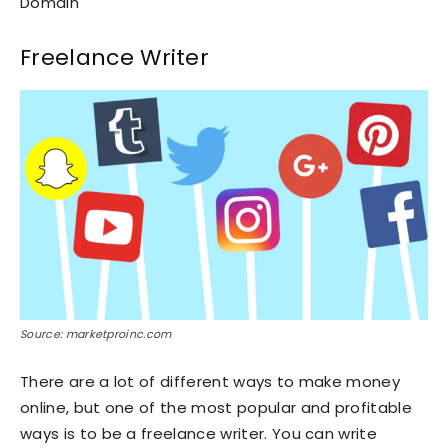
Domain
Freelance Writer
Source: marketproinc.com
There are a lot of different ways to make money
online, but one of the most popular and profitable
ways is to be a freelance writer. You can write