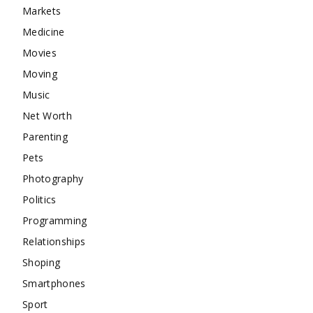
Markets
Medicine
Movies
Moving
Music
Net Worth
Parenting
Pets
Photography
Politics
Programming
Relationships
Shoping
Smartphones
Sport