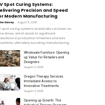
V Spot Curing Systems:
elivering Precision and Speed
or Modern Manufacturing
ike Davey
-
August 5, 2026
 spot curing systems drastically cut down on
re times, which leads to significant
ductions in production timelines and less
wntime, ultimately boosting manufacturing...
Wholesale Furniture: Opening
up Value for Retailers and
Designers
August 3, 2026
Oregon Therapy Services:
Immediate Access to
Innovative Treatments
August 3, 2026
Opening up Growth: The