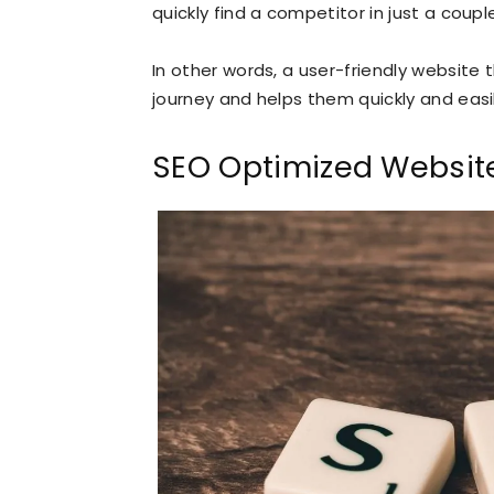
quickly find a competitor in just a coupl
In other words, a user-friendly website 
journey and helps them quickly and easil
SEO Optimized Websit