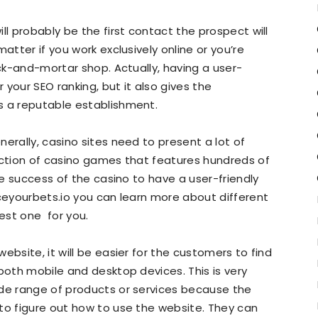
ll probably be the first contact the prospect will
atter if you work exclusively online or you’re
ick-and-mortar shop. Actually, having a user-
r your SEO ranking, but it also gives the
s a reputable establishment.
erally, casino sites need to present a lot of
ection of casino games that features hundreds of
the success of the casino to have a user-friendly
aceyourbets.io you can learn more about different
est one for you.
ebsite, it will be easier for the customers to find
both mobile and desktop devices. This is very
ide range of products or services because the
to figure out how to use the website. They can