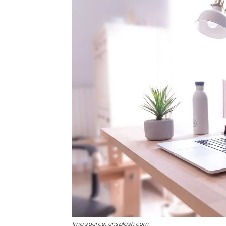
Img source: unsplash.com