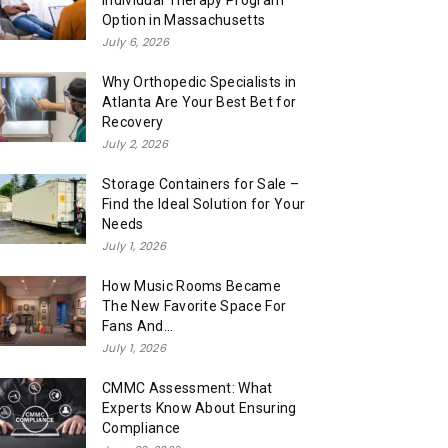
Individual Therapy Program
Option in Massachusetts
July 6, 2026
Why Orthopedic Specialists in
Atlanta Are Your Best Bet for
Recovery
July 2, 2026
Storage Containers for Sale –
Find the Ideal Solution for Your
Needs
July 1, 2026
How Music Rooms Became
The New Favorite Space For
Fans And...
July 1, 2026
CMMC Assessment: What
Experts Know About Ensuring
Compliance