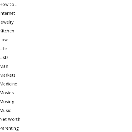
How to …
Internet
Jewelry
Kitchen
Law
Life
Lists
Man
Markets
Medicine
Movies
Moving
Music
Net Worth
Parenting