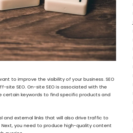
ant to improve the visibility of your business. SEO
ff-site SEO. On-site SEO is associated with the
se certain keywords to find specific products and
and external links that will also drive traffic to
. Next, you need to produce high-quality content