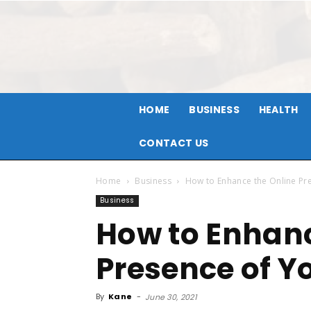
HOME
BUSINESS
HEALTH
CONTACT US
Home
Business
How to Enhance the Online Pr
Business
How to Enhanc
Presence of Y
By
Kane
-
June 30, 2021