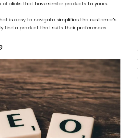
e of clicks that have similar products to yours.
that is easy to navigate simplifies the customer’s
y find a product that suits their preferences.
e