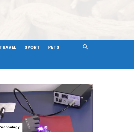
TRAVEL
SPORT
PETS
Technology