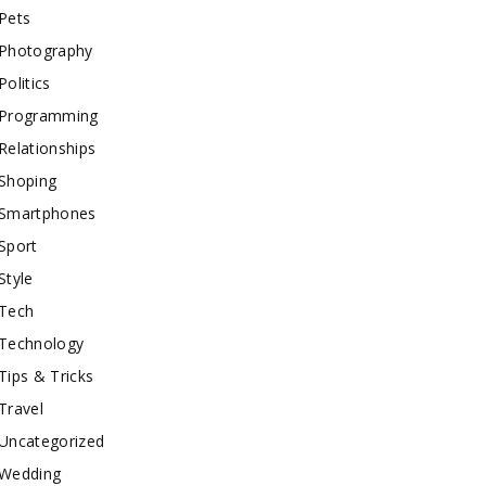
Pets
Photography
Politics
Programming
Relationships
Shoping
Smartphones
Sport
Style
Tech
Technology
Tips & Tricks
Travel
Uncategorized
Wedding