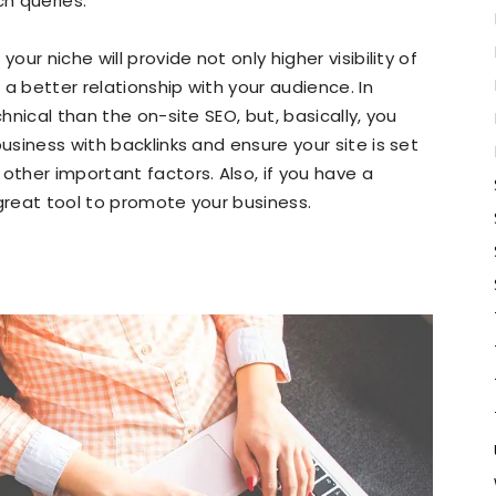
ch queries.
our niche will provide not only higher visibility of
d a better relationship with your audience. In
chnical than the on-site SEO, but, basically, you
business with backlinks and ensure your site is set
other important factors. Also, if you have a
 great tool to promote your business.