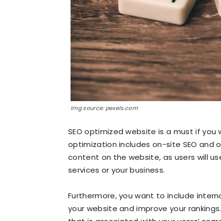
Img source: pexels.com
SEO optimized website is a must if you w
optimization includes on-site SEO and o
content on the website, as users will u
services or your business.
Furthermore, you want to include internal 
your website and improve your rankings