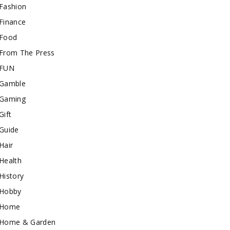
Fashion
Finance
Food
From The Press
FUN
Gamble
Gaming
Gift
Guide
Hair
Health
History
Hobby
Home
Home & Garden