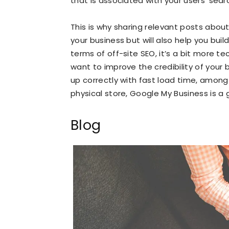
that is associated with your users’ sear
This is why sharing relevant posts about y
your business but will also help you buil
terms of off-site SEO, it’s a bit more te
want to improve the credibility of your 
up correctly with fast load time, among 
physical store, Google My Business is a
Blog