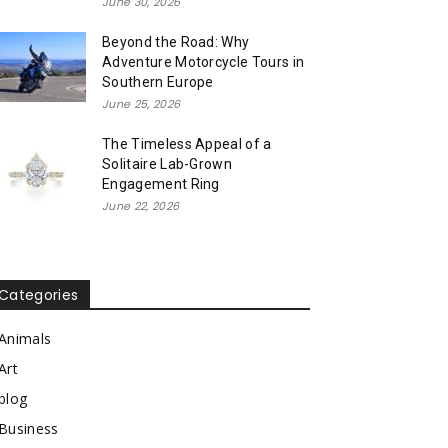
June 30, 2026
Beyond the Road: Why
Adventure Motorcycle Tours in
Southern Europe
June 25, 2026
The Timeless Appeal of a
Solitaire Lab-Grown
Engagement Ring
June 22, 2026
Categories
Animals
Art
blog
Business