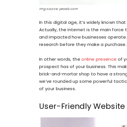
img source: pexels.com
In this digital age, it’s widely known tha
Actually, the internet is the main forc
and impacted how businesses operate. I
research before they make a purchase.
In other words, the
online presence
of y
prospect has of your business. This mak
brick-and-mortar shop to have a strong o
we’ve rounded up some powerful tactics
of your business.
User-Friendly Website