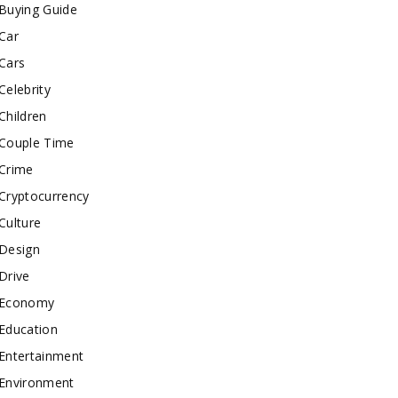
Buying Guide
Car
Cars
Celebrity
Children
Couple Time
Crime
Cryptocurrency
Culture
Design
Drive
Economy
Education
Entertainment
Environment