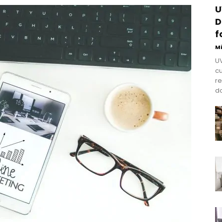
U
D
f
M
UV
cu
re
do