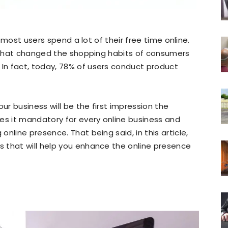
t most users spend a lot of their free time online.
e that changed the shopping habits of consumers
n fact, today, 78% of users conduct product
our business will be the first impression the
es it mandatory for every online business and
nline presence. That being said, in this article,
 that will help you enhance the online presence