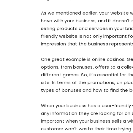
As we mentioned earlier, your website wi
have with your business, and it doesn’t m
selling products and services in your br
friendly website is not only important fo
impression that the business represent
One great example is online casinos. Gen
options, from bonuses, offers to a coll
different games. So, it’s essential for 
site. In terms of the promotions, on pl
types of bonuses and how to find the b
When your business has a user-friendly w
any information they are looking for on 
important when your business sells a w
customer won’t waste their time trying 