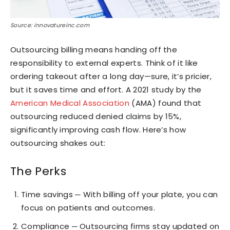
Source: innovatureinc.com
Outsourcing billing means handing off the
responsibility to external experts. Think of it like
ordering takeout after a long day—sure, it’s pricier,
but it saves time and effort. A 2021 study by the
American Medical Association
(AMA) found that
outsourcing reduced denied claims by 15%,
significantly improving cash flow. Here’s how
outsourcing shakes out:
The Perks
Time savings ─ With billing off your plate, you can
focus on patients and outcomes.
Compliance ─ Outsourcing firms stay updated on