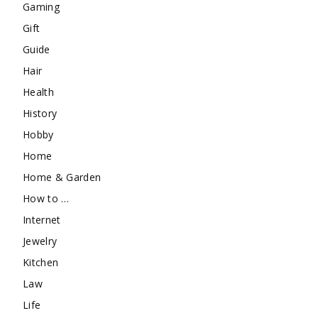
Gaming
Gift
Guide
Hair
Health
History
Hobby
Home
Home & Garden
How to …
Internet
Jewelry
Kitchen
Law
Life