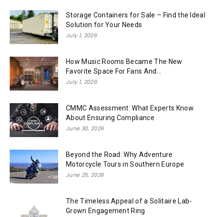
Storage Containers for Sale – Find the Ideal
Solution for Your Needs
July 1, 2026
How Music Rooms Became The New
Favorite Space For Fans And...
July 1, 2026
CMMC Assessment: What Experts Know
About Ensuring Compliance
June 30, 2026
Beyond the Road: Why Adventure
Motorcycle Tours in Southern Europe
June 25, 2026
The Timeless Appeal of a Solitaire Lab-
Grown Engagement Ring