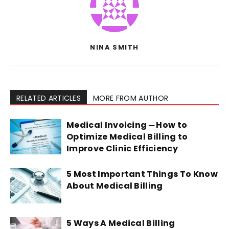
NINA SMITH
RELATED ARTICLES
MORE FROM AUTHOR
Medical Invoicing ─ How to
Optimize Medical Billing to
Improve Clinic Efficiency
5 Most Important Things To Know
About Medical Billing
5 Ways A Medical Billing