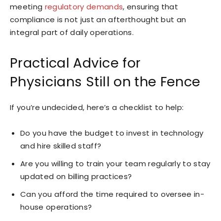
meeting
regulatory demands
, ensuring that
compliance is not just an afterthought but an
integral part of daily operations.
Practical Advice for
Physicians Still on the Fence
If you’re undecided, here’s a checklist to help:
Do you have the budget to invest in technology
and hire skilled staff?
Are you willing to train your team regularly to stay
updated on billing practices?
Can you afford the time required to oversee in-
house operations?