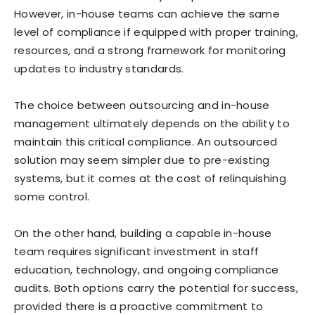
However, in-house teams can achieve the same
level of compliance if equipped with proper training,
resources, and a strong framework for monitoring
updates to industry standards.
The choice between outsourcing and in-house
management ultimately depends on the ability to
maintain this critical compliance. An outsourced
solution may seem simpler due to pre-existing
systems, but it comes at the cost of relinquishing
some control.
On the other hand, building a capable in-house
team requires significant investment in staff
education, technology, and ongoing compliance
audits. Both options carry the potential for success,
provided there is a proactive commitment to