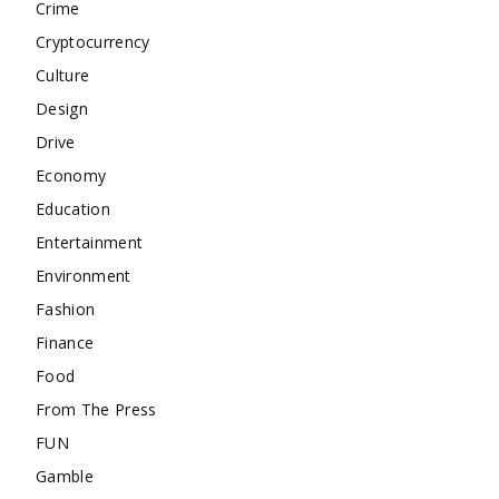
Crime
Cryptocurrency
Culture
Design
Drive
Economy
Education
Entertainment
Environment
Fashion
Finance
Food
From The Press
FUN
Gamble