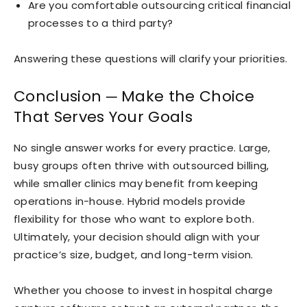
Are you comfortable outsourcing critical financial
processes to a third party?
Answering these questions will clarify your priorities.
Conclusion ─ Make the Choice
That Serves Your Goals
No single answer works for every practice. Large,
busy groups often thrive with outsourced billing,
while smaller clinics may benefit from keeping
operations in-house. Hybrid models provide
flexibility for those who want to explore both.
Ultimately, your decision should align with your
practice’s size, budget, and long-term vision.
Whether you choose to invest in hospital charge