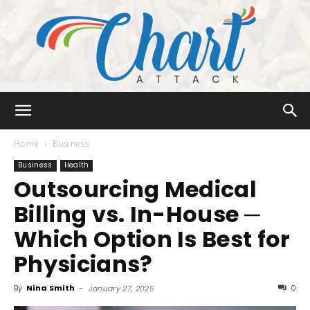
Chart
Home
Business
Business
Health
Outsourcing Medical
Attack
Billing vs. In-House ─
Which Option Is Best for
Physicians?
By
Nina Smith
-
0
January 27, 2025