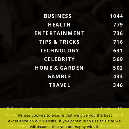
BUSINESS
1044
HEALTH
779
ENTERTAINMENT
736
TIPS & TRICKS
716
TECHNOLOGY
631
CELEBRITY
569
HOME & GARDEN
502
GAMBLE
433
TRAVEL
346
© ChartAttack.com is a participant in the Amazon Services LLC
Associates Program, an affiliate advertising program designed
We use cookies to ensure that we give you the best
to provide a means for sites to earn advertising fees by
experience on our website. If you continue to use this site we
advertising and linking to Amazon.com. Amazon, the Amazon
will assume that you are happy with it.