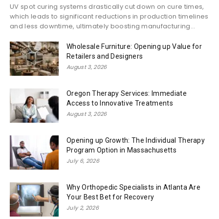
UV spot curing systems drastically cut down on cure times,
which leads to significant reductions in production timelines
and less downtime, ultimately boosting manufacturing...
Wholesale Furniture: Opening up Value for
Retailers and Designers
August 3, 2026
Oregon Therapy Services: Immediate
Access to Innovative Treatments
August 3, 2026
Opening up Growth: The Individual Therapy
Program Option in Massachusetts
July 6, 2026
Why Orthopedic Specialists in Atlanta Are
Your Best Bet for Recovery
July 2, 2026