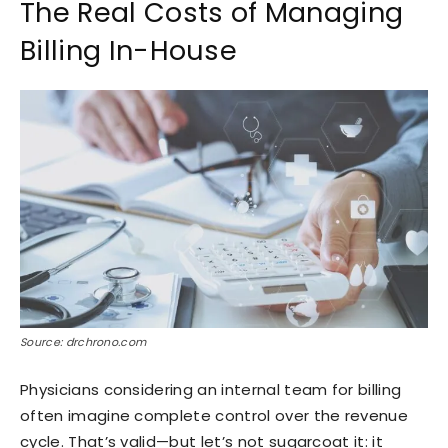
The Real Costs of Managing
Billing In-House
Source: drchrono.com
Physicians considering an internal team for billing
often imagine complete control over the revenue
cycle. That’s valid—but let’s not sugarcoat it: it