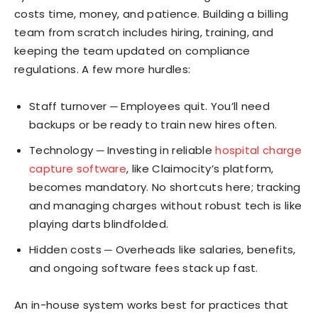
costs time, money, and patience. Building a billing
team from scratch includes hiring, training, and
keeping the team updated on compliance
regulations. A few more hurdles:
Staff turnover ─ Employees quit. You’ll need
backups or be ready to train new hires often.
Technology ─ Investing in reliable
hospital charge
capture software
, like Claimocity’s platform,
becomes mandatory. No shortcuts here; tracking
and managing charges without robust tech is like
playing darts blindfolded.
Hidden costs ─ Overheads like salaries, benefits,
and ongoing software fees stack up fast.
An in-house system works best for practices that