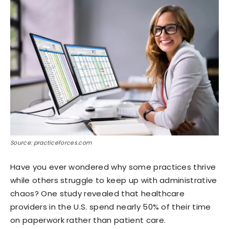
Source: practiceforces.com
Have you ever wondered why some practices thrive
while others struggle to keep up with administrative
chaos? One study revealed that healthcare
providers in the U.S. spend nearly 50% of their time
on paperwork rather than patient care.