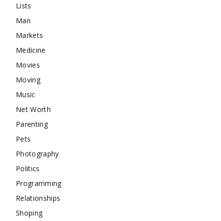
Lists
Man
Markets
Medicine
Movies
Moving
Music
Net Worth
Parenting
Pets
Photography
Politics
Programming
Relationships
Shoping