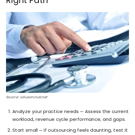
Right Path
Source: volusonclub.net
Analyze your practice needs ─ Assess the current
workload, revenue cycle performance, and gaps.
Start small ─ If outsourcing feels daunting, test it