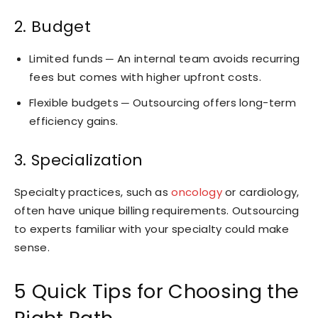
2. Budget
Limited funds ─ An internal team avoids recurring
fees but comes with higher upfront costs.
Flexible budgets ─ Outsourcing offers long-term
efficiency gains.
3. Specialization
Specialty practices, such as
oncology
or cardiology,
often have unique billing requirements. Outsourcing
to experts familiar with your specialty could make
sense.
5 Quick Tips for Choosing the