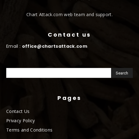
Chart Attack.com web team and support.
Contact us
Email :
office@chartsattack.com
Pages
Contact Us
Privacy Policy
Terms and Conditions