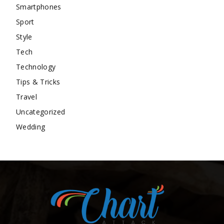
Smartphones
Sport
Style
Tech
Technology
Tips & Tricks
Travel
Uncategorized
Wedding