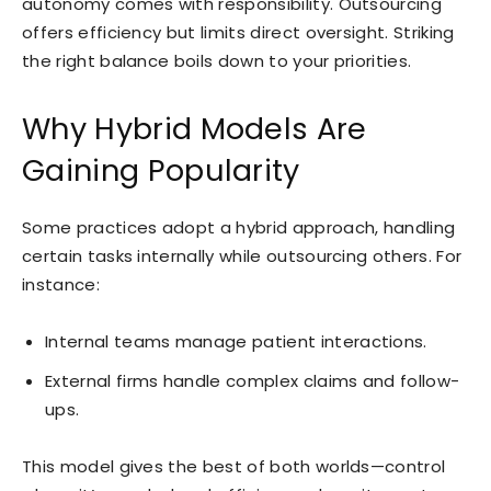
autonomy comes with responsibility. Outsourcing
offers efficiency but limits direct oversight. Striking
the right balance boils down to your priorities.
Why Hybrid Models Are
Gaining Popularity
Some practices adopt a hybrid approach, handling
certain tasks internally while outsourcing others. For
instance:
Internal teams manage patient interactions.
External firms handle complex claims and follow-
ups.
This model gives the best of both worlds—control