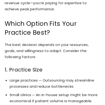
revenue cycle—you’re paying for expertise to
achieve peak performance.
Which Option Fits Your
Practice Best?
The best decision depends on your resources,
goals, and willingness to adapt. Consider the
following factors:
1. Practice Size
Large practices ─ Outsourcing may streamline
processes and reduce bottlenecks.
Small clinics ─ An in-house setup might be more
economical if patient volume is manageable.