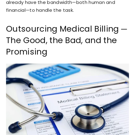
already have the bandwidth—both human and
financial—to handle the task.
Outsourcing Medical Billing ─
The Good, the Bad, and the
Promising