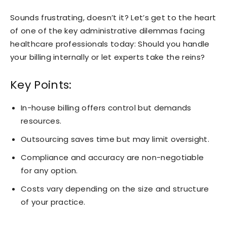
Sounds frustrating, doesn’t it? Let’s get to the heart
of one of the key administrative dilemmas facing
healthcare professionals today: Should you handle
your billing internally or let experts take the reins?
Key Points:
In-house billing offers control but demands
resources.
Outsourcing saves time but may limit oversight.
Compliance and accuracy are non-negotiable
for any option.
Costs vary depending on the size and structure
of your practice.