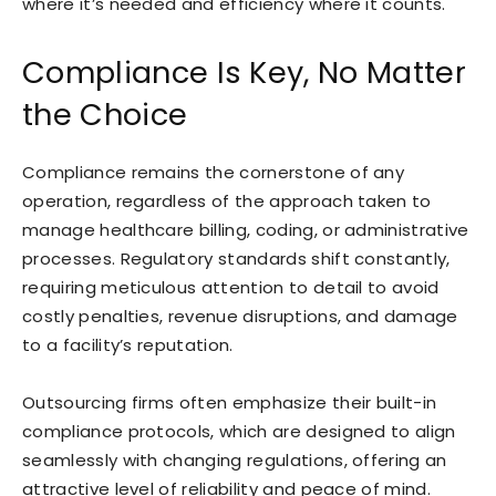
where it’s needed and efficiency where it counts.
Compliance Is Key, No Matter
the Choice
Compliance remains the cornerstone of any
operation, regardless of the approach taken to
manage healthcare billing, coding, or administrative
processes. Regulatory standards shift constantly,
requiring meticulous attention to detail to avoid
costly penalties, revenue disruptions, and damage
to a facility’s reputation.
Outsourcing firms often emphasize their built-in
compliance protocols, which are designed to align
seamlessly with changing regulations, offering an
attractive level of reliability and peace of mind.