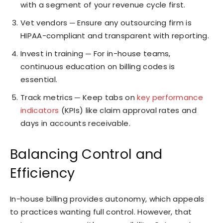
with a segment of your revenue cycle first.
Vet vendors ─ Ensure any outsourcing firm is
HIPAA-compliant and transparent with reporting.
Invest in training ─ For in-house teams,
continuous education on billing codes is
essential.
Track metrics ─ Keep tabs on
key performance
indicators
(KPIs) like claim approval rates and
days in accounts receivable.
Balancing Control and
Efficiency
In-house billing provides autonomy, which appeals
to practices wanting full control. However, that