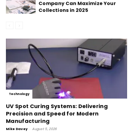
Company Can Maximize Your
Collections in 2025
Technology
UV Spot Curing Systems: Delivering
Precision and Speed for Modern
Manufacturing
Mike Davey
-
August 5, 2026