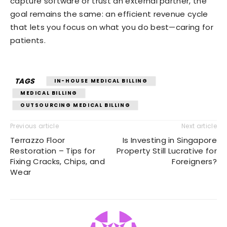
capture software or trust an external partner, the
goal remains the same: an efficient revenue cycle
that lets you focus on what you do best—caring for
patients.
TAGS
IN-HOUSE MEDICAL BILLING
MEDICAL BILLING
OUTSOURCING MEDICAL BILLING
Previous article
Next article
Terrazzo Floor
Is Investing in Singapore
Restoration – Tips for
Property Still Lucrative for
Fixing Cracks, Chips, and
Foreigners?
Wear