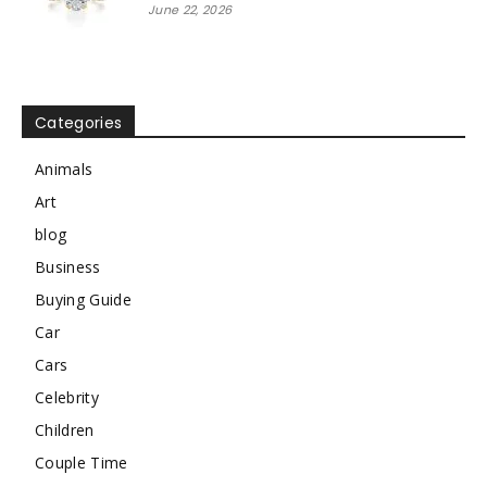
June 22, 2026
Categories
Animals
Art
blog
Business
Buying Guide
Car
Cars
Celebrity
Children
Couple Time