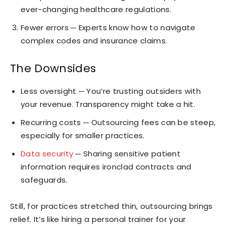
ever-changing healthcare regulations.
Fewer errors ─ Experts know how to navigate
complex codes and insurance claims.
The Downsides
Less oversight ─ You’re trusting outsiders with
your revenue. Transparency might take a hit.
Recurring costs ─ Outsourcing fees can be steep,
especially for smaller practices.
Data security
─ Sharing sensitive patient
information requires ironclad contracts and
safeguards.
Still, for practices stretched thin, outsourcing brings
relief. It’s like hiring a personal trainer for your