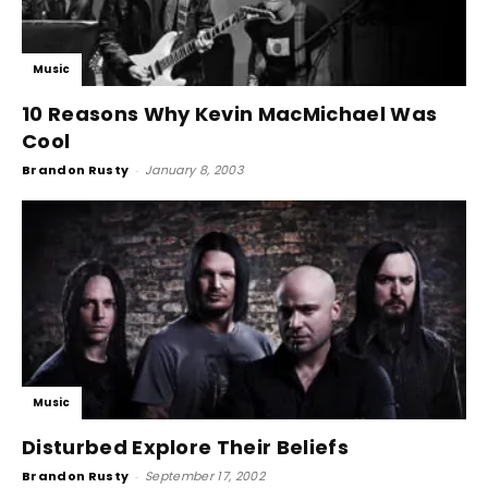
Music
10 Reasons Why Kevin MacMichael Was
Cool
Brandon Rusty
-
January 8, 2003
Music
Disturbed Explore Their Beliefs
Brandon Rusty
-
September 17, 2002