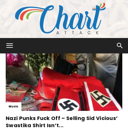
Chart
Attack
Music
Nazi Punks Fuck Off – Selling Sid Vicious’
Swastika Shirt Isn’t...