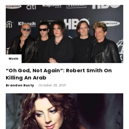
Music
“Oh God, Not Again”: Robert Smith On
Killing An Arab
Brandon Rusty
-
October 29, 2001