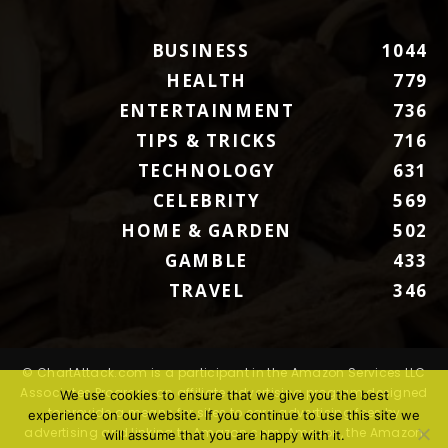
BUSINESS
1044
HEALTH
779
ENTERTAINMENT
736
TIPS & TRICKS
716
TECHNOLOGY
631
CELEBRITY
569
HOME & GARDEN
502
GAMBLE
433
TRAVEL
346
© ChartAttack.com is a participant in the Amazon Services LLC
Associates Program, an affiliate advertising program designed
We use cookies to ensure that we give you the best
to provide a means for sites to earn advertising fees by
experience on our website. If you continue to use this site we
advertising and linking to Amazon.com. Amazon, the Amazon
will assume that you are happy with it.