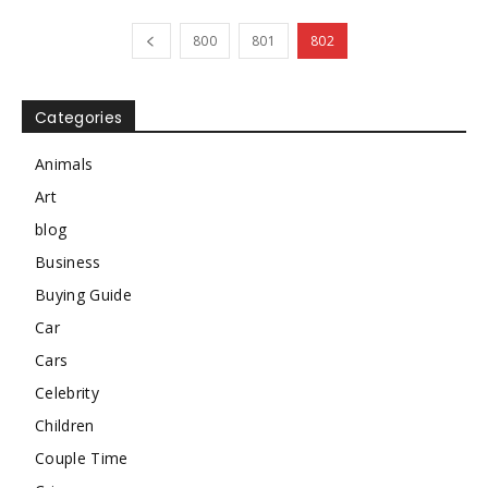
800
801
802
Categories
Animals
Art
blog
Business
Buying Guide
Car
Cars
Celebrity
Children
Couple Time