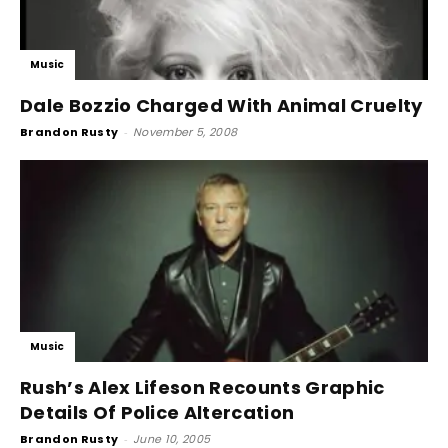
Music
Dale Bozzio Charged With Animal Cruelty
Brandon Rusty
-
November 5, 2008
Music
Rush’s Alex Lifeson Recounts Graphic
Details Of Police Altercation
Brandon Rusty
-
June 10, 2005