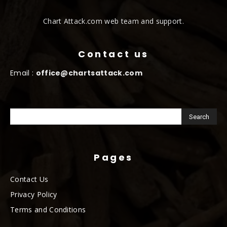
Chart Attack.com web team and support.
Contact us
Email :
office@chartsattack.com
Pages
Contact Us
Privacy Policy
Terms and Conditions