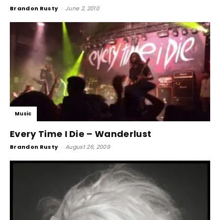
Brandon Rusty
-
June 2, 2010
Music
Every Time I Die – Wanderlust
Brandon Rusty
-
August 26, 2009