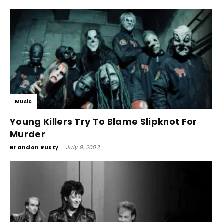
Music
Young Killers Try To Blame Slipknot For
Murder
Brandon Rusty
-
July 9, 2003