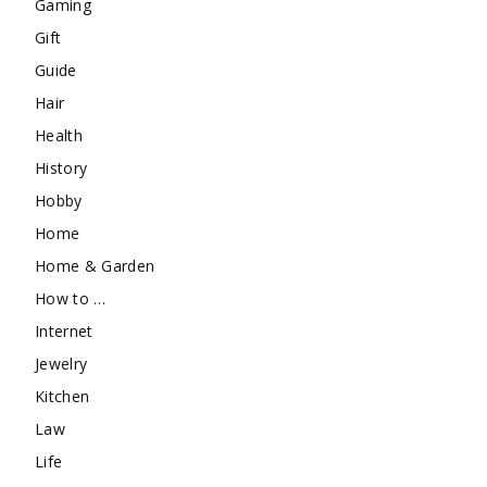
Gaming
Gift
Guide
Hair
Health
History
Hobby
Home
Home & Garden
How to …
Internet
Jewelry
Kitchen
Law
Life