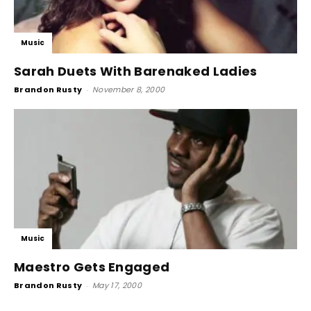
Music
Sarah Duets With Barenaked Ladies
Brandon Rusty
-
November 8, 2000
Music
Maestro Gets Engaged
Brandon Rusty
-
May 17, 2000