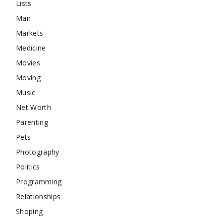
Lists
Man
Markets
Medicine
Movies
Moving
Music
Net Worth
Parenting
Pets
Photography
Politics
Programming
Relationships
Shoping