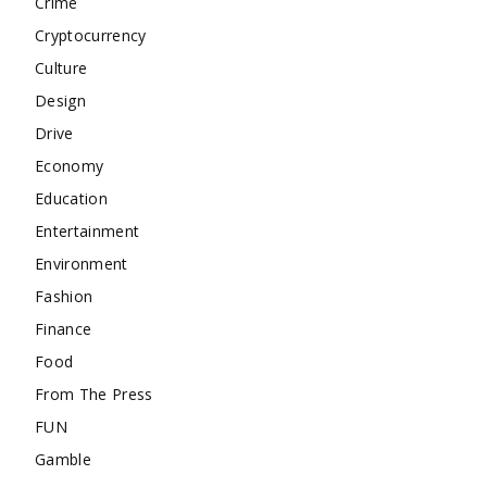
Crime
Cryptocurrency
Culture
Design
Drive
Economy
Education
Entertainment
Environment
Fashion
Finance
Food
From The Press
FUN
Gamble