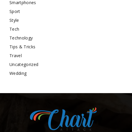
Smartphones
Sport
Style
Tech
Technology
Tips & Tricks
Travel
Uncategorized
Wedding