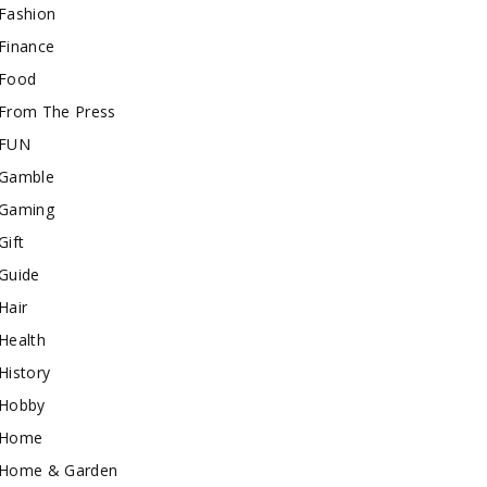
Fashion
Finance
Food
From The Press
FUN
Gamble
Gaming
Gift
Guide
Hair
Health
History
Hobby
Home
Home & Garden