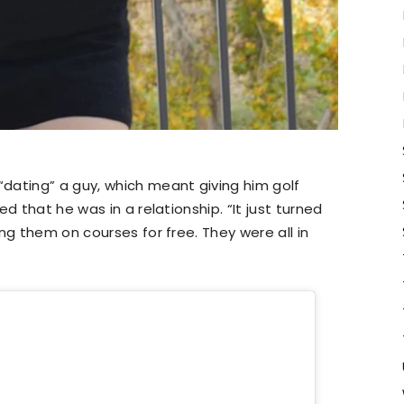
dating” a guy, which meant giving him golf
d that he was in a relationship. “It just turned
ng them on courses for free. They were all in