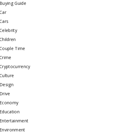
Buying Guide
Car
Cars
Celebrity
Children
Couple Time
Crime
Cryptocurrency
Culture
Design
Drive
Economy
Education
Entertainment
Environment