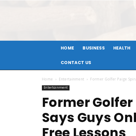
HOME
BUSINESS
HEALTH
CONTACT US
Home
Entertainment
Former Golfer Paige Spi
Entertainment
Former Golfer
Says Guys Onl
Free Lessons