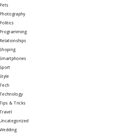
Pets
Photography
Politics
Programming
Relationships
Shoping
Smartphones
Sport
Style
Tech
Technology
Tips & Tricks
Travel
Uncategorized
Wedding