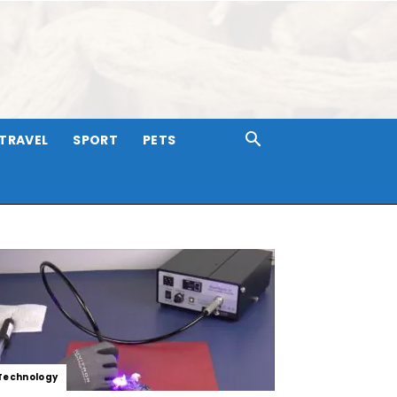
TRAVEL
SPORT
PETS
Technology