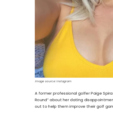
Image source: Instagram
A former professional golfer Paige Spir
Round” about her dating disappointment
out to help them improve their golf ga