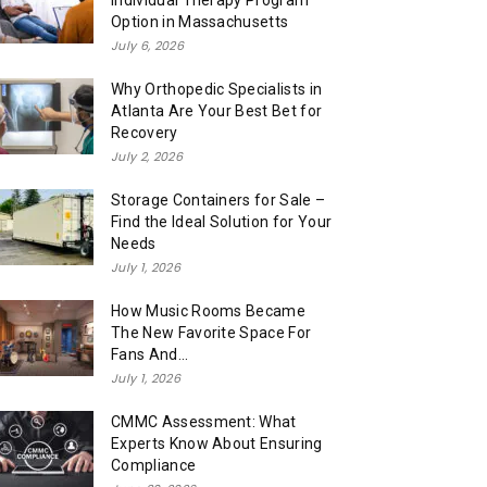
Individual Therapy Program
Option in Massachusetts
July 6, 2026
Why Orthopedic Specialists in
Atlanta Are Your Best Bet for
Recovery
July 2, 2026
Storage Containers for Sale –
Find the Ideal Solution for Your
Needs
July 1, 2026
How Music Rooms Became
The New Favorite Space For
Fans And...
July 1, 2026
CMMC Assessment: What
Experts Know About Ensuring
Compliance