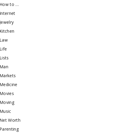
How to …
Internet
Jewelry
Kitchen
Law
Life
Lists
Man
Markets
Medicine
Movies
Moving
Music
Net Worth
Parenting