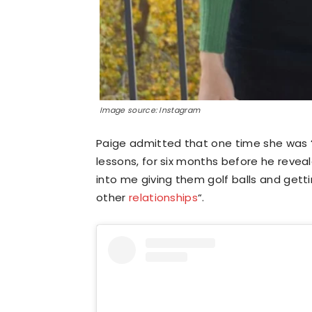
Image source: Instagram
Paige admitted that one time she was “
lessons, for six months before he reveale
into me giving them golf balls and getti
other
relationships
“.