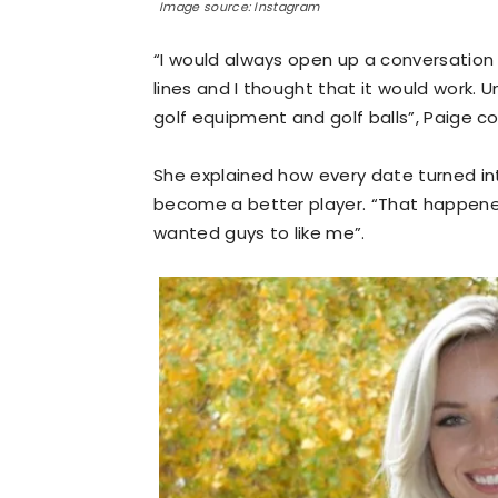
Image source: Instagram
“I would always open up a conversation w
lines and I thought that it would work. 
golf equipment and golf balls”, Paige c
She explained how every date turned into
become a better player. “That happened
wanted guys to like me”.