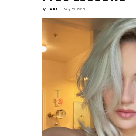
By
Kane
-
May 19, 2020