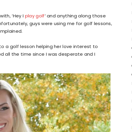
ith, ‘Hey I
play golf
‘ and anything along those
Unfortunately, guys were using me for golf lessons,
omplained.
 a golf lesson helping her love interest to
 all the time since I was desperate and I