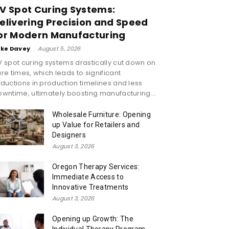
V Spot Curing Systems:
elivering Precision and Speed
or Modern Manufacturing
ike Davey
-
August 5, 2026
 spot curing systems drastically cut down on
re times, which leads to significant
ductions in production timelines and less
wntime, ultimately boosting manufacturing...
Wholesale Furniture: Opening
up Value for Retailers and
Designers
August 3, 2026
Oregon Therapy Services:
Immediate Access to
Innovative Treatments
August 3, 2026
Opening up Growth: The