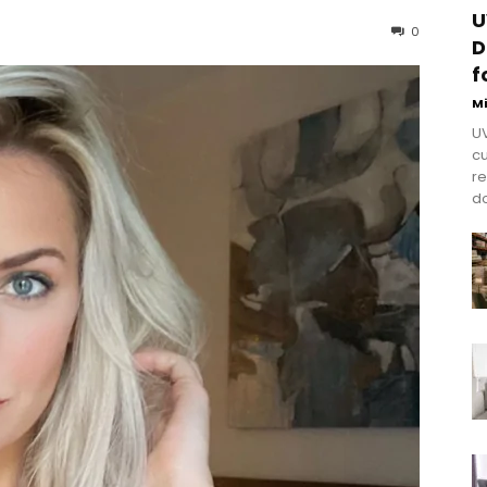
U
0
D
f
M
UV
cu
re
do