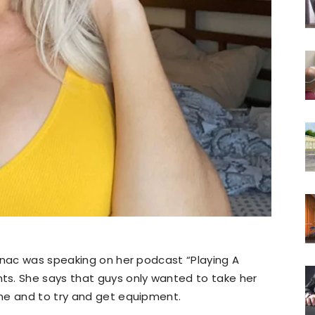
anac was speaking on her podcast “Playing A
s. She says that guys only wanted to take her
me and to try and get equipment.