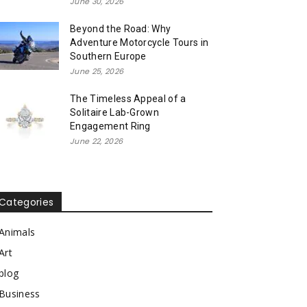
June 30, 2026
Beyond the Road: Why
Adventure Motorcycle Tours in
Southern Europe
June 25, 2026
The Timeless Appeal of a
Solitaire Lab-Grown
Engagement Ring
June 22, 2026
Categories
Animals
Art
blog
Business