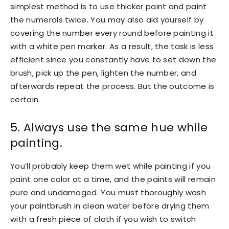
simplest method is to use thicker paint and paint
the numerals twice. You may also aid yourself by
covering the number every round before painting it
with a white pen marker. As a result, the task is less
efficient since you constantly have to set down the
brush, pick up the pen, lighten the number, and
afterwards repeat the process. But the outcome is
certain.
5. Always use the same hue while
painting.
You’ll probably keep them wet while painting if you
paint one color at a time, and the paints will remain
pure and undamaged. You must thoroughly wash
your paintbrush in clean water before drying them
with a fresh piece of cloth if you wish to switch