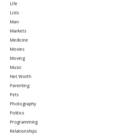
Life
Lists
Man
Markets
Medicine
Movies
Moving
Music
Net Worth
Parenting
Pets
Photography
Politics
Programming
Relationships