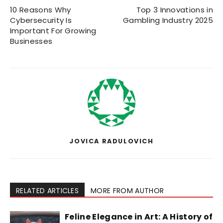
10 Reasons Why
Top 3 Innovations in
Cybersecurity Is
Gambling Industry 2025
Important For Growing
Businesses
JOVICA RADULOVICH
RELATED ARTICLES
MORE FROM AUTHOR
Feline Elegance in Art: A History of