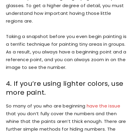
glasses. To get a higher degree of detail, you must
understand how important having those little
regions are.
Taking a snapshot before you even begin painting is
a terrific technique for painting tiny areas in groups.
As a result, you always have a beginning point and a
reference point, and you can always zoom in on the
image to see the number.
4. If you’re using lighter colors, use
more paint.
So many of you who are beginning
have the issue
that you don’t fully cover the numbers and then
whine that the paints aren’t thick enough. There are
further simple methods for hiding numbers. The