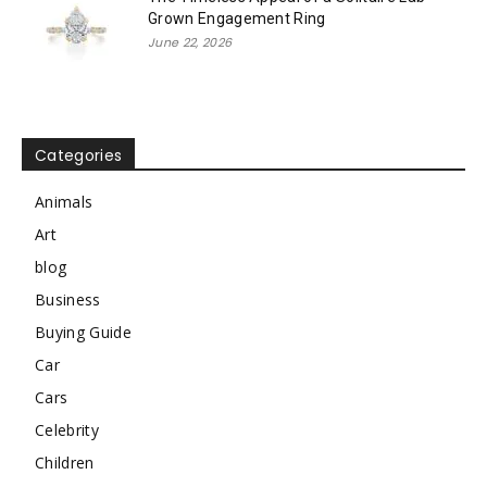
Grown Engagement Ring
June 22, 2026
Categories
Animals
Art
blog
Business
Buying Guide
Car
Cars
Celebrity
Children