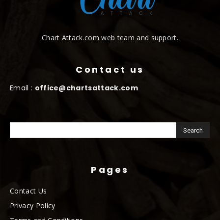
Chart Attack.com web team and support.
Contact us
Email :
office@chartsattack.com
Pages
Contact Us
Privacy Policy