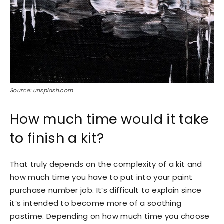
Source: unsplash.com
How much time would it take
to finish a kit?
That truly depends on the complexity of a kit and
how much time you have to put into your paint
purchase number job. It’s difficult to explain since
it’s intended to become more of a soothing
pastime. Depending on how much time you choose