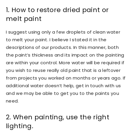
1. How to restore dried paint or
melt paint
I suggest using only a few droplets of clean water
to melt your paint. I believe I stated it in the
descriptions of our products. In this manner, both
the paint’s thickness and its impact on the painting
are within your control. More water will be required if
you wish to reuse really old paint that is a leftover
from projects you worked on months or years ago. If
additional water doesn’t help, get in touch with us
and we may be able to get you to the paints you
need.
2. When painting, use the right
lighting.