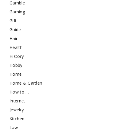
Gamble
Gaming
Gift
Guide
Hair
Health
History
Hobby
Home
Home & Garden
How to …
Internet
Jewelry
Kitchen
Law