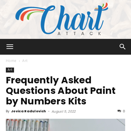
Chart
Home
Art
Art
Frequently Asked
Attack
Questions About Paint
by Numbers Kits
By
Jovica Radulovich
-
0
August 5, 2022