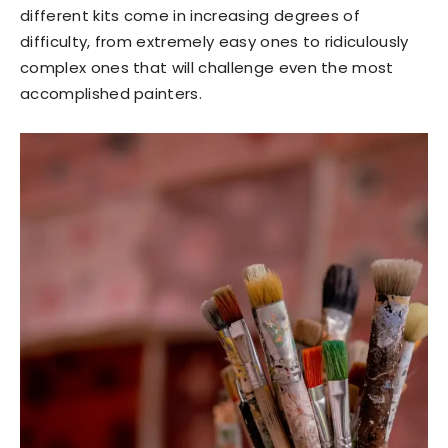
different kits come in increasing degrees of
difficulty, from extremely easy ones to ridiculously
complex ones that will challenge even the most
accomplished painters.