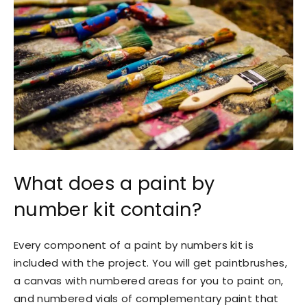
What does a paint by
number kit contain?
Every component of a paint by numbers kit is
included with the project. You will get paintbrushes,
a canvas with numbered areas for you to paint on,
and numbered vials of complementary paint that