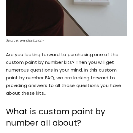
Source: unsplash.com
Are you looking forward to purchasing one of the
custom paint by number kits? Then you will get
numerous questions in your mind. In this custom
paint by number FAQ, we are looking forward to
providing answers to all those questions you have
about these kits.,
What is custom paint by
number all about?