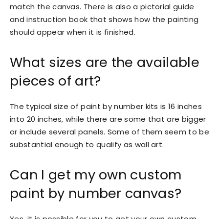
match the canvas. There is also a pictorial guide
and instruction book that shows how the painting
should appear when it is finished.
What sizes are the available
pieces of art?
The typical size of paint by number kits is 16 inches
into 20 inches, while there are some that are bigger
or include several panels. Some of them seem to be
substantial enough to qualify as wall art.
Can I get my own custom
paint by number canvas?
Yes, it is possible for you to get your own custom