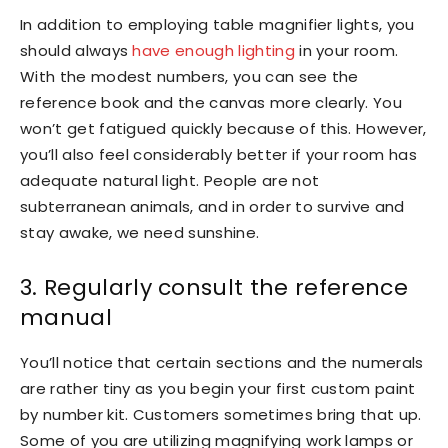
In addition to employing table magnifier lights, you
should always
have enough lighting
in your room.
With the modest numbers, you can see the
reference book and the canvas more clearly. You
won’t get fatigued quickly because of this. However,
you’ll also feel considerably better if your room has
adequate natural light. People are not
subterranean animals, and in order to survive and
stay awake, we need sunshine.
3. Regularly consult the reference
manual
You’ll notice that certain sections and the numerals
are rather tiny as you begin your first custom paint
by number kit. Customers sometimes bring that up.
Some of you are utilizing magnifying work lamps or