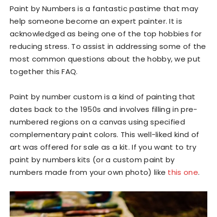
Paint by Numbers is a fantastic pastime that may
help someone become an expert painter. It is
acknowledged as being one of the top hobbies for
reducing stress. To assist in addressing some of the
most common questions about the hobby, we put
together this FAQ.
Paint by number custom is a kind of painting that
dates back to the 1950s and involves filling in pre-
numbered regions on a canvas using specified
complementary paint colors. This well-liked kind of
art was offered for sale as a kit. If you want to try
paint by numbers kits (or a custom paint by
numbers made from your own photo) like
this one
.