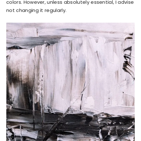
colors. However, unless absolutely essential, I advise
not changing it regularly.