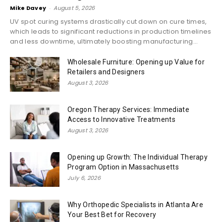
Mike Davey
-
August 5, 2026
UV spot curing systems drastically cut down on cure times,
which leads to significant reductions in production timelines
and less downtime, ultimately boosting manufacturing...
Wholesale Furniture: Opening up Value for
Retailers and Designers
August 3, 2026
Oregon Therapy Services: Immediate
Access to Innovative Treatments
August 3, 2026
Opening up Growth: The Individual Therapy
Program Option in Massachusetts
July 6, 2026
Why Orthopedic Specialists in Atlanta Are
Your Best Bet for Recovery