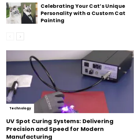
Celebrating Your Cat’s Unique
Personality with a Custom Cat
Painting
Technology
UV Spot Curing Systems: Delivering
Precision and Speed for Modern
Manufacturing