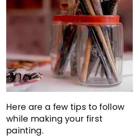
Here are a few tips to follow
while making your first
painting.