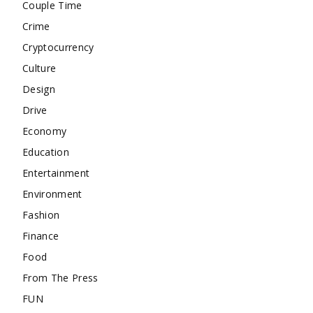
Couple Time
Crime
Cryptocurrency
Culture
Design
Drive
Economy
Education
Entertainment
Environment
Fashion
Finance
Food
From The Press
FUN