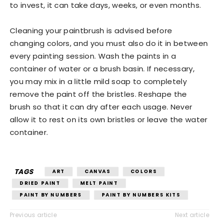
to invest, it can take days, weeks, or even months.
Cleaning your paintbrush is advised before
changing colors, and you must also do it in between
every painting session. Wash the paints in a
container of water or a brush basin. If necessary,
you may mix in a little mild soap to completely
remove the paint off the bristles. Reshape the
brush so that it can dry after each usage. Never
allow it to rest on its own bristles or leave the water
container.
TAGS
ART
CANVAS
COLORS
DRIED PAINT
MELT PAINT
PAINT BY NUMBERS
PAINT BY NUMBERS KITS
Previous article
Next article