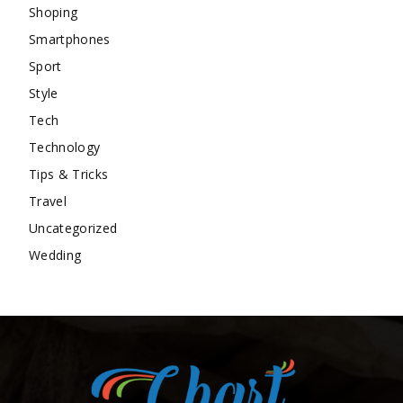
Shoping
Smartphones
Sport
Style
Tech
Technology
Tips & Tricks
Travel
Uncategorized
Wedding