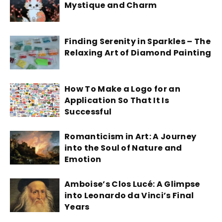
Mystique and Charm
Finding Serenity in Sparkles – The
Relaxing Art of Diamond Painting
How To Make a Logo for an
Application So That It Is
Successful
Romanticism in Art: A Journey
into the Soul of Nature and
Emotion
Amboise’s Clos Lucé: A Glimpse
into Leonardo da Vinci’s Final
Years