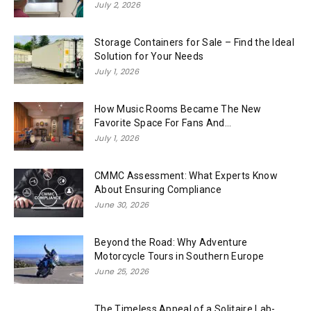
July 2, 2026
Storage Containers for Sale – Find the Ideal
Solution for Your Needs
July 1, 2026
How Music Rooms Became The New
Favorite Space For Fans And...
July 1, 2026
CMMC Assessment: What Experts Know
About Ensuring Compliance
June 30, 2026
Beyond the Road: Why Adventure
Motorcycle Tours in Southern Europe
June 25, 2026
The Timeless Appeal of a Solitaire Lab-