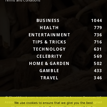
Terms and Conditions
BUSINESS
1044
HEALTH
779
ENTERTAINMENT
736
TIPS & TRICKS
716
TECHNOLOGY
631
CELEBRITY
569
HOME & GARDEN
502
GAMBLE
433
TRAVEL
346
© ChartAttack.com is a participant in the Amazon Services LLC
Associates Program, an affiliate advertising program designed
We use cookies to ensure that we give you the best
to provide a means for sites to earn advertising fees by