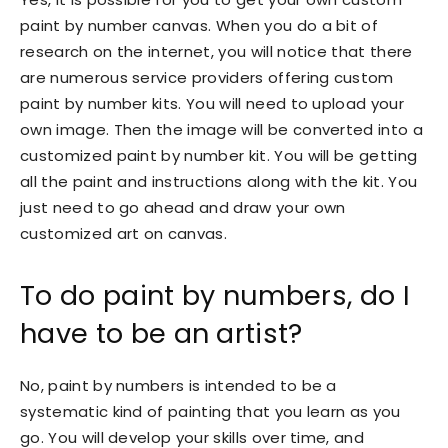
paint by number canvas. When you do a bit of
research on the internet, you will notice that there
are numerous service providers offering custom
paint by number kits. You will need to upload your
own image. Then the image will be converted into a
customized paint by number kit. You will be getting
all the paint and instructions along with the kit. You
just need to go ahead and draw your own
customized art on canvas.
To do paint by numbers, do I
have to be an artist?
No, paint by numbers is intended to be a
systematic kind of painting that you learn as you
go. You will develop your skills over time, and