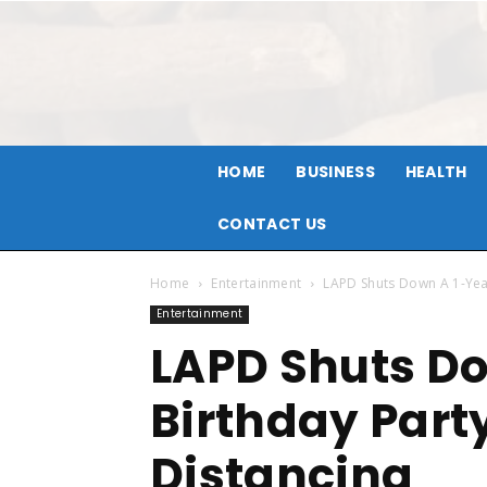
HOME
BUSINESS
HEALTH
CONTACT US
Home
Entertainment
LAPD Shuts Down A 1-Year
Entertainment
LAPD Shuts Do
Birthday Part
Distancing