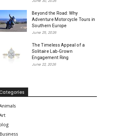
June 30, 2026
Beyond the Road: Why
Adventure Motorcycle Tours in
Southern Europe
June 25, 2026
The Timeless Appeal of a
Solitaire Lab-Grown
Engagement Ring
June 22, 2026
Categories
Animals
Art
blog
Business