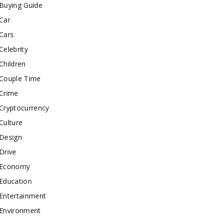
Buying Guide
Car
Cars
Celebrity
Children
Couple Time
Crime
Cryptocurrency
Culture
Design
Drive
Economy
Education
Entertainment
Environment