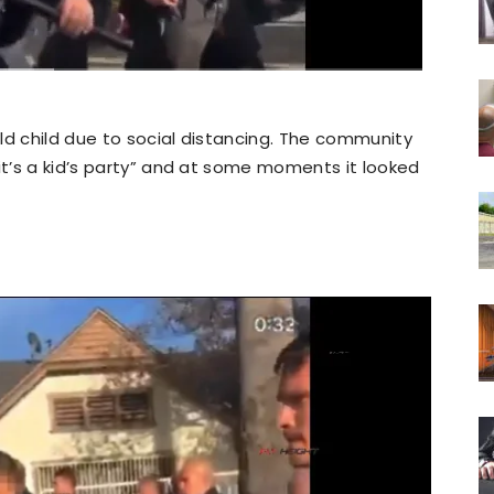
ld child due to social distancing. The community
“it’s a kid’s party” and at some moments it looked