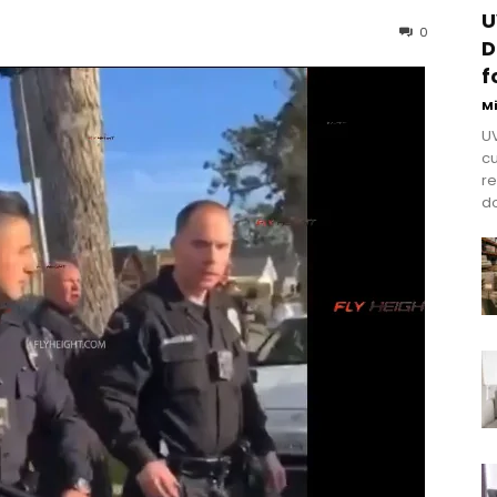
U
0
D
f
M
UV
cu
re
do