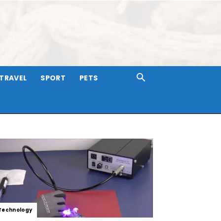
TRAVEL
SPORT
PETS
Technology