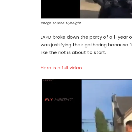
Image source: flyheight
LAPD broke down the party of a 1-year o
was justifying their gathering because 
like the riot is about to start.
Here is a full video.