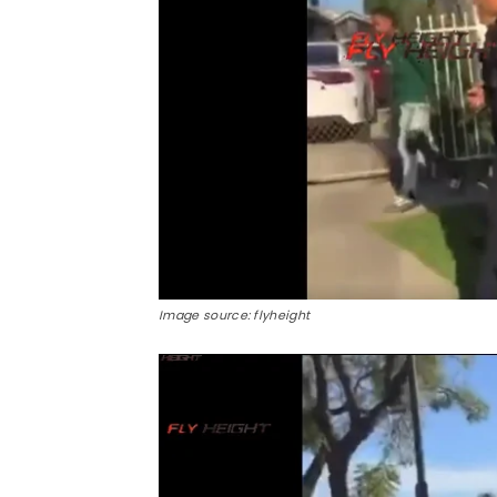
Image source: flyheight