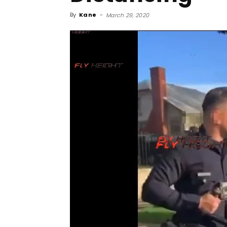
By
Kane
-
March 29, 2020