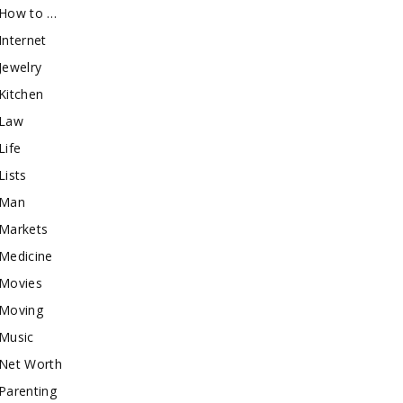
How to …
Internet
Jewelry
Kitchen
Law
Life
Lists
Man
Markets
Medicine
Movies
Moving
Music
Net Worth
Parenting