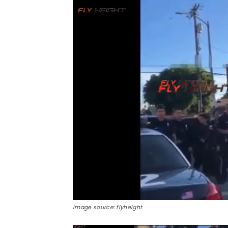
Image source: flyheight