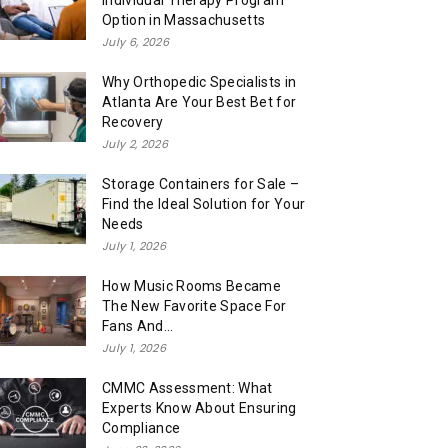
Individual Therapy Program
Option in Massachusetts
July 6, 2026
Why Orthopedic Specialists in
Atlanta Are Your Best Bet for
Recovery
July 2, 2026
Storage Containers for Sale –
Find the Ideal Solution for Your
Needs
July 1, 2026
How Music Rooms Became
The New Favorite Space For
Fans And...
July 1, 2026
CMMC Assessment: What
Experts Know About Ensuring
Compliance