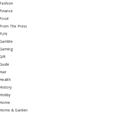
Fashion
Finance
Food
From The Press
FUN
Gamble
Gaming
Gift
Guide
Hair
Health
History
Hobby
Home
Home & Garden