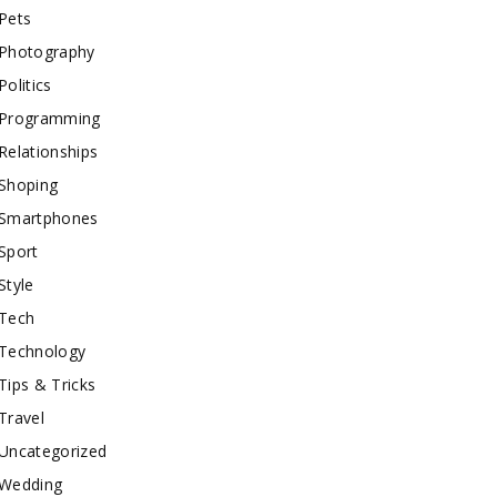
Pets
Photography
Politics
Programming
Relationships
Shoping
Smartphones
Sport
Style
Tech
Technology
Tips & Tricks
Travel
Uncategorized
Wedding