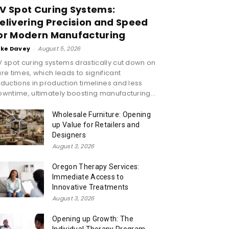
V Spot Curing Systems:
elivering Precision and Speed
or Modern Manufacturing
ike Davey
-
August 5, 2026
 spot curing systems drastically cut down on
re times, which leads to significant
ductions in production timelines and less
wntime, ultimately boosting manufacturing...
Wholesale Furniture: Opening
up Value for Retailers and
Designers
August 3, 2026
Oregon Therapy Services:
Immediate Access to
Innovative Treatments
August 3, 2026
Opening up Growth: The