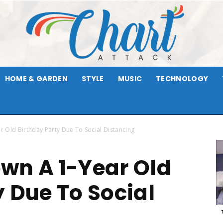
HOME & GARDEN
STYLE
MUSIC
TECHNOLOGY
Chart
 Old Birthday Party Due To Social Distancing
wn A 1-Year Old
Attack
y Due To Social