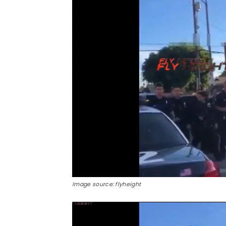
Image source: flyheight