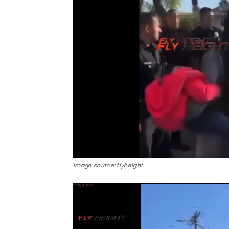
Image source: flyheight