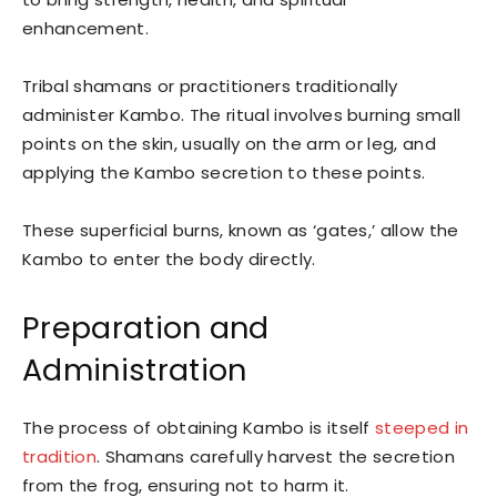
enhancement.
Tribal shamans or practitioners traditionally
administer Kambo. The ritual involves burning small
points on the skin, usually on the arm or leg, and
applying the Kambo secretion to these points.
These superficial burns, known as ‘gates,’ allow the
Kambo to enter the body directly.
Preparation and
Administration
The process of obtaining Kambo is itself
steeped in
tradition
. Shamans carefully harvest the secretion
from the frog, ensuring not to harm it.