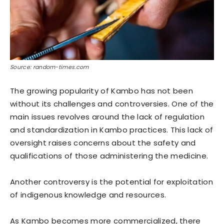
Source: random-times.com
The growing popularity of Kambo has not been
without its challenges and controversies. One of the
main issues revolves around the lack of regulation
and standardization in Kambo practices. This lack of
oversight raises concerns about the safety and
qualifications of those administering the medicine.
Another controversy is the potential for exploitation
of indigenous knowledge and resources.
As Kambo becomes more commercialized, there