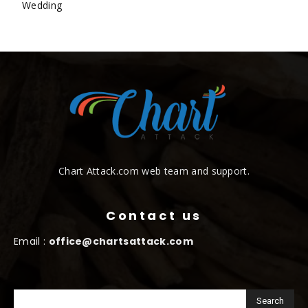
Wedding
Chart Attack.com web team and support.
Contact us
Email :
office@chartsattack.com