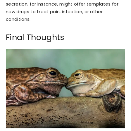
secretion, for instance, might offer templates for
new drugs to treat pain, infection, or other
conditions.
Final Thoughts