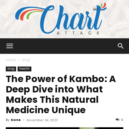
Chart
Home
blog
blog
Health
The Power of Kambo: A
Attack
Deep Dive into What
Makes This Natural
Medicine Unique
By
Kane
-
0
November 24, 2023