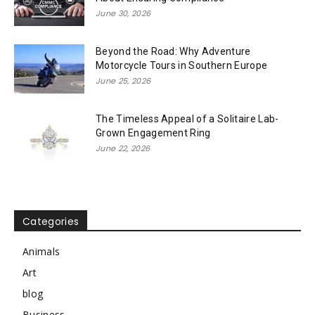
June 30, 2026
Beyond the Road: Why Adventure
Motorcycle Tours in Southern Europe
June 25, 2026
The Timeless Appeal of a Solitaire Lab-
Grown Engagement Ring
June 22, 2026
Categories
Animals
Art
blog
Business