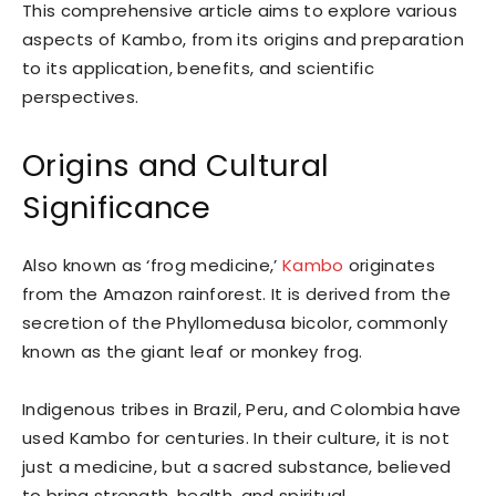
This comprehensive article aims to explore various
aspects of Kambo, from its origins and preparation
to its application, benefits, and scientific
perspectives.
Origins and Cultural
Significance
Also known as ‘frog medicine,’
Kambo
originates
from the Amazon rainforest. It is derived from the
secretion of the Phyllomedusa bicolor, commonly
known as the giant leaf or monkey frog.
Indigenous tribes in Brazil, Peru, and Colombia have
used Kambo for centuries. In their culture, it is not
just a medicine, but a sacred substance, believed
to bring strength, health, and spiritual