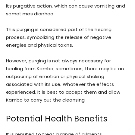
its purgative action, which can cause vomiting and
sometimes diarrhea.
This purging is considered part of the healing
process, symbolizing the release of negative
energies and physical toxins.
However, purging is not always necessary for
healing from Kambo; sometimes, there may be an
outpouring of emotion or physical shaking
associated with its use. Whatever the effects
experienced, it is best to accept them and allow
Kambo to carry out the cleansing
Potential Health Benefits
It is reputed to treat a range of ailments.