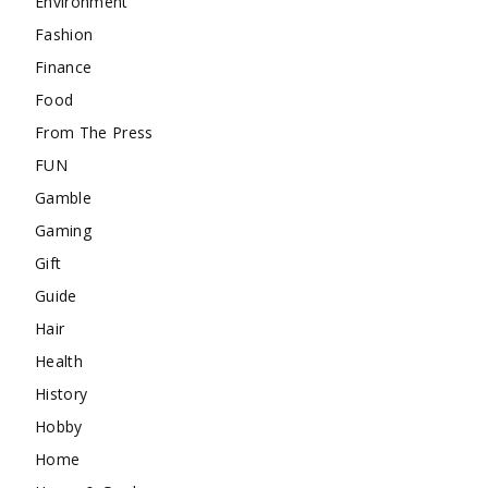
Environment
Fashion
Finance
Food
From The Press
FUN
Gamble
Gaming
Gift
Guide
Hair
Health
History
Hobby
Home