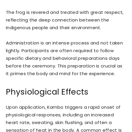
The frog is revered and treated with great respect,
reflecting the deep connection between the
indigenous people and their environment.
Administration is an intense process and not taken
lightly. Participants are often required to follow
specific dietary and behavioral preparations days
before the ceremony. This preparation is crucial as
it primes the body and mind for the experience.
Physiological Effects
Upon application, Kambo triggers a rapid onset of
physiological responses, including an increased
heart rate, sweating, skin flushing, and often a
sensation of heat in the body. A common effect is