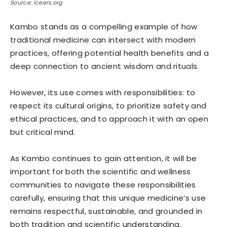
Source: iceers.org
Kambo stands as a compelling example of how
traditional medicine can intersect with modern
practices, offering potential health benefits and a
deep connection to ancient wisdom and rituals.
However, its use comes with responsibilities: to
respect its cultural origins, to prioritize safety and
ethical practices, and to approach it with an open
but critical mind.
As Kambo continues to gain attention, it will be
important for both the scientific and wellness
communities to navigate these responsibilities
carefully, ensuring that this unique medicine’s use
remains respectful, sustainable, and grounded in
both tradition and scientific understanding.