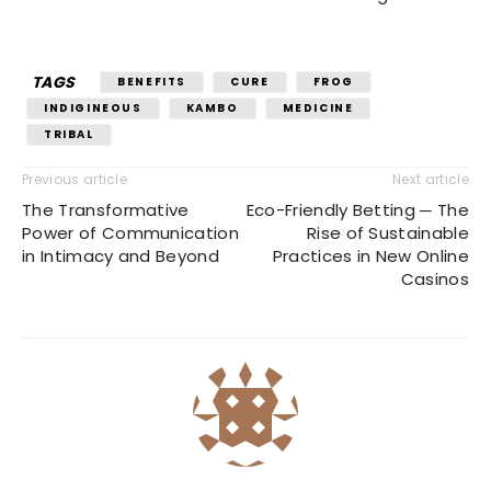
TAGS
BENEFITS
CURE
FROG
INDIGINEOUS
KAMBO
MEDICINE
TRIBAL
Previous article
Next article
The Transformative
Eco-Friendly Betting ─ The
Power of Communication
Rise of Sustainable
in Intimacy and Beyond
Practices in New Online
Casinos