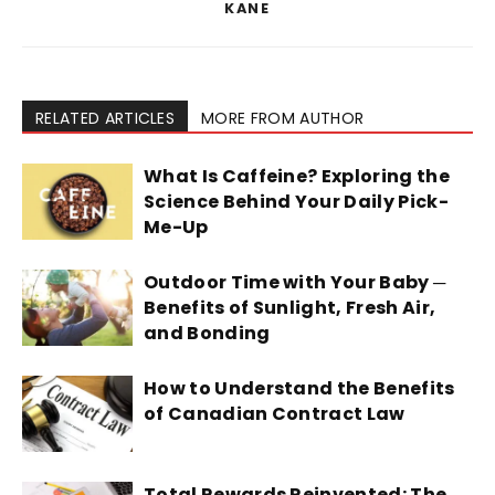
KANE
RELATED ARTICLES
MORE FROM AUTHOR
What Is Caffeine? Exploring the
Science Behind Your Daily Pick-
Me-Up
Outdoor Time with Your Baby ─
Benefits of Sunlight, Fresh Air,
and Bonding
How to Understand the Benefits
of Canadian Contract Law
Total Rewards Reinvented: The