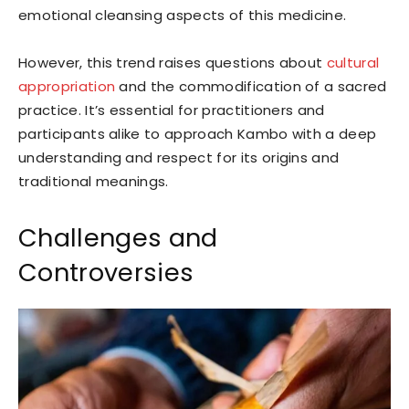
emotional cleansing aspects of this medicine.
However, this trend raises questions about
cultural
appropriation
and the commodification of a sacred
practice. It’s essential for practitioners and
participants alike to approach Kambo with a deep
understanding and respect for its origins and
traditional meanings.
Challenges and
Controversies