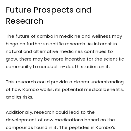
Future Prospects and
Research
The future of Kambo in medicine and wellness may
hinge on further scientific research. As interest in
natural and alternative medicines continues to
grow, there may be more incentive for the scientific
community to conduct in-depth studies on it.
This research could provide a clearer understanding
of how Kambo works, its potential medical benefits,
and its risks.
Additionally, research could lead to the
development of new medications based on the
compounds found in it. The peptides in Kambo’s