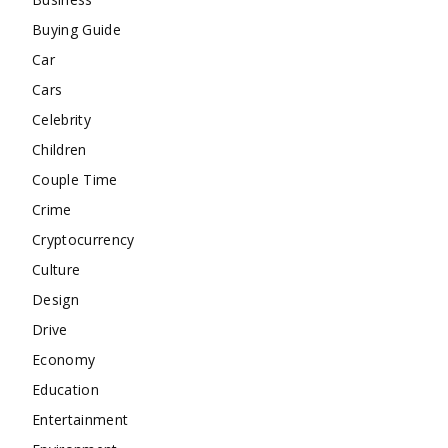
Buying Guide
Car
Cars
Celebrity
Children
Couple Time
Crime
Cryptocurrency
Culture
Design
Drive
Economy
Education
Entertainment