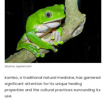
Source: nypost.com
Kambo, a traditional natural medicine, has garnered
significant attention for its unique healing
properties and the cultural practices surrounding its
use.