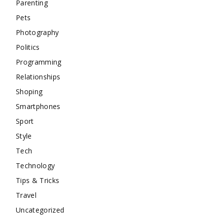
Parenting
Pets
Photography
Politics
Programming
Relationships
Shoping
Smartphones
Sport
Style
Tech
Technology
Tips & Tricks
Travel
Uncategorized