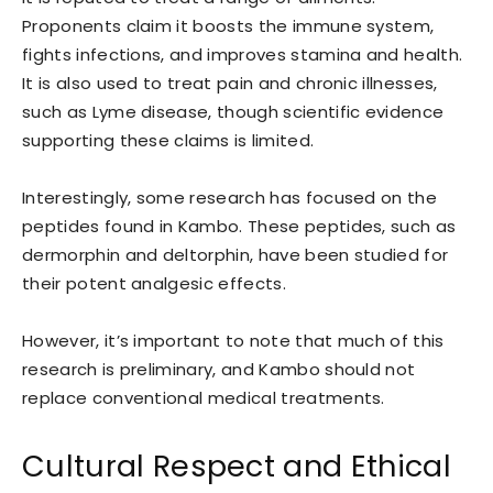
Proponents claim it boosts the immune system,
fights infections, and improves stamina and health.
It is also used to treat pain and chronic illnesses,
such as Lyme disease, though scientific evidence
supporting these claims is limited.
Interestingly, some research has focused on the
peptides found in Kambo. These peptides, such as
dermorphin and deltorphin, have been studied for
their potent analgesic effects.
However, it’s important to note that much of this
research is preliminary, and Kambo should not
replace conventional medical treatments.
Cultural Respect and Ethical