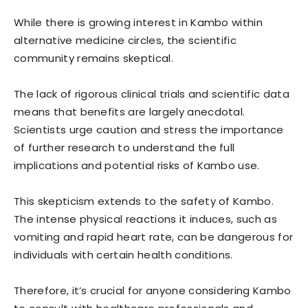
While there is growing interest in Kambo within
alternative medicine circles, the scientific
community remains skeptical.
The lack of rigorous clinical trials and scientific data
means that benefits are largely anecdotal.
Scientists urge caution and stress the importance
of further research to understand the full
implications and potential risks of Kambo use.
This skepticism extends to the safety of Kambo.
The intense physical reactions it induces, such as
vomiting and rapid heart rate, can be dangerous for
individuals with certain health conditions.
Therefore, it’s crucial for anyone considering Kambo