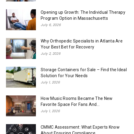
Opening up Growth: The Individual Therapy
Program Option in Massachusetts
July 6, 2026
Why Orthopedic Specialists in Atlanta Are
Your Best Bet for Recovery
July 2, 2026
Storage Containers for Sale – Find the Ideal
Solution for Your Needs
July 1, 2026
How Music Rooms Became The New
Favorite Space For Fans And...
July 1, 2026
CMMC Assessment: What Experts Know
About Ensuring Compliance