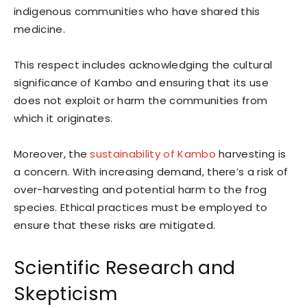
indigenous communities who have shared this
medicine.
This respect includes acknowledging the cultural
significance of Kambo and ensuring that its use
does not exploit or harm the communities from
which it originates.
Moreover, the
sustainability of Kambo
harvesting is
a concern. With increasing demand, there’s a risk of
over-harvesting and potential harm to the frog
species. Ethical practices must be employed to
ensure that these risks are mitigated.
Scientific Research and
Skepticism