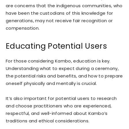
are concerns that the indigenous communities, who
have been the custodians of this knowledge for
generations, may not receive fair recognition or
compensation.
Educating Potential Users
For those considering Kambo, education is key.
Understanding what to expect during a ceremony,
the potential risks and benefits, and how to prepare
oneself physically and mentally is crucial.
It’s also important for potential users to research
and choose practitioners who are experienced,
respectful, and well-informed about Kambo’s
traditions and ethical considerations.