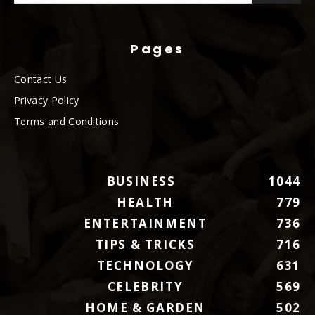
Pages
Contact Us
Privacy Policy
Terms and Conditions
BUSINESS
1044
HEALTH
779
ENTERTAINMENT
736
TIPS & TRICKS
716
TECHNOLOGY
631
CELEBRITY
569
HOME & GARDEN
502