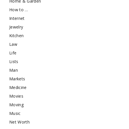
Home & Garden
How to …
Internet
Jewelry
Kitchen
Law
Life
Lists
Man
Markets
Medicine
Movies
Moving
Music
Net Worth