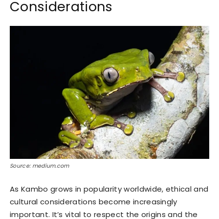
Considerations
Source: medium.com
As Kambo grows in popularity worldwide, ethical and
cultural considerations become increasingly
important. It’s vital to respect the origins and the