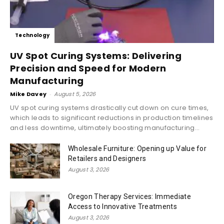
Technology
UV Spot Curing Systems: Delivering
Precision and Speed for Modern
Manufacturing
Mike Davey
-
August 5, 2026
UV spot curing systems drastically cut down on cure times,
which leads to significant reductions in production timelines
and less downtime, ultimately boosting manufacturing...
Wholesale Furniture: Opening up Value for
Retailers and Designers
August 3, 2026
Oregon Therapy Services: Immediate
Access to Innovative Treatments
August 3, 2026