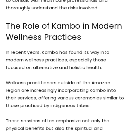
to consult with healthcare professionals and
thoroughly understand the risks involved.
The Role of Kambo in Modern
Wellness Practices
In recent years, Kambo has found its way into
modern wellness practices, especially those
focused on alternative and holistic health.
Wellness practitioners outside of the Amazon
region are increasingly incorporating Kambo into
their services, offering various ceremonies similar to
those practiced by indigenous tribes.
These sessions often emphasize not only the
physical benefits but also the spiritual and