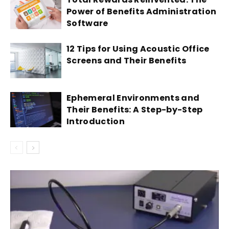
Power of Benefits Administration
Software
12 Tips for Using Acoustic Office
Screens and Their Benefits
Ephemeral Environments and
Their Benefits: A Step-by-Step
Introduction