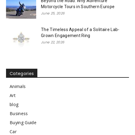
Beyond the Road: Why Adventure
Motorcycle Tours in Southern Europe
June 25, 2026
The Timeless Appeal of a Solitaire Lab-
Grown Engagement Ring
June 22, 2026
Categories
Animals
Art
blog
Business
Buying Guide
Car