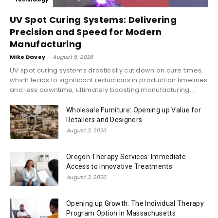
UV Spot Curing Systems: Delivering
Precision and Speed for Modern
Manufacturing
Mike Davey
-
August 5, 2026
UV spot curing systems drastically cut down on cure times,
which leads to significant reductions in production timelines
and less downtime, ultimately boosting manufacturing...
Wholesale Furniture: Opening up Value for
Retailers and Designers
August 3, 2026
Oregon Therapy Services: Immediate
Access to Innovative Treatments
August 3, 2026
Opening up Growth: The Individual Therapy
Program Option in Massachusetts