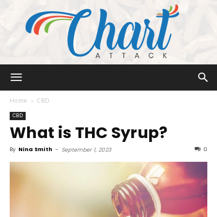
Chart
Home
CBD
CBD
What is THC Syrup?
Attack
By
Nina Smith
-
0
September 1, 2023