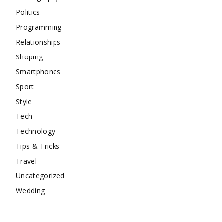
Politics
Programming
Relationships
Shoping
Smartphones
Sport
Style
Tech
Technology
Tips & Tricks
Travel
Uncategorized
Wedding