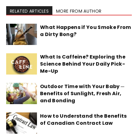
RELATED ARTICLES
MORE FROM AUTHOR
What Happens if You Smoke From
a Dirty Bong?
What Is Caffeine? Exploring the
Science Behind Your Daily Pick-
Me-Up
Outdoor Time with Your Baby ─
Benefits of Sunlight, Fresh Air,
and Bonding
How to Understand the Benefits
of Canadian Contract Law