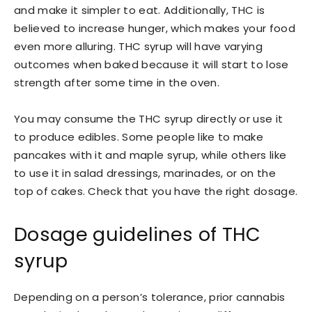
and make it simpler to eat. Additionally, THC is
believed to increase hunger, which makes your food
even more alluring. THC syrup will have varying
outcomes when baked because it will start to lose
strength after some time in the oven.
You may consume the THC syrup directly or use it
to produce edibles. Some people like to make
pancakes with it and maple syrup, while others like
to use it in salad dressings, marinades, or on the
top of cakes. Check that you have the right dosage.
Dosage guidelines of THC
syrup
Depending on a person’s tolerance, prior cannabis