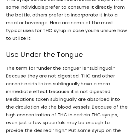
some individuals prefer to consume it directly from
the bottle, others prefer to incorporate it into a
meal or beverage. Here are some of the most
typical uses for THC syrup in case you’re unsure how
to utilize it:
Use Under the Tongue
The term for “under the tongue” is “sublingual.”
Because they are not digested, THC and other
cannabinoids taken sublingually have a more
immediate effect because it is not digested.
Medications taken sublingually are absorbed into
the circulation via the blood vessels. Because of the
high concentration of THC in certain THC syrups,
even just a few spoonfuls may be enough to
provide the desired “high.” Put some syrup on the