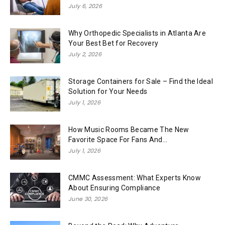
July 6, 2026
Why Orthopedic Specialists in Atlanta Are
Your Best Bet for Recovery
July 2, 2026
Storage Containers for Sale – Find the Ideal
Solution for Your Needs
July 1, 2026
How Music Rooms Became The New
Favorite Space For Fans And...
July 1, 2026
CMMC Assessment: What Experts Know
About Ensuring Compliance
June 30, 2026