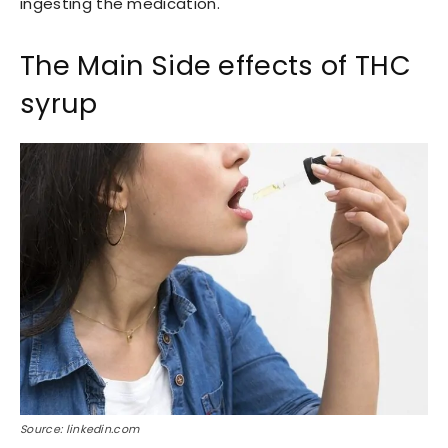
ingesting the medication.
The Main Side effects of THC
syrup
Source: linkedin.com