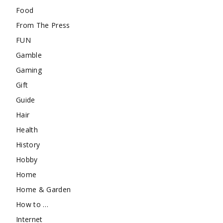
Food
From The Press
FUN
Gamble
Gaming
Gift
Guide
Hair
Health
History
Hobby
Home
Home & Garden
How to …
Internet