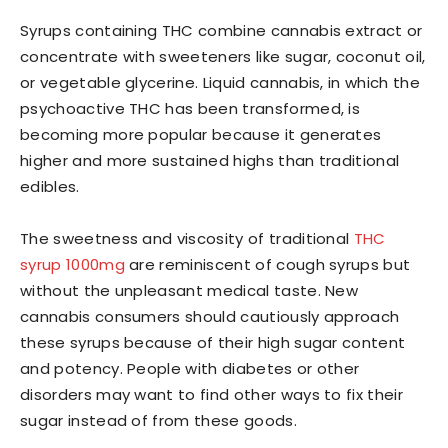
Syrups containing THC combine cannabis extract or
concentrate with sweeteners like sugar, coconut oil,
or vegetable glycerine. Liquid cannabis, in which the
psychoactive THC has been transformed, is
becoming more popular because it generates
higher and more sustained highs than traditional
edibles.
The sweetness and viscosity of traditional
THC
syrup 1000mg
are reminiscent of cough syrups but
without the unpleasant medical taste. New
cannabis consumers should cautiously approach
these syrups because of their high sugar content
and potency. People with diabetes or other
disorders may want to find other ways to fix their
sugar instead of from these goods.