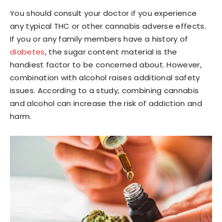
You should consult your doctor if you experience
any typical THC or other cannabis adverse effects.
If you or any family members have a history of
diabetes
, the sugar content material is the
handiest factor to be concerned about. However,
combination with alcohol raises additional safety
issues. According to a study, combining cannabis
and alcohol can increase the risk of addiction and
harm.