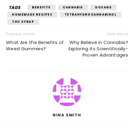
TAGS
BENEFITS
CANNABIS
DOSAGE
HOMEMADE RECIPES
TETRAHYDROCANNABINOL
THC SYRUP
Previous article
Next article
What Are the Benefits of
Why Believe in Cannabis?
Weed Gummies?
Exploring Its Scientifically-
Proven Advantages
NINA SMITH