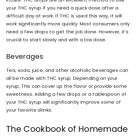
your THC syrup if you need a quick dose after a
difficult day at work. If THC is used this way, it will
work significantly more quickly. Most consumers only
need a few drops to get the job done. However, it’s
crucial to start slowly and with a low dose.
Beverages
Tea, soda, juice, and other alcoholic beverages can
all be made with THC syrup. Depending on your
syrup, This can cover up the flavor or provide some
sweetness. Adding a few drops or a tablespoon of
your THC syrup will significantly improve some of
your favorite drinks.
The Cookbook of Homemade