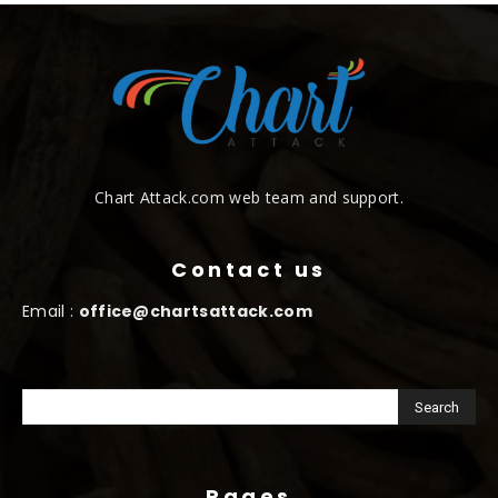
Chart Attack.com web team and support.
Contact us
Email :
office@chartsattack.com
Pages