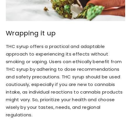
Wrapping it up
THC syrup offers a practical and adaptable
approach to experiencing its effects without
smoking or vaping. Users can ethically benefit from
THC syrup by adhering to dose recommendations
and safety precautions. THC syrup should be used
cautiously, especially if you are new to cannabis
intake, as individual reactions to cannabis products
might vary. So, prioritize your health and choose
wisely by your tastes, needs, and regional
regulations.