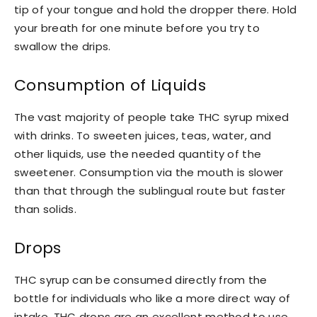
tip of your tongue and hold the dropper there. Hold
your breath for one minute before you try to
swallow the drips.
Consumption of Liquids
The vast majority of people take THC syrup mixed
with drinks. To sweeten juices, teas, water, and
other liquids, use the needed quantity of the
sweetener. Consumption via the mouth is slower
than that through the sublingual route but faster
than solids.
Drops
THC syrup can be consumed directly from the
bottle for individuals who like a more direct way of
intake. THC drops are an excellent method to use