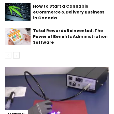
How to Start a Cannabis
eCommerce & Delivery Business
in Canada
Total Rewards Reinvented: The
Power of Benefits Administration
Software
Technology