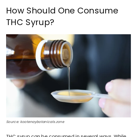
How Should One Consume
THC Syrup?
Source: kootenaybotanicals.zone
THC syrup can be consumed in several ways. While