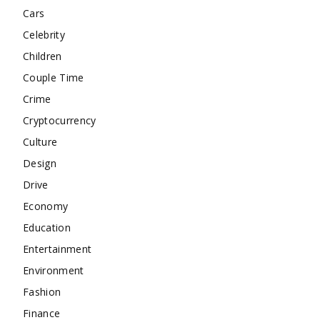
Cars
Celebrity
Children
Couple Time
Crime
Cryptocurrency
Culture
Design
Drive
Economy
Education
Entertainment
Environment
Fashion
Finance