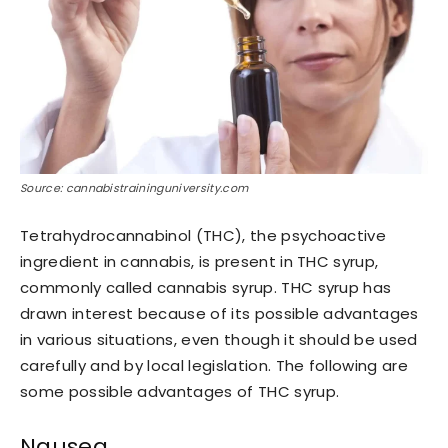
Source: cannabistraininguniversity.com
Tetrahydrocannabinol (THC), the psychoactive
ingredient in cannabis, is present in THC syrup,
commonly called cannabis syrup. THC syrup has
drawn interest because of its possible advantages
in various situations, even though it should be used
carefully and by local legislation. The following are
some possible advantages of THC syrup.
Nausea