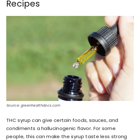
Recipes
Source: greenhealthdocs.com
THC syrup can give certain foods, sauces, and
condiments a hallucinogenic flavor. For some
people, this can make the syrup taste less strong