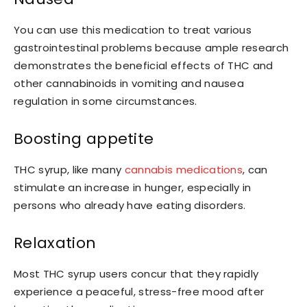
You can use this medication to treat various
gastrointestinal problems because ample research
demonstrates the beneficial effects of THC and
other cannabinoids in vomiting and nausea
regulation in some circumstances.
Boosting appetite
THC syrup, like many
cannabis medications
, can
stimulate an increase in hunger, especially in
persons who already have eating disorders.
Relaxation
Most THC syrup users concur that they rapidly
experience a peaceful, stress-free mood after