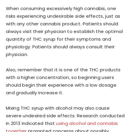
When consuming excessively high cannabis, one
risks experiencing undesirable side effects, just as
with any other cannabis product. Patients should
always visit their physician to establish the optimal
quantity of THC syrup for their symptoms and
physiology. Patients should always consult their
physician.
Also, remember that it is one of the THC products
with a higher concentration, so beginning users
should begin their experience with a low dosage
and gradually increase it.
Mixing THC syrup with alcohol may also cause
severe undesired side effects. Research conducted
in 2013 indicated that
using alcohol and cannabis
together
prompted concerns about possibly