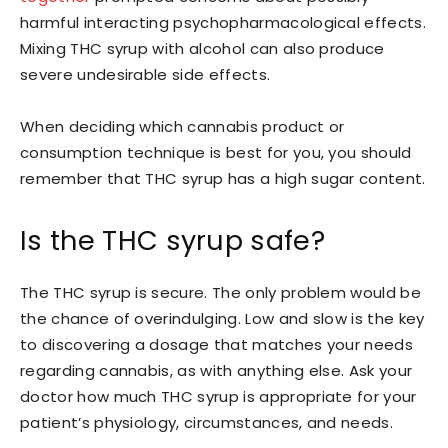
harmful interacting psychopharmacological effects.
Mixing THC syrup with alcohol can also produce
severe undesirable side effects.
When deciding which cannabis product or
consumption technique is best for you, you should
remember that THC syrup has a high sugar content.
Is the THC syrup safe?
The THC syrup is secure. The only problem would be
the chance of overindulging. Low and slow is the key
to discovering a dosage that matches your needs
regarding cannabis, as with anything else. Ask your
doctor how much THC syrup is appropriate for your
patient’s physiology, circumstances, and needs.