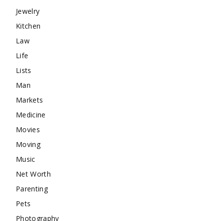
Jewelry
Kitchen
Law
Life
Lists
Man
Markets
Medicine
Movies
Moving
Music
Net Worth
Parenting
Pets
Photography