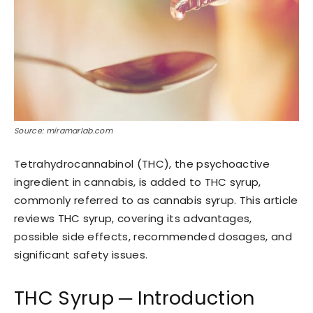
Source: miramarlab.com
Tetrahydrocannabinol (THC), the psychoactive
ingredient in cannabis, is added to THC syrup,
commonly referred to as cannabis syrup. This article
reviews THC syrup, covering its advantages,
possible side effects, recommended dosages, and
significant safety issues.
THC Syrup ─ Introduction