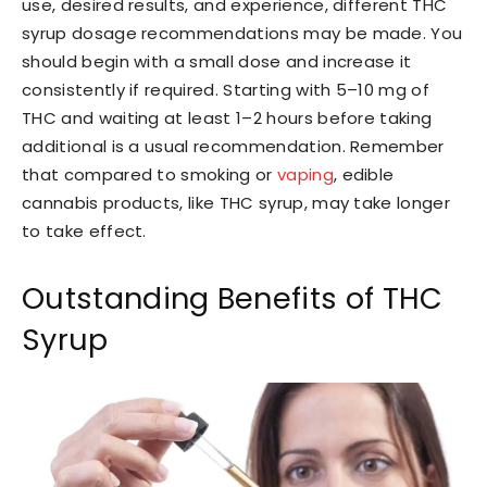
use, desired results, and experience, different THC
syrup dosage recommendations may be made. You
should begin with a small dose and increase it
consistently if required. Starting with 5–10 mg of
THC and waiting at least 1–2 hours before taking
additional is a usual recommendation. Remember
that compared to smoking or
vaping
, edible
cannabis products, like THC syrup, may take longer
to take effect.
Outstanding Benefits of THC
Syrup