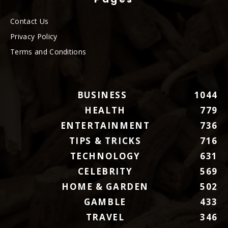
Contact Us
Privacy Policy
Terms and Conditions
BUSINESS
1044
HEALTH
779
ENTERTAINMENT
736
TIPS & TRICKS
716
TECHNOLOGY
631
CELEBRITY
569
HOME & GARDEN
502
GAMBLE
433
TRAVEL
346