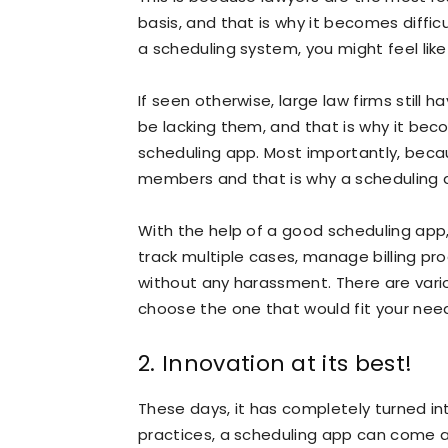
basis, and that is why it becomes diffic
a scheduling system, you might feel lik
If seen otherwise, large law firms still 
be lacking them, and that is why it b
scheduling app. Most importantly, becau
members and that is why a scheduling 
With the help of a good scheduling app,
track multiple cases, manage billing pr
without any harassment. There are vari
choose the one that would fit your nee
2. Innovation at its best!
These days, it has completely turned into
practices, a scheduling app can come 