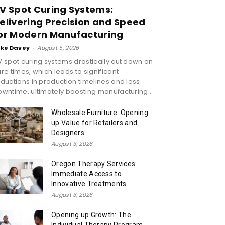
V Spot Curing Systems:
elivering Precision and Speed
or Modern Manufacturing
ike Davey
-
August 5, 2026
 spot curing systems drastically cut down on
re times, which leads to significant
ductions in production timelines and less
wntime, ultimately boosting manufacturing...
Wholesale Furniture: Opening
up Value for Retailers and
Designers
August 3, 2026
Oregon Therapy Services:
Immediate Access to
Innovative Treatments
August 3, 2026
Opening up Growth: The