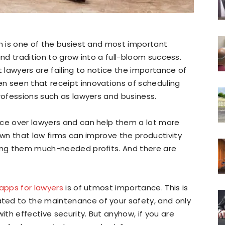
on is one of the busiest and most important
 and tradition to grow into a full-bloom success.
t lawyers are failing to notice the importance of
n seen that receipt innovations of scheduling
professions such as lawyers and business.
nce over lawyers and can help them a lot more
own that law firms can improve the productivity
wing them much-needed profits. And there are
apps for lawyers
is of utmost importance. This is
ted to the maintenance of your safety, and only
th effective security. But anyhow, if you are