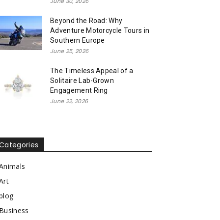
June 30, 2026
Beyond the Road: Why
Adventure Motorcycle Tours in
Southern Europe
June 25, 2026
The Timeless Appeal of a
Solitaire Lab-Grown
Engagement Ring
June 22, 2026
Categories
Animals
Art
blog
Business