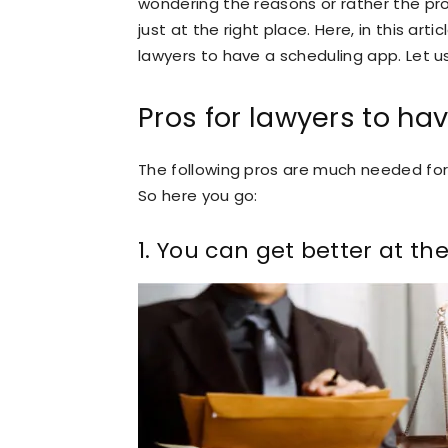
wondering the reasons or rather the pro
just at the right place. Here, in this art
lawyers to have a scheduling app. Let u
Pros for lawyers to ha
The following pros are much needed for 
So here you go:
1. You can get better at th