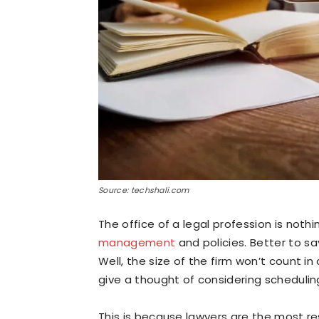
Source: techshali.com
The office of a legal profession is noth
management
and policies. Better to sa
Well, the size of the firm won’t count i
give a thought of considering schedulin
This is because lawyers are the most re