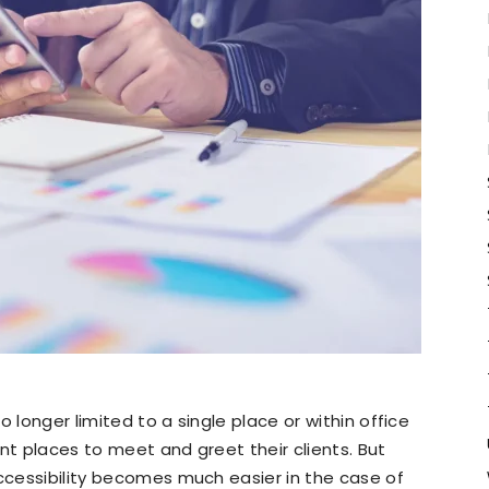
 longer limited to a single place or within office
nt places to meet and greet their clients. But
accessibility becomes much easier in the case of