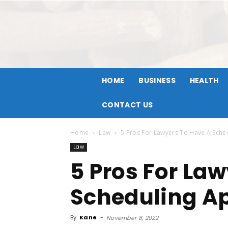
HOME
BUSINESS
HEALTH
CONTACT US
Home
Law
5 Pros For Lawyers To Have A Sch
Law
5 Pros For La
Scheduling A
By
Kane
-
November 8, 2022