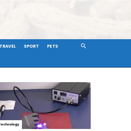
TRAVEL
SPORT
PETS
Technology