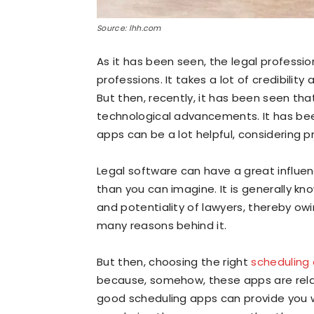
Source: lhh.com
As it has been seen, the legal professi
professions. It takes a lot of credibility
But then, recently, it has been seen tha
technological advancements. It has bee
apps can be a lot helpful, considering 
Legal software can have a great influe
than you can imagine. It is generally kn
and potentiality of lawyers, thereby o
many reasons behind it.
But then, choosing the right
scheduling 
because, somehow, these apps are rela
good scheduling apps can provide you wi