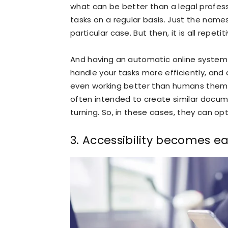
what can be better than a legal profe
tasks on a regular basis. Just the names
particular case. But then, it is all repetiti
And having an automatic online system 
handle your tasks more efficiently, and
even working better than humans thems
often intended to create similar documen
turning. So, in these cases, they can op
3. Accessibility becomes ea