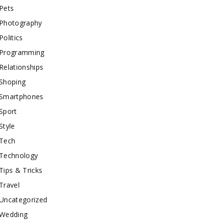
Pets
Photography
Politics
Programming
Relationships
Shoping
Smartphones
Sport
Style
Tech
Technology
Tips & Tricks
Travel
Uncategorized
Wedding