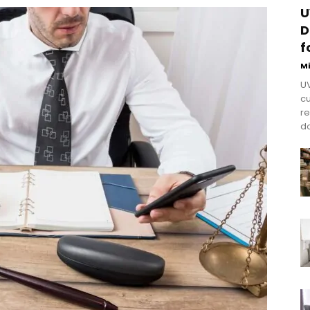
U
D
f
M
UV
cu
re
do