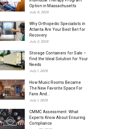
Individual Therapy Program
Option in Massachusetts
July 6, 2026
Why Orthopedic Specialists in
Atlanta Are Your Best Bet for
Recovery
July 2, 2026
Storage Containers for Sale –
Find the Ideal Solution for Your
Needs
July 1, 2026
How Music Rooms Became
The New Favorite Space For
Fans And...
July 1, 2026
CMMC Assessment: What
Experts Know About Ensuring
Compliance