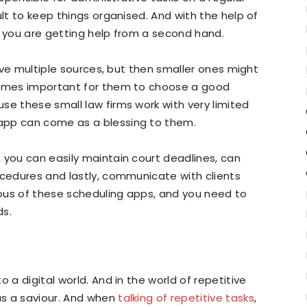
ult to keep things organised. And with the help of
e you are getting help from a second hand.
have multiple sources, but then smaller ones might
ecomes important for them to choose a good
se these small law firms work with very limited
app can come as a blessing to them.
 you can easily maintain court deadlines, can
ocedures and lastly, communicate with clients
ous of these scheduling apps, and you need to
ds.
 a digital world. And in the world of repetitive
as a saviour. And when
talking of repetitive tasks
,