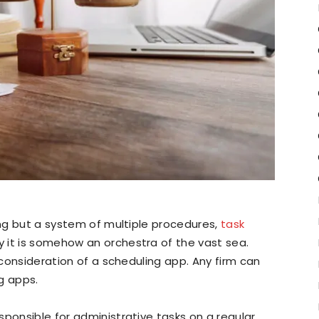
ing but a system of multiple procedures,
task
y it is somehow an orchestra of the vast sea.
n consideration of a scheduling app. Any firm can
g apps.
sponsible for administrative tasks on a regular