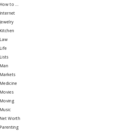
How to …
Internet
Jewelry
Kitchen
Law
Life
Lists
Man
Markets
Medicine
Movies
Moving
Music
Net Worth
Parenting