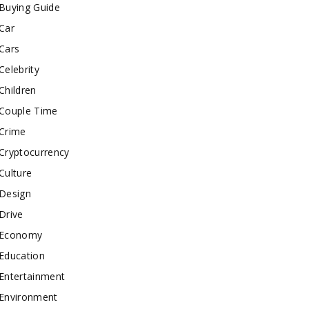
Buying Guide
Car
Cars
Celebrity
Children
Couple Time
Crime
Cryptocurrency
Culture
Design
Drive
Economy
Education
Entertainment
Environment