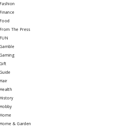
Fashion
Finance
Food
From The Press
FUN
Gamble
Gaming
Gift
Guide
Hair
Health
History
Hobby
Home
Home & Garden