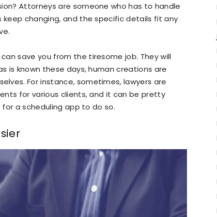
ssion? Attorneys are someone who has to handle
 keep changing, and the specific details fit any
ve.
can save you from the tiresome job. They will
 as is known these days, human creations are
elves. For instance, sometimes, lawyers are
ts for various clients, and it can be pretty
t for a scheduling app to do so.
sier