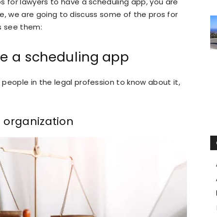
s for lawyers to have a scheduling app, you are
icle, we are going to discuss some of the pros for
s see them:
ve a scheduling app
people in the legal profession to know about it,
e organization