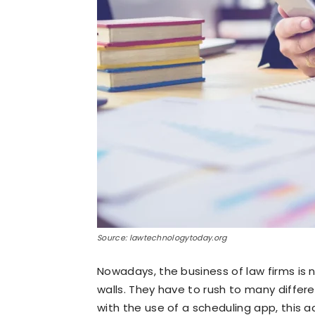
Source: lawtechnologytoday.org
Nowadays, the business of law firms is no
walls. They have to rush to many differe
with the use of a scheduling app, this 