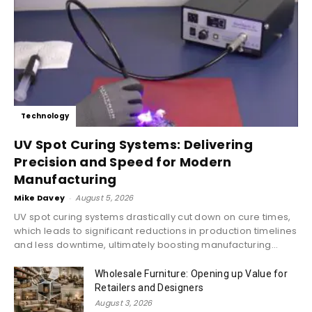
Technology
UV Spot Curing Systems: Delivering
Precision and Speed for Modern
Manufacturing
Mike Davey
-
August 5, 2026
UV spot curing systems drastically cut down on cure times,
which leads to significant reductions in production timelines
and less downtime, ultimately boosting manufacturing...
Wholesale Furniture: Opening up Value for
Retailers and Designers
August 3, 2026