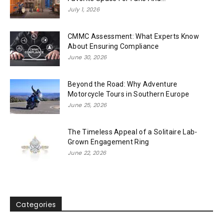
July 1, 2026
CMMC Assessment: What Experts Know
About Ensuring Compliance
June 30, 2026
Beyond the Road: Why Adventure
Motorcycle Tours in Southern Europe
June 25, 2026
The Timeless Appeal of a Solitaire Lab-
Grown Engagement Ring
June 22, 2026
Categories