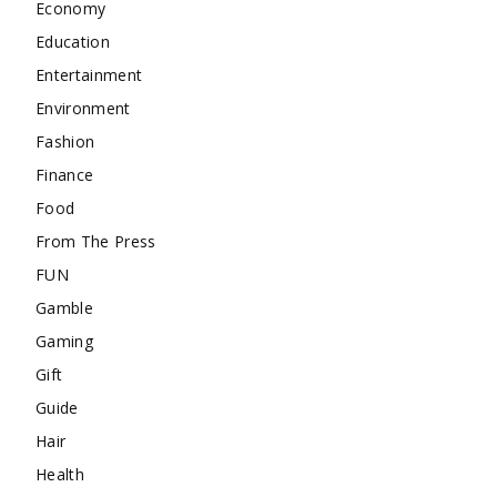
Economy
Education
Entertainment
Environment
Fashion
Finance
Food
From The Press
FUN
Gamble
Gaming
Gift
Guide
Hair
Health