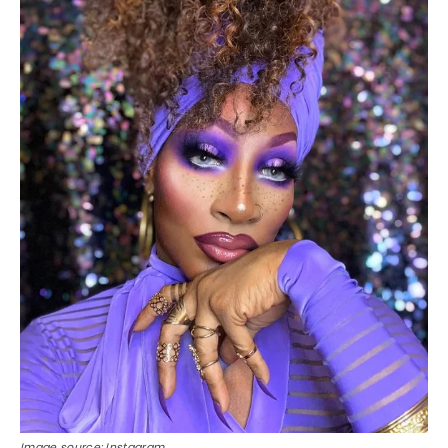
Image source: Instagram