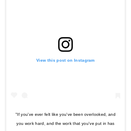
View this post on Instagram
"If you've ever felt like you've been overlooked, and
you work hard, and the work that you've put in has