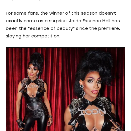
For some fans, the winner of this season doesn’t
exactly come as a surprise. Jaida Essence Hall has
been the “essence of beauty” since the premiere,
slaying her competition.