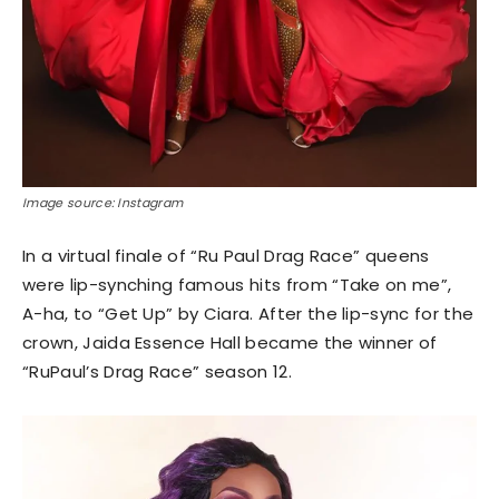
Image source: Instagram
In a virtual finale of “Ru Paul Drag Race” queens
were lip-synching famous hits from “Take on me”,
A-ha, to “Get Up” by Ciara. After the lip-sync for the
crown, Jaida Essence Hall became the winner of
“RuPaul’s Drag Race” season 12.