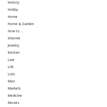
History
Hobby
Home
Home & Garden
How to …
Internet
Jewelry
Kitchen
Law
Life
Lists
Man
Markets
Medicine
Movies