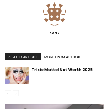
KANE
RELATED ARTICLES
MORE FROM AUTHOR
Trixie Mattel Net Worth 2025