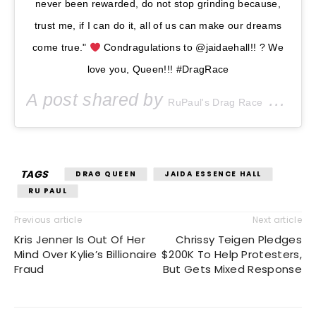
never been rewarded, do not stop grinding because,
trust me, if I can do it, all of us can make our dreams
come true."
Condragulations to @jaidaehall!! ? We
love you, Queen!!! #DragRace
A post shared by
(@rupaulsdragrace) on
RuPaul's Drag Race
TAGS
DRAG QUEEN
JAIDA ESSENCE HALL
RU PAUL
Previous article
Next article
Kris Jenner Is Out Of Her
Chrissy Teigen Pledges
Mind Over Kylie’s Billionaire
$200K To Help Protesters,
Fraud
But Gets Mixed Response