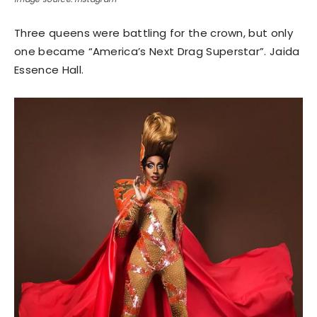
Three queens were battling for the crown, but only
one became “America’s Next Drag Superstar”. Jaida
Essence Hall.