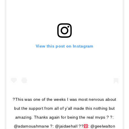
View this post on Instagram
?This was one of the weeks I was most nervous about
but the support from all of y’all made this nothing but
amazing. Thanks again for being the real mvps ? ?:
@adamouahmane ?: @jaidaehall ??‍
: @geelwalton