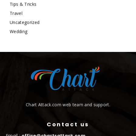
Tips & Tricks
Travel
Uncategorized
Wedding
Chart Attack.com web team and support.
Contact us
Email :
office@chartsattack.com