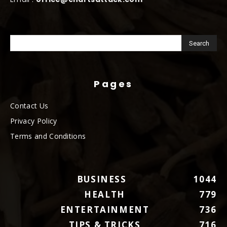
Pages
Contact Us
Privacy Policy
Terms and Conditions
BUSINESS
1044
HEALTH
779
ENTERTAINMENT
736
TIPS & TRICKS
716