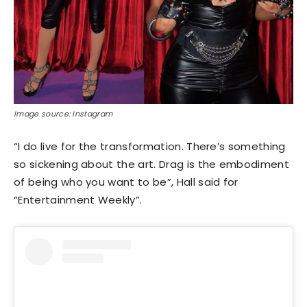
Image source: Instagram
“I do live for the transformation. There’s something
so sickening about the art. Drag is the embodiment
of being who you want to be”, Hall said for
“Entertainment Weekly”.