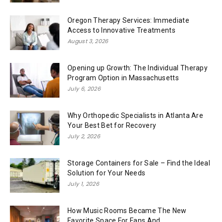
Oregon Therapy Services: Immediate
Access to Innovative Treatments
August 3, 2026
Opening up Growth: The Individual Therapy
Program Option in Massachusetts
July 6, 2026
Why Orthopedic Specialists in Atlanta Are
Your Best Bet for Recovery
July 2, 2026
Storage Containers for Sale – Find the Ideal
Solution for Your Needs
July 1, 2026
How Music Rooms Became The New
Favorite Space For Fans And...