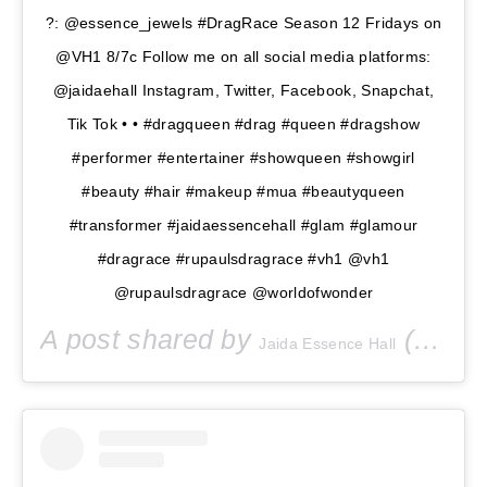
?: @essence_jewels #DragRace Season 12 Fridays on
@VH1 8/7c Follow me on all social media platforms:
@jaidaehall Instagram, Twitter, Facebook, Snapchat,
Tik Tok • • #dragqueen #drag #queen #dragshow
#performer #entertainer #showqueen #showgirl
#beauty #hair #makeup #mua #beautyqueen
#transformer #jaidaessencehall #glam #glamour
#dragrace #rupaulsdragrace #vh1 @vh1
@rupaulsdragrace @worldofwonder
A post shared by
(@jaidaehall) on
Jaida Essence Hall