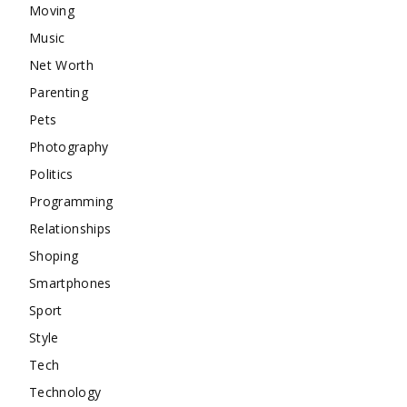
Moving
Music
Net Worth
Parenting
Pets
Photography
Politics
Programming
Relationships
Shoping
Smartphones
Sport
Style
Tech
Technology