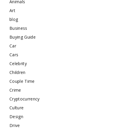
Animals
Art
blog
Business
Buying Guide
Car
Cars
Celebrity
Children
Couple Time
Crime
Cryptocurrency
Culture
Design
Drive