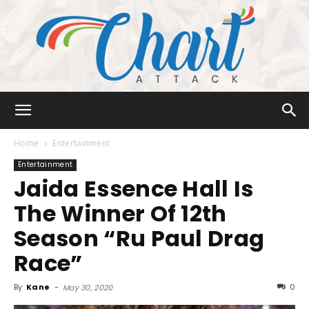
Chart
Home
Entertainment
Entertainment
Jaida Essence Hall Is
Attack
The Winner Of 12th
Season “Ru Paul Drag
Race”
By
Kane
-
0
May 30, 2020