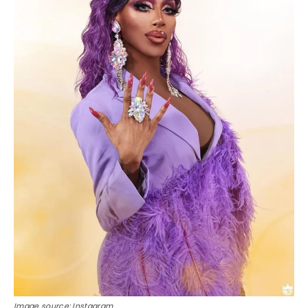
Image source: Instagram