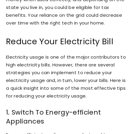
state you live in, you could be eligible for tax
benefits. Your reliance on the grid could decrease
over time with the right tech in your home.
Reduce Your Electricity Bill
Electricity usage is one of the major contributors to
high electricity bills. However, there are several
strategies you can implement to reduce your
electricity usage and, in turn, lower your bills. Here is
a quick insight into some of the most effective tips
for reducing your electricity usage.
1. Switch To Energy-efficient
Appliances