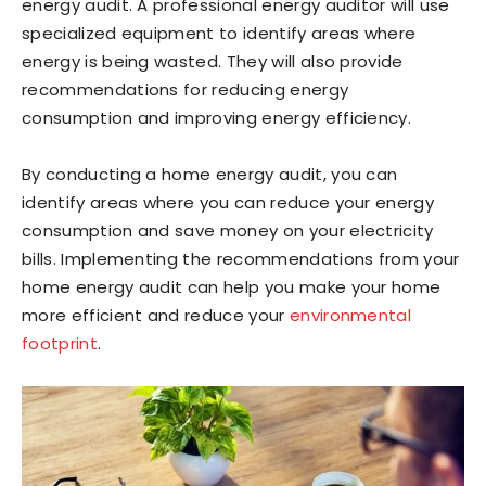
energy audit. A professional energy auditor will use
specialized equipment to identify areas where
energy is being wasted. They will also provide
recommendations for reducing energy
consumption and improving energy efficiency.
By conducting a home energy audit, you can
identify areas where you can reduce your energy
consumption and save money on your electricity
bills. Implementing the recommendations from your
home energy audit can help you make your home
more efficient and reduce your
environmental
footprint
.