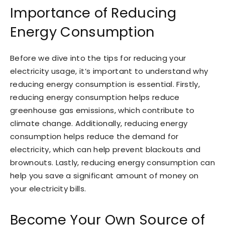
Importance of Reducing
Energy Consumption
Before we dive into the tips for reducing your
electricity usage, it’s important to understand why
reducing energy consumption is essential. Firstly,
reducing energy consumption helps reduce
greenhouse gas emissions, which contribute to
climate change. Additionally, reducing energy
consumption helps reduce the demand for
electricity, which can help prevent blackouts and
brownouts. Lastly, reducing energy consumption can
help you save a significant amount of money on
your electricity bills.
Become Your Own Source of