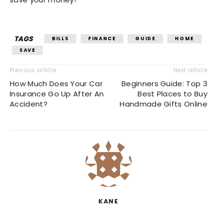
TAGS
BILLS
FINANCE
GUIDE
HOME
SAVE
Previous article
Next article
How Much Does Your Car
Beginners Guide: Top 3
Insurance Go Up After An
Best Places to Buy
Accident?
Handmade Gifts Online
KANE