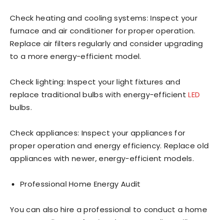
Check heating and cooling systems: Inspect your
furnace and air conditioner for proper operation.
Replace air filters regularly and consider upgrading
to a more energy-efficient model.
Check lighting: Inspect your light fixtures and
replace traditional bulbs with energy-efficient
LED
bulbs.
Check appliances: Inspect your appliances for
proper operation and energy efficiency. Replace old
appliances with newer, energy-efficient models.
Professional Home Energy Audit
You can also hire a professional to conduct a home