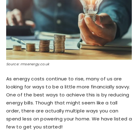
Source: rmsenergy.co.uk
As energy costs continue to rise, many of us are
looking for ways to be a little more financially savvy.
One of the best ways to achieve this is by reducing
energy bills. Though that might seem like a tall
order, there are actually multiple ways you can
spend less on powering your home. We have listed a
few to get you started!