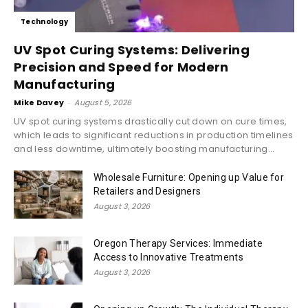
Technology
UV Spot Curing Systems: Delivering
Precision and Speed for Modern
Manufacturing
Mike Davey
-
August 5, 2026
UV spot curing systems drastically cut down on cure times,
which leads to significant reductions in production timelines
and less downtime, ultimately boosting manufacturing...
Wholesale Furniture: Opening up Value for
Retailers and Designers
August 3, 2026
Oregon Therapy Services: Immediate
Access to Innovative Treatments
August 3, 2026