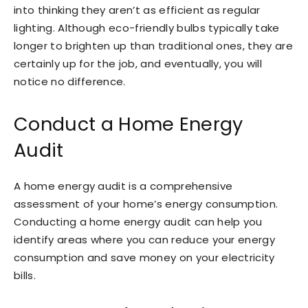
into thinking they aren’t as efficient as regular
lighting. Although eco-friendly bulbs typically take
longer to brighten up than traditional ones, they are
certainly up for the job, and eventually, you will
notice no difference.
Conduct a Home Energy
Audit
A home energy audit is a comprehensive
assessment of your home’s energy consumption.
Conducting a home energy audit can help you
identify areas where you can reduce your energy
consumption and save money on your electricity
bills.