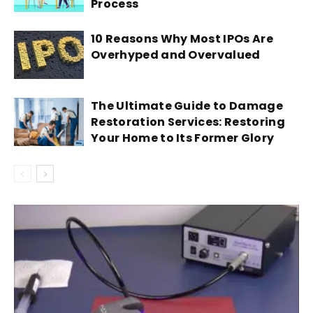
Process
10 Reasons Why Most IPOs Are
Overhyped and Overvalued
The Ultimate Guide to Damage
Restoration Services: Restoring
Your Home to Its Former Glory