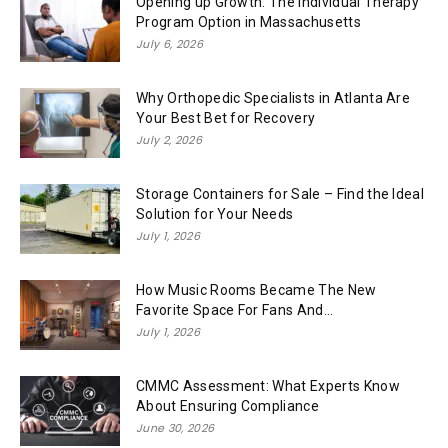
Opening up Growth: The Individual Therapy
Program Option in Massachusetts
July 6, 2026
Why Orthopedic Specialists in Atlanta Are
Your Best Bet for Recovery
July 2, 2026
Storage Containers for Sale – Find the Ideal
Solution for Your Needs
July 1, 2026
How Music Rooms Became The New
Favorite Space For Fans And...
July 1, 2026
CMMC Assessment: What Experts Know
About Ensuring Compliance
June 30, 2026