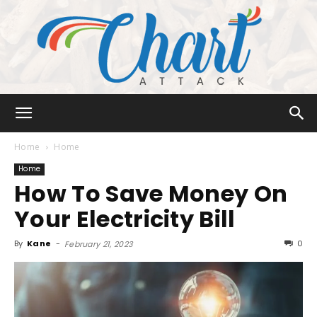
Chart
Home
Home
Home
How To Save Money On
Attack
Your Electricity Bill
By
Kane
-
0
February 21, 2023