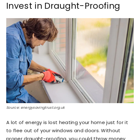
Invest in Draught-Proofing
Source: energysavingtrust.org.uk
A lot of energy is lost heating your home just for it
to flee out of your windows and doors. Without
proper draught-proofing, you could throw money