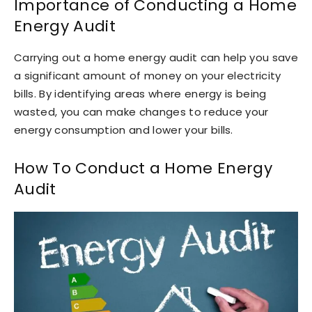
Importance of Conducting a Home
Energy Audit
Carrying out a home energy audit can help you save
a significant amount of money on your electricity
bills. By identifying areas where energy is being
wasted, you can make changes to reduce your
energy consumption and lower your bills.
How To Conduct a Home Energy
Audit