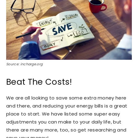
Source: incharge.org
Beat The Costs!
We are all looking to save some extra money here
and there, and reducing your energy bills is a great
place to start. We have listed some super easy
adjustments you can make to your daily life, but
there are many more, too, so get researching and
save your money!