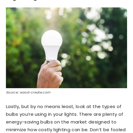
Source: wood-create.com
Lastly, but by no means least, look at the types of
bulbs you’re using in your lights. There are plenty of
energy-saving bulbs on the market designed to
minimize how costly lighting can be. Don’t be fooled