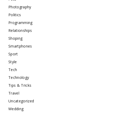
Photography
Politics
Programming
Relationships
Shoping
Smartphones
Sport
Style
Tech
Technology
Tips & Tricks
Travel
Uncategorized
Wedding