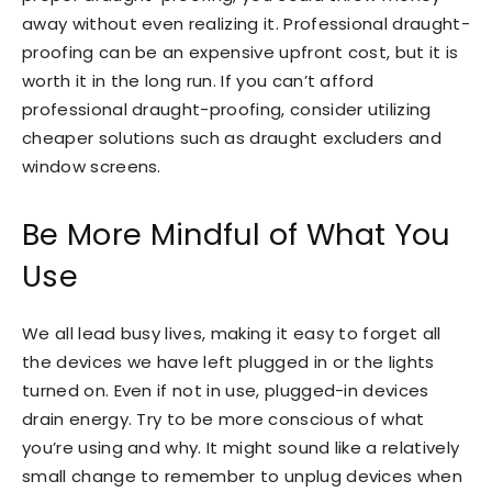
away without even realizing it. Professional draught-
proofing can be an expensive upfront cost, but it is
worth it in the long run. If you can’t afford
professional draught-proofing, consider utilizing
cheaper solutions such as draught excluders and
window screens.
Be More Mindful of What You
Use
We all lead busy lives, making it easy to forget all
the devices we have left plugged in or the lights
turned on. Even if not in use, plugged-in devices
drain energy. Try to be more conscious of what
you’re using and why. It might sound like a relatively
small change to remember to unplug devices when