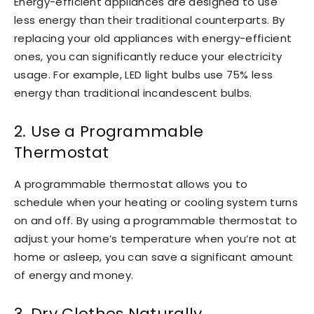
Energy-efficient appliances are designed to use
less energy than their traditional counterparts. By
replacing your old appliances with energy-efficient
ones, you can significantly reduce your electricity
usage. For example, LED light bulbs use 75% less
energy than traditional incandescent bulbs.
2. Use a Programmable
Thermostat
A programmable thermostat allows you to
schedule when your heating or cooling system turns
on and off. By using a programmable thermostat to
adjust your home’s temperature when you’re not at
home or asleep, you can save a significant amount
of energy and money.
3. Dry Clothes Naturally