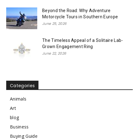
Beyond the Road: Why Adventure
Motorcycle Tours in Southern Europe
June 25, 2026
The Timeless Appeal of a Solitaire Lab-
Grown Engagement Ring
June 22, 2026
Categories
Animals
Art
blog
Business
Buying Guide