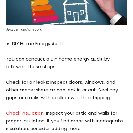
Source: medium.com
DIY Home Energy Audit
You can conduct a DIY home energy audit by
following these steps:
Check for air leaks: Inspect doors, windows, and
other areas where air can leak in or out. Seal any
gaps or cracks with caulk or weatherstripping.
Check insulation
: Inspect your attic and walls for
proper insulation. If you find areas with inadequate
insulation, consider adding more.