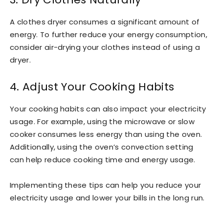
A clothes dryer consumes a significant amount of
energy. To further reduce your energy consumption,
consider air-drying your clothes instead of using a
dryer.
4. Adjust Your Cooking Habits
Your cooking habits can also impact your electricity
usage. For example, using the microwave or slow
cooker consumes less energy than using the oven.
Additionally, using the oven’s convection setting
can help reduce cooking time and energy usage.
Implementing these tips can help you reduce your
electricity usage and lower your bills in the long run.