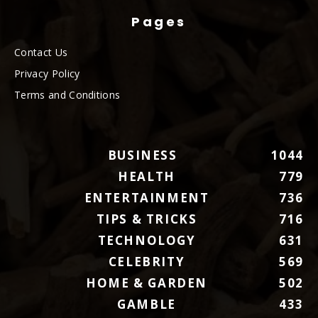
Pages
Contact Us
Privacy Policy
Terms and Conditions
BUSINESS
1044
HEALTH
779
ENTERTAINMENT
736
TIPS & TRICKS
716
TECHNOLOGY
631
CELEBRITY
569
HOME & GARDEN
502
GAMBLE
433