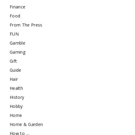
Finance
Food
From The Press
FUN
Gamble
Gaming
Gift
Guide
Hair
Health
History
Hobby
Home
Home & Garden
How to …