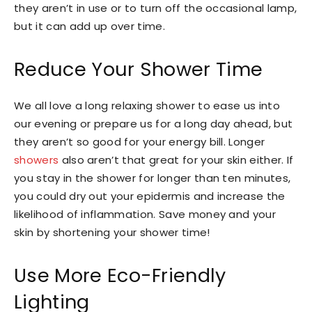
they aren’t in use or to turn off the occasional lamp,
but it can add up over time.
Reduce Your Shower Time
We all love a long relaxing shower to ease us into
our evening or prepare us for a long day ahead, but
they aren’t so good for your energy bill. Longer
showers
also aren’t that great for your skin either. If
you stay in the shower for longer than ten minutes,
you could dry out your epidermis and increase the
likelihood of inflammation. Save money and your
skin by shortening your shower time!
Use More Eco-Friendly
Lighting