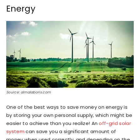
Energy
Source: almalaboris.com
One of the best ways to save money on energy is
by storing your own personal supply, which might be
easier to achieve than you realize! An
off-grid solar
system
can save you a significant amount of
money when used correctly, and depending on the