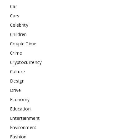
Car
Cars
Celebrity
Children
Couple Time
Crime
Cryptocurrency
Culture
Design
Drive
Economy
Education
Entertainment
Environment
Fashion