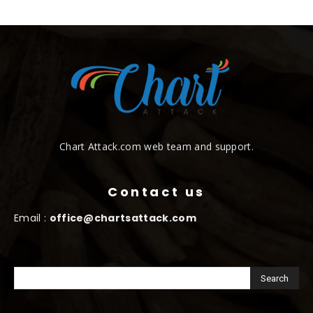
Chart Attack.com web team and support.
Contact us
Email :
office@chartsattack.com