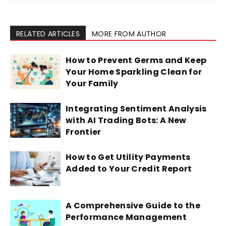
RELATED ARTICLES
MORE FROM AUTHOR
How to Prevent Germs and Keep
Your Home Sparkling Clean for
Your Family
Integrating Sentiment Analysis
with AI Trading Bots: A New
Frontier
How to Get Utility Payments
Added to Your Credit Report
A Comprehensive Guide to the
Performance Management