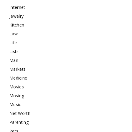
Internet
Jewelry
Kitchen
Law
Life
Lists
Man
Markets
Medicine
Movies
Moving
Music
Net Worth
Parenting
Pets