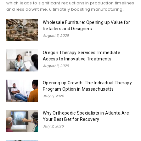
which leads to significant reductions in production timelines
and less downtime, ultimately boosting manufacturing...
Wholesale Furniture: Opening up Value for
Retailers and Designers
August 3, 2026
Oregon Therapy Services: Immediate
Access to Innovative Treatments
August 3, 2026
Opening up Growth: The Individual Therapy
Program Option in Massachusetts
July 6, 2026
Why Orthopedic Specialists in Atlanta Are
Your Best Bet for Recovery
July 2, 2026