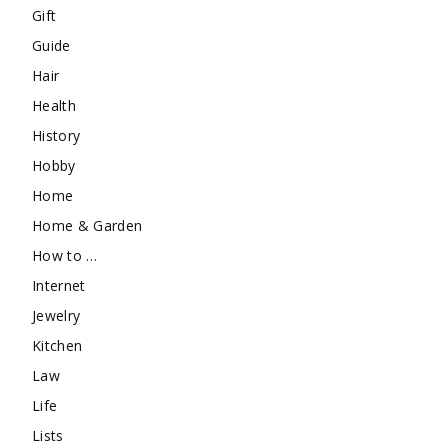
Gift
Guide
Hair
Health
History
Hobby
Home
Home & Garden
How to …
Internet
Jewelry
Kitchen
Law
Life
Lists