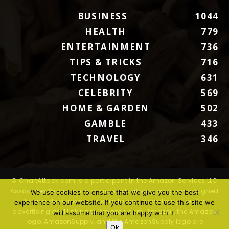
BUSINESS
1044
HEALTH
779
ENTERTAINMENT
736
TIPS & TRICKS
716
TECHNOLOGY
631
CELEBRITY
569
HOME & GARDEN
502
GAMBLE
433
TRAVEL
346
© ChartAttack.com is a participant in the Amazon Services LLC
Associates Program, an affiliate advertising program designed
We use cookies to ensure that we give you the best
to provide a means for sites to earn advertising fees by
experience on our website. If you continue to use this site we
advertising and linking to Amazon.com. Amazon, the Amazon
will assume that you are happy with it.
logo, AmazonSupply, and the AmazonSupply logo are
Ok