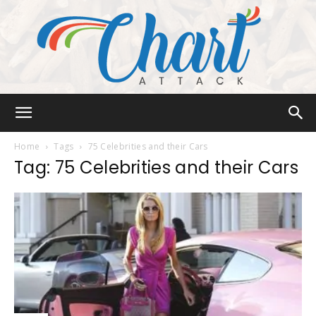
Chart
Home
Tags
75 Celebrities and their Cars
Tag: 75 Celebrities and their Cars
Attack