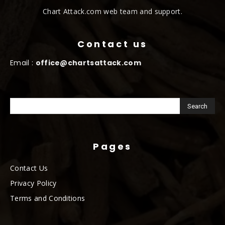
Chart Attack.com web team and support.
Contact us
Email :
office@chartsattack.com
Pages
Contact Us
Privacy Policy
Terms and Conditions