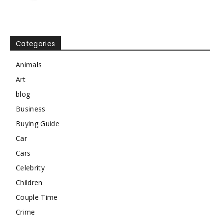
Categories
Animals
Art
blog
Business
Buying Guide
Car
Cars
Celebrity
Children
Couple Time
Crime