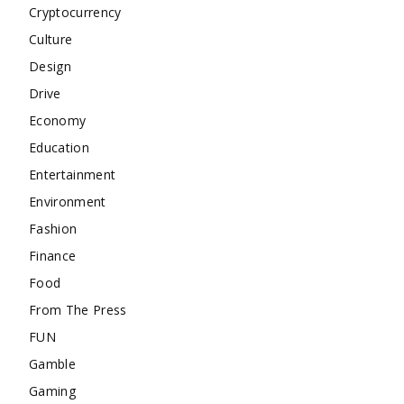
Cryptocurrency
Culture
Design
Drive
Economy
Education
Entertainment
Environment
Fashion
Finance
Food
From The Press
FUN
Gamble
Gaming