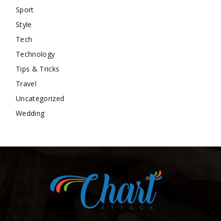
Sport
Style
Tech
Technology
Tips & Tricks
Travel
Uncategorized
Wedding