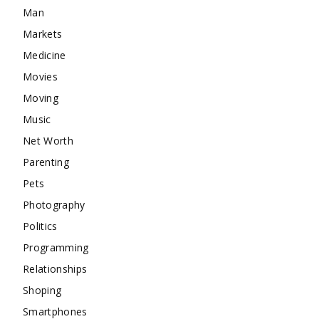
Man
Markets
Medicine
Movies
Moving
Music
Net Worth
Parenting
Pets
Photography
Politics
Programming
Relationships
Shoping
Smartphones