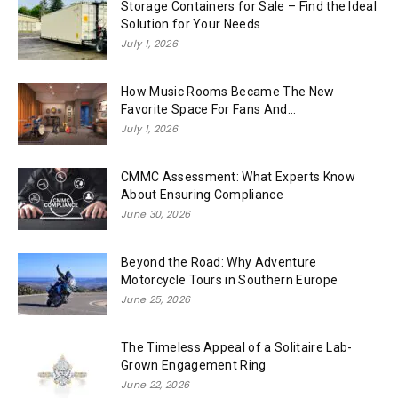
Storage Containers for Sale – Find the Ideal
Solution for Your Needs
July 1, 2026
How Music Rooms Became The New
Favorite Space For Fans And...
July 1, 2026
CMMC Assessment: What Experts Know
About Ensuring Compliance
June 30, 2026
Beyond the Road: Why Adventure
Motorcycle Tours in Southern Europe
June 25, 2026
The Timeless Appeal of a Solitaire Lab-
Grown Engagement Ring
June 22, 2026