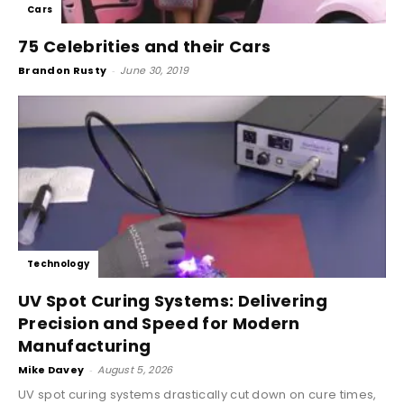
Cars
75 Celebrities and their Cars
Brandon Rusty
-
June 30, 2019
Technology
UV Spot Curing Systems: Delivering
Precision and Speed for Modern
Manufacturing
Mike Davey
-
August 5, 2026
UV spot curing systems drastically cut down on cure times,