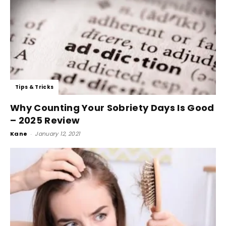
Tips & Tricks
Why Counting Your Sobriety Days Is Good
– 2025 Review
Kane
-
January 12, 2021