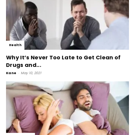
Health
Why It’s Never Too Late to Get Clean of
Drugs and...
Kane
-
May 10, 2021