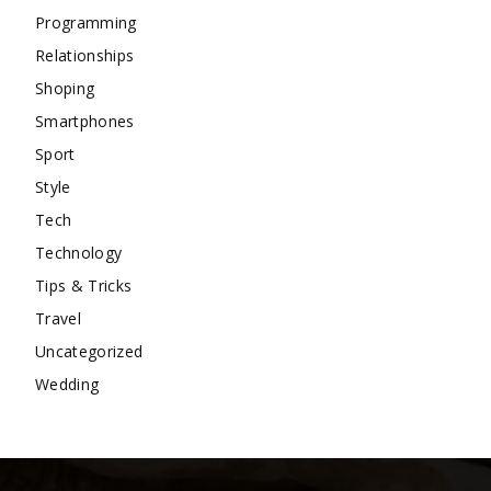
Programming
Relationships
Shoping
Smartphones
Sport
Style
Tech
Technology
Tips & Tricks
Travel
Uncategorized
Wedding