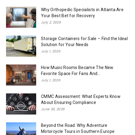
Why Orthopedic Specialists in Atlanta Are
Your Best Bet for Recovery
July 2, 2026
Storage Containers for Sale – Find the Ideal
Solution for Your Needs
July 1, 2026
How Music Rooms Became The New
Favorite Space For Fans And...
July 1, 2026
CMMC Assessment: What Experts Know
About Ensuring Compliance
June 30, 2026
Beyond the Road: Why Adventure
Motorcycle Tours in Southern Europe