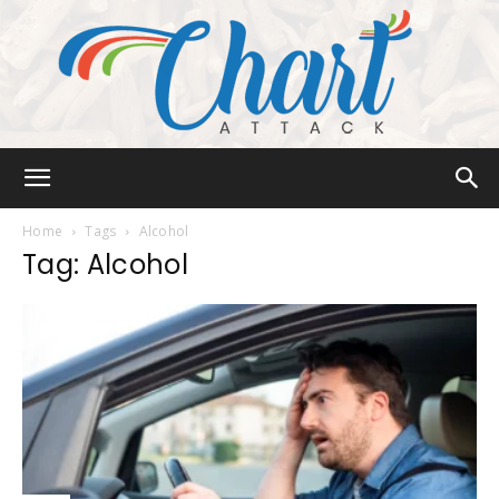
Chart
Home
Tags
Alcohol
Tag: Alcohol
Attack