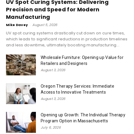
UV Spot Curing Systems: Delivering
Precision and Speed for Modern
Manufacturing
Mike Davey
-
August 5, 2026
UV spot curing systems drastically cut down on cure times,
which leads to significant reductions in production timelines
and less downtime, ultimately boosting manufacturing...
Wholesale Furniture: Opening up Value for
Retailers and Designers
August 3, 2026
Oregon Therapy Services: Immediate
Access to Innovative Treatments
August 3, 2026
Opening up Growth: The Individual Therapy
Program Option in Massachusetts
July 6, 2026