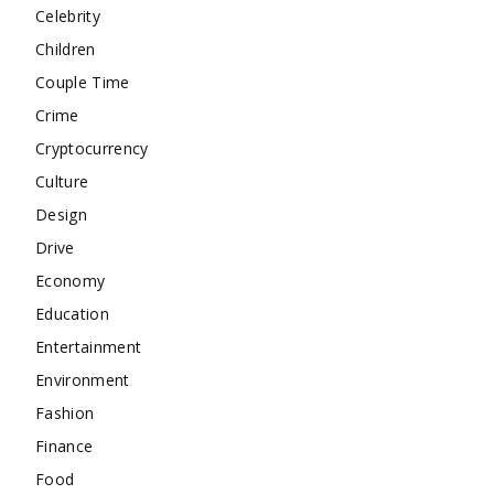
Celebrity
Children
Couple Time
Crime
Cryptocurrency
Culture
Design
Drive
Economy
Education
Entertainment
Environment
Fashion
Finance
Food