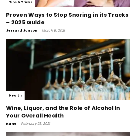
Tips & Tricks
Proven Ways to Stop Snoring in its Tracks
– 2025 Guide
Jerrard Jonson
-
March 8, 2021
Health
Wine, Liquor, and the Role of Alcohol In
Your Overall Health
Kane
-
February 23, 2021