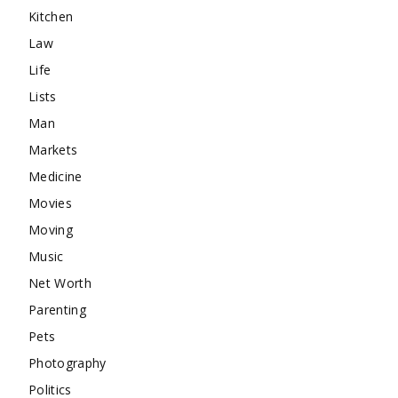
Kitchen
Law
Life
Lists
Man
Markets
Medicine
Movies
Moving
Music
Net Worth
Parenting
Pets
Photography
Politics