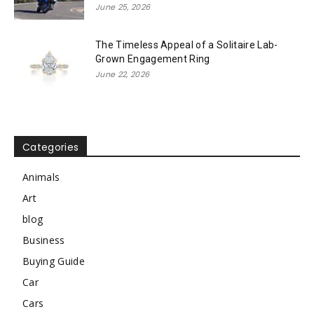
June 25, 2026
The Timeless Appeal of a Solitaire Lab-
Grown Engagement Ring
June 22, 2026
Categories
Animals
Art
blog
Business
Buying Guide
Car
Cars