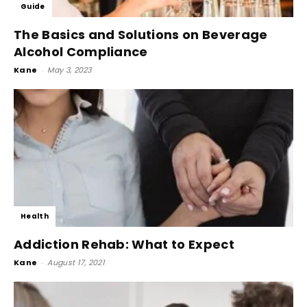
Guide
The Basics and Solutions on Beverage
Alcohol Compliance
Kane
-
May 3, 2023
Health
Addiction Rehab: What to Expect
Kane
-
August 17, 2021