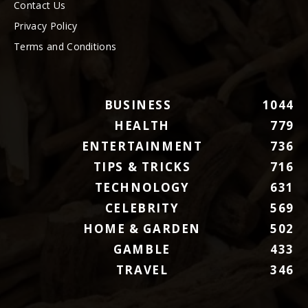
Contact Us
Privacy Policy
Terms and Conditions
BUSINESS
1044
HEALTH
779
ENTERTAINMENT
736
TIPS & TRICKS
716
TECHNOLOGY
631
CELEBRITY
569
HOME & GARDEN
502
GAMBLE
433
TRAVEL
346