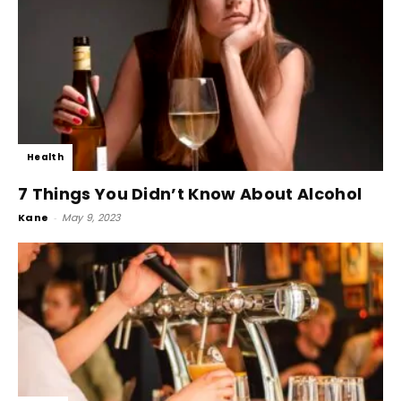
Health
7 Things You Didn’t Know About Alcohol
Kane
-
May 9, 2023