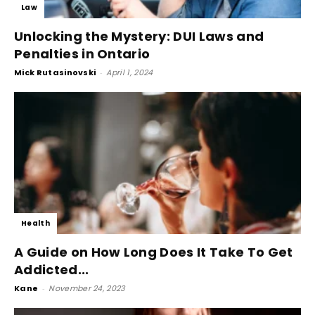
Law
Unlocking the Mystery: DUI Laws and
Penalties in Ontario
Mick Rutasinovski
-
April 1, 2024
Health
A Guide on How Long Does It Take To Get
Addicted...
Kane
-
November 24, 2023