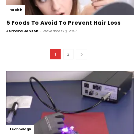
Health
5 Foods To Avoid To Prevent Hair Loss
Jerrard Jonson
-
November 18, 2019
1
2
Technology