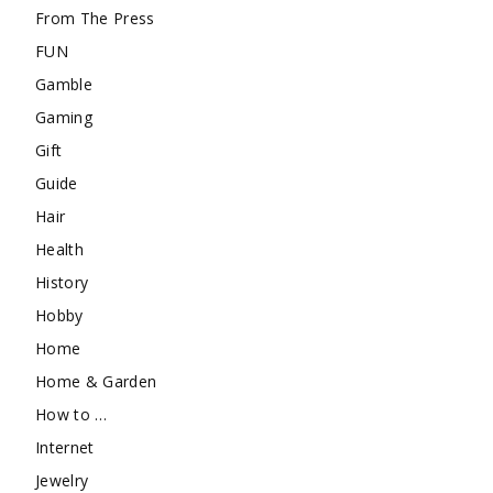
From The Press
FUN
Gamble
Gaming
Gift
Guide
Hair
Health
History
Hobby
Home
Home & Garden
How to …
Internet
Jewelry