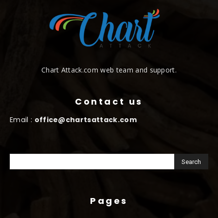
Chart Attack.com web team and support.
Contact us
Email :
office@chartsattack.com
Pages