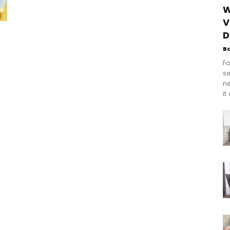
W
V
D
B
Fo
se
n
it