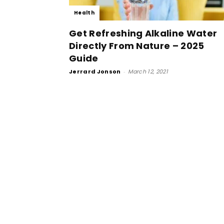
Health
Get Refreshing Alkaline Water
Directly From Nature – 2025
Guide
Jerrard Jonson
-
March 12, 2021