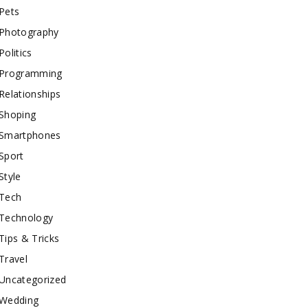
Pets
Photography
Politics
Programming
Relationships
Shoping
Smartphones
Sport
Style
Tech
Technology
Tips & Tricks
Travel
Uncategorized
Wedding