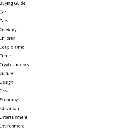
Buying Guide
Car
Cars
Celebrity
Children
Couple Time
Crime
Cryptocurrency
Culture
Design
Drive
Economy
Education
Entertainment
Environment