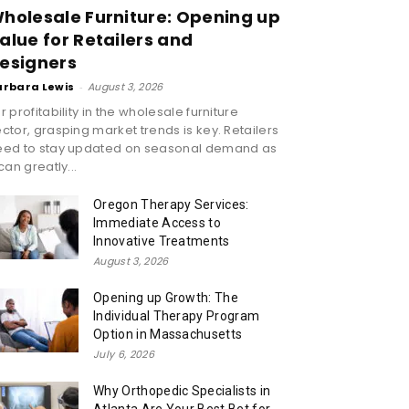
holesale Furniture: Opening up
alue for Retailers and
esigners
arbara Lewis
-
August 3, 2026
r profitability in the wholesale furniture
ctor, grasping market trends is key. Retailers
eed to stay updated on seasonal demand as
 can greatly...
Oregon Therapy Services:
Immediate Access to
Innovative Treatments
August 3, 2026
Opening up Growth: The
Individual Therapy Program
Option in Massachusetts
July 6, 2026
Why Orthopedic Specialists in