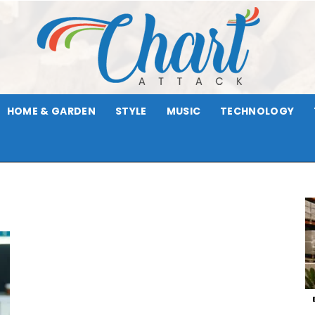
HOME & GARDEN
STYLE
MUSIC
TECHNOLOGY
Chart
Attack