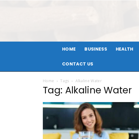
HOME
BUSINESS
HEALTH
CONTACT US
Home
Tags
Alkaline Water
Tag: Alkaline Water