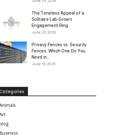
June 25, 2026
The Timeless Appeal of a
Solitaire Lab-Grown
Engagement Ring
June 22, 2026
Privacy Fences vs. Security
Fences: Which One Do You
Need in...
June 19, 2026
Categories
Animals
Art
blog
Business