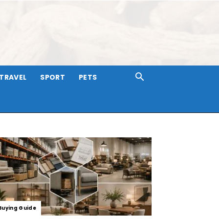
TRAVEL
SPORT
PETS
Buying Guide