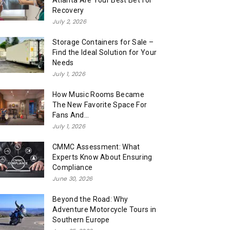
Atlanta Are Your Best Bet for
Recovery
July 2, 2026
Storage Containers for Sale –
Find the Ideal Solution for Your
Needs
July 1, 2026
How Music Rooms Became
The New Favorite Space For
Fans And...
July 1, 2026
CMMC Assessment: What
Experts Know About Ensuring
Compliance
June 30, 2026
Beyond the Road: Why
Adventure Motorcycle Tours in
Southern Europe