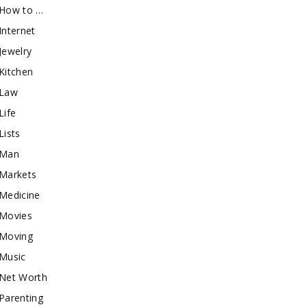
How to …
Internet
Jewelry
Kitchen
Law
Life
Lists
Man
Markets
Medicine
Movies
Moving
Music
Net Worth
Parenting