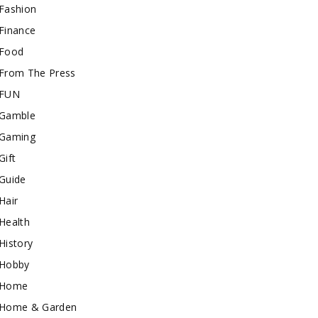
Fashion
Finance
Food
From The Press
FUN
Gamble
Gaming
Gift
Guide
Hair
Health
History
Hobby
Home
Home & Garden