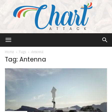
Chart
Home
Tags
Antenna
Tag: Antenna
Attack