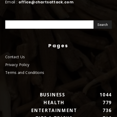
Email :
office@chartsattack.com
Pages
Contact Us
Privacy Policy
Terms and Conditions
BUSINESS
1044
HEALTH
779
ENTERTAINMENT
736