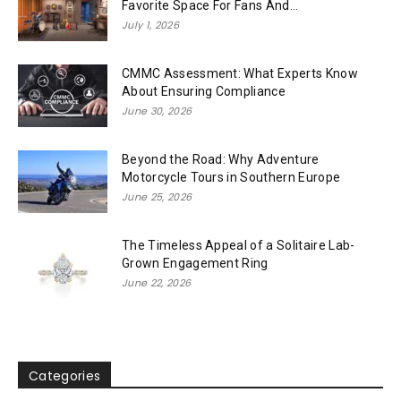
Favorite Space For Fans And...
July 1, 2026
CMMC Assessment: What Experts Know
About Ensuring Compliance
June 30, 2026
Beyond the Road: Why Adventure
Motorcycle Tours in Southern Europe
June 25, 2026
The Timeless Appeal of a Solitaire Lab-
Grown Engagement Ring
June 22, 2026
Categories