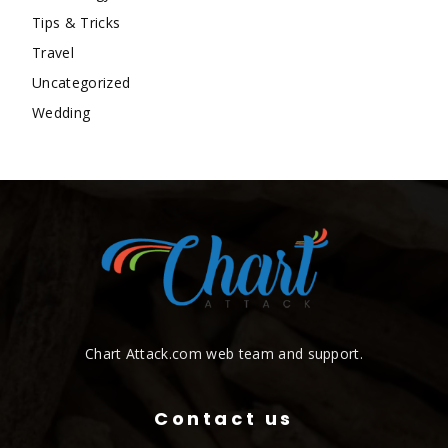
Tips & Tricks
Travel
Uncategorized
Wedding
Chart Attack.com web team and support.
Contact us