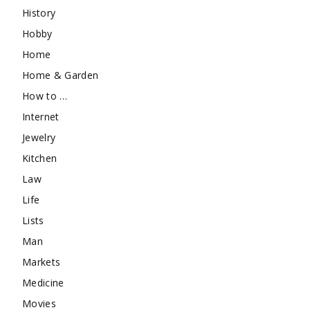
History
Hobby
Home
Home & Garden
How to …
Internet
Jewelry
Kitchen
Law
Life
Lists
Man
Markets
Medicine
Movies