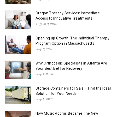
Oregon Therapy Services: Immediate
Access to Innovative Treatments
August 3, 2026
Opening up Growth: The Individual Therapy
Program Option in Massachusetts
July 6, 2026
Why Orthopedic Specialists in Atlanta Are
Your Best Bet for Recovery
July 2, 2026
Storage Containers for Sale – Find the Ideal
Solution for Your Needs
July 1, 2026
How Music Rooms Became The New