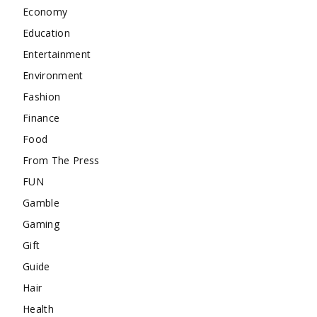
Economy
Education
Entertainment
Environment
Fashion
Finance
Food
From The Press
FUN
Gamble
Gaming
Gift
Guide
Hair
Health