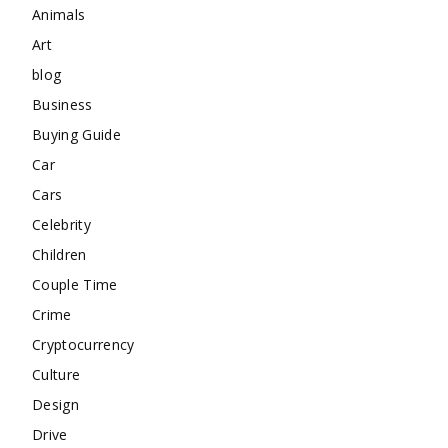
Animals
Art
blog
Business
Buying Guide
Car
Cars
Celebrity
Children
Couple Time
Crime
Cryptocurrency
Culture
Design
Drive