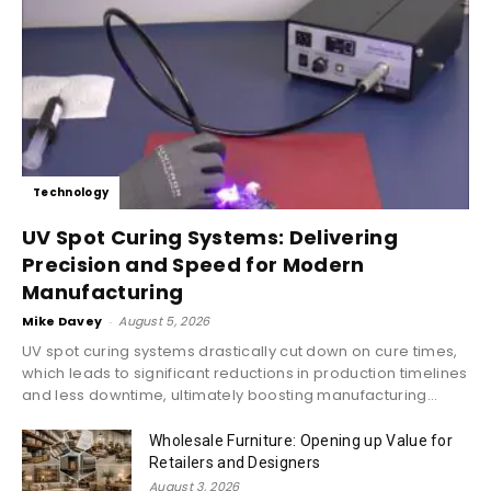
Technology
UV Spot Curing Systems: Delivering
Precision and Speed for Modern
Manufacturing
Mike Davey
-
August 5, 2026
UV spot curing systems drastically cut down on cure times,
which leads to significant reductions in production timelines
and less downtime, ultimately boosting manufacturing...
Wholesale Furniture: Opening up Value for
Retailers and Designers
August 3, 2026