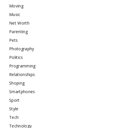
Moving
Music
Net Worth
Parenting
Pets
Photography
Politics
Programming
Relationships
Shoping
Smartphones
Sport
Style
Tech
Technology