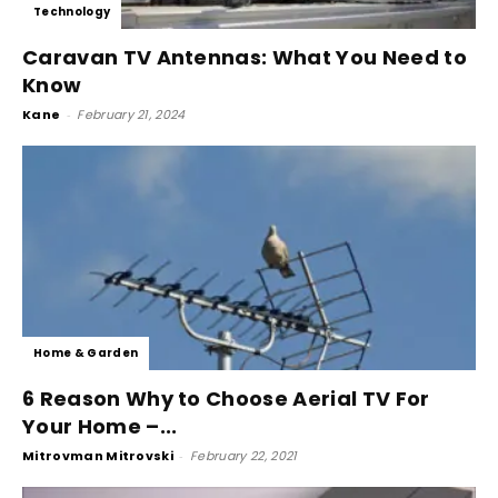
Technology
Caravan TV Antennas: What You Need to
Know
Kane
-
February 21, 2024
Home & Garden
6 Reason Why to Choose Aerial TV For
Your Home –...
Mitrovman Mitrovski
-
February 22, 2021