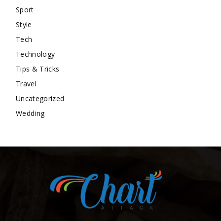
Sport
Style
Tech
Technology
Tips & Tricks
Travel
Uncategorized
Wedding