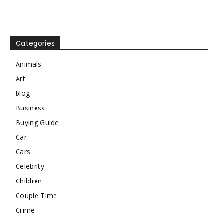
Categories
Animals
Art
blog
Business
Buying Guide
Car
Cars
Celebrity
Children
Couple Time
Crime