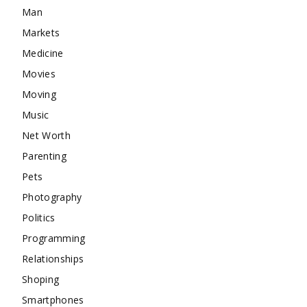
Man
Markets
Medicine
Movies
Moving
Music
Net Worth
Parenting
Pets
Photography
Politics
Programming
Relationships
Shoping
Smartphones