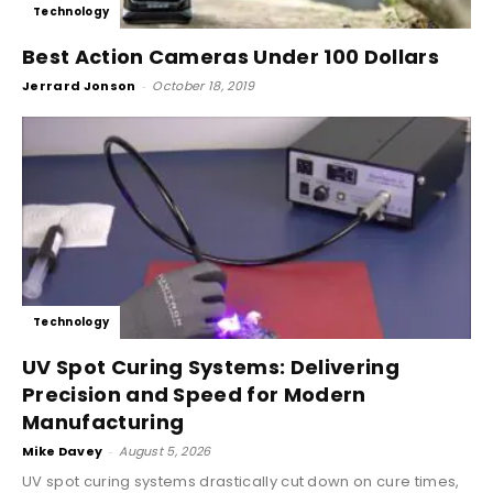
Technology
Best Action Cameras Under 100 Dollars
Jerrard Jonson
-
October 18, 2019
Technology
UV Spot Curing Systems: Delivering
Precision and Speed for Modern
Manufacturing
Mike Davey
-
August 5, 2026
UV spot curing systems drastically cut down on cure times,