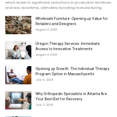
which leads to significant reductions in production timelines
and less downtime, ultimately boosting manufacturing...
Wholesale Furniture: Opening up Value for
Retailers and Designers
August 3, 2026
Oregon Therapy Services: Immediate
Access to Innovative Treatments
August 3, 2026
Opening up Growth: The Individual Therapy
Program Option in Massachusetts
July 6, 2026
Why Orthopedic Specialists in Atlanta Are
Your Best Bet for Recovery
July 2, 2026