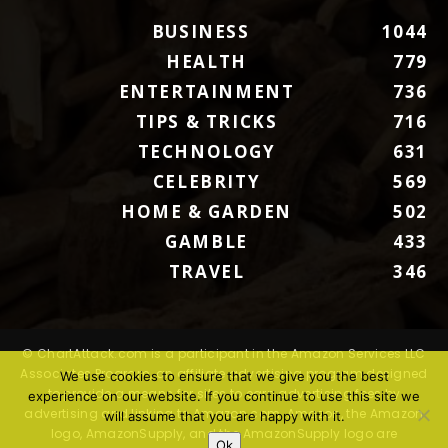
BUSINESS
1044
HEALTH
779
ENTERTAINMENT
736
TIPS & TRICKS
716
TECHNOLOGY
631
CELEBRITY
569
HOME & GARDEN
502
GAMBLE
433
TRAVEL
346
© ChartAttack.com is a participant in the Amazon Services LLC
Associates Program, an affiliate advertising program designed
We use cookies to ensure that we give you the best
to provide a means for sites to earn advertising fees by
experience on our website. If you continue to use this site we
advertising and linking to Amazon.com. Amazon, the Amazon
will assume that you are happy with it.
logo, AmazonSupply, and the AmazonSupply logo are
Ok