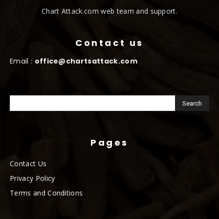
Chart Attack.com web team and support.
Contact us
Email :
office@chartsattack.com
Pages
Contact Us
Privacy Policy
Terms and Conditions