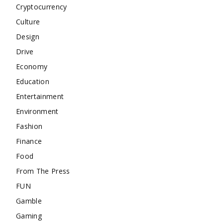
Cryptocurrency
Culture
Design
Drive
Economy
Education
Entertainment
Environment
Fashion
Finance
Food
From The Press
FUN
Gamble
Gaming