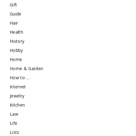
Gift
Guide
Hair
Health
History
Hobby
Home
Home & Garden
How to …
Internet
Jewelry
Kitchen
Law
Life
Lists