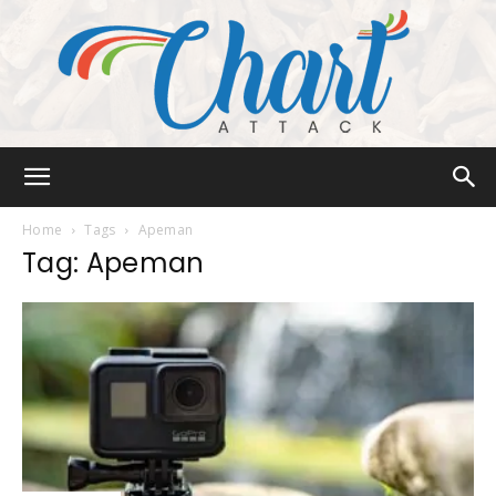
Chart
Home
Tags
Apeman
Tag: Apeman
Attack