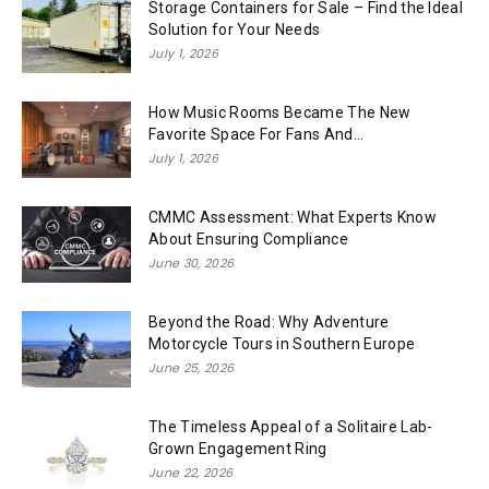
Storage Containers for Sale – Find the Ideal
Solution for Your Needs
July 1, 2026
How Music Rooms Became The New
Favorite Space For Fans And...
July 1, 2026
CMMC Assessment: What Experts Know
About Ensuring Compliance
June 30, 2026
Beyond the Road: Why Adventure
Motorcycle Tours in Southern Europe
June 25, 2026
The Timeless Appeal of a Solitaire Lab-
Grown Engagement Ring
June 22, 2026