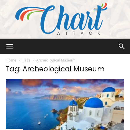
Chart
Home
Tags
Archeological Museum
Tag: Archeological Museum
Attack