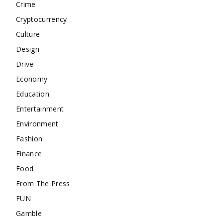
Crime
Cryptocurrency
Culture
Design
Drive
Economy
Education
Entertainment
Environment
Fashion
Finance
Food
From The Press
FUN
Gamble