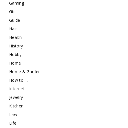
Gaming
Gift
Guide
Hair
Health
History
Hobby
Home
Home & Garden
How to …
Internet
Jewelry
Kitchen
Law
Life