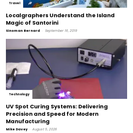
Travel
Localgraphers Understand the Island
Magic of Santorini
Sinoman Bernard
-
September 16, 2019
Technology
UV Spot Curing Systems: Delivering
Precision and Speed for Modern
Manufacturing
Mike Davey
-
August 5, 2026