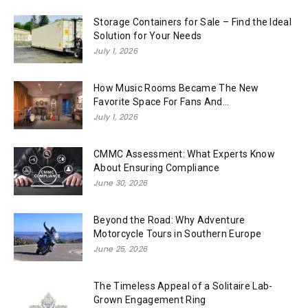
Storage Containers for Sale – Find the Ideal
Solution for Your Needs
July 1, 2026
How Music Rooms Became The New
Favorite Space For Fans And...
July 1, 2026
CMMC Assessment: What Experts Know
About Ensuring Compliance
June 30, 2026
Beyond the Road: Why Adventure
Motorcycle Tours in Southern Europe
June 25, 2026
The Timeless Appeal of a Solitaire Lab-
Grown Engagement Ring