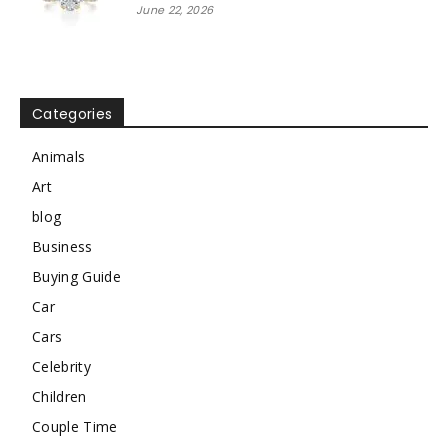
June 22, 2026
Categories
Animals
Art
blog
Business
Buying Guide
Car
Cars
Celebrity
Children
Couple Time