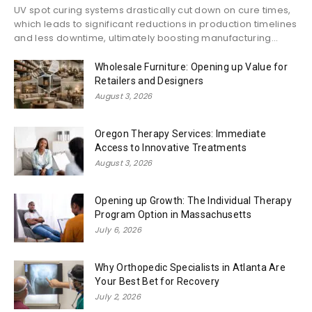
UV spot curing systems drastically cut down on cure times,
which leads to significant reductions in production timelines
and less downtime, ultimately boosting manufacturing...
Wholesale Furniture: Opening up Value for
Retailers and Designers
August 3, 2026
Oregon Therapy Services: Immediate
Access to Innovative Treatments
August 3, 2026
Opening up Growth: The Individual Therapy
Program Option in Massachusetts
July 6, 2026
Why Orthopedic Specialists in Atlanta Are
Your Best Bet for Recovery
July 2, 2026