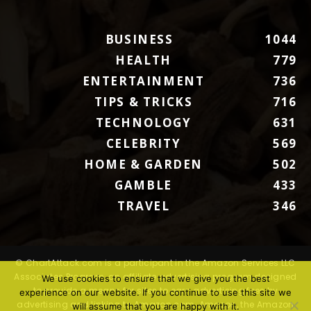
BUSINESS
1044
HEALTH
779
ENTERTAINMENT
736
TIPS & TRICKS
716
TECHNOLOGY
631
CELEBRITY
569
HOME & GARDEN
502
GAMBLE
433
TRAVEL
346
© ChartAttack.com is a participant in the Amazon Services LLC
Associates Program, an affiliate advertising program designed
We use cookies to ensure that we give you the best
to provide a means for sites to earn advertising fees by
experience on our website. If you continue to use this site we
advertising and linking to Amazon.com. Amazon, the Amazon
will assume that you are happy with it.