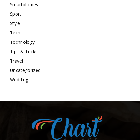
Smartphones
Sport
Style
Tech
Technology
Tips & Tricks
Travel
Uncategorized
Wedding