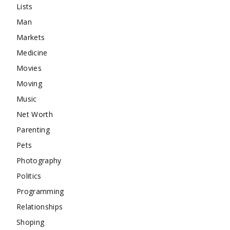
Lists
Man
Markets
Medicine
Movies
Moving
Music
Net Worth
Parenting
Pets
Photography
Politics
Programming
Relationships
Shoping