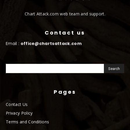
Chart Attack.com web team and support.
Contact us
Email :
office@chartsattack.com
Pages
Contact Us
Privacy Policy
Terms and Conditions