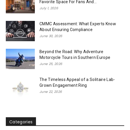
Favorite Space For Fans And...
July 1, 2026
CMMC Assessment: What Experts Know
About Ensuring Compliance
June 30, 2026
Beyond the Road: Why Adventure
Motorcycle Tours in Southern Europe
June 25, 2026
The Timeless Appeal of a Solitaire Lab-
Grown Engagement Ring
June 22, 2026
Categories