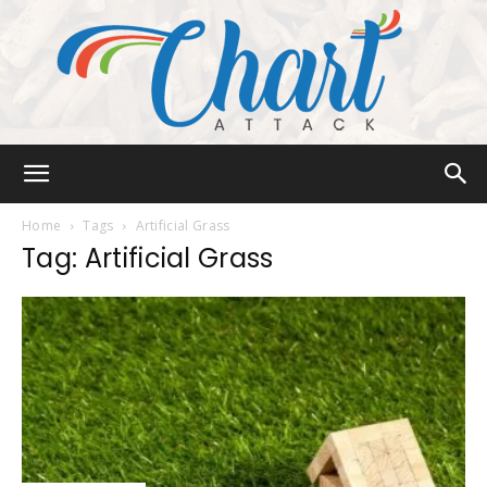
Chart
Home
Tags
Artificial Grass
Tag: Artificial Grass
Attack