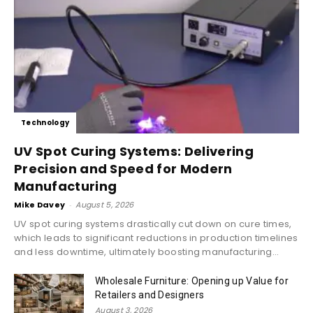
Technology
UV Spot Curing Systems: Delivering
Precision and Speed for Modern
Manufacturing
Mike Davey
-
August 5, 2026
UV spot curing systems drastically cut down on cure times,
which leads to significant reductions in production timelines
and less downtime, ultimately boosting manufacturing...
Wholesale Furniture: Opening up Value for
Retailers and Designers
August 3, 2026