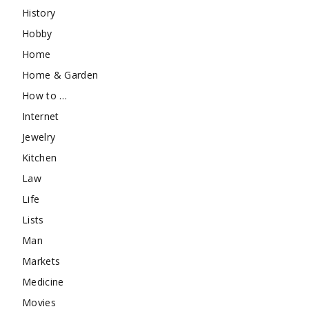
History
Hobby
Home
Home & Garden
How to …
Internet
Jewelry
Kitchen
Law
Life
Lists
Man
Markets
Medicine
Movies