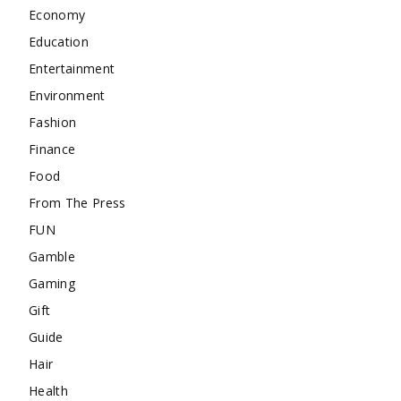
Economy
Education
Entertainment
Environment
Fashion
Finance
Food
From The Press
FUN
Gamble
Gaming
Gift
Guide
Hair
Health