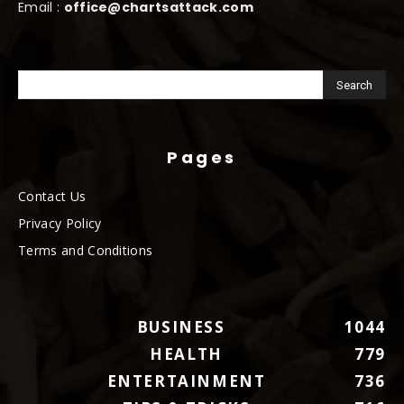
Email :
office@chartsattack.com
Pages
Contact Us
Privacy Policy
Terms and Conditions
BUSINESS
1044
HEALTH
779
ENTERTAINMENT
736