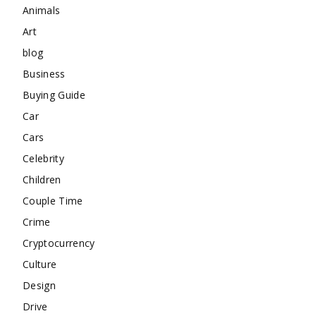
Animals
Art
blog
Business
Buying Guide
Car
Cars
Celebrity
Children
Couple Time
Crime
Cryptocurrency
Culture
Design
Drive