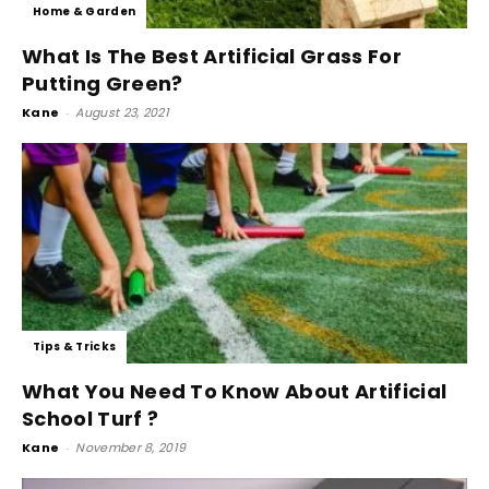
Home & Garden
What Is The Best Artificial Grass For
Putting Green?
Kane
-
August 23, 2021
Tips & Tricks
What You Need To Know About Artificial
School Turf ?
Kane
-
November 8, 2019