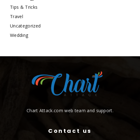
Tips & Tricks
Travel
Uncategorized
Wedding
Chart Attack.com web team and support.
Contact us