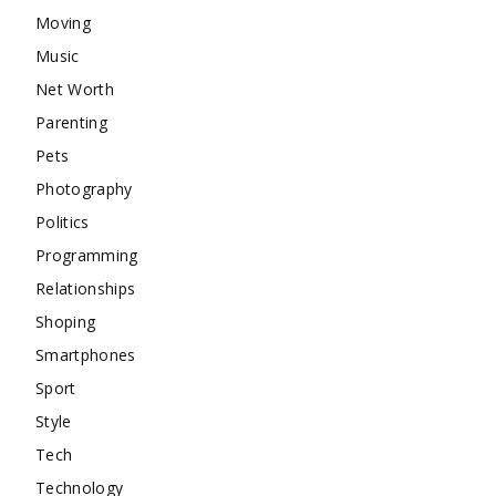
Moving
Music
Net Worth
Parenting
Pets
Photography
Politics
Programming
Relationships
Shoping
Smartphones
Sport
Style
Tech
Technology