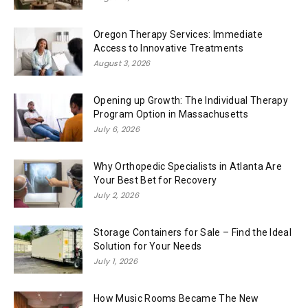
Oregon Therapy Services: Immediate
Access to Innovative Treatments
August 3, 2026
Opening up Growth: The Individual Therapy
Program Option in Massachusetts
July 6, 2026
Why Orthopedic Specialists in Atlanta Are
Your Best Bet for Recovery
July 2, 2026
Storage Containers for Sale – Find the Ideal
Solution for Your Needs
July 1, 2026
How Music Rooms Became The New