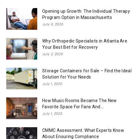
Opening up Growth: The Individual Therapy
Program Option in Massachusetts
July 6, 2026
Why Orthopedic Specialists in Atlanta Are
Your Best Bet for Recovery
July 2, 2026
Storage Containers for Sale – Find the Ideal
Solution for Your Needs
July 1, 2026
How Music Rooms Became The New
Favorite Space For Fans And...
July 1, 2026
CMMC Assessment: What Experts Know
About Ensuring Compliance