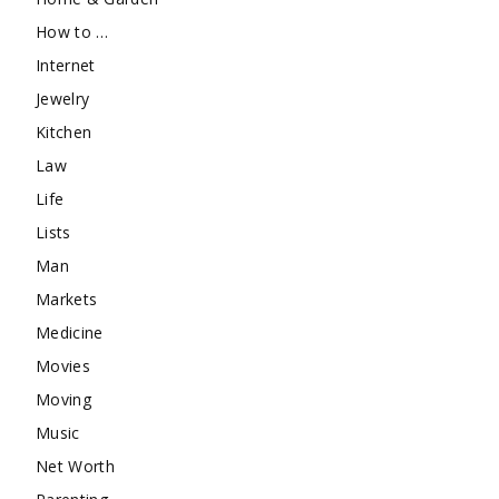
How to …
Internet
Jewelry
Kitchen
Law
Life
Lists
Man
Markets
Medicine
Movies
Moving
Music
Net Worth