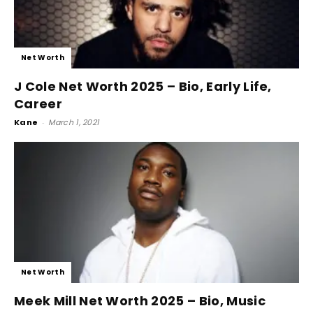
Net Worth
J Cole Net Worth 2025 – Bio, Early Life,
Career
Kane
-
March 1, 2021
Net Worth
Meek Mill Net Worth 2025 – Bio, Music