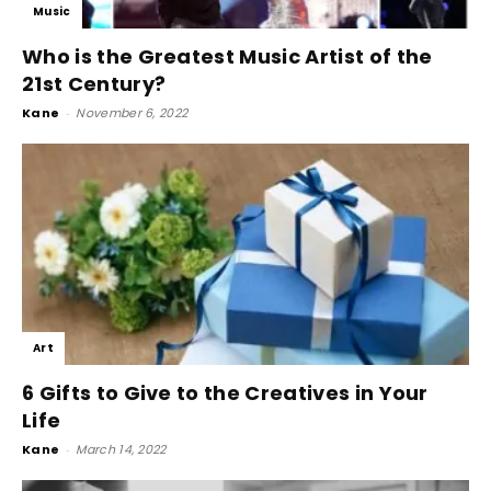
Music
Who is the Greatest Music Artist of the
21st Century?
Kane
-
November 6, 2022
Art
6 Gifts to Give to the Creatives in Your
Life
Kane
-
March 14, 2022