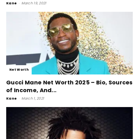
Kane
-
March 19, 2021
Net Worth
Gucci Mane Net Worth 2025 – Bio, Sources
of Income, And...
Kane
-
March 1, 2021