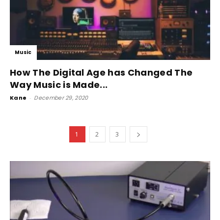
Music
How The Digital Age has Changed The
Way Music is Made...
Kane
-
December 29, 2020
1
2
3