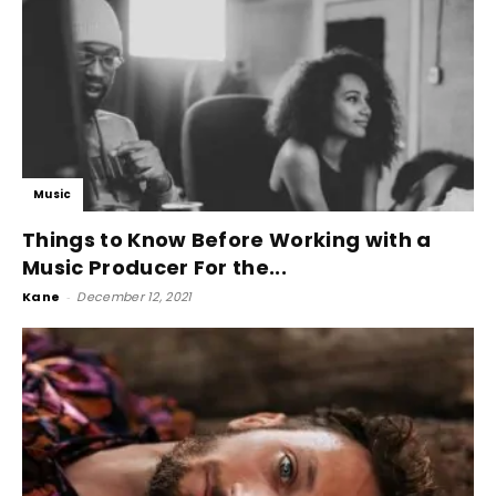
Music
Things to Know Before Working with a
Music Producer For the...
Kane
-
December 12, 2021