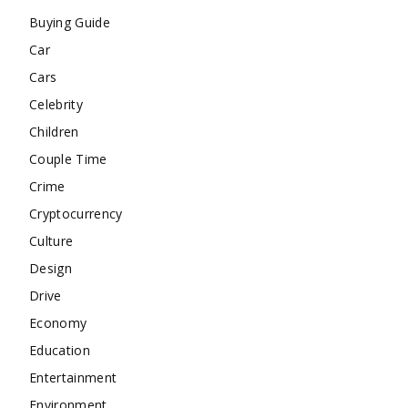
Buying Guide
Car
Cars
Celebrity
Children
Couple Time
Crime
Cryptocurrency
Culture
Design
Drive
Economy
Education
Entertainment
Environment