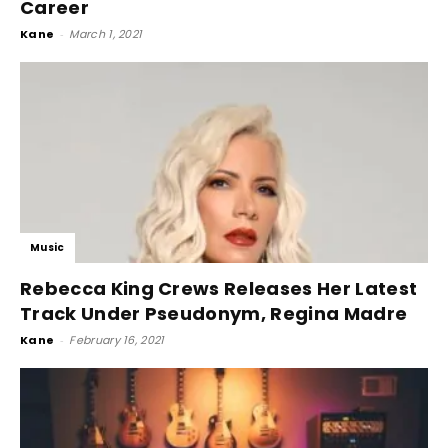
Career
Kane
-
March 1, 2021
Music
Rebecca King Crews Releases Her Latest
Track Under Pseudonym, Regina Madre
Kane
-
February 16, 2021