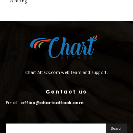
Wedding
Chart Attack.com web team and support.
Contact us
Email :
office@chartsattack.com