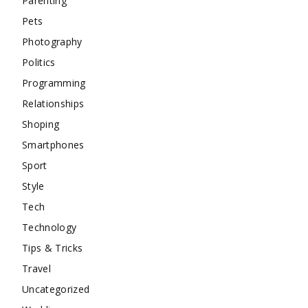
Parenting
Pets
Photography
Politics
Programming
Relationships
Shoping
Smartphones
Sport
Style
Tech
Technology
Tips & Tricks
Travel
Uncategorized