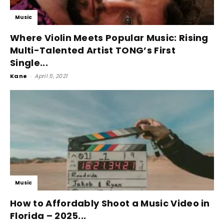
Music
Where Violin Meets Popular Music: Rising
Multi-Talented Artist TONG’s First
Single...
Kane
-
April 5, 2021
Music
How to Affordably Shoot a Music Video in
Florida – 2025...