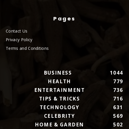
Pages
Contact Us
Privacy Policy
Terms and Conditions
BUSINESS
1044
HEALTH
779
ENTERTAINMENT
736
TIPS & TRICKS
716
TECHNOLOGY
631
CELEBRITY
569
HOME & GARDEN
502