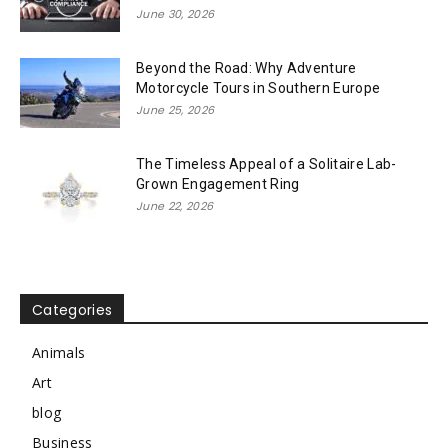
June 30, 2026
Beyond the Road: Why Adventure
Motorcycle Tours in Southern Europe
June 25, 2026
The Timeless Appeal of a Solitaire Lab-
Grown Engagement Ring
June 22, 2026
Categories
Animals
Art
blog
Business