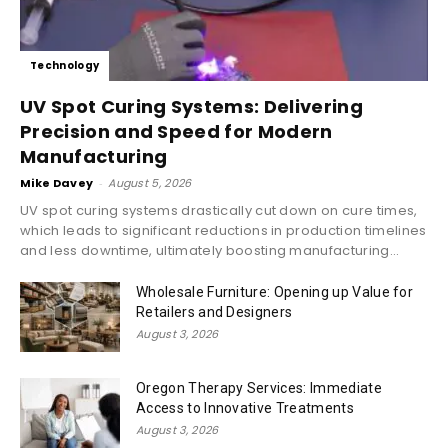
Technology
UV Spot Curing Systems: Delivering
Precision and Speed for Modern
Manufacturing
Mike Davey
-
August 5, 2026
UV spot curing systems drastically cut down on cure times,
which leads to significant reductions in production timelines
and less downtime, ultimately boosting manufacturing...
Wholesale Furniture: Opening up Value for
Retailers and Designers
August 3, 2026
Oregon Therapy Services: Immediate
Access to Innovative Treatments
August 3, 2026