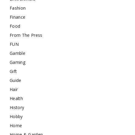
Fashion
Finance
Food
From The Press
FUN
Gamble
Gaming
Gift
Guide
Hair
Health
History
Hobby
Home
Home & Garden