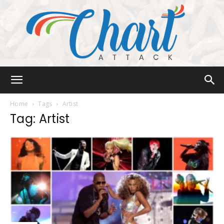
Chart
Home
Tags
Artist
Tag: Artist
Attack