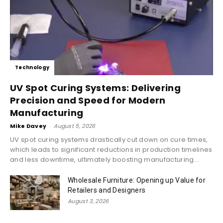
Technology
UV Spot Curing Systems: Delivering
Precision and Speed for Modern
Manufacturing
Mike Davey
-
August 5, 2026
UV spot curing systems drastically cut down on cure times,
which leads to significant reductions in production timelines
and less downtime, ultimately boosting manufacturing...
Wholesale Furniture: Opening up Value for
Retailers and Designers
August 3, 2026