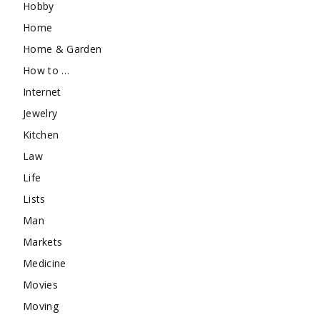
Hobby
Home
Home & Garden
How to …
Internet
Jewelry
Kitchen
Law
Life
Lists
Man
Markets
Medicine
Movies
Moving