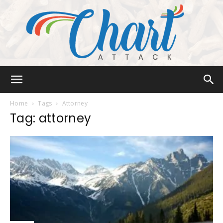
Chart
Home
Tags
Attorney
Tag: attorney
Attack