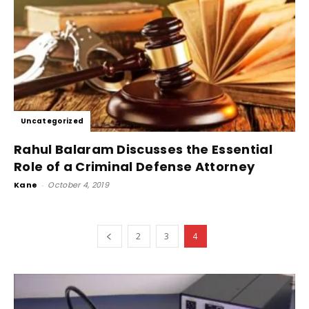
Uncategorized
Rahul Balaram Discusses the Essential
Role of a Criminal Defense Attorney
Kane
-
October 4, 2019
2
3
4