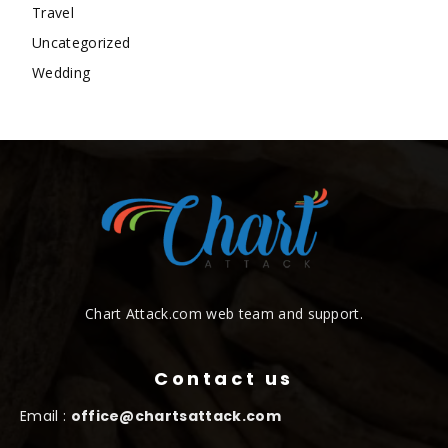
Travel
Uncategorized
Wedding
Chart Attack.com web team and support.
Contact us
Email :
office@chartsattack.com