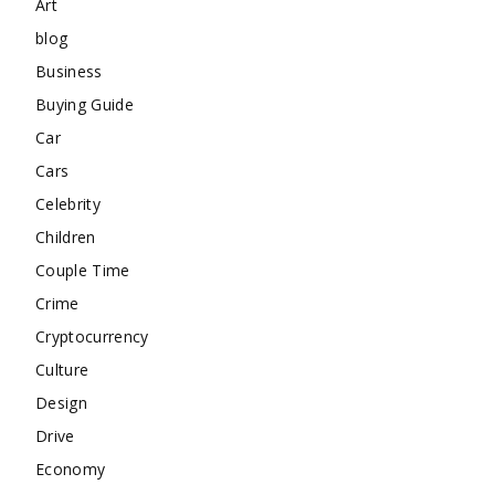
Art
blog
Business
Buying Guide
Car
Cars
Celebrity
Children
Couple Time
Crime
Cryptocurrency
Culture
Design
Drive
Economy