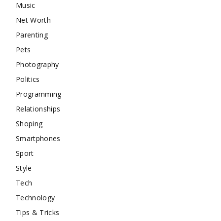
Music
Net Worth
Parenting
Pets
Photography
Politics
Programming
Relationships
Shoping
Smartphones
Sport
Style
Tech
Technology
Tips & Tricks