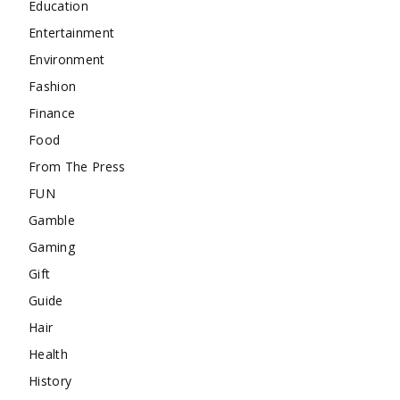
Education
Entertainment
Environment
Fashion
Finance
Food
From The Press
FUN
Gamble
Gaming
Gift
Guide
Hair
Health
History