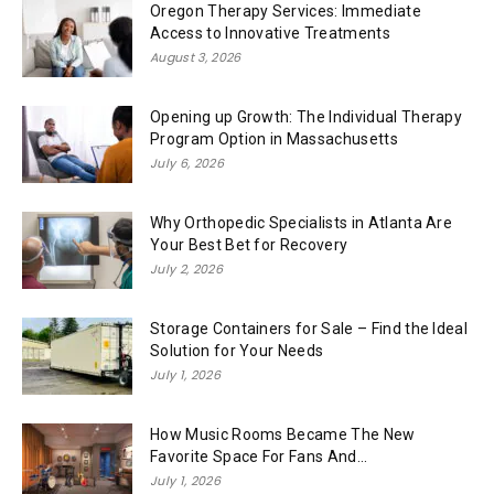
Oregon Therapy Services: Immediate
Access to Innovative Treatments
August 3, 2026
Opening up Growth: The Individual Therapy
Program Option in Massachusetts
July 6, 2026
Why Orthopedic Specialists in Atlanta Are
Your Best Bet for Recovery
July 2, 2026
Storage Containers for Sale – Find the Ideal
Solution for Your Needs
July 1, 2026
How Music Rooms Became The New
Favorite Space For Fans And...
July 1, 2026