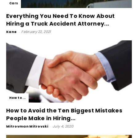
Cars
Everything You Need To Know About
Hiring a Truck Accident Attorney...
Kane
-
February 22, 2021
How to ...
How to Avoid the Ten Biggest Mistakes
People Make in Hiring...
Mitrovman Mitrovski
-
July 4, 2020