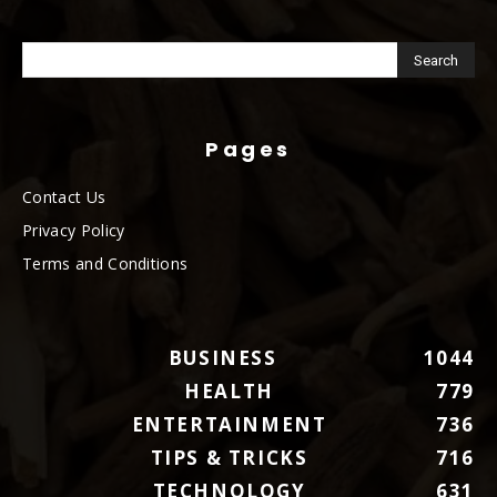
Pages
Contact Us
Privacy Policy
Terms and Conditions
BUSINESS
1044
HEALTH
779
ENTERTAINMENT
736
TIPS & TRICKS
716
TECHNOLOGY
631