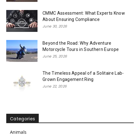
CMMC Assessment: What Experts Know
About Ensuring Compliance
June 30, 2026
Beyond the Road: Why Adventure
Motorcycle Tours in Southern Europe
June 25, 2026
The Timeless Appeal of a Solitaire Lab-
Grown Engagement Ring
June 22, 2026
Categories
Animals