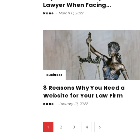
Lawyer When Facing...
Kane
-
March 11, 2022
Business
8 Reasons Why You Need a
Website for Your Law Firm
Kane
-
January 10, 2022
1
2
3
4