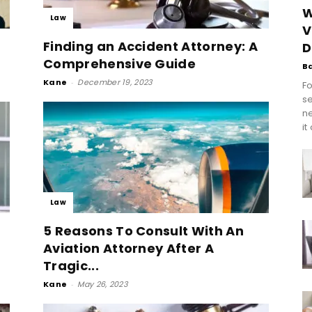
W
Law
V
Finding an Accident Attorney: A
D
Comprehensive Guide
B
Kane
-
December 19, 2023
Fo
se
n
it
Law
5 Reasons To Consult With An
Aviation Attorney After A
Tragic...
Kane
-
May 26, 2023