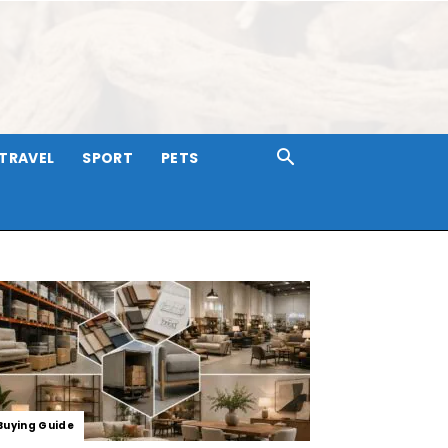
TRAVEL
SPORT
PETS
Buying Guide