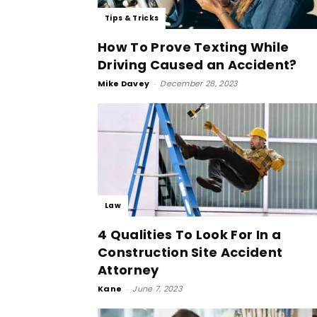
Tips & Tricks
How To Prove Texting While
Driving Caused an Accident?
Mike Davey
-
December 28, 2023
Law
4 Qualities To Look For In a
Construction Site Accident
Attorney
Kane
-
June 7, 2023