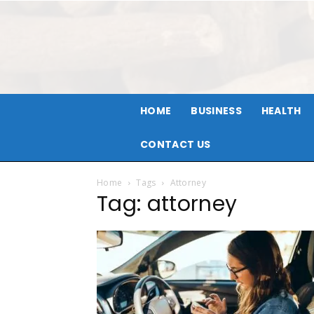
HOME
BUSINESS
HEALTH
CONTACT US
Home
Tags
Attorney
Tag: attorney