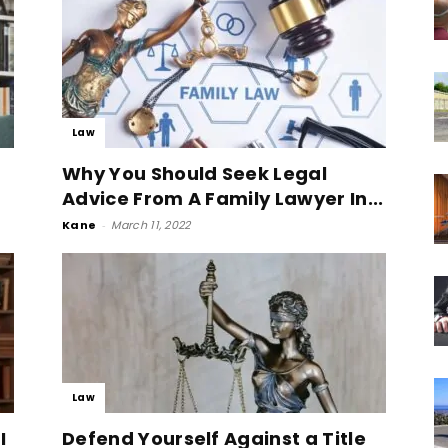
Law
Why You Should Seek Legal
Advice From A Family Lawyer In...
Kane
-
March 11, 2022
Law
I
Defend Yourself Against a Title