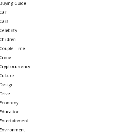
Buying Guide
Car
Cars
Celebrity
Children
Couple Time
Crime
Cryptocurrency
Culture
Design
Drive
Economy
Education
Entertainment
Environment