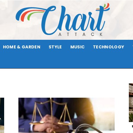
HOME & GARDEN
STYLE
MUSIC
TECHNOLOGY
Chart
Attack