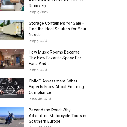
Atlanta Are Your Best Bet for
Recovery
July 2, 2026
Storage Containers for Sale –
Find the Ideal Solution for Your
Needs
July 1, 2026
How Music Rooms Became
The New Favorite Space For
Fans And...
July 1, 2026
CMMC Assessment: What
Experts Know About Ensuring
Compliance
June 30, 2026
Beyond the Road: Why
Adventure Motorcycle Tours in
Southern Europe