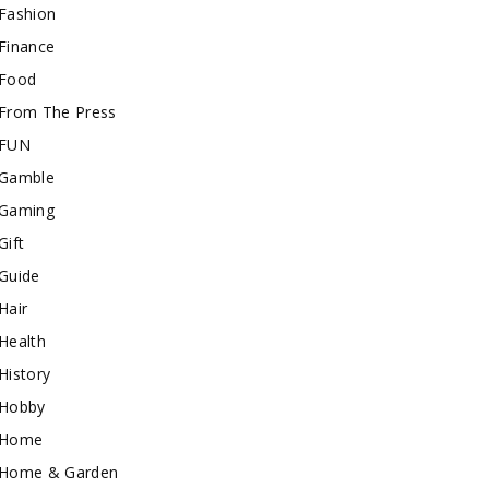
Fashion
Finance
Food
From The Press
FUN
Gamble
Gaming
Gift
Guide
Hair
Health
History
Hobby
Home
Home & Garden