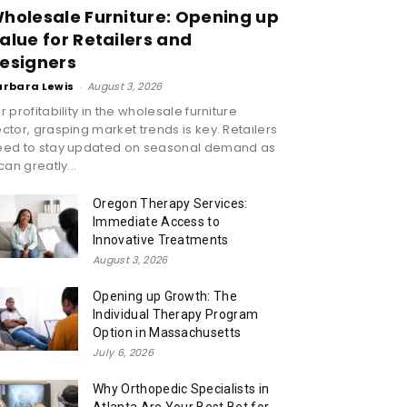
holesale Furniture: Opening up
alue for Retailers and
esigners
arbara Lewis
-
August 3, 2026
r profitability in the wholesale furniture
ctor, grasping market trends is key. Retailers
eed to stay updated on seasonal demand as
 can greatly...
Oregon Therapy Services:
Immediate Access to
Innovative Treatments
August 3, 2026
Opening up Growth: The
Individual Therapy Program
Option in Massachusetts
July 6, 2026
Why Orthopedic Specialists in