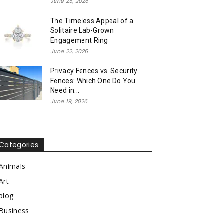
June 25, 2026
The Timeless Appeal of a
Solitaire Lab-Grown
Engagement Ring
June 22, 2026
Privacy Fences vs. Security
Fences: Which One Do You
Need in...
June 19, 2026
Categories
Animals
Art
blog
Business