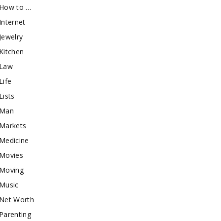
How to …
Internet
Jewelry
Kitchen
Law
Life
Lists
Man
Markets
Medicine
Movies
Moving
Music
Net Worth
Parenting