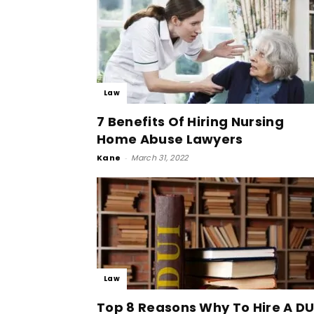
Law
7 Benefits Of Hiring Nursing
Home Abuse Lawyers
Kane
-
March 31, 2022
Law
Top 8 Reasons Why To Hire A DU