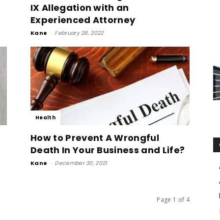
IX Allegation with an
Experienced Attorney
Kane
-
February 28, 2022
Health
How to Prevent A Wrongful
Death In Your Business and Life?
Kane
-
December 30, 2021
Page 1 of 4