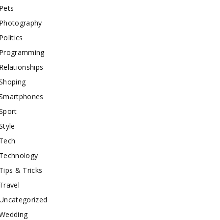
Pets
Photography
Politics
Programming
Relationships
Shoping
Smartphones
Sport
Style
Tech
Technology
Tips & Tricks
Travel
Uncategorized
Wedding