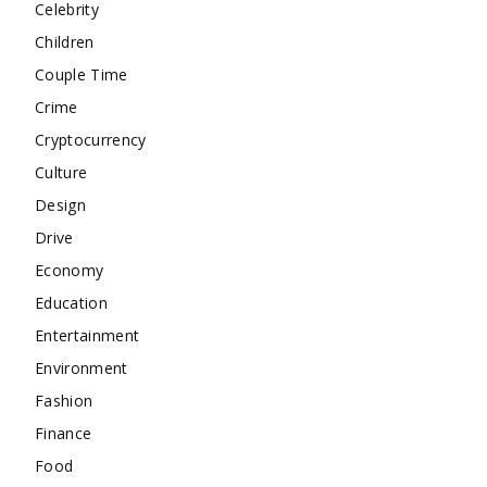
Celebrity
Children
Couple Time
Crime
Cryptocurrency
Culture
Design
Drive
Economy
Education
Entertainment
Environment
Fashion
Finance
Food