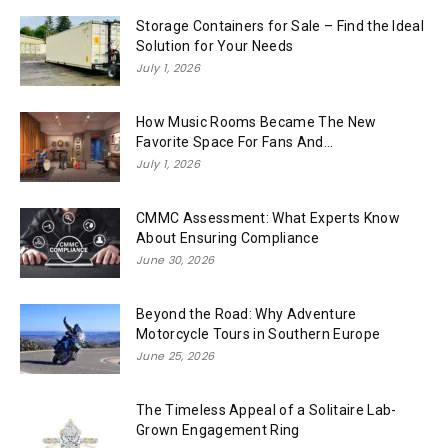
Storage Containers for Sale – Find the Ideal
Solution for Your Needs
July 1, 2026
How Music Rooms Became The New
Favorite Space For Fans And...
July 1, 2026
CMMC Assessment: What Experts Know
About Ensuring Compliance
June 30, 2026
Beyond the Road: Why Adventure
Motorcycle Tours in Southern Europe
June 25, 2026
The Timeless Appeal of a Solitaire Lab-
Grown Engagement Ring