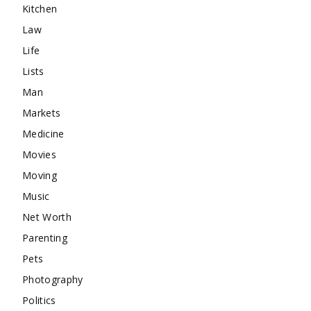
Kitchen
Law
Life
Lists
Man
Markets
Medicine
Movies
Moving
Music
Net Worth
Parenting
Pets
Photography
Politics