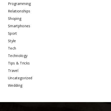
Programming
Relationships
Shoping
Smartphones
Sport
Style
Tech
Technology
Tips & Tricks
Travel
Uncategorized
Wedding