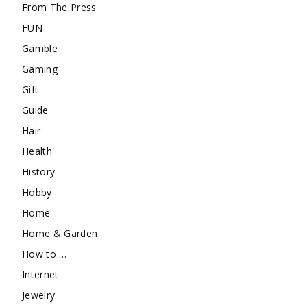
From The Press
FUN
Gamble
Gaming
Gift
Guide
Hair
Health
History
Hobby
Home
Home & Garden
How to …
Internet
Jewelry