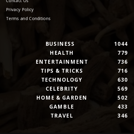
Contact Us
Privacy Policy
Terms and Conditions
BUSINESS
1044
HEALTH
779
ENTERTAINMENT
736
TIPS & TRICKS
716
TECHNOLOGY
630
CELEBRITY
569
HOME & GARDEN
502
GAMBLE
433
TRAVEL
346