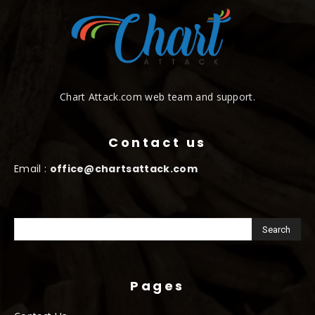
Chart Attack.com web team and support.
Contact us
Email :
office@chartsattack.com
Pages