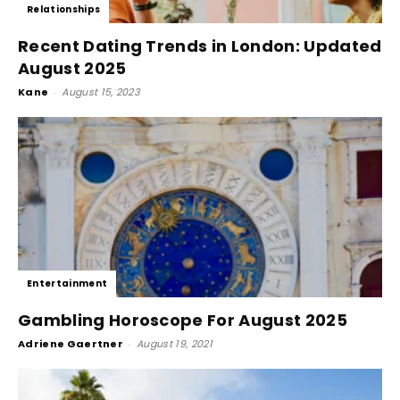
Relationships
Recent Dating Trends in London: Updated
August 2025
Kane
-
August 15, 2023
Entertainment
Gambling Horoscope For August 2025
Adriene Gaertner
-
August 19, 2021