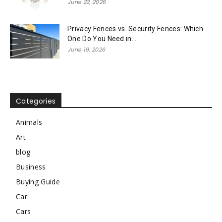
June 22, 2026
Privacy Fences vs. Security Fences: Which
One Do You Need in...
June 19, 2026
Categories
Animals
Art
blog
Business
Buying Guide
Car
Cars