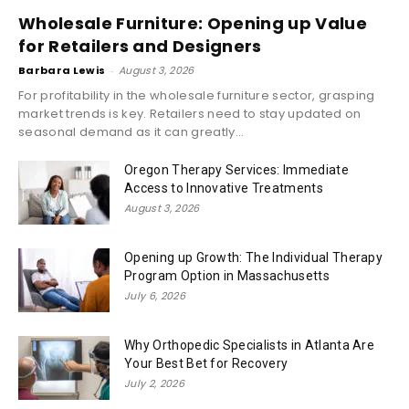
Wholesale Furniture: Opening up Value
for Retailers and Designers
Barbara Lewis
-
August 3, 2026
For profitability in the wholesale furniture sector, grasping
market trends is key. Retailers need to stay updated on
seasonal demand as it can greatly...
Oregon Therapy Services: Immediate
Access to Innovative Treatments
August 3, 2026
Opening up Growth: The Individual Therapy
Program Option in Massachusetts
July 6, 2026
Why Orthopedic Specialists in Atlanta Are
Your Best Bet for Recovery
July 2, 2026