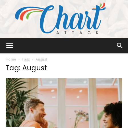
Chart
Home
Tags
August
Tag: August
Attack