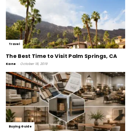
Travel
The Best Time to Visit Palm Springs, CA
Kane
-
October 18, 2019
Buying Guide