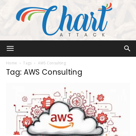
Chart
Home
Tags
AWS Consulting
Tag: AWS Consulting
Attack