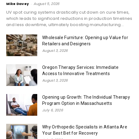
Mike Davey
-
August 5, 2026
UV spot curing systems drastically cut down on cure times,
which leads to significant reductions in production timelines
and less downtime, ultimately boosting manufacturing...
Wholesale Furniture: Opening up Value for
Retailers and Designers
August 3, 2026
Oregon Therapy Services: Immediate
Access to Innovative Treatments
August 3, 2026
Opening up Growth: The Individual Therapy
Program Option in Massachusetts
July 6, 2026
Why Orthopedic Specialists in Atlanta Are
Your Best Bet for Recovery