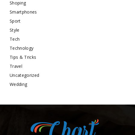
Shoping
Smartphones
Sport
Style
Tech
Technology
Tips & Tricks
Travel
Uncategorized
Wedding