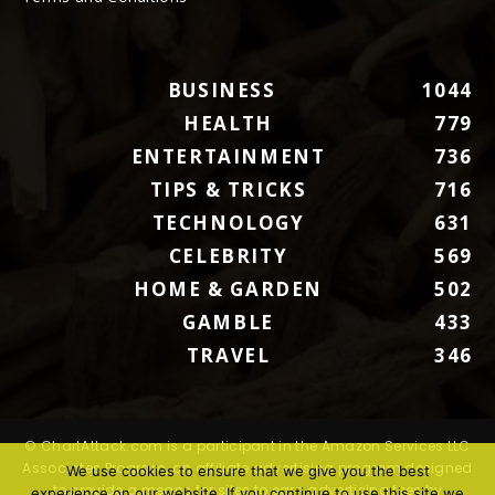
BUSINESS
1044
HEALTH
779
ENTERTAINMENT
736
TIPS & TRICKS
716
TECHNOLOGY
631
CELEBRITY
569
HOME & GARDEN
502
GAMBLE
433
TRAVEL
346
© ChartAttack.com is a participant in the Amazon Services LLC
Associates Program, an affiliate advertising program designed
We use cookies to ensure that we give you the best
to provide a means for sites to earn advertising fees by
experience on our website. If you continue to use this site we