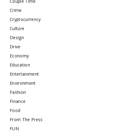
Couple Time
Crime
Cryptocurrency
Culture
Design
Drive
Economy
Education
Entertainment
Environment
Fashion
Finance
Food
From The Press
FUN