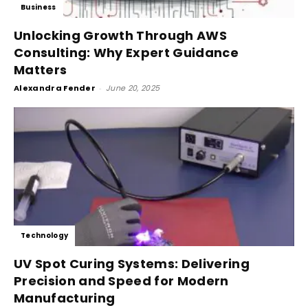
Business
Unlocking Growth Through AWS
Consulting: Why Expert Guidance
Matters
Alexandra Fender
-
June 20, 2025
Technology
UV Spot Curing Systems: Delivering
Precision and Speed for Modern
Manufacturing