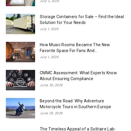
July 2, 2026
Storage Containers for Sale – Find the Ideal
Solution for Your Needs
July 1, 2026
How Music Rooms Became The New
Favorite Space For Fans And...
July 1, 2026
CMMC Assessment: What Experts Know
About Ensuring Compliance
June 30, 2026
Beyond the Road: Why Adventure
Motorcycle Tours in Southern Europe
June 25, 2026
The Timeless Appeal of a Solitaire Lab-