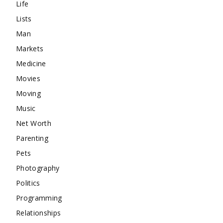
Life
Lists
Man
Markets
Medicine
Movies
Moving
Music
Net Worth
Parenting
Pets
Photography
Politics
Programming
Relationships