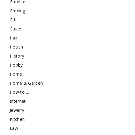
Gamble
Gaming
Gift
Guide
Hair
Health
History
Hobby
Home
Home & Garden
How to …
Internet
Jewelry
Kitchen
Law