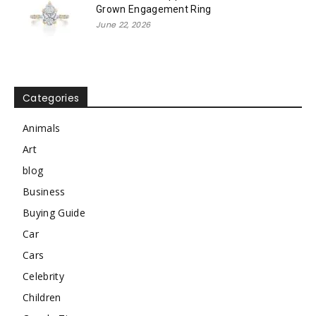
Grown Engagement Ring
June 22, 2026
Categories
Animals
Art
blog
Business
Buying Guide
Car
Cars
Celebrity
Children