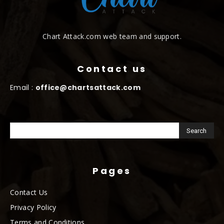
Chart Attack.com web team and support.
Contact us
Email :
office@chartsattack.com
Pages
Contact Us
Privacy Policy
Terms and Conditions