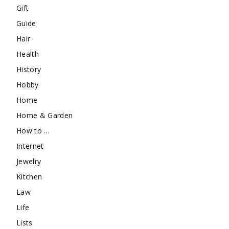
Gift
Guide
Hair
Health
History
Hobby
Home
Home & Garden
How to …
Internet
Jewelry
Kitchen
Law
Life
Lists