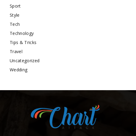
Sport
Style
Tech
Technology
Tips & Tricks
Travel
Uncategorized
Wedding