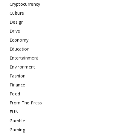
Cryptocurrency
Culture
Design
Drive
Economy
Education
Entertainment
Environment
Fashion
Finance
Food
From The Press
FUN
Gamble
Gaming