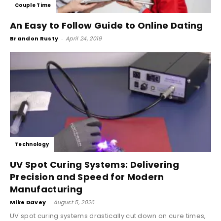
Couple Time
An Easy to Follow Guide to Online Dating
Brandon Rusty
-
April 24, 2019
Technology
UV Spot Curing Systems: Delivering
Precision and Speed for Modern
Manufacturing
Mike Davey
-
August 5, 2026
UV spot curing systems drastically cut down on cure times,