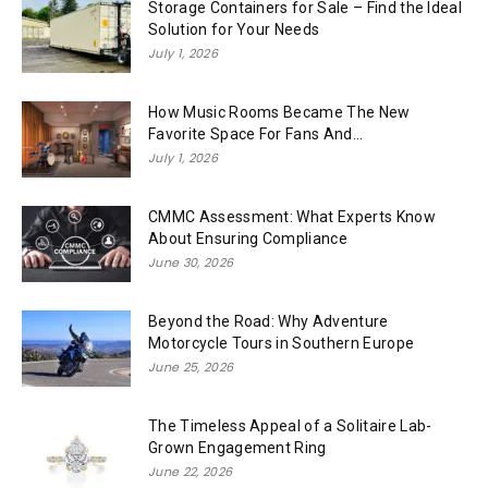
Storage Containers for Sale – Find the Ideal
Solution for Your Needs
July 1, 2026
How Music Rooms Became The New
Favorite Space For Fans And...
July 1, 2026
CMMC Assessment: What Experts Know
About Ensuring Compliance
June 30, 2026
Beyond the Road: Why Adventure
Motorcycle Tours in Southern Europe
June 25, 2026
The Timeless Appeal of a Solitaire Lab-
Grown Engagement Ring
June 22, 2026