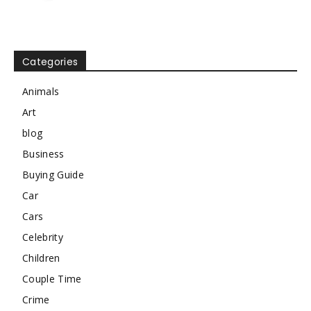
Categories
Animals
Art
blog
Business
Buying Guide
Car
Cars
Celebrity
Children
Couple Time
Crime