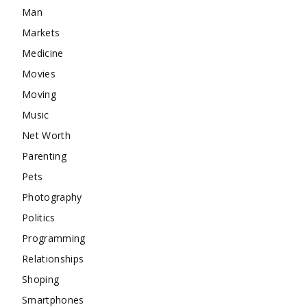
Man
Markets
Medicine
Movies
Moving
Music
Net Worth
Parenting
Pets
Photography
Politics
Programming
Relationships
Shoping
Smartphones