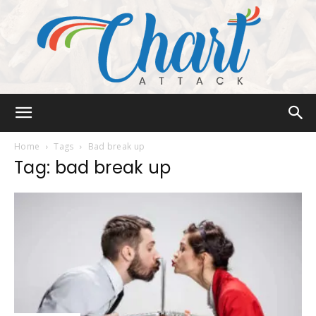
Chart
Home
Tags
Bad break up
Tag: bad break up
Attack