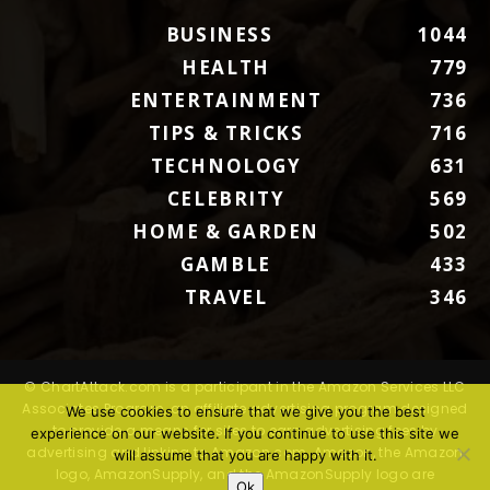
BUSINESS
1044
HEALTH
779
ENTERTAINMENT
736
TIPS & TRICKS
716
TECHNOLOGY
631
CELEBRITY
569
HOME & GARDEN
502
GAMBLE
433
TRAVEL
346
© ChartAttack.com is a participant in the Amazon Services LLC
Associates Program, an affiliate advertising program designed
We use cookies to ensure that we give you the best
to provide a means for sites to earn advertising fees by
experience on our website. If you continue to use this site we
advertising and linking to Amazon.com. Amazon, the Amazon
will assume that you are happy with it.
logo, AmazonSupply, and the AmazonSupply logo are
Ok