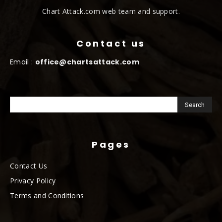
Chart Attack.com web team and support.
Contact us
Email :
office@chartsattack.com
Pages
Contact Us
Privacy Policy
Terms and Conditions