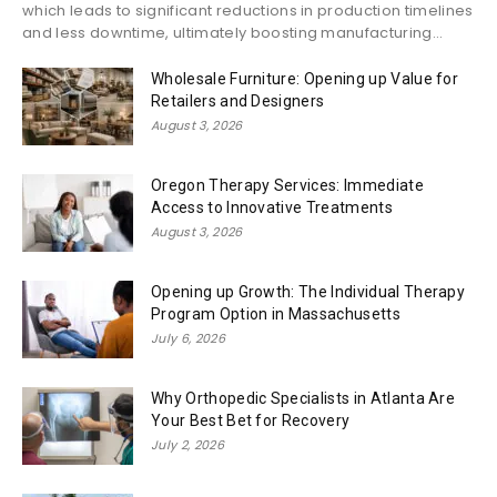
which leads to significant reductions in production timelines
and less downtime, ultimately boosting manufacturing...
Wholesale Furniture: Opening up Value for
Retailers and Designers
August 3, 2026
Oregon Therapy Services: Immediate
Access to Innovative Treatments
August 3, 2026
Opening up Growth: The Individual Therapy
Program Option in Massachusetts
July 6, 2026
Why Orthopedic Specialists in Atlanta Are
Your Best Bet for Recovery
July 2, 2026