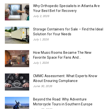
Why Orthopedic Specialists in Atlanta Are
Your Best Bet for Recovery
July 2, 2026
Storage Containers for Sale – Find the Ideal
Solution for Your Needs
July 1, 2026
How Music Rooms Became The New
Favorite Space For Fans And...
July 1, 2026
CMMC Assessment: What Experts Know
About Ensuring Compliance
June 30, 2026
Beyond the Road: Why Adventure
Motorcycle Tours in Southern Europe