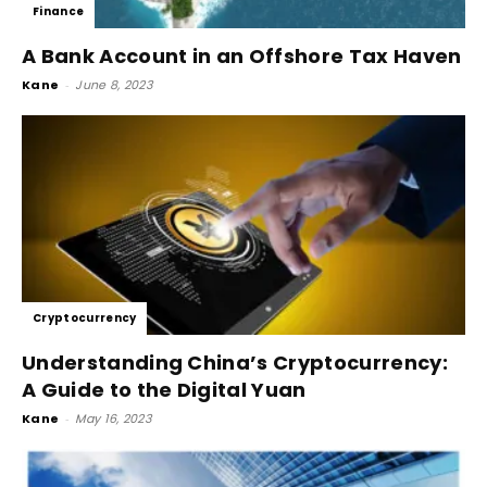
Finance
A Bank Account in an Offshore Tax Haven
Kane
-
June 8, 2023
Cryptocurrency
Understanding China’s Cryptocurrency:
A Guide to the Digital Yuan
Kane
-
May 16, 2023