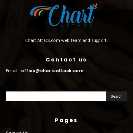
Chart Attack.com web team and support.
Contact us
Email :
office@chartsattack.com
Pages
Contact Us