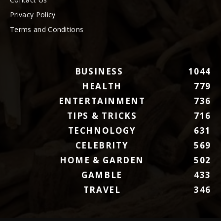
Privacy Policy
Terms and Conditions
BUSINESS
1044
HEALTH
779
ENTERTAINMENT
736
TIPS & TRICKS
716
TECHNOLOGY
631
CELEBRITY
569
HOME & GARDEN
502
GAMBLE
433
TRAVEL
346