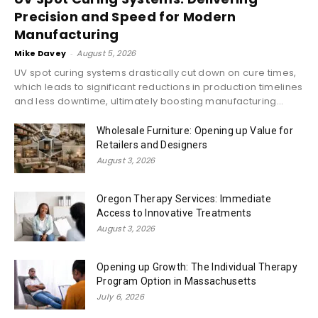
Precision and Speed for Modern
Manufacturing
Mike Davey
-
August 5, 2026
UV spot curing systems drastically cut down on cure times,
which leads to significant reductions in production timelines
and less downtime, ultimately boosting manufacturing...
Wholesale Furniture: Opening up Value for
Retailers and Designers
August 3, 2026
Oregon Therapy Services: Immediate
Access to Innovative Treatments
August 3, 2026
Opening up Growth: The Individual Therapy
Program Option in Massachusetts
July 6, 2026