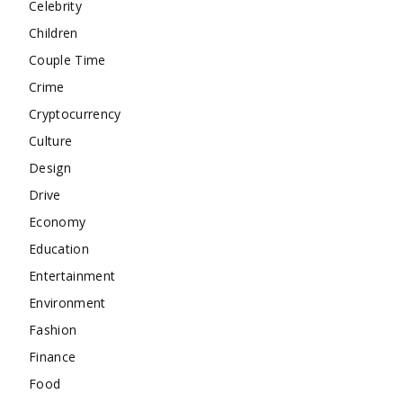
Celebrity
Children
Couple Time
Crime
Cryptocurrency
Culture
Design
Drive
Economy
Education
Entertainment
Environment
Fashion
Finance
Food