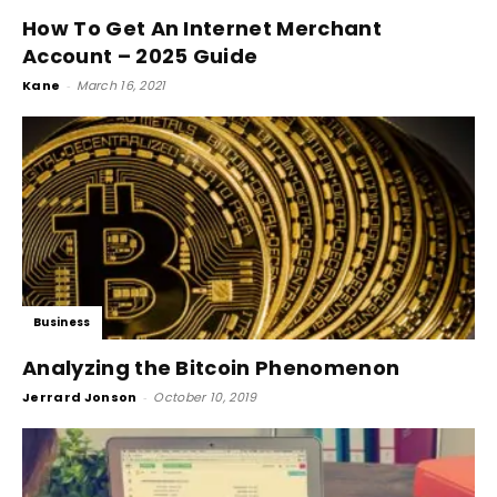
How To Get An Internet Merchant
Account – 2025 Guide
Kane
-
March 16, 2021
Business
Analyzing the Bitcoin Phenomenon
Jerrard Jonson
-
October 10, 2019