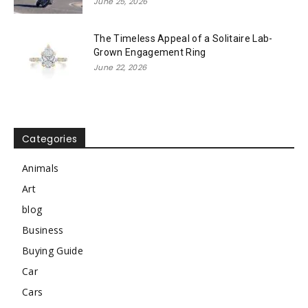
June 25, 2026
The Timeless Appeal of a Solitaire Lab-
Grown Engagement Ring
June 22, 2026
Categories
Animals
Art
blog
Business
Buying Guide
Car
Cars