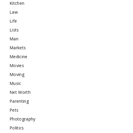
Kitchen
Law
Life
Lists
Man
Markets
Medicine
Movies
Moving
Music
Net Worth
Parenting
Pets
Photography
Politics