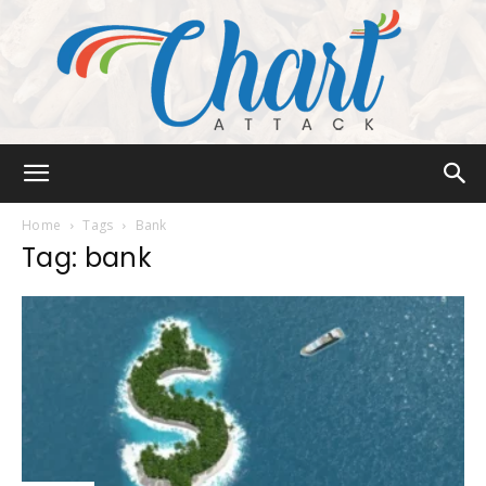
Chart
Home
Tags
Bank
Tag: bank
Attack