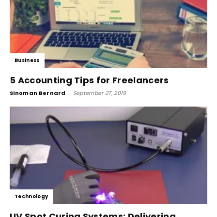
Business
5 Accounting Tips for Freelancers
Sinoman Bernard
-
September 27, 2019
Technology
UV Spot Curing Systems: Delivering