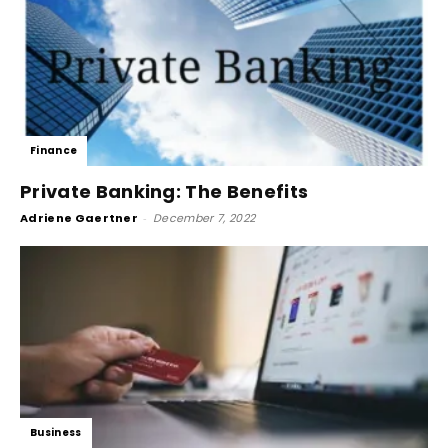
Finance
Private Banking: The Benefits
Adriene Gaertner
-
December 7, 2022
Business