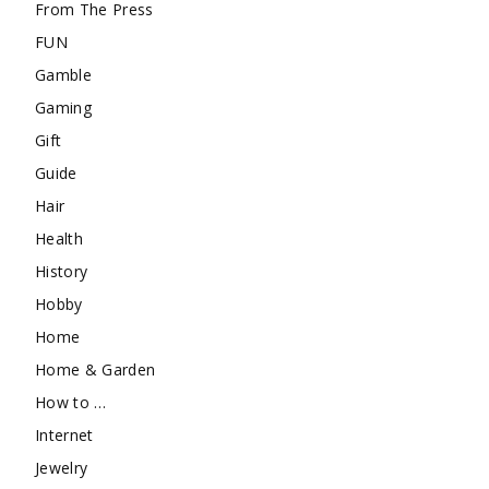
From The Press
FUN
Gamble
Gaming
Gift
Guide
Hair
Health
History
Hobby
Home
Home & Garden
How to …
Internet
Jewelry