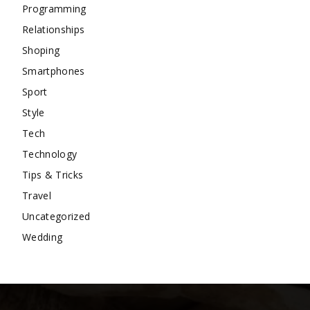
Programming
Relationships
Shoping
Smartphones
Sport
Style
Tech
Technology
Tips & Tricks
Travel
Uncategorized
Wedding