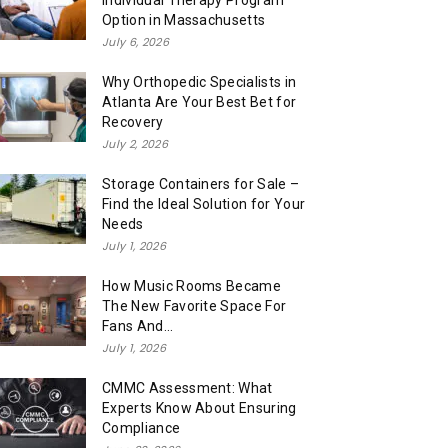
Individual Therapy Program
Option in Massachusetts
July 6, 2026
Why Orthopedic Specialists in
Atlanta Are Your Best Bet for
Recovery
July 2, 2026
Storage Containers for Sale –
Find the Ideal Solution for Your
Needs
July 1, 2026
How Music Rooms Became
The New Favorite Space For
Fans And...
July 1, 2026
CMMC Assessment: What
Experts Know About Ensuring
Compliance