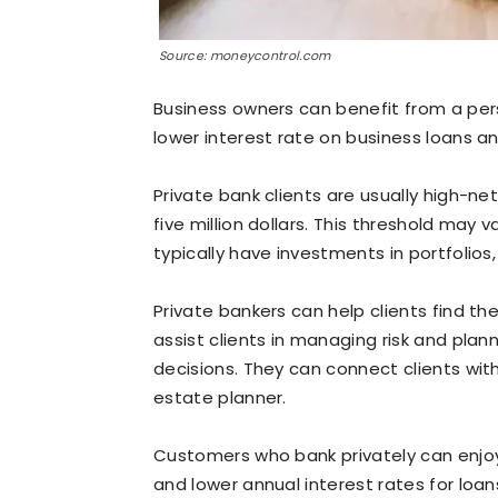
Source: moneycontrol.com
Business owners can benefit from a per
lower interest rate on business loans an
Private bank clients are usually high-n
five million dollars. This threshold may 
typically have investments in portfolios
Private bankers can help clients find th
assist clients in managing risk and plan
decisions. They can connect clients with
estate planner.
Customers who bank privately can enjoy
and lower annual interest rates for loa