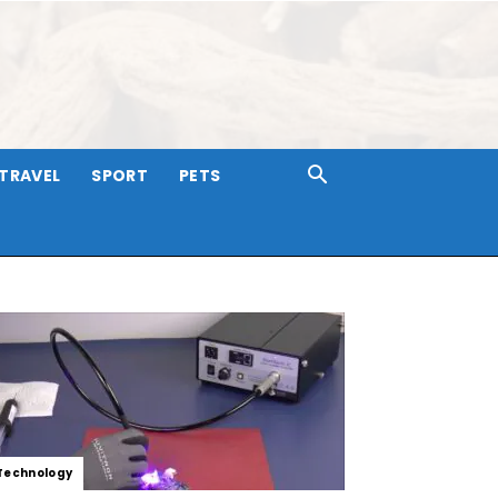
TRAVEL
SPORT
PETS
Technology