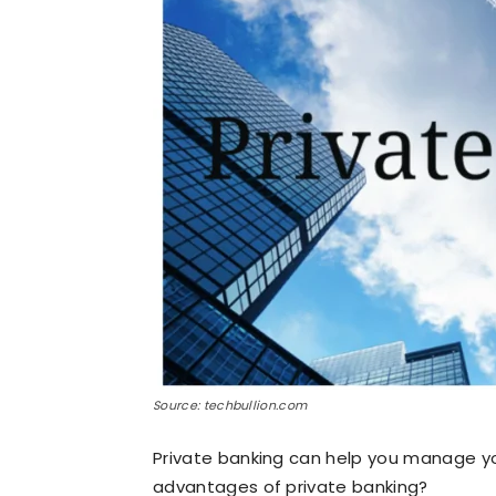
Source: techbullion.com
Private banking can help you manage yo
advantages of private banking?