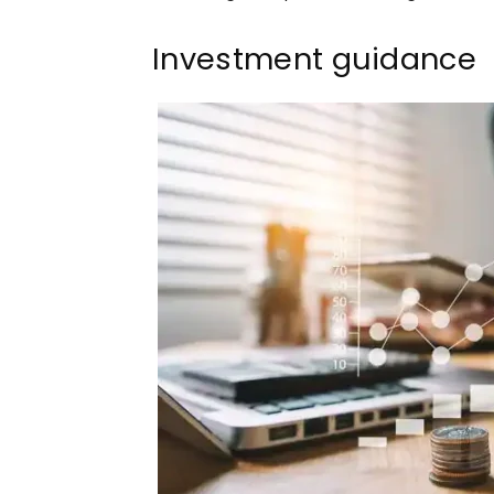
Investment guidance