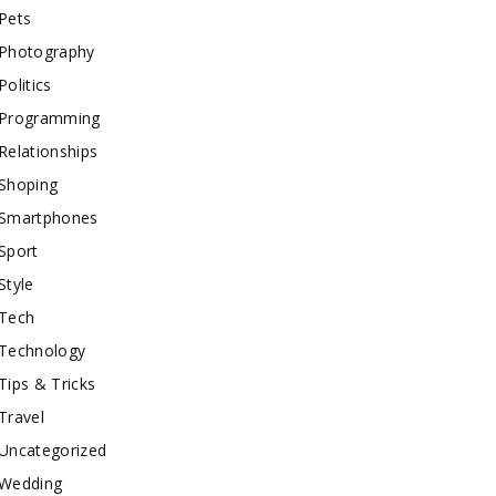
Pets
Photography
Politics
Programming
Relationships
Shoping
Smartphones
Sport
Style
Tech
Technology
Tips & Tricks
Travel
Uncategorized
Wedding