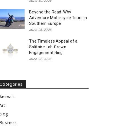
June 30, 2026
Beyond the Road: Why
Adventure Motorcycle Tours in
Southern Europe
June 25, 2026
The Timeless Appeal of a
Solitaire Lab-Grown
Engagement Ring
June 22, 2026
Categories
Animals
Art
blog
Business