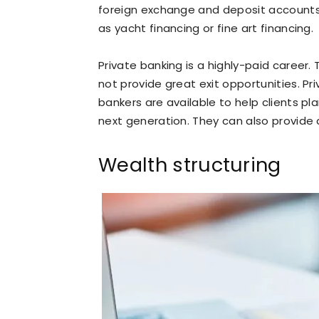
foreign exchange and deposit accounts
as yacht financing or fine art financing.
Private banking is a highly-paid career
not provide great exit opportunities. Pr
bankers are available to help clients pl
next generation. They can also provide 
Wealth structuring