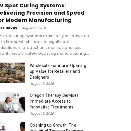
V Spot Curing Systems:
elivering Precision and Speed
or Modern Manufacturing
ike Davey
-
August 5, 2026
 spot curing systems drastically cut down on
re times, which leads to significant
ductions in production timelines and less
wntime, ultimately boosting manufacturing...
Wholesale Furniture: Opening
up Value for Retailers and
Designers
August 3, 2026
Oregon Therapy Services:
Immediate Access to
Innovative Treatments
August 3, 2026
Opening up Growth: The