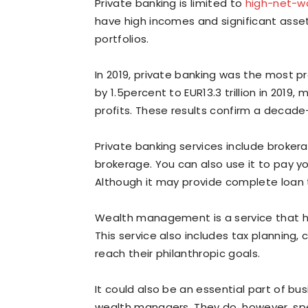
Private banking is limited to
high-net-wo
have high incomes and significant asset
portfolios.
In 2019, private banking was the most pr
by 1.5percent to EUR13.3 trillion in 2019
profits. These results confirm a decad
Private banking services include broke
brokerage. You can also use it to pay yo
Although it may provide complete loan t
Wealth management is a service that h
This service also includes tax planning, 
reach their philanthropic goals.
It could also be an essential part of bus
wealth managers. They do, however, spen