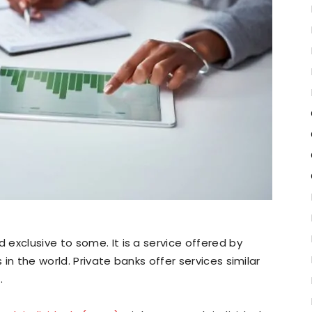
exclusive to some. It is a service offered by
 in the world. Private banks offer services similar
.