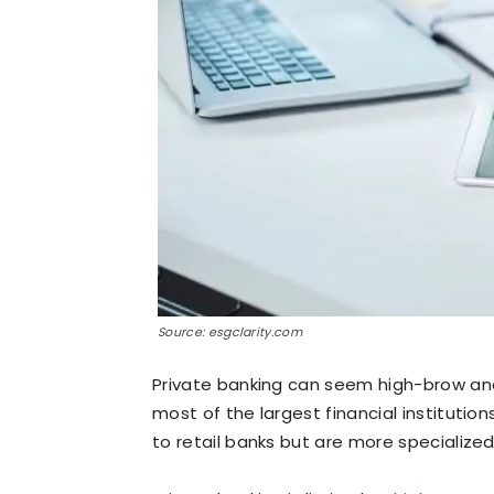
Source: esgclarity.com
Private banking can seem high-brow and 
most of the largest financial institutions
to retail banks but are more specialized