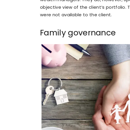
objective view of the client’s portfoli
were not available to the client.
Family governance