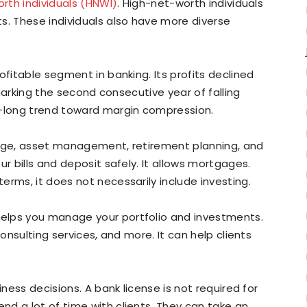
rth individuals (HNWI)
. High-net-worth individuals
s. These individuals also have more diverse
ofitable segment in banking. Its profits declined
, marking the second consecutive year of falling
e-long trend toward margin compression.
rage, asset management, retirement planning, and
ur bills and deposit safely. It allows mortgages.
erms, it does not necessarily include investing.
elps you manage your portfolio and investments.
consulting services, and more. It can help clients
iness decisions. A bank license is not required for
d a lot of time with clients. They can take an