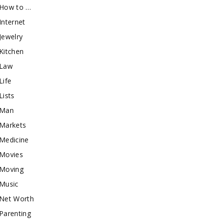
How to …
Internet
Jewelry
Kitchen
Law
Life
Lists
Man
Markets
Medicine
Movies
Moving
Music
Net Worth
Parenting