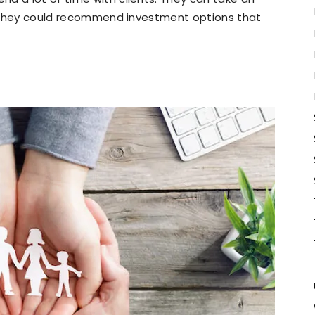
o. They could recommend investment options that