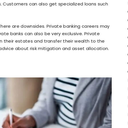
. Customers can also get specialized loans such
. There are downsides. Private banking careers may
ivate banks can also be very exclusive. Private
an their estates and transfer their wealth to the
advice about risk mitigation and asset allocation.