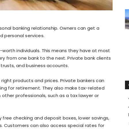
sonal banking relationship. Owners can get a
d personal services.
et-worth individuals. This means they have at most
vary from one bank to the next. Private bank clients
, trusts, and business accounts.
e right products and prices. Private bankers can
ning for retirement. They also make tax-related
 other professionals, such as a tax lawyer or
 free checking and deposit boxes, lower savings,
ns. Customers can also access special rates for