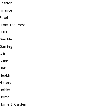
Fashion
Finance
Food
From The Press
FUN
Gamble
Gaming
Gift
Guide
Hair
Health
History
Hobby
Home
Home & Garden