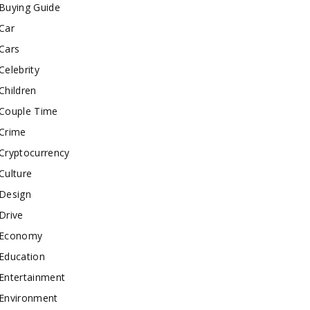
Buying Guide
Car
Cars
Celebrity
Children
Couple Time
Crime
Cryptocurrency
Culture
Design
Drive
Economy
Education
Entertainment
Environment