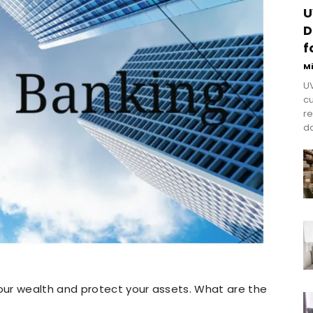
U
D
f
M
UV
cu
re
do
ur wealth and protect your assets. What are the