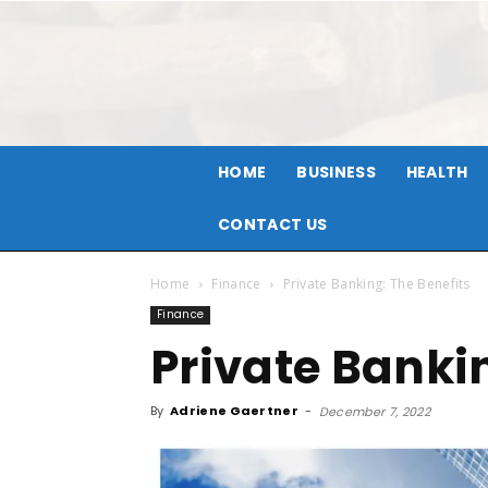
HOME
BUSINESS
HEALTH
CONTACT US
Home
Finance
Private Banking: The Benefits
Finance
Private Banki
By
Adriene Gaertner
-
December 7, 2022