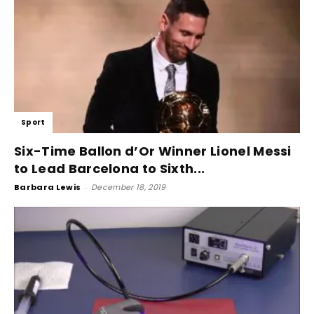
Sport
Six-Time Ballon d’Or Winner Lionel Messi
to Lead Barcelona to Sixth...
Barbara Lewis
-
December 18, 2019