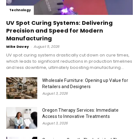
Technology
UV Spot Curing Systems: Delivering
Precision and Speed for Modern
Manufacturing
Mike Davey
-
August 5, 2026
UV spot curing systems drastically cut down on cure times,
which leads to significant reductions in production timelines
and less downtime, ultimately boosting manufacturing...
Wholesale Furniture: Opening up Value for
Retailers and Designers
August 3, 2026
Oregon Therapy Services: Immediate
Access to Innovative Treatments
August 3, 2026