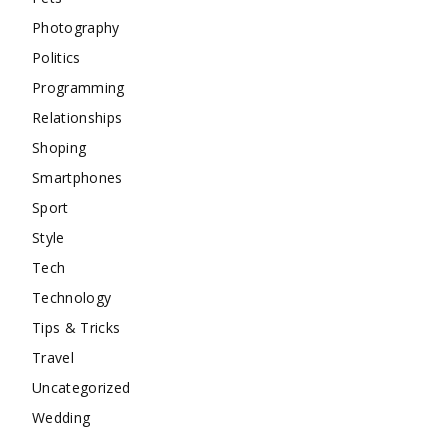
Photography
Politics
Programming
Relationships
Shoping
Smartphones
Sport
Style
Tech
Technology
Tips & Tricks
Travel
Uncategorized
Wedding