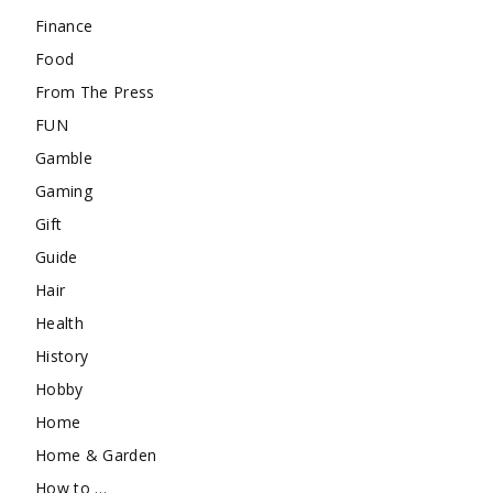
Finance
Food
From The Press
FUN
Gamble
Gaming
Gift
Guide
Hair
Health
History
Hobby
Home
Home & Garden
How to …