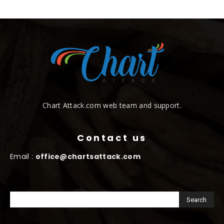
Chart Attack.com web team and support.
Contact us
Email :
office@chartsattack.com