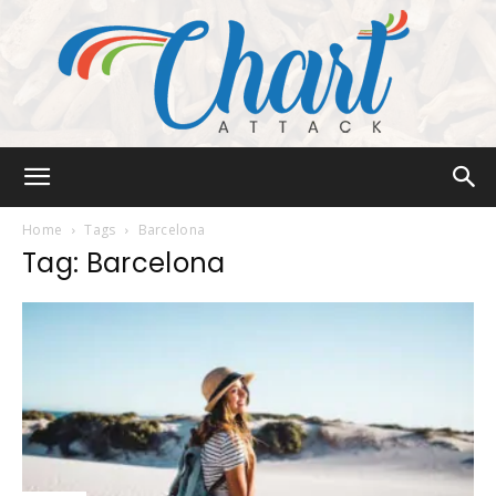
Chart
Home
Tags
Barcelona
Tag: Barcelona
Attack