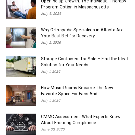
Opening up Growth: The Individual Therapy
Program Option in Massachusetts
July 6, 2026
Why Orthopedic Specialists in Atlanta Are
Your Best Bet for Recovery
July 2, 2026
Storage Containers for Sale – Find the Ideal
Solution for Your Needs
July 1, 2026
How Music Rooms Became The New
Favorite Space For Fans And...
July 1, 2026
CMMC Assessment: What Experts Know
About Ensuring Compliance
June 30, 2026