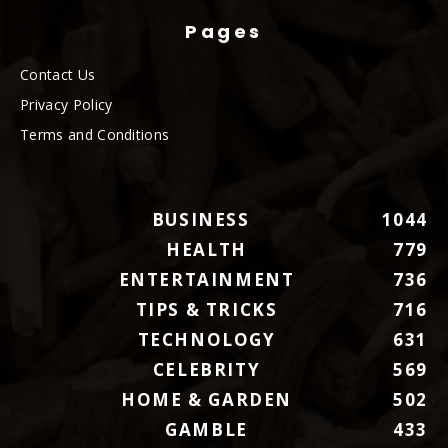
Pages
Contact Us
Privacy Policy
Terms and Conditions
BUSINESS
1044
HEALTH
779
ENTERTAINMENT
736
TIPS & TRICKS
716
TECHNOLOGY
631
CELEBRITY
569
HOME & GARDEN
502
GAMBLE
433