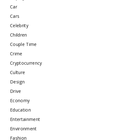
Car
Cars
Celebrity
Children
Couple Time
Crime
Cryptocurrency
Culture
Design
Drive
Economy
Education
Entertainment
Environment
Fashion