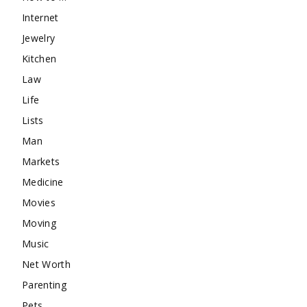
Internet
Jewelry
Kitchen
Law
Life
Lists
Man
Markets
Medicine
Movies
Moving
Music
Net Worth
Parenting
Pets