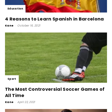
Education
4 Reasons to Learn Spanish in Barcelona
Kane
-
October 16, 2021
Sport
The Most Controversial Soccer Games of
All Time
Kane
-
April 22, 2021