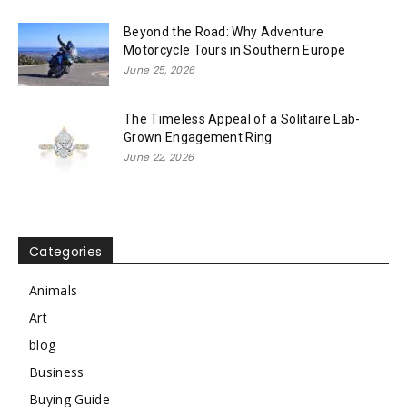
Beyond the Road: Why Adventure
Motorcycle Tours in Southern Europe
June 25, 2026
The Timeless Appeal of a Solitaire Lab-
Grown Engagement Ring
June 22, 2026
Categories
Animals
Art
blog
Business
Buying Guide