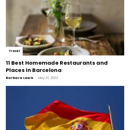
Travel
11 Best Homemade Restaurants and
Places in Barcelona
Barbara Lewis
-
May 31, 2022