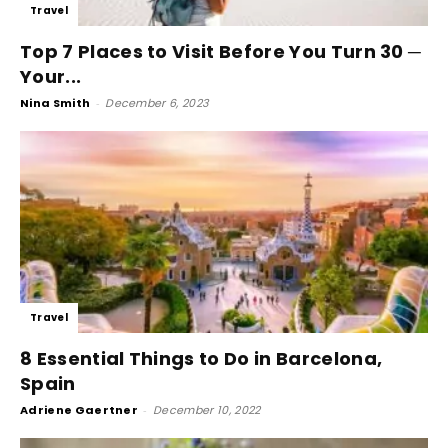
Travel
Top 7 Places to Visit Before You Turn 30 ─
Your...
Nina Smith
-
December 6, 2023
Travel
8 Essential Things to Do in Barcelona,
Spain
Adriene Gaertner
-
December 10, 2022