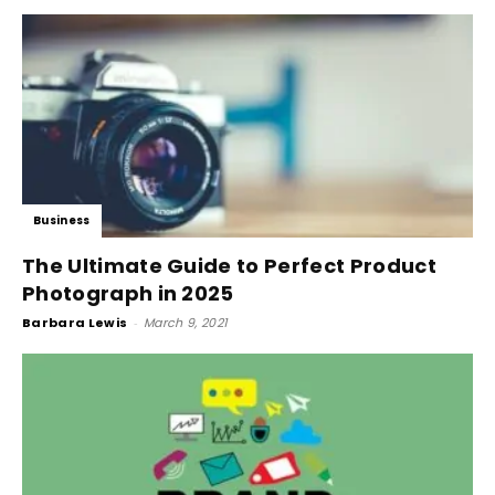
Business
The Ultimate Guide to Perfect Product
Photograph in 2025
Barbara Lewis
-
March 9, 2021