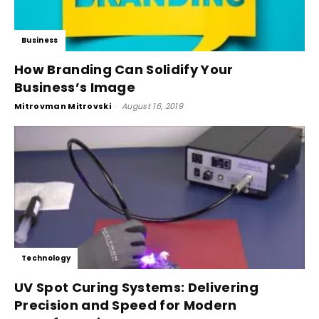
Business
How Branding Can Solidify Your
Business’s Image
Mitrovman Mitrovski
-
August 16, 2019
Technology
UV Spot Curing Systems: Delivering
Precision and Speed for Modern