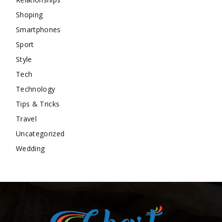
Shoping
Smartphones
Sport
Style
Tech
Technology
Tips & Tricks
Travel
Uncategorized
Wedding