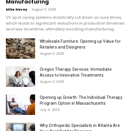
Manufacturing
Mike Davey
-
August 5, 2026
UV spot curing systems drastically cut down on cure times,
which leads to significant reductions in production timelines
and less downtime, ultimately boosting manufacturing...
Wholesale Furniture: Opening up Value for
Retailers and Designers
August 3, 2026
Oregon Therapy Services: Immediate
Access to Innovative Treatments
August 3, 2026
Opening up Growth: The Individual Therapy
Program Option in Massachusetts
July 6, 2026
Why Orthopedic Specialists in Atlanta Are