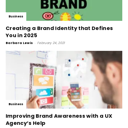
Business
Creating a Brand Identity that Defines
You in 2025
Barbara Lewis
-
February 24, 2021
Business
Improving Brand Awareness with a UX
Agency’s Help