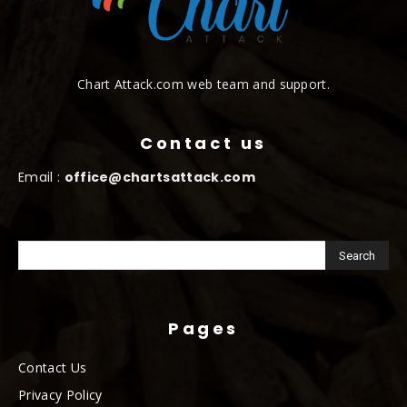
Chart Attack.com web team and support.
Contact us
Email :
office@chartsattack.com
Pages
Contact Us
Privacy Policy