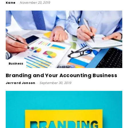
Kane
-
November 23, 2019
Business
Branding and Your Accounting Business
Jerrard Jonson
-
September 30, 2019