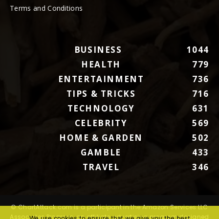
Terms and Conditions
BUSINESS
1044
HEALTH
779
ENTERTAINMENT
736
TIPS & TRICKS
716
TECHNOLOGY
631
CELEBRITY
569
HOME & GARDEN
502
GAMBLE
433
TRAVEL
346
© ChartAttack.com is a participant in the Amazon Services LLC
Associates Program, an affiliate advertising program designed
We use cookies to ensure that we give you the best