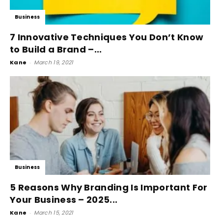
Business
7 Innovative Techniques You Don’t Know
to Build a Brand –...
Kane
-
March 19, 2021
Business
5 Reasons Why Branding Is Important For
Your Business – 2025...
Kane
-
March 15, 2021