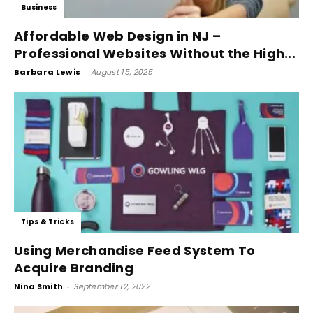
Business
Affordable Web Design in NJ –
Professional Websites Without the High...
Barbara Lewis
-
August 15, 2025
Tips & Tricks
Using Merchandise Feed System To
Acquire Branding
Nina Smith
-
September 12, 2022