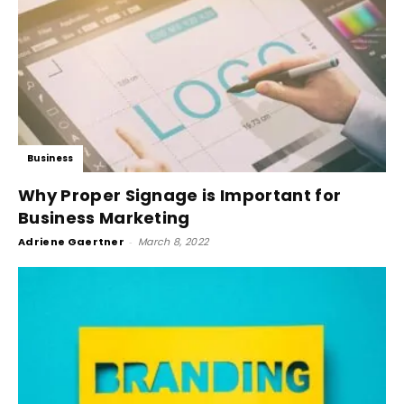
Business
Why Proper Signage is Important for
Business Marketing
Adriene Gaertner
-
March 8, 2022