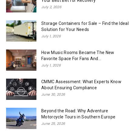
Your Best Bet for Recovery
July 2, 2026
Storage Containers for Sale – Find the Ideal
Solution for Your Needs
July 1, 2026
How Music Rooms Became The New
Favorite Space For Fans And...
July 1, 2026
CMMC Assessment: What Experts Know
About Ensuring Compliance
June 30, 2026
Beyond the Road: Why Adventure
Motorcycle Tours in Southern Europe
June 25, 2026