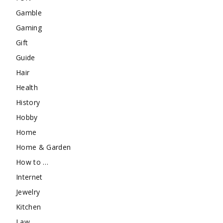
Gamble
Gaming
Gift
Guide
Hair
Health
History
Hobby
Home
Home & Garden
How to …
Internet
Jewelry
Kitchen
Law