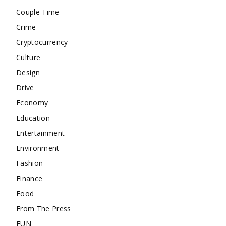
Couple Time
Crime
Cryptocurrency
Culture
Design
Drive
Economy
Education
Entertainment
Environment
Fashion
Finance
Food
From The Press
FUN