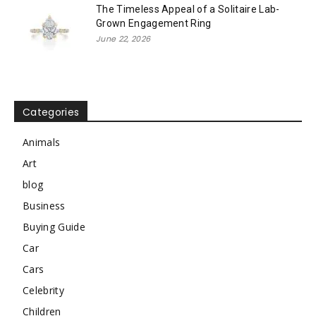
The Timeless Appeal of a Solitaire Lab-
Grown Engagement Ring
June 22, 2026
Categories
Animals
Art
blog
Business
Buying Guide
Car
Cars
Celebrity
Children