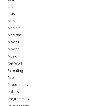
Life
Lists
Man
Markets
Medicine
Movies
Moving
Music
Net Worth
Parenting
Pets
Photography
Politics
Programming
Relationships