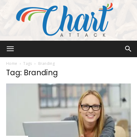
Chart
Home
Tags
Branding
Tag: Branding
Attack