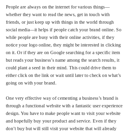
People are always on the internet for various things—
whether they want to read the news, get in touch with
friends, or just keep up with things in the world through
social media—it helps if people catch your brand online. So
while people are busy with their online activities, if they
notice your logo online, they might be interested in clicking
on it. Or if they are on Google searching for a specific item
but reads your business’s name among the search results, it
could plant a seed in their mind. This could drive them to
either click on the link or wait until later to check on what’s
going on with your brand.
One very effective way of cementing a business’s brand is
through a functional website with a fantastic user experience
design. You have to make people want to visit your website
and hopefully buy your product and service. Even if they
don’t buy but will still visit your website that will already