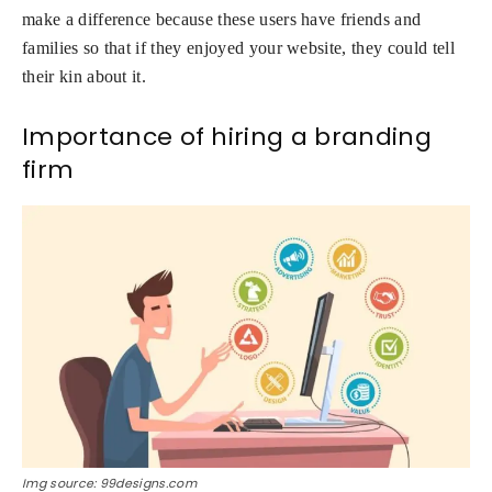
make a difference because these users have friends and
families so that if they enjoyed your website, they could tell
their kin about it.
Importance of hiring a branding
firm
Img source: 99designs.com