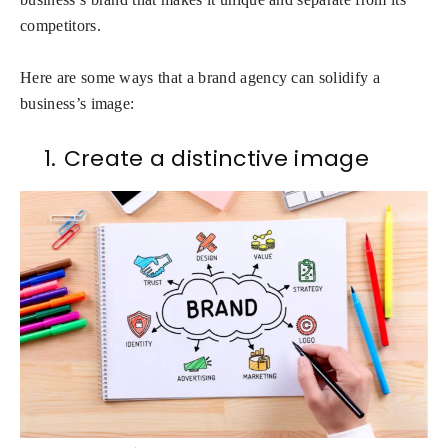
competitors.
Here are some ways that a brand agency can solidify a
business’s image:
1.
Create a distinctive image