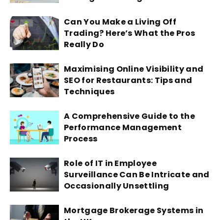
Can You Make a Living Off
Trading? Here’s What the Pros
Really Do
Maximising Online Visibility and
SEO for Restaurants: Tips and
Techniques
A Comprehensive Guide to the
Performance Management
Process
Role of IT in Employee
Surveillance Can Be Intricate and
Occasionally Unsettling
Mortgage Brokerage Systems in