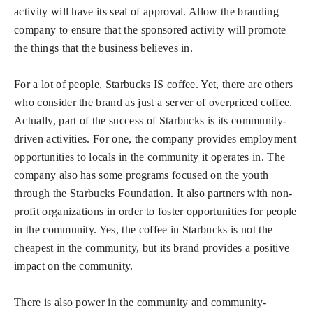
activity will have its seal of approval. Allow the branding
company to ensure that the sponsored activity will promote
the things that the business believes in.
For a lot of people, Starbucks IS coffee. Yet, there are others
who consider the brand as just a server of overpriced coffee.
Actually, part of the success of Starbucks is its community-
driven activities. For one, the company provides employment
opportunities to locals in the community it operates in. The
company also has some programs focused on the youth
through the Starbucks Foundation. It also partners with non-
profit organizations in order to foster opportunities for people
in the community. Yes, the coffee in Starbucks is not the
cheapest in the community, but its brand provides a positive
impact on the community.
There is also power in the community and community-