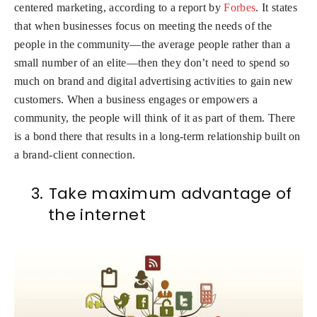
centered marketing, according to a report by
Forbes
. It states
that when businesses focus on meeting the needs of the
people in the community—the average people rather than a
small number of an elite—then they don’t need to spend so
much on brand and digital advertising activities to gain new
customers. When a business engages or empowers a
community, the people will think of it as part of them. There
is a bond there that results in a long-term relationship built on
a brand-client connection.
3.
Take maximum advantage of
the internet