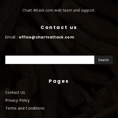
Chart Attack.com web team and support.
Contact us
Email :
office@chartsattack.com
Pages
Contact Us
Privacy Policy
Terms and Conditions