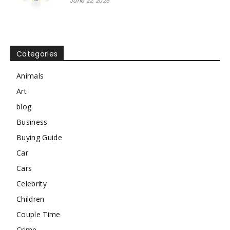
June 22, 2026
Categories
Animals
Art
blog
Business
Buying Guide
Car
Cars
Celebrity
Children
Couple Time
Crime