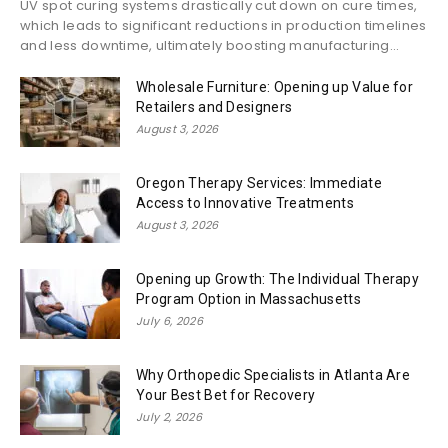
UV spot curing systems drastically cut down on cure times,
which leads to significant reductions in production timelines
and less downtime, ultimately boosting manufacturing...
Wholesale Furniture: Opening up Value for
Retailers and Designers
August 3, 2026
Oregon Therapy Services: Immediate
Access to Innovative Treatments
August 3, 2026
Opening up Growth: The Individual Therapy
Program Option in Massachusetts
July 6, 2026
Why Orthopedic Specialists in Atlanta Are
Your Best Bet for Recovery
July 2, 2026