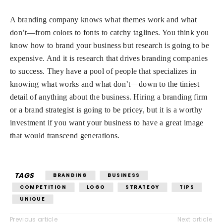
A branding company knows what themes work and what
don’t—from colors to fonts to catchy taglines. You think you
know how to brand your business but research is going to be
expensive. And it is research that drives branding companies
to success. They have a pool of people that specializes in
knowing what works and what don’t—down to the tiniest
detail of anything about the business. Hiring a branding firm
or a brand strategist is going to be pricey, but it is a worthy
investment if you want your business to have a great image
that would transcend generations.
TAGS
BRANDING
BUSINESS
COMPETITION
LOGO
STRATEGY
TIPS
UNIQUE
Previous article
Next article