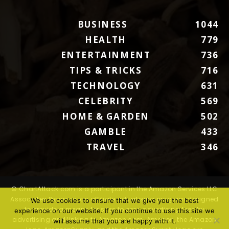
BUSINESS
1044
HEALTH
779
ENTERTAINMENT
736
TIPS & TRICKS
716
TECHNOLOGY
631
CELEBRITY
569
HOME & GARDEN
502
GAMBLE
433
TRAVEL
346
© ChartAttack.com is a participant in the Amazon Services LLC
Associates Program, an affiliate advertising program designed
We use cookies to ensure that we give you the best
to provide a means for sites to earn advertising fees by
experience on our website. If you continue to use this site we
advertising and linking to Amazon.com. Amazon, the Amazon
will assume that you are happy with it.