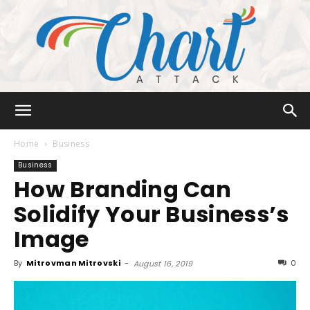
Chart
Home
Business
Business
How Branding Can
Attack
Solidify Your Business’s
Image
By
Mitrovman Mitrovski
-
0
August 16, 2019