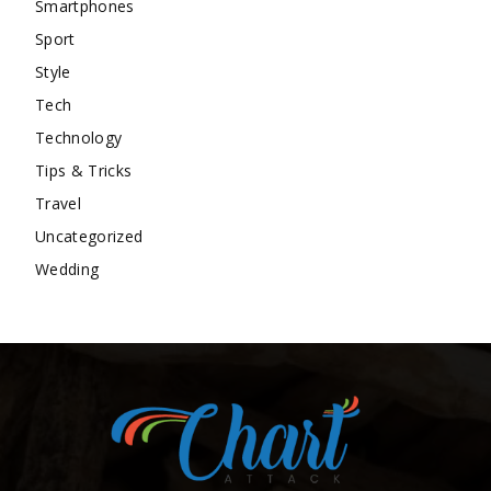
Smartphones
Sport
Style
Tech
Technology
Tips & Tricks
Travel
Uncategorized
Wedding