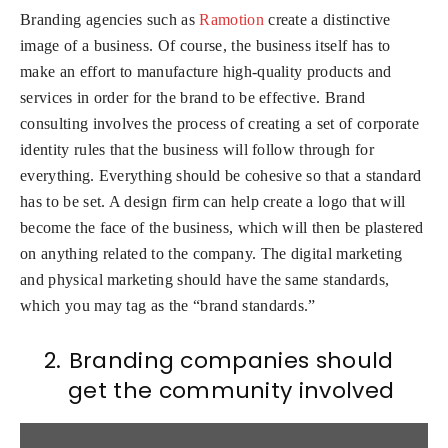
Branding agencies such as
Ramotion
create a distinctive
image of a business. Of course, the business itself has to
make an effort to manufacture high-quality products and
services in order for the brand to be effective. Brand
consulting involves the process of creating a set of corporate
identity rules that the business will follow through for
everything. Everything should be cohesive so that a standard
has to be set. A design firm can help create a logo that will
become the face of the business, which will then be plastered
on anything related to the company. The digital marketing
and physical marketing should have the same standards,
which you may tag as the “brand standards.”
2.
Branding companies should
get the community involved