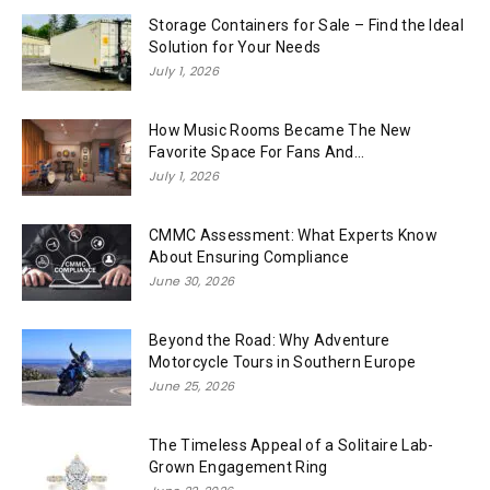
Storage Containers for Sale – Find the Ideal
Solution for Your Needs
July 1, 2026
How Music Rooms Became The New
Favorite Space For Fans And...
July 1, 2026
CMMC Assessment: What Experts Know
About Ensuring Compliance
June 30, 2026
Beyond the Road: Why Adventure
Motorcycle Tours in Southern Europe
June 25, 2026
The Timeless Appeal of a Solitaire Lab-
Grown Engagement Ring