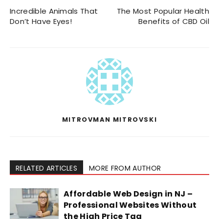
Incredible Animals That
The Most Popular Health
Don’t Have Eyes!
Benefits of CBD Oil
MITROVMAN MITROVSKI
RELATED ARTICLES
MORE FROM AUTHOR
Affordable Web Design in NJ –
Professional Websites Without
the High Price Tag