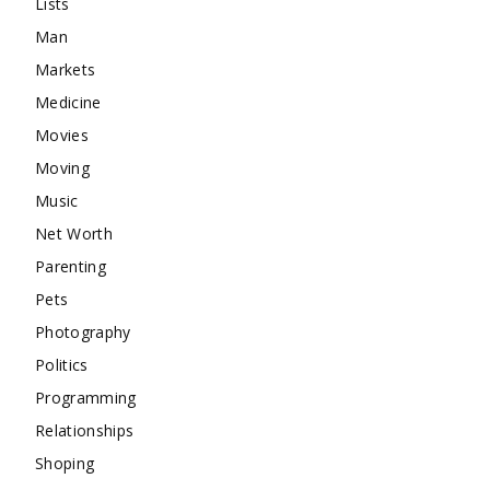
Lists
Man
Markets
Medicine
Movies
Moving
Music
Net Worth
Parenting
Pets
Photography
Politics
Programming
Relationships
Shoping