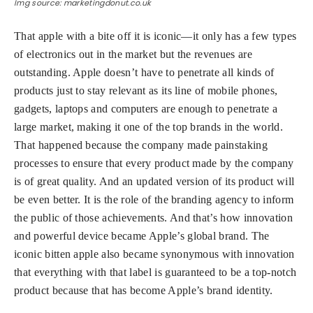
Img source: marketingdonut.co.uk
That apple with a bite off it is iconic—it only has a few types
of electronics out in the market but the revenues are
outstanding. Apple doesn’t have to penetrate all kinds of
products just to stay relevant as its line of mobile phones,
gadgets, laptops and computers are enough to penetrate a
large market, making it one of the top brands in the world.
That happened because the company made painstaking
processes to ensure that every product made by the company
is of great quality. And an updated version of its product will
be even better. It is the role of the branding agency to inform
the public of those achievements. And that’s how innovation
and powerful device became Apple’s global brand. The
iconic bitten apple also became synonymous with innovation
that everything with that label is guaranteed to be a top-notch
product because that has become Apple’s brand identity.