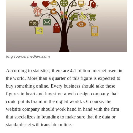
Img source: medium.com
According to statistics, there are 4.1 billion internet users in
the world. More than a quarter of this figure is expected to
buy something online. Every business should take these
figures to heart and invest on a web design company that
could put its brand in the digital world. Of course, the
website company should work hand in hand with the firm
that specializes in branding to make sure that the data or
standards set will translate online.