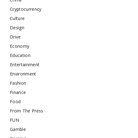
Cryptocurrency
Culture
Design
Drive
Economy
Education
Entertainment
Environment
Fashion
Finance
Food
From The Press
FUN
Gamble