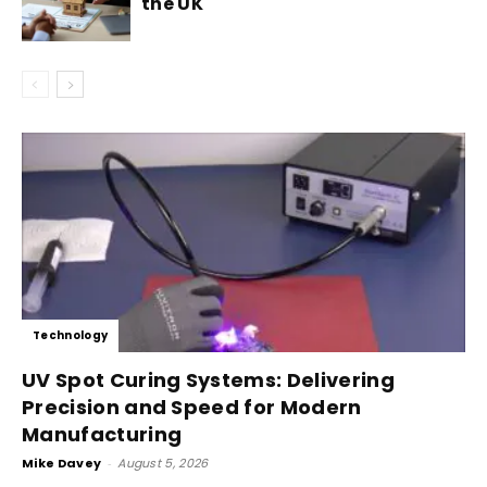
the UK
Technology
UV Spot Curing Systems: Delivering
Precision and Speed for Modern
Manufacturing
Mike Davey
-
August 5, 2026