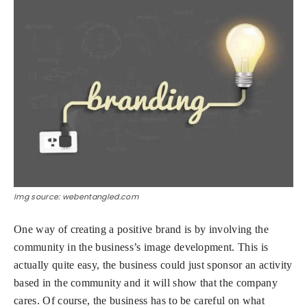
Img source: webentangled.com
One way of creating a positive brand is by involving the
community in the business’s image development. This is
actually quite easy, the business could just sponsor an activity
based in the community and it will show that the company
cares. Of course, the business has to be careful on what