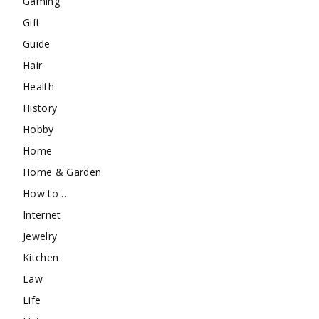
Gaming
Gift
Guide
Hair
Health
History
Hobby
Home
Home & Garden
How to …
Internet
Jewelry
Kitchen
Law
Life