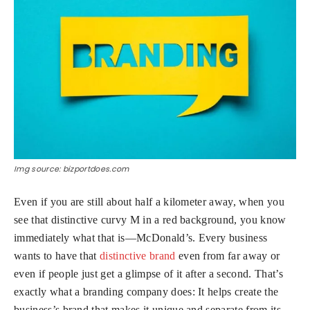
Img source: bizportdoes.com
Even if you are still about half a kilometer away, when you
see that distinctive curvy M in a red background, you know
immediately what that is—McDonald’s. Every business
wants to have that
distinctive brand
even from far away or
even if people just get a glimpse of it after a second. That’s
exactly what a
branding company
does: It helps create the
business’s brand that makes it unique and separate from its