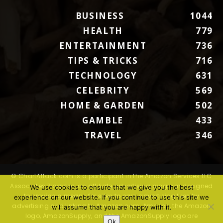
BUSINESS
1044
HEALTH
779
ENTERTAINMENT
736
TIPS & TRICKS
716
TECHNOLOGY
631
CELEBRITY
569
HOME & GARDEN
502
GAMBLE
433
TRAVEL
346
© ChartAttack.com is a participant in the Amazon Services LLC
Associates Program, an affiliate advertising program designed
We use cookies to ensure that we give you the best
to provide a means for sites to earn advertising fees by
experience on our website. If you continue to use this site we
advertising and linking to Amazon.com. Amazon, the Amazon
will assume that you are happy with it.
logo, AmazonSupply, and the AmazonSupply logo are
Ok