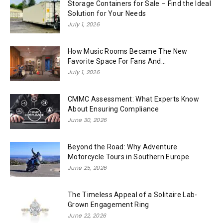
Storage Containers for Sale – Find the Ideal
Solution for Your Needs
July 1, 2026
How Music Rooms Became The New
Favorite Space For Fans And...
July 1, 2026
CMMC Assessment: What Experts Know
About Ensuring Compliance
June 30, 2026
Beyond the Road: Why Adventure
Motorcycle Tours in Southern Europe
June 25, 2026
The Timeless Appeal of a Solitaire Lab-
Grown Engagement Ring
June 22, 2026