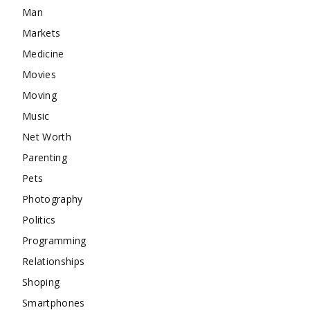
Man
Markets
Medicine
Movies
Moving
Music
Net Worth
Parenting
Pets
Photography
Politics
Programming
Relationships
Shoping
Smartphones