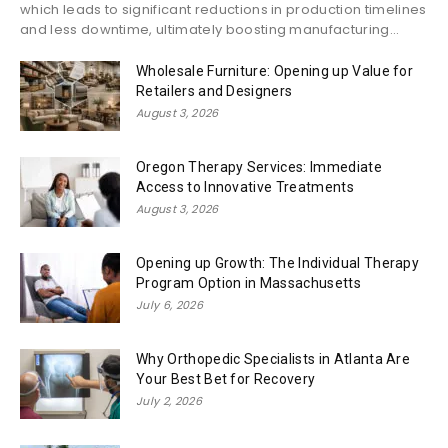
which leads to significant reductions in production timelines
and less downtime, ultimately boosting manufacturing...
Wholesale Furniture: Opening up Value for
Retailers and Designers
August 3, 2026
Oregon Therapy Services: Immediate
Access to Innovative Treatments
August 3, 2026
Opening up Growth: The Individual Therapy
Program Option in Massachusetts
July 6, 2026
Why Orthopedic Specialists in Atlanta Are
Your Best Bet for Recovery
July 2, 2026