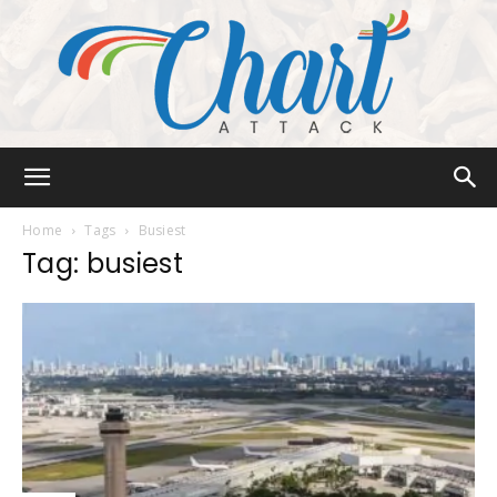
Chart
Home
Tags
Busiest
Tag: busiest
Attack