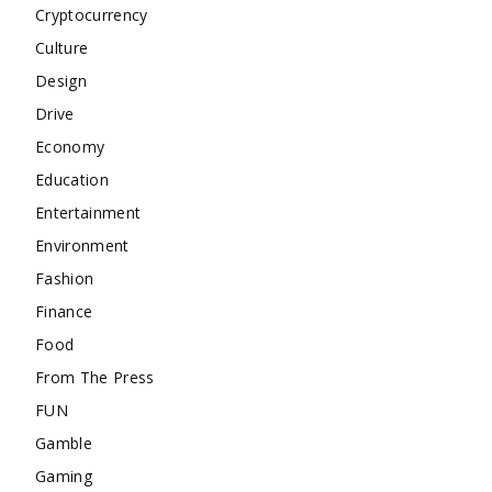
Cryptocurrency
Culture
Design
Drive
Economy
Education
Entertainment
Environment
Fashion
Finance
Food
From The Press
FUN
Gamble
Gaming