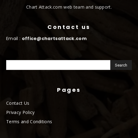
Chart Attack.com web team and support.
Contact us
Email :
office@chartsattack.com
Pages
Contact Us
Privacy Policy
Terms and Conditions