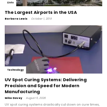
Lists
The Largest Airports in the USA
Barbara Lewis
-
October 1, 2019
Technology
UV Spot Curing Systems: Delivering
Precision and Speed for Modern
Manufacturing
Mike Davey
-
August 5, 2026
UV spot curing systems drastically cut down on cure times,