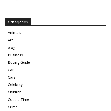
Categories
Animals
Art
blog
Business
Buying Guide
Car
Cars
Celebrity
Children
Couple Time
Crime