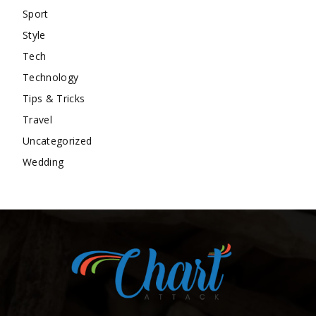
Sport
Style
Tech
Technology
Tips & Tricks
Travel
Uncategorized
Wedding