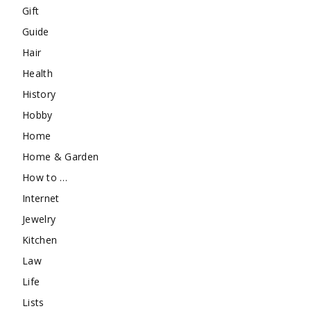
Gift
Guide
Hair
Health
History
Hobby
Home
Home & Garden
How to …
Internet
Jewelry
Kitchen
Law
Life
Lists